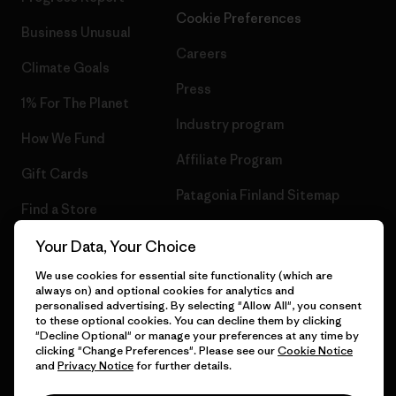
Cookie Preferences
Business Unusual
Careers
Climate Goals
Press
1% For The Planet
Industry program
How We Fund
Affiliate Program
Gift Cards
Patagonia Finland Sitemap
Find a Store
Your Data, Your Choice
We use cookies for essential site functionality (which are
always on) and optional cookies for analytics and
© 2026 Patagonia, Inc. All Rights Reserved.
personalised advertising. By selecting "Allow All", you consent
to these optional cookies. You can decline them by clicking
"Decline Optional" or manage your preferences at any time by
clicking "Change Preferences". Please see our
Cookie Notice
and
Privacy Notice
for further details.
English