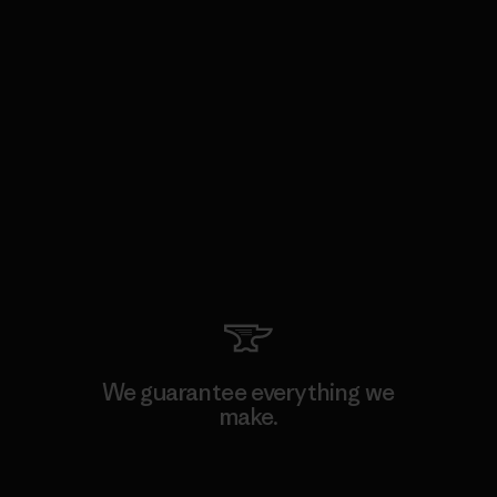
We guarantee everything we
make.
View Ironclad Guarantee