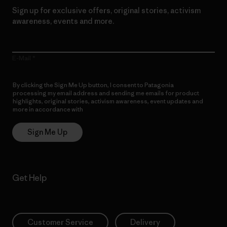
Sign up for exclusive offers, original stories, activism
awareness, events and more.
E-Mail
By clicking the Sign Me Up button, I consent to Patagonia
processing my email address and sending me emails for product
highlights, original stories, activism awareness, event updates and
more in accordance with
Patagonia’s Privacy Notice
Sign Me Up
Get Help
Customer Service
Delivery