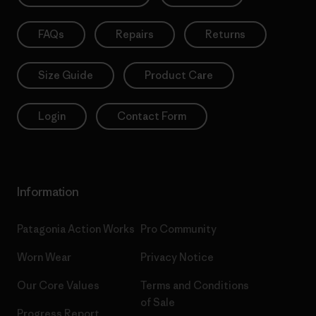
FAQs
Repairs
Returns
Size Guide
Product Care
Login
Contact Form
Information
Patagonia Action Works
Pro Community
Worn Wear
Privacy Notice
Our Core Values
Terms and Conditions
of Sale
Progress Report