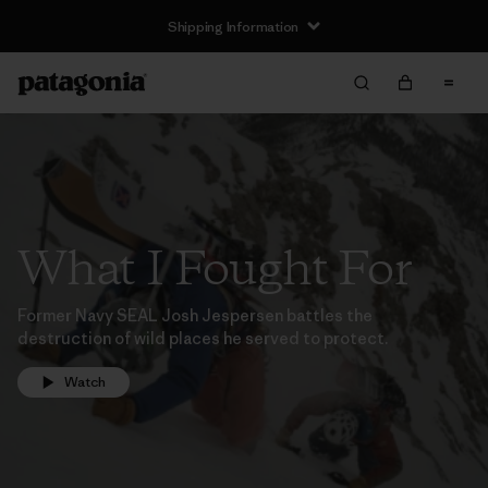
Shipping Information
What I Fought For
Former Navy SEAL Josh Jespersen battles the
destruction of wild places he served to protect.
Watch