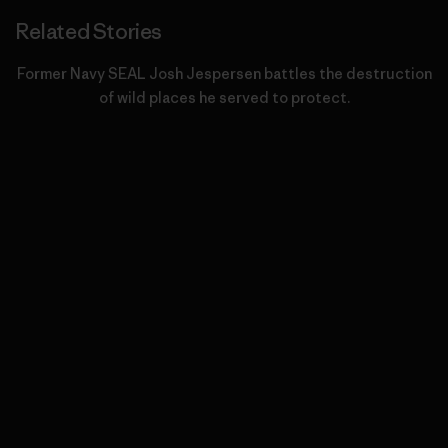
Related Stories
Former Navy SEAL Josh Jespersen battles the destruction
of wild places he served to protect.