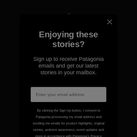
We take responsibility for
Enjoying these
our impact.
stories?
Explore Our Footprint
Sign up to receive Patagonia
emails and get our latest
stories in your mailbox.
We support grassroots
activism.
By clicking the Sign Up button, I consent to
Patagonia processing my email address and
Visit Patagonia Action Works
sending me emails for product highlights, original
stories, activism awareness, event updates and
more in accordance with Patagonia’s
Privacy