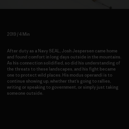
2019 / 4 Min
After duty as a Navy SEAL, Josh Jespersen came home
and found comfort in long days outside in the mountains.
As his connection solidified, so did his understanding of
the threats to these landscapes, and his fight became
one to protect wild places. His modus operandi is to
continue showing up, whether that’s going to rallies,
writing or speaking to government, or simply just taking
someone outside.