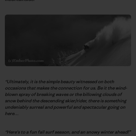
“Ultimately, it is the simple beauty witnessed on both
occasions that makes the connection for us. Be it the wind-
blown spray of breaking waves or the billowing clouds of
snow behind the descending skier/rider, there is something
undeniably surreal and powerful and spectacular going on
here…
“Here's to a fun fall surf season, and an snowy winter ahead!”