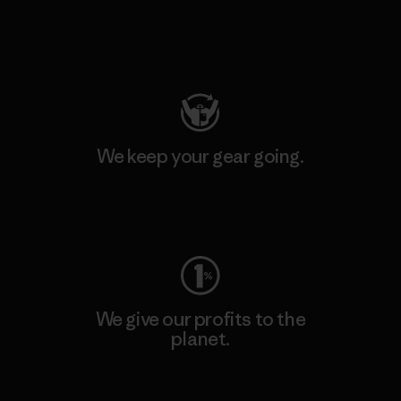
Visit Patagonia Action Works
We keep your gear going.
Visit Worn Wear
We give our profits to the
planet.
Read Our Commitment