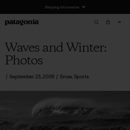
Shipping Information
Waves and Winter:
Photos
/
September 23, 2009
/
Snow
,
Sports