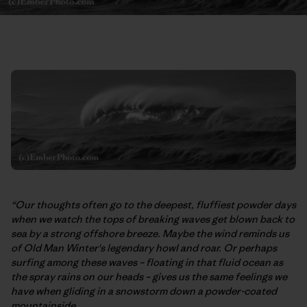
“Our thoughts often go to the deepest, fluffiest powder days
when we watch the tops of breaking waves get blown back to
sea by a strong offshore breeze. Maybe the wind reminds us
of Old Man Winter's legendary howl and roar. Or perhaps
surfing among these waves – floating in that fluid ocean as
the spray rains on our heads – gives us the same feelings we
have when gliding in a snowstorm down a powder-coated
mountainside.