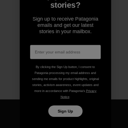
stories?
Sign up to receive Patagonia
emails and get our latest
stories in your mailbox.
By clicking the Sign Up button, I consent to
Patagonia processing my email address and
sending me emails for product highlights, original
stories, activism awareness, event updates and
more in accordance with Patagonia’s
Privacy
Notice
.
Sign Up