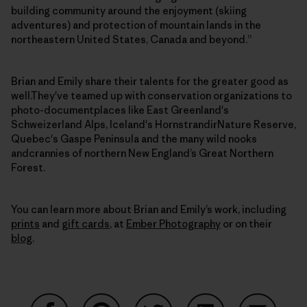
building community around the enjoyment (skiing
adventures) and protection of mountain lands in the
northeastern United States, Canada and beyond.”
Brian and Emily share their talents for the greater good as
well.They've teamed up with conservation organizations to
photo-documentplaces like East Greenland's
Schweizerland Alps, Iceland's HornstrandirNature Reserve,
Quebec's Gaspe Peninsula and the many wild nooks
andcrannies of northern New England’s Great Northern
Forest.
You can learn more about Brian and Emily’s work, including
prints
and
gift cards
, at
Ember Photography
or on their
blog
.