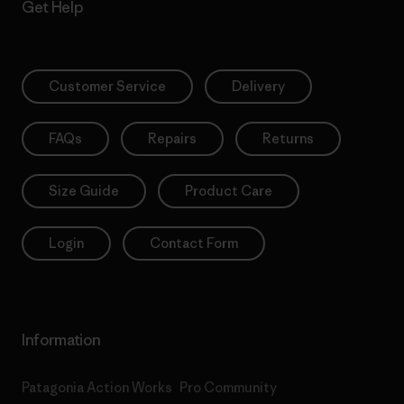
Get Help
Customer Service
Delivery
FAQs
Repairs
Returns
Size Guide
Product Care
Login
Contact Form
Information
Patagonia Action Works
Pro Community