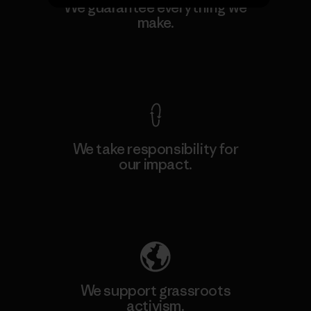
We guarantee everything we
make.
View Ironclad Guarantee
We take responsibility for
our impact.
Explore Our Footprint
We support grassroots
activism.