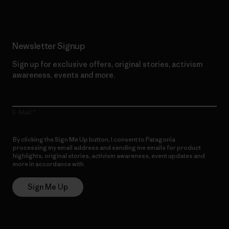
Newsletter Signup
Sign up for exclusive offers, original stories, activism
awareness, events and more.
E-Mail
By clicking the Sign Me Up button, I consent to Patagonia
processing my email address and sending me emails for product
highlights, original stories, activism awareness, event updates and
more in accordance with
Patagonia’s Privacy Notice
Sign Me Up