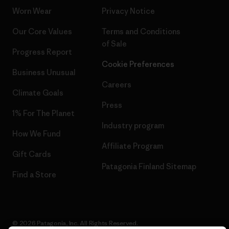
Worn Wear
Privacy Notice
Our Core Values
Terms and Conditions
of Sale
Progress Report
Cookie Preferences
Business Unusual
Careers
Climate Goals
Press
1% For The Planet
Industry program
How We Fund
Affiliate Program
Gift Cards
Patagonia Finland Sitemap
Find a Store
© 2026 Patagonia, Inc. All Rights Reserved.