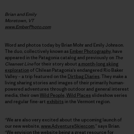
Brian and Emily
Moretown, VT
www.EmberPhoto.com
Word and photos today by Brian Mohr and Emily Johnson.
The duo, collectively known as
Ember Photography
, have
appeared in the Patagonia catalog and previously on
The
Cleanest Line
for their story about
a month-long skiing
exploration
of Chilean Patagonia's endangered Rio Baker
Valley – a trip featured on the
Dirtbag Diaries
. They make a
living sharing stories and images of their primarily human-
powered adventures through outdoor and general interest
media, their own
Wild People, Wild Places
slideshow series
and regular fine-art
exhibits
in the Vermont region.
“We are also very excited about the upcoming launch of
our new website,
www.AdventureSkier.com
,” says Brian.
“We envision the website being a great resource for