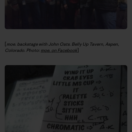
[
moe. backstage with John Oats. Belly Up Tavern, Aspen,
Colorado. Photo:
moe. on Facebook
]