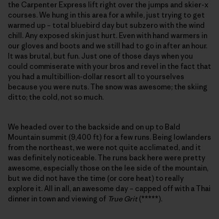
the Carpenter Express lift right over the jumps and skier-x
courses. We hung in this area for a while, just trying to get
warmed up – total bluebird day but subzero with the wind
chill. Any exposed skin just hurt. Even with hand warmers in
our gloves and boots and we still had to go in after an hour.
It was brutal, but fun. Just one of those days when you
could commiserate with your bros and revel in the fact that
you had a multibillion-dollar resort all to yourselves
because you were nuts. The snow was awesome; the skiing
ditto; the cold, not so much.
We headed over to the backside and on up to Bald
Mountain summit (9,400 ft) for a few runs. Being lowlanders
from the northeast, we were not quite acclimated, and it
was definitely noticeable. The runs back here were pretty
awesome, especially those on the lee side of the mountain,
but we did not have the time (or core heat) to really
explore it. All in all, an awesome day – capped off with a Thai
dinner in town and viewing of
True Grit
(*****).