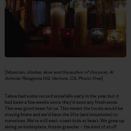
[
Musician, climber, skier and the author of this post, Al
Schnier. Patagonia HQ, Ventura, CA. Photo: Free
]
Tahoe had some record snowfalls early in the year, but it
had been a few weeks since they'd seen any fresh snow.
This was good news for us. This meant the locals would be
staying home and we'd have the lifts (and mountains) to
ourselves. We're still east-coast kids at heart. We grew up
skiing on boilerplate, frozen granular – the kind of stuff