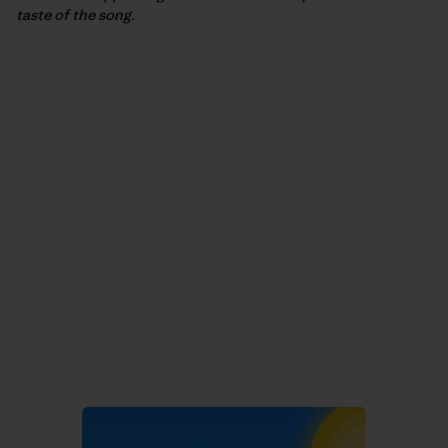
taste of the song.