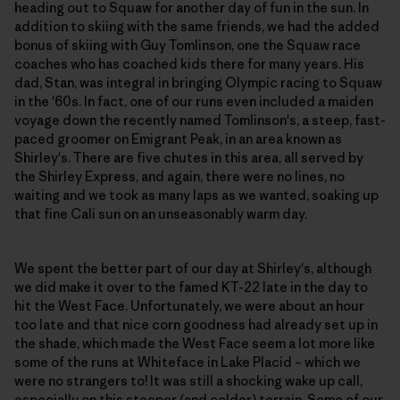
heading out to Squaw for another day of fun in the sun. In
addition to skiing with the same friends, we had the added
bonus of skiing with Guy Tomlinson, one the Squaw race
coaches who has coached kids there for many years. His
dad, Stan, was integral in bringing Olympic racing to Squaw
in the '60s. In fact, one of our runs even included a maiden
voyage down the recently named Tomlinson's, a steep, fast-
paced groomer on Emigrant Peak, in an area known as
Shirley's. There are five chutes in this area, all served by
the Shirley Express, and again, there were no lines, no
waiting and we took as many laps as we wanted, soaking up
that fine Cali sun on an unseasonably warm day.
We spent the better part of our day at Shirley's, although
we did make it over to the famed KT-22 late in the day to
hit the West Face. Unfortunately, we were about an hour
too late and that nice corn goodness had already set up in
the shade, which made the West Face seem a lot more like
some of the runs at Whiteface in Lake Placid – which we
were no strangers to! It was still a shocking wake up call,
especially on this steeper (and colder) terrain. Some of our