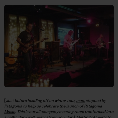
[
Just before heading off on winter tour,
moe.
stopped by
Patagonia to help us celebrate the launch of
Patagonia
Music
. This is our all-company meeting room tranformed into
a night club (well, early afternoon club). Getting off early to