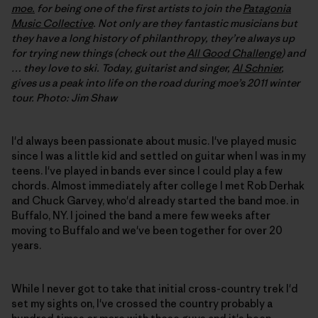
moe.
for being one of the first artists to join the
Patagonia
Music Collective
. Not only are they fantastic musicians but
they have a long history of philanthropy, they’re always up
for trying new things (check out the
All Good Challenge
) and
… they love to ski. Today, guitarist and singer,
Al Schnier
,
gives us a peak into life on the road during moe’s 2011 winter
tour. Photo: Jim Shaw
I'd always been passionate about music. I've played music
since I was a little kid and settled on guitar when I was in my
teens. I've played in bands ever since I could play a few
chords. Almost immediately after college I met Rob Derhak
and Chuck Garvey, who'd already started the band moe. in
Buffalo, NY. I joined the band a mere few weeks after
moving to Buffalo and we've been together for over 20
years.
While I never got to take that initial cross-country trek I'd
set my sights on, I've crossed the country probably a