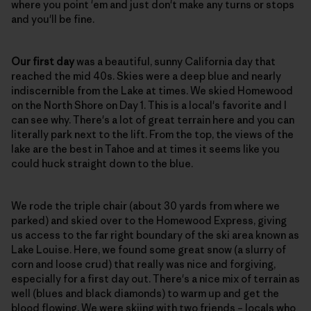
where you point 'em and just don't make any turns or stops
and you'll be fine.
Our first day
was a beautiful, sunny California day that
reached the mid 40s. Skies were a deep blue and nearly
indiscernible from the Lake at times. We skied Homewood
on the North Shore on Day 1. This is a local's favorite and I
can see why. There's a lot of great terrain here and you can
literally park next to the lift. From the top, the views of the
lake are the best in Tahoe and at times it seems like you
could huck straight down to the blue.
We rode the triple chair (about 30 yards from where we
parked) and skied over to the Homewood Express, giving
us access to the far right boundary of the ski area known as
Lake Louise. Here, we found some great snow (a slurry of
corn and loose crud) that really was nice and forgiving,
especially for a first day out. There's a nice mix of terrain as
well (blues and black diamonds) to warm up and get the
blood flowing. We were skiing with two friends – locals who