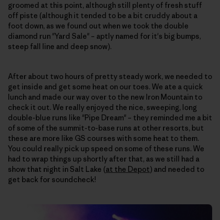
groomed at this point, although still plenty of fresh stuff
off piste (although it tended to be a bit cruddy about a
foot down, as we found out when we took the double
diamond run "Yard Sale" – aptly named for it's big bumps,
steep fall line and deep snow).
After about two hours of pretty steady work, we needed to
get inside and get some heat on our toes. We ate a quick
lunch and made our way over to the new Iron Mountain to
check it out. We really enjoyed the nice, sweeping, long
double-blue runs like "Pipe Dream" – they reminded me a bit
of some of the summit-to-base runs at other resorts, but
these are more like GS courses with some heat to them.
You could really pick up speed on some of these runs. We
had to wrap things up shortly after that, as we still had a
show that night in Salt Lake (
at the Depot
) and needed to
get back for soundcheck!