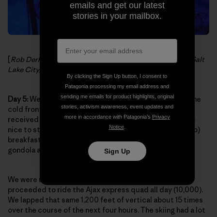
emails and get our latest
stories in your mailbox.
[
Rob Derhak and Al Schnier, soundcheck at The Depot, Salt
Lake City, Utah. Photo:
moe. on Facebook
]
By clicking the Sign Up button, I consent to
Patagonia processing my email address and
sending me emails for product highlights, original
Day 5:
We were so psyched to pull into Aspen Village. The
stories, activism awareness, event updates and
cold front was on its way out of town and Aspen had
more in accordance with Patagonia’s
Privacy
received some of that same snow from Utah. It was also
Notice
.
nice to step off the tour bus and grab a killer (and cheap)
breakfast nearby then walk a mere two blocks to the
gondola after gearing up.
Sign Up
We were up on the summit by noon (11,200 ft.) and
proceeded to ride the Ajax express quad all day (10,000).
We lapped that same 1,200 feet of vertical about 15 times
over the course of the next four hours. The skiing had a lot