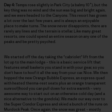
Day 4:
Temps rose slightly in Park City (a balmy 10˚), but the
key thing was no wind and the sun was big and bright again,
and we were headed to the Canyons. This resort has grown
a lot over the last few years, and is always an enjoyable
place to make turns. The snow never disappoints, there are
rarely any lines and the terrain is stellar. Like many great
resorts, one could spend an entire season on any one of the
peaks and be pretty psyched.
We started off the day taking the "cabriolet" lift from the
lot up to the main lodge – this is a basic service lift that
features small baskets you stand in with your gear, so you
don't have to hoof it all the way from your car. Nice. We then
hopped the new Orange Bubble Express, an express quad
with heated therma-rest seats plus an orange transparent
sunroof/hood you can pull down for extra warmth – very
awesome way to start out on an otherwise cold day (and a
nice alternative to the gondola). We made our way over to
the Super Condor Express and skied a bunch of the runs on
Murdock Peak. Once again, the snow was great – mostly