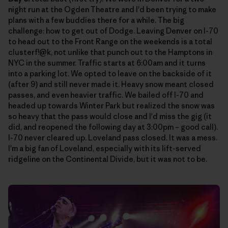
night run at the Ogden Theatre and I'd been trying to make
plans with a few buddies there for a while. The big
challenge: how to get out of Dodge. Leaving Denver on I-70
to head out to the Front Range on the weekends is a total
clusterf!@k, not unlike that punch out to the Hamptons in
NYC in the summer. Traffic starts at 6:00am and it turns
into a parking lot. We opted to leave on the backside of it
(after 9) and still never made it. Heavy snow meant closed
passes, and even heavier traffic. We bailed off I-70 and
headed up towards Winter Park but realized the snow was
so heavy that the pass would close and I'd miss the gig (it
did, and reopened the following day at 3:00pm – good call).
I-70 never cleared up. Loveland pass closed. It was a mess.
I'm a big fan of Loveland, especially with its lift-served
ridgeline on the Continental Divide, but it was not to be.