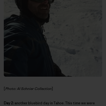
[
Photo: Al Schnier Collection
]
Day 2:
another bluebird day in Tahoe. This time we were