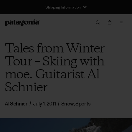
Shipping Information
Tales from Winter
Tour – Skiing with
moe. Guitarist Al
Schnier
Al Schnier
/
July 1, 2011
/
Snow
,
Sports