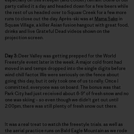
party called it a day and headed down for a few beers while
the rest of us headed over to Squaw Creek for a few more
runs to close out the day. Après-ski was at
Mama Sake
in
Squaw Village, a killer Asian fusion hangout with great food,
drinks and live Grateful Dead videos shown on the
projection screen.
Day 3:
Deer Valley was getting prepped for the World
Freestyle event later in the week. A major cold front had
moved in and temps dropped into the single digits before
wind chill factor. We were seriously on the fence about
going this day, but it only took one of us to rally. Once I
committed, everyone was on board. The bonus was that
Park City had just received about 6-9" of fresh snow and no
one was skiing – so even though we didn't get out until
2:00pm, there was still plenty of fresh snow out there.
It was a real treat to watch the freestyle trials, as well as
the aerial practice runs on Bald Eagle Mountain as we rode