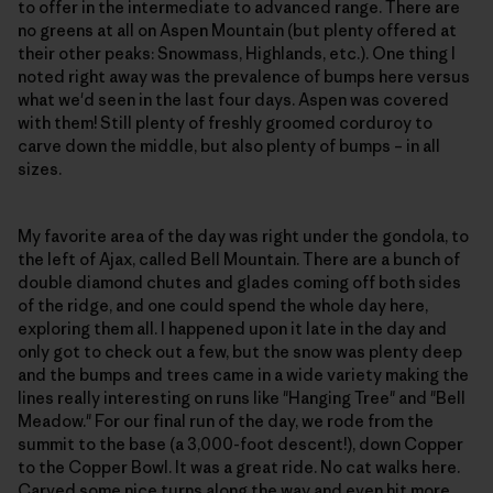
to offer in the intermediate to advanced range. There are
no greens at all on Aspen Mountain (but plenty offered at
their other peaks: Snowmass, Highlands, etc.). One thing I
noted right away was the prevalence of bumps here versus
what we'd seen in the last four days. Aspen was covered
with them! Still plenty of freshly groomed corduroy to
carve down the middle, but also plenty of bumps – in all
sizes.
My favorite area of the day was right under the gondola, to
the left of Ajax, called Bell Mountain. There are a bunch of
double diamond chutes and glades coming off both sides
of the ridge, and one could spend the whole day here,
exploring them all. I happened upon it late in the day and
only got to check out a few, but the snow was plenty deep
and the bumps and trees came in a wide variety making the
lines really interesting on runs like "Hanging Tree" and "Bell
Meadow." For our final run of the day, we rode from the
summit to the base (a 3,000-foot descent!), down Copper
to the Copper Bowl. It was a great ride. No cat walks here.
Carved some nice turns along the way and even hit more