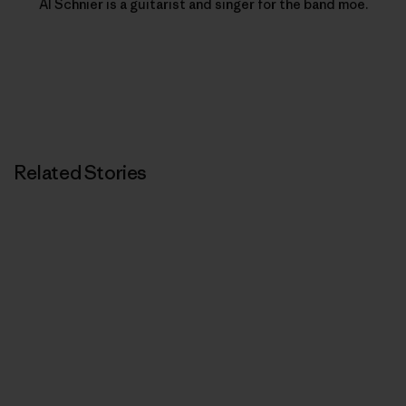
Al Schnier is a guitarist and singer for the band moe.
Related Stories