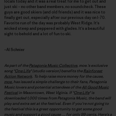
locals today and it was a real treat for me to get out and
just ski – no other band members, no soundcheck. These
guys are good skiers (and old friends) and it was nice to
finally get out, especially after our previous day on I-70.
Favorite run of the day was probably West Ridge. It's
wicked steep and peppered with glades. It's a beautiful
sight to behold and a lot of fun to ski.
–Al Schnier
As part of the
Patagonia Music Collective
, moe.'s exclusive
song "
One Life
" (studio version) benefits the
Rainforest
Action Network
. To help raise more money for the cause,
moe.
has issued a simple challenge to their fans, Patagonia
Music lovers and potential attendees of the
All Good Music
Festival
in Masontown, West Viginia. If "
One Life
" is
downloaded 1,000 times from Patagonia Music, the band will
play and extra set at the festival
. Even if you’re not going to
the festival this is a great opportunity to get some good
music and support a good cause … for only 99 cents. Here's a