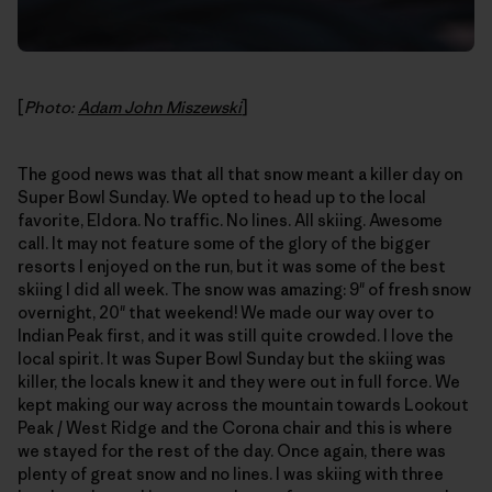
[
Photo:
Adam John Miszewski
]
The good news was that all that snow meant a killer day on
Super Bowl Sunday. We opted to head up to the local
favorite, Eldora. No traffic. No lines. All skiing. Awesome
call. It may not feature some of the glory of the bigger
resorts I enjoyed on the run, but it was some of the best
skiing I did all week. The snow was amazing: 9" of fresh snow
overnight, 20" that weekend! We made our way over to
Indian Peak first, and it was still quite crowded. I love the
local spirit. It was Super Bowl Sunday but the skiing was
killer, the locals knew it and they were out in full force. We
kept making our way across the mountain towards Lookout
Peak / West Ridge and the Corona chair and this is where
we stayed for the rest of the day. Once again, there was
plenty of great snow and no lines. I was skiing with three