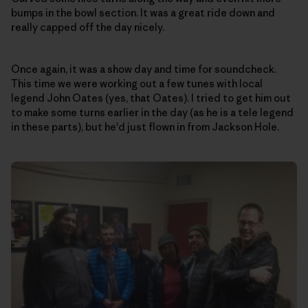
bumps in the bowl section. It was a great ride down and
really capped off the day nicely.
Once again, it was a show day and time for soundcheck.
This time we were working out a few tunes with local
legend John Oates (yes, that Oates). I tried to get him out
to make some turns earlier in the day (as he is a tele legend
in these parts), but he'd just flown in from Jackson Hole.