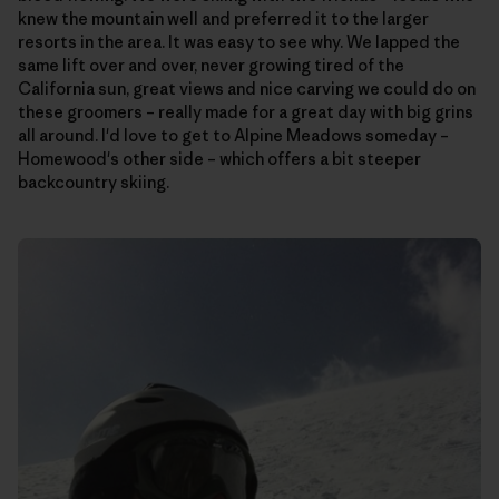
knew the mountain well and preferred it to the larger
resorts in the area. It was easy to see why. We lapped the
same lift over and over, never growing tired of the
California sun, great views and nice carving we could do on
these groomers – really made for a great day with big grins
all around. I'd love to get to Alpine Meadows someday –
Homewood's other side – which offers a bit steeper
backcountry skiing.