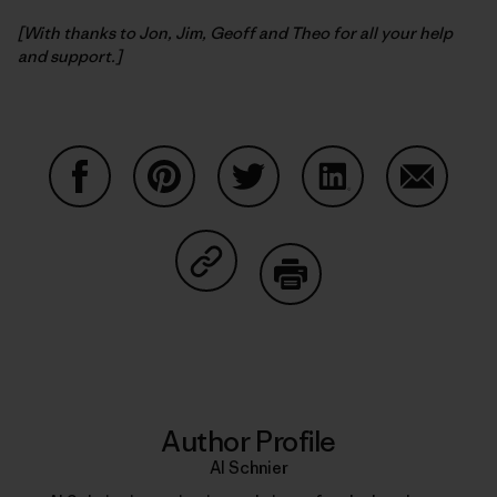
[With thanks to Jon, Jim, Geoff and Theo for all your help
and support.]
Share on Facebook
Share on Pinterest
Share on Twitter
Share on LinkedIn
Share on
Share on Copy Link
Print
Author Profile
Al Schnier