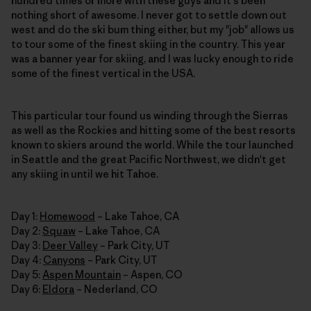
hundred times or more with these guys and it's been
nothing short of awesome. I never got to settle down out
west and do the ski bum thing either, but my "job" allows us
to tour some of the finest skiing in the country. This year
was a banner year for skiing, and I was lucky enough to ride
some of the finest vertical in the USA.
This particular tour found us winding through the Sierras
as well as the Rockies and hitting some of the best resorts
known to skiers around the world. While the tour launched
in Seattle and the great Pacific Northwest, we didn't get
any skiing in until we hit Tahoe.
Day 1:
Homewood
– Lake Tahoe, CA
Day 2:
Squaw
– Lake Tahoe, CA
Day 3:
Deer Valley
– Park City, UT
Day 4:
Canyons
– Park City, UT
Day 5:
Aspen Mountain
– Aspen, CO
Day 6:
Eldora
– Nederland, CO