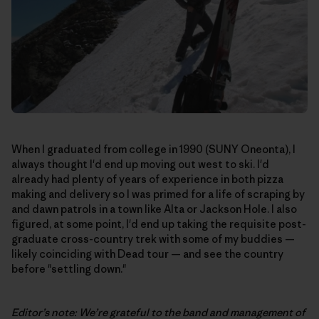
When I graduated from college in 1990 (SUNY Oneonta), I
always thought I'd end up moving out west to ski. I'd
already had plenty of years of experience in both pizza
making and delivery so I was primed for a life of scraping by
and dawn patrols in a town like Alta or Jackson Hole. I also
figured, at some point, I'd end up taking the requisite post-
graduate cross-country trek with some of my buddies —
likely coinciding with Dead tour — and see the country
before "settling down."
Editor’s note: We’re grateful to the band and management of