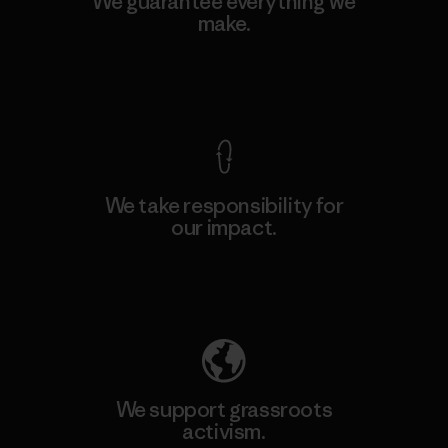
We guarantee everything we
make.
View Ironclad Guarantee
We take responsibility for
our impact.
Explore Our Footprint
We support grassroots
activism.