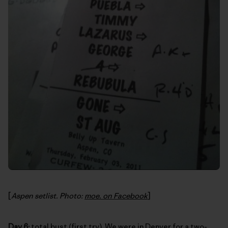
[
Aspen setlist. Photo:
moe. on Facebook
]
Day 6:
total bust (first try). We were in Denver for a two-