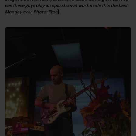
see these guys play an epic show at work made this the best
Monday ever. Photo: Free
]