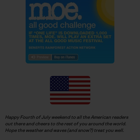
Happy Fourth of July weekend to all the American readers
out there and cheers to the rest of you around the world.
Hope the weather and waves (and snow?) treat you well.