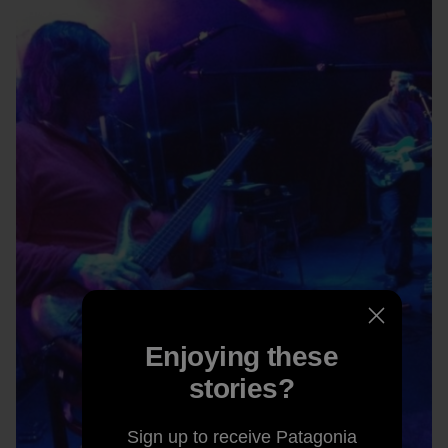
Enjoying these
stories?
Sign up to receive Patagonia