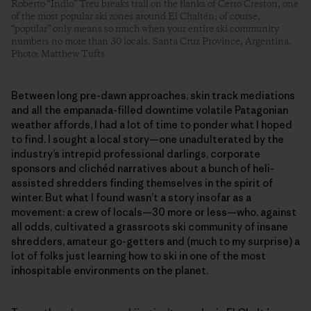
Roberto “Indio” Treu breaks trail on the flanks of Cerro Creston, one
of the most popular ski zones around El Chaltén; of course,
“popular” only means so much when your entire ski community
numbers no more than 30 locals. Santa Cruz Province, Argentina.
Photo: Matthew Tufts
Between long pre-dawn approaches, skin track mediations
and all the empanada-filled downtime volatile Patagonian
weather affords, I had a lot of time to ponder what I hoped
to find. I sought a local story—one unadulterated by the
industry’s intrepid professional darlings, corporate
sponsors and clichéd narratives about a bunch of heli-
assisted shredders finding themselves in the spirit of
winter. But what I found wasn’t a story insofar as a
movement: a crew of locals—30 more or less—who, against
all odds, cultivated a grassroots ski community of insane
shredders, amateur go-getters and (much to my surprise) a
lot of folks just learning how to ski in one of the most
inhospitable environments on the planet.