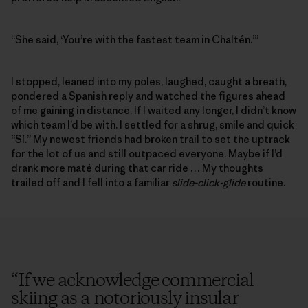
“She said, ‘You’re with the fastest team in Chaltén.’”
I stopped, leaned into my poles, laughed, caught a breath,
pondered a Spanish reply and watched the figures ahead
of me gaining in distance. If I waited any longer, I didn’t know
which team I’d be with. I settled for a shrug, smile and quick
“Sí.” My newest friends had broken trail to set the uptrack
for the lot of us and still outpaced everyone. Maybe if I’d
drank more maté during that car ride … My thoughts
trailed off and I fell into a familiar
slide-click-glide
routine.
“
If we acknowledge commercial
skiing as a notoriously insular