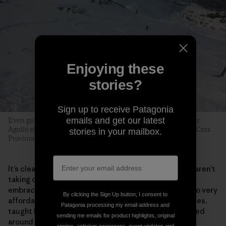
Enjoying these
stories?
Sign up to receive Patagonia
emails and get our latest
Even guides can fall prey to early-season tiburones. Tomy Roy
Aguiló ejects with style near the Cerro Creston saddle. Santa Cruz
stories in your mailbox.
Province, Argentina. Photo: Matthew Tufts
It’s clear the majority of beginner skiers in El Chaltén aren’t
taking on the region’s most intimidating lines. They
embrace the process. Surging local interest has led to very
By clicking the Sign Up button, I consent to
affordable beginner and intermediate multiday courses,
Patagonia processing my email address and
taught by the next generation of local guides, centered
sending me emails for product highlights, original
around a new community­­—and a funded, sustainable,