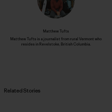
Matthew Tufts
Matthew Tufts is a journalist from rural Vermont who
resides in Revelstoke, British Columbia.
Related Stories