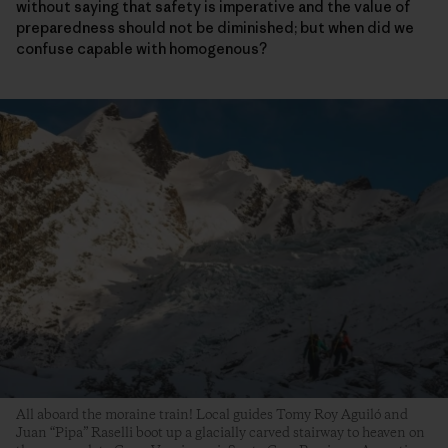
without saying that safety is imperative and the value of
preparedness should not be diminished; but when did we
confuse capable with homogenous?
All aboard the moraine train! Local guides Tomy Roy Aguiló and
Juan “Pipa” Raselli boot up a glacially carved stairway to heaven on