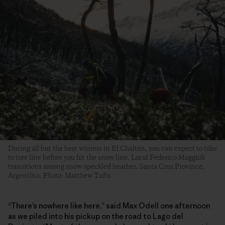
During all but the best winters in El Chaltén, you can expect to hike
to tree line before you hit the snow line. Local Federico Maggioli
transitions among snow-speckled heather. Santa Cruz Province,
Argentina. Photo: Matthew Tufts
“There’s nowhere like here,” said Max Odell one afternoon
as we piled into his pickup on the road to Lago del