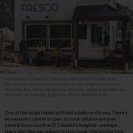
Aprés ski in El Chaltén: Fresco bar owner Santi Guzman and
friends enjoy the slow pace of winter in the village with an early-
afternoon IPA. When the days are this short, happy hour shifts up a
few hours, accordingly. Argentina. Photo: Matthew Tufts
One of the locals I skied with had a baby on the way. There’s
no maternity center in town, so local children are born
several hours south at El Calafaté’s hospital—perhaps
that’s why they say nobody is truly local. One mother told