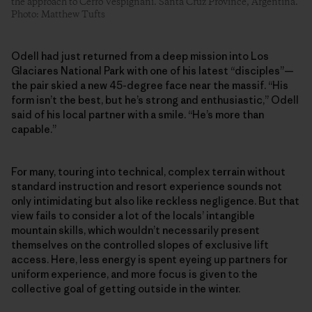
the approach to Cerro Vespignani. Santa Cruz Province, Argentina.
Photo: Matthew Tufts
Odell had just returned from a deep mission into Los
Glaciares National Park with one of his latest “disciples”—
the pair skied a new 45-degree face near the massif. “His
form isn’t the best, but he’s strong and enthusiastic,” Odell
said of his local partner with a smile. “He’s more than
capable.”
For many, touring into technical, complex terrain without
standard instruction and resort experience sounds not
only intimidating but also like reckless negligence. But that
view fails to consider a lot of the locals’ intangible
mountain skills, which wouldn’t necessarily present
themselves on the controlled slopes of exclusive lift
access. Here, less energy is spent eyeing up partners for
uniform experience, and more focus is given to the
collective goal of getting outside in the winter.