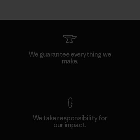
We guarantee everything we
make.
View Ironclad Guarantee
We take responsibility for
our impact.