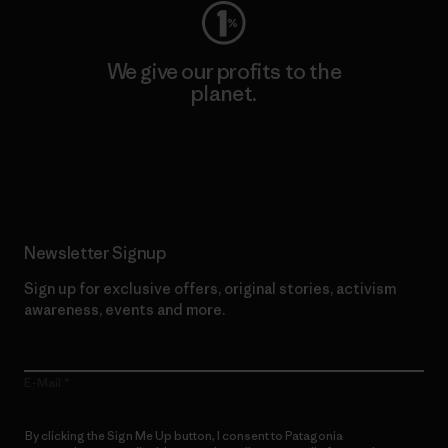
We give our profits to the
planet.
Read Our Commitment
Newsletter Signup
Sign up for exclusive offers, original stories, activism
awareness, events and more.
E-Mail
By clicking the Sign Me Up button, I consent to Patagonia