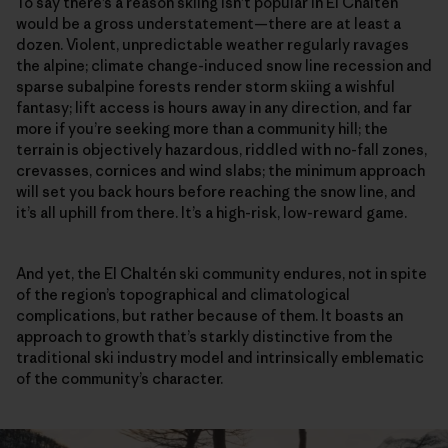
To say there’s a reason skiing isn’t popular in El Chaltén
would be a gross understatement—there are at least a
dozen. Violent, unpredictable weather regularly ravages
the alpine; climate change-induced snow line recession and
sparse subalpine forests render storm skiing a wishful
fantasy; lift access is hours away in any direction, and far
more if you’re seeking more than a community hill; the
terrain is objectively hazardous, riddled with no-fall zones,
crevasses, cornices and wind slabs; the minimum approach
will set you back hours before reaching the snow line, and
it’s all uphill from there. It’s a high-risk, low-reward game.
And yet, the El Chaltén ski community endures, not in spite
of the region’s topographical and climatological
complications, but rather because of them. It boasts an
approach to growth that’s starkly distinctive from the
traditional ski industry model and intrinsically emblematic
of the community’s character.