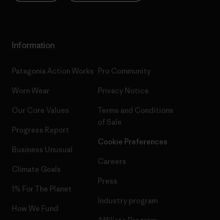
Information
Patagonia Action Works
Pro Community
Worn Wear
Privacy Notice
Our Core Values
Terms and Conditions
of Sale
Progress Report
Cookie Preferences
Business Unusual
Careers
Climate Goals
Press
1% For The Planet
Industry program
How We Fund