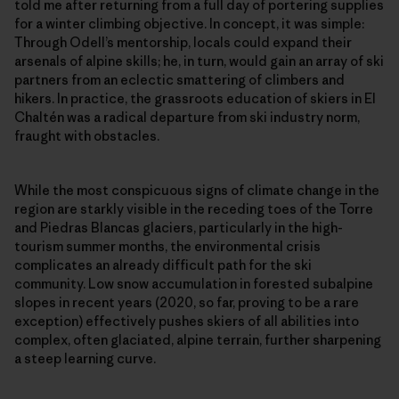
told me after returning from a full day of portering supplies
for a winter climbing objective. In concept, it was simple:
Through Odell’s mentorship, locals could expand their
arsenals of alpine skills; he, in turn, would gain an array of ski
partners from an eclectic smattering of climbers and
hikers. In practice, the grassroots education of skiers in El
Chaltén was a radical departure from ski industry norm,
fraught with obstacles.
While the most conspicuous signs of climate change in the
region are starkly visible in the receding toes of the Torre
and Piedras Blancas glaciers, particularly in the high-
tourism summer months, the environmental crisis
complicates an already difficult path for the ski
community. Low snow accumulation in forested subalpine
slopes in recent years (2020, so far, proving to be a rare
exception) effectively pushes skiers of all abilities into
complex, often glaciated, alpine terrain, further sharpening
a steep learning curve.