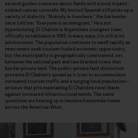
several guides converse about family with a local in paint-
stained canvas coveralls. My limited Spanish still picks up a
variety of dialects. “Nobody is
from
here,” the bartender
once told me. “Everyone is an immigrant.” He’s not
hyperbolizing. El Chaltén is Argentina’s youngest town,
officially established in 1985. In many ways, it’s still in its
adolescence. The population continues to swell rapidly as
newcomers seek tourism-fueled economic opportunity,
but the municipality is geographically constrained, set
between the national park and two braided rivers that
border private land. The public-private land distinction
prevents El Chaltén’s sprawl as it tries to accommodate
increased tourism traffic and a surging local population—
an issue that pits maintaining El Chaltén’s rural charm
against increased infrastructural needs. The same
questions are heating up in insulated mountain towns
across the American West.