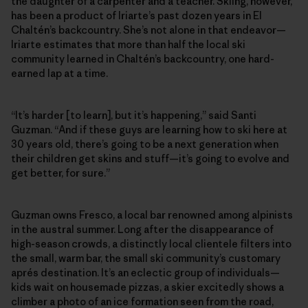
the daughter of a carpenter and a teacher. Skiing, however,
has been a product of Iriarte’s past dozen years in El
Chaltén’s backcountry. She’s not alone in that endeavor—
Iriarte estimates that more than half the local ski
community learned in Chaltén’s backcountry, one hard-
earned lap at a time.
“It’s harder [to learn], but it’s happening,” said Santi
Guzman. “And if these guys are learning how to ski here at
30 years old, there’s going to be a next generation when
their children get skins and stuff—it’s going to evolve and
get better, for sure.”
Guzman owns Fresco, a local bar renowned among alpinists
in the austral summer. Long after the disappearance of
high-season crowds, a distinctly local clientele filters into
the small, warm bar, the small ski community’s customary
aprés destination. It’s an eclectic group of individuals—
kids wait on housemade pizzas, a skier excitedly shows a
climber a photo of an ice formation seen from the road,