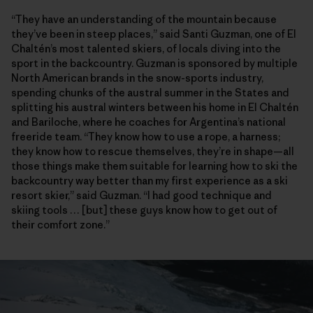
“They have an understanding of the mountain because
they’ve been in steep places,” said Santi Guzman, one of El
Chaltén’s most talented skiers, of locals diving into the
sport in the backcountry. Guzman is sponsored by multiple
North American brands in the snow-sports industry,
spending chunks of the austral summer in the States and
splitting his austral winters between his home in El Chaltén
and Bariloche, where he coaches for Argentina’s national
freeride team. “They know how to use a rope, a harness;
they know how to rescue themselves, they’re in shape—all
those things make them suitable for learning how to ski the
backcountry way better than my first experience as a ski
resort skier,” said Guzman. “I had good technique and
skiing tools … [but] these guys know how to get out of
their comfort zone.”