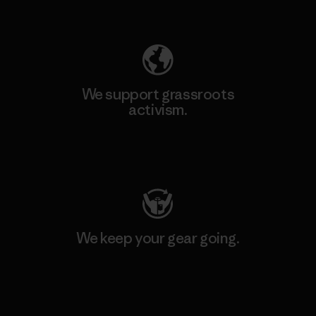
Explore Our Footprint
We support grassroots
activism.
Visit Patagonia Action Works
We keep your gear going.
Visit Worn Wear