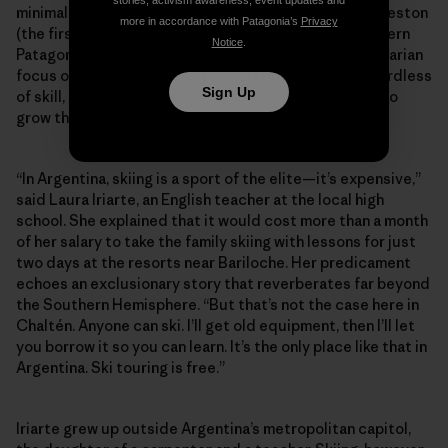
stories, activism awareness, event updates and
minimal-impact Refugio constructed below Cerro Creston
more in accordance with Patagonia’s
Privacy
(the first of its kind built for ski-specific use in southern
Notice
.
Patagonia). Perhaps more than anything, it’s this egalitarian
focus on fostering the next generation of skiers regardless
Sign Up
of skill, age or economic background that continues to
grow the community against the odds.
“In Argentina, skiing is a sport of the elite—it’s expensive,”
said Laura Iriarte, an English teacher at the local high
school. She explained that it would cost more than a month
of her salary to take the family skiing with lessons for just
two days at the resorts near Bariloche. Her predicament
echoes an exclusionary story that reverberates far beyond
the Southern Hemisphere. “But that’s not the case here in
Chaltén. Anyone can ski. I’ll get old equipment, then I’ll let
you borrow it so you can learn. It’s the only place like that in
Argentina. Ski touring is free.”
Iriarte grew up outside Argentina’s metropolitan capitol,