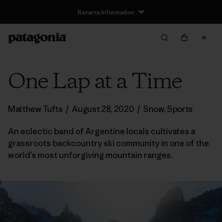
Returns Information
One Lap at a Time
Matthew Tufts
/
August 28, 2020
/
Snow
,
Sports
An eclectic band of Argentine locals cultivates a
grassroots backcountry ski community in one of the
world’s most unforgiving mountain ranges.