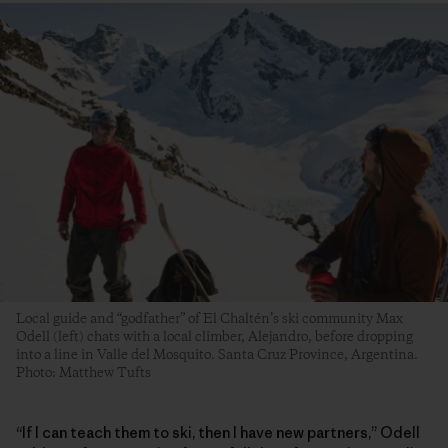
Local guide and “godfather” of El Chaltén’s ski community Max
Odell (left) chats with a local climber, Alejandro, before dropping
into a line in Valle del Mosquito. Santa Cruz Province, Argentina.
Photo: Matthew Tufts
“If I can teach them to ski, then I have new partners,” Odell