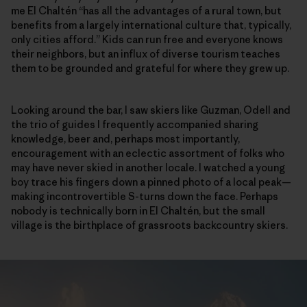
me El Chaltén “has all the advantages of a rural town, but
benefits from a largely international culture that, typically,
only cities afford.” Kids can run free and everyone knows
their neighbors, but an influx of diverse tourism teaches
them to be grounded and grateful for where they grew up.
Looking around the bar, I saw skiers like Guzman, Odell and
the trio of guides I frequently accompanied sharing
knowledge, beer and, perhaps most importantly,
encouragement with an eclectic assortment of folks who
may have never skied in another locale. I watched a young
boy trace his fingers down a pinned photo of a local peak—
making incontrovertible S-turns down the face. Perhaps
nobody is technically born in El Chaltén, but the small
village is the birthplace of grassroots backcountry skiers.