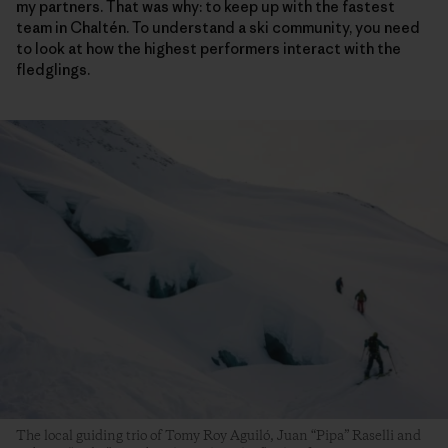
my partners. That was why: to keep up with the fastest
team in Chaltén. To understand a ski community, you need
to look at how the highest performers interact with the
fledglings.
The local guiding trio of Tomy Roy Aguiló, Juan “Pipa” Raselli and