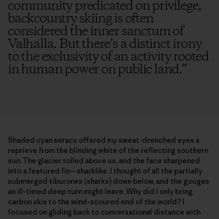
community predicated on privilege,
backcountry skiing is often
considered the inner sanctum of
Valhalla. But there’s a distinct irony
to the exclusivity of an activity rooted
in human power on public land.
”
Shaded cyan seracs offered my sweat-drenched eyes a
reprieve from the blinding white of the reflecting southern
sun. The glacier rolled above us, and the face sharpened
into a featured fin—sharklike. I thought of all the partially
submerged tiburones (sharks) down below, and the gouges
an ill-timed deep turn might leave. Why did I only bring
carbon skis to the wind-scoured end of the world? I
focused on gliding back to conversational distance with