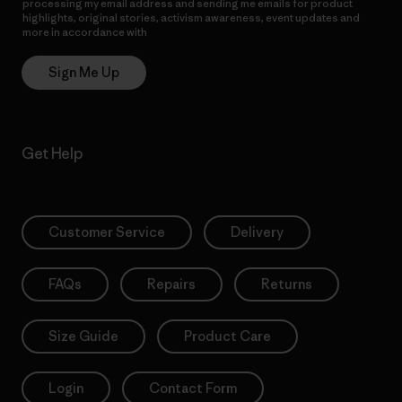
processing my email address and sending me emails for product
highlights, original stories, activism awareness, event updates and
more in accordance with
Patagonia’s Privacy Notice
Sign Me Up
Get Help
Customer Service
Delivery
FAQs
Repairs
Returns
Size Guide
Product Care
Login
Contact Form