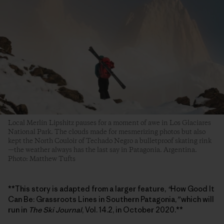
Local Merlín Lipshitz pauses for a moment of awe in Los Glaciares
National Park. The clouds made for mesmerizing photos but also
kept the North Couloir of Techado Negro a bulletproof skating rink
—the weather always has the last say in Patagonia. Argentina.
Photo: Matthew Tufts
**This story is adapted from a larger feature,
“
How Good It
Can Be: Grassroots Lines in Southern Patagonia,
”
which will
run in
The Ski Journal
, Vol. 14.2, in October 2020.**