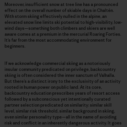
Moreover, insufficient snow at tree line has a pronounced
effect on the overall number of skiable days in Chaltén.
With storm skiing effectively nulled in the alpine, an
elevated snow line limits ski potential to high-visibility, low-
wind days—something both climbers and skiers are well
aware comes at a premium in the mercurial Roaring Forties.
It’s far from the most accommodating environment for
beginners.
If we acknowledge commercial skiing as a notoriously
insular community predicated on privilege, backcountry
skiing is often considered the inner sanctum of Valhalla.
But there’s a distinct irony to the exclusivity of an activity
rooted in human power on public land. At its core,
backcountry education prescribes years of resort access
followed by a subconscious yet intentionally curated
partner selection predicated on similarity: similar skill
level, similar risk threshold, similar background in skiing,
even similar personality type—all in the name of avoiding
risk and conflict in an inherently dangerous activity. It goes