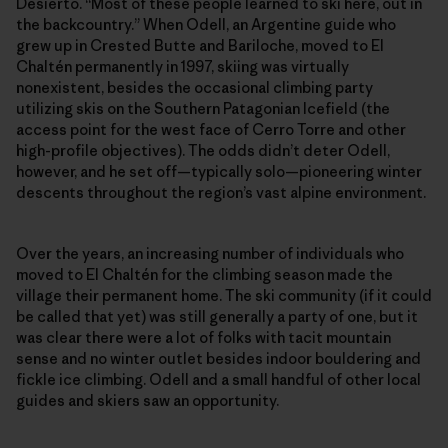
Desierto. “Most of these people learned to ski here, out in
the backcountry.” When Odell, an Argentine guide who
grew up in Crested Butte and Bariloche, moved to El
Chaltén permanently in 1997, skiing was virtually
nonexistent, besides the occasional climbing party
utilizing skis on the Southern Patagonian Icefield (the
access point for the west face of Cerro Torre and other
high-profile objectives). The odds didn’t deter Odell,
however, and he set off—typically solo—pioneering winter
descents throughout the region’s vast alpine environment.
Over the years, an increasing number of individuals who
moved to El Chaltén for the climbing season made the
village their permanent home. The ski community (if it could
be called that yet) was still generally a party of one, but it
was clear there were a lot of folks with tacit mountain
sense and no winter outlet besides indoor bouldering and
fickle ice climbing. Odell and a small handful of other local
guides and skiers saw an opportunity.