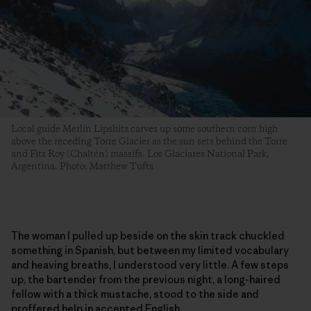
Local guide Merlín Lipshitz carves up some southern corn high
above the receding Torre Glacier as the sun sets behind the Torre
and Fitz Roy (Chaltén) massifs. Los Glaciares National Park,
Argentina. Photo: Matthew Tufts
The woman I pulled up beside on the skin track chuckled
something in Spanish, but between my limited vocabulary
and heaving breaths, I understood very little. A few steps
up, the bartender from the previous night, a long-haired
fellow with a thick mustache, stood to the side and
proffered help in accented English.