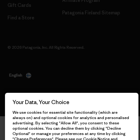
Affiliate Program
Gift Cards
Patagonia Finland Sitemap
Find a Store
© 2026 Patagonia, Inc. All Rights Reserved.
English
Your Data, Your Choice
We use cookies for essential site functionality (which are
always on) and optional cookies for analytics and personalised
advertising. By selecting "Allow All", you consent to these
optional cookies. You can decline them by clicking "Decline
Optional" or manage your preferences at any time by clicking
"Change Preferences". Please see our
Cookie Notice
and