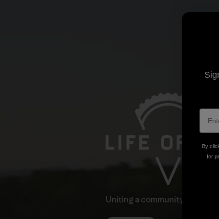
Sig
By clic
for p
Uniting a community through 