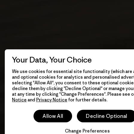
Your Data, Your Choice
We use cookies for essential site functionality (which are 
and optional cookies for analytics and personalised advert
selecting "Allow All", you consent to these optional cookie
decline them by clicking "Decline Optional" or manage yo
at any time by clicking "Change Preferences". Please see 
Notice
and
Privacy Notice
for further details.
Allow All
Decline Optional
Change Preferences