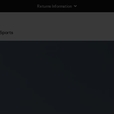
Returns Information
Sports