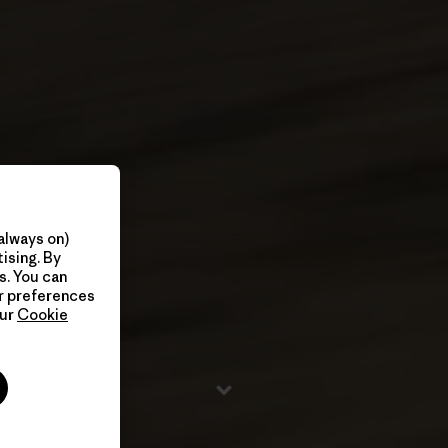
always on)
ising. By
s. You can
ur preferences
our
Cookie