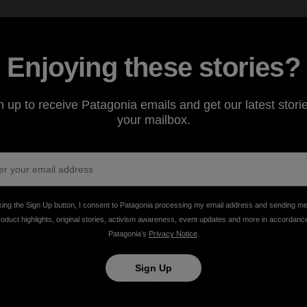
Enjoying these stories?
n up to receive Patagonia emails and get our latest storie
your mailbox.
king the Sign Up button, I consent to Patagonia processing my email address and sending m
roduct highlights, original stories, activism awareness, event updates and more in accordanc
Patagonia’s
Privacy Notice
.
Sign Up
advocacy, inclusivity and damn good pizza.