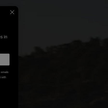
s in
e emails
e with