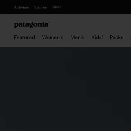
More
Activism
Stories
Featured
Women's
Men's
Kids'
Packs