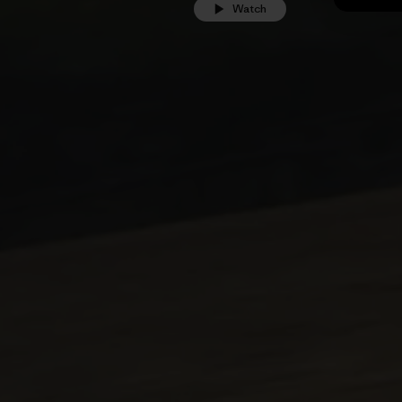
Watch