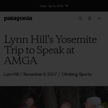
Sale - Up to 40%
Lynn Hill’s Yosemite
Trip to Speak at
AMGA
Lynn Hill
/
November 6, 2007
/
Climbing
,
Sports