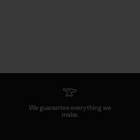
We guarantee everything we
make.
View Ironclad Guarantee