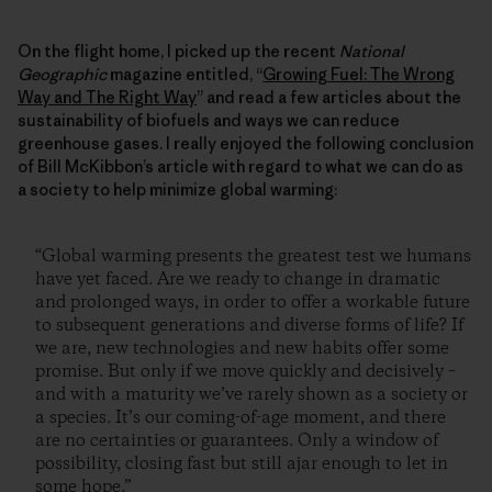
On the flight home, I picked up the recent
National
Geographic
magazine entitled, “
Growing Fuel: The Wrong
Way and The Right Way
” and read a few articles about the
sustainability of biofuels and ways we can reduce
greenhouse gases. I really enjoyed the following conclusion
of Bill McKibbon’s article with regard to what we can do as
a society to help minimize global warming:
“Global warming presents the greatest test we humans
have yet faced. Are we ready to change in dramatic
and prolonged ways, in order to offer a workable future
to subsequent generations and diverse forms of life? If
we are, new technologies and new habits offer some
promise. But only if we move quickly and decisively –
and with a maturity we’ve rarely shown as a society or
a species. It’s our coming-of-age moment, and there
are no certainties or guarantees. Only a window of
possibility, closing fast but still ajar enough to let in
some hope.”