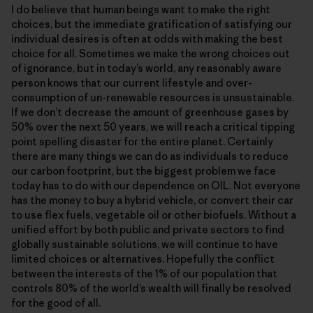
I do believe that human beings want to make the right
choices, but the immediate gratification of satisfying our
individual desires is often at odds with making the best
choice for all. Sometimes we make the wrong choices out
of ignorance, but in today’s world, any reasonably aware
person knows that our current lifestyle and over-
consumption of un-renewable resources is unsustainable.
If we don’t decrease the amount of greenhouse gases by
50% over the next 50 years, we will reach a critical tipping
point spelling disaster for the entire planet. Certainly
there are many things we can do as individuals to reduce
our carbon footprint, but the biggest problem we face
today has to do with our dependence on OIL. Not everyone
has the money to buy a hybrid vehicle, or convert their car
to use flex fuels, vegetable oil or other biofuels. Without a
unified effort by both public and private sectors to find
globally sustainable solutions, we will continue to have
limited choices or alternatives. Hopefully the conflict
between the interests of the 1% of our population that
controls 80% of the world’s wealth will finally be resolved
for the good of all.