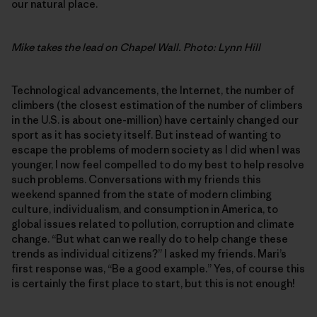
our natural place.
Mike takes the lead on Chapel Wall. Photo: Lynn Hill
Technological advancements, the Internet, the number of
climbers (the closest estimation of the number of climbers
in the U.S. is about one-million) have certainly changed our
sport as it has society itself. But instead of wanting to
escape the problems of modern society as I did when I was
younger, I now feel compelled to do my best to help resolve
such problems. Conversations with my friends this
weekend spanned from the state of modern climbing
culture, individualism, and consumption in America, to
global issues related to pollution, corruption and climate
change. “But what can we really do to help change these
trends as individual citizens?” I asked my friends. Mari’s
first response was, “Be a good example.” Yes, of course this
is certainly the first place to start, but this is not enough!