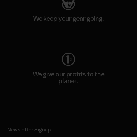
We keep your gear going.
Visit Worn Wear
We give our profits to the
planet.
Read Our Commitment
Newsletter Signup