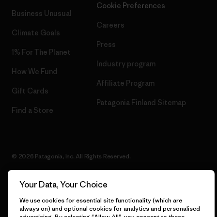
Cookie Preferences
Business Unusual
Careers
Climate Goals
Press
1% For The Planet
Industry program
How We Fund
Affiliate Program
Gift Cards
Patagonia Finland Sitemap
Find a Store
© 2026 Patagonia, Inc. All Rights Reserved.
Your Data, Your Choice
English
We use cookies for essential site functionality (which are
always on) and optional cookies for analytics and personalised
advertising. By selecting "Allow All", you consent to these