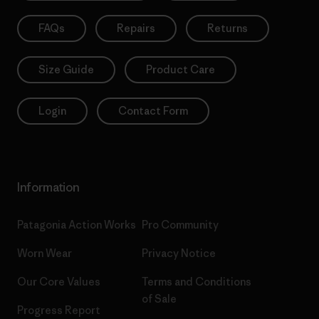
FAQs
Repairs
Returns
Size Guide
Product Care
Login
Contact Form
Information
Patagonia Action Works
Pro Community
Worn Wear
Privacy Notice
Our Core Values
Terms and Conditions
of Sale
Progress Report