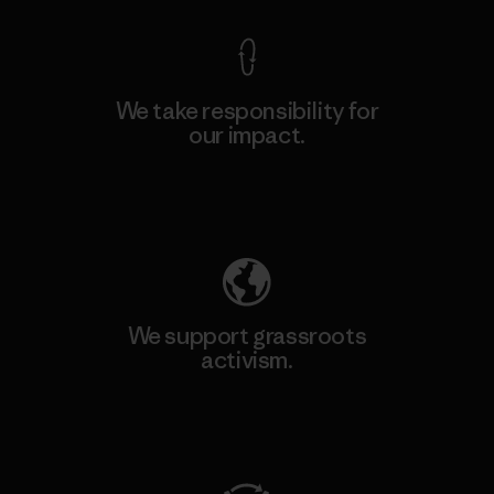
We take responsibility for
our impact.
Explore Our Footprint
We support grassroots
activism.
Visit Patagonia Action Works