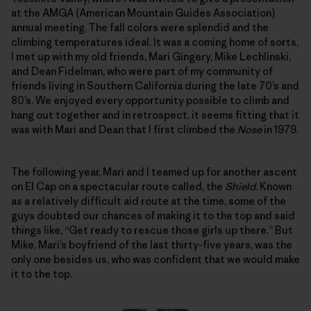
at the AMGA (American Mountain Guides Association)
annual meeting. The fall colors were splendid and the
climbing temperatures ideal. It was a coming home of sorts,
I met up with my old friends, Mari Gingery, Mike Lechlinski,
and Dean Fidelman, who were part of my community of
friends living in Southern California during the late 70’s and
80’s. We enjoyed every opportunity possible to climb and
hang out together and in retrospect, it seems fitting that it
was with Mari and Dean that I first climbed the
Nose
in 1979.
The following year, Mari and I teamed up for another ascent
on El Cap on a spectacular route called, the
Shield
. Known
as a relatively difficult aid route at the time, some of the
guys doubted our chances of making it to the top and said
things like, “Get ready to rescue those girls up there.” But
Mike, Mari’s boyfriend of the last thirty-five years, was the
only one besides us, who was confident that we would make
it to the top.