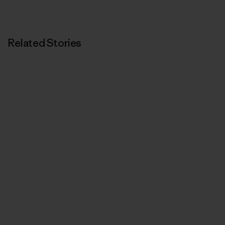
Related Stories