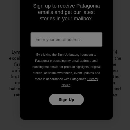
Sign up to receive Patagonia
emails and get our latest
stories in your mailbox.
Lynn Hill
Lynn Hill
is a living legend. She started climbing at 14,
By clicking the Sign Up button, I consent to
excelled immediately and by her late teens she was the
Patagonia processing my email address and
first woman to climb 5.12d. In 1993 she changed the
sending me emails for product highlights, original
definition of what’s possible in rock climbing with her
stories, activism awareness, event updates and
first free ascent of The Nose on El Capitan, one of the
more in accordance with Patagonia’s
Privacy
most important climbing achievements ever. Lynn
Notice
.
balances her time between climbing, running, skiing and
raising her son.
Read more stories from Lynn on The
Sign Up
Cleanest Line
.