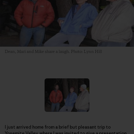
Dean, Mari and Mike share a laugh. Photo: Lynn Hill
I just arrived home from a brief but pleasant trip to
Yosemite Valley, where I was invited to give a presentation