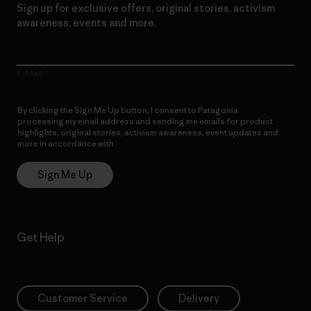
Sign up for exclusive offers, original stories, activism
awareness, events and more.
E-Mail
By clicking the Sign Me Up button, I consent to Patagonia
processing my email address and sending me emails for product
highlights, original stories, activism awareness, event updates and
more in accordance with
Patagonia’s Privacy Notice
Sign Me Up
Get Help
Customer Service
Delivery