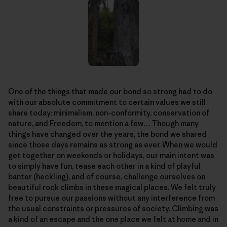
One of the things that made our bond so strong had to do
with our absolute commitment to certain values we still
share today: minimalism, non-conformity, conservation of
nature, and Freedom, to mention a few… Though many
things have changed over the years, the bond we shared
since those days remains as strong as ever. When we would
get together on weekends or holidays, our main intent was
to simply have fun, tease each other in a kind of playful
banter (heckling), and of course, challenge ourselves on
beautiful rock climbs in these magical places. We felt truly
free to pursue our passions without any interference from
the usual constraints or pressures of society. Climbing was
a kind of an escape and the one place we felt at home and in