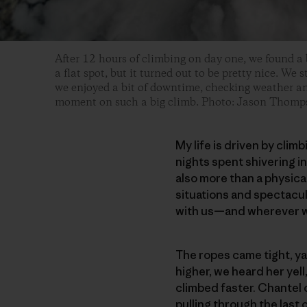
After 12 hours of climbing on day one, we found a b
a flat spot, but it turned out to be pretty nice. We 
we enjoyed a bit of downtime, checking weather and
moment on such a big climb. Photo: Jason Thomp
My life is driven by clim
nights spent shivering in 
also more than a physica
situations and spectacu
with us—and wherever w
The ropes came tight, ya
higher, we heard her yell
climbed faster. Chantel 
pulling through the last 