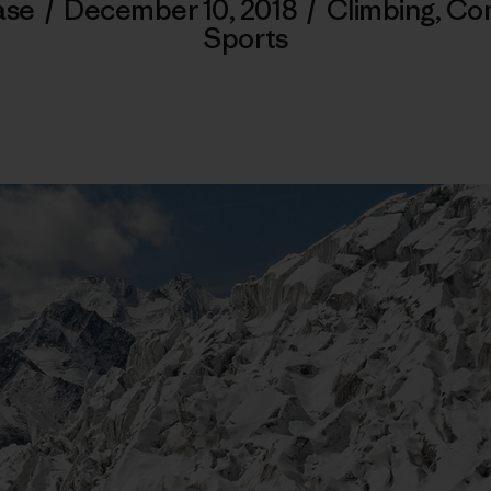
ase
/
December 10, 2018
/
Climbing
,
Co
Sports