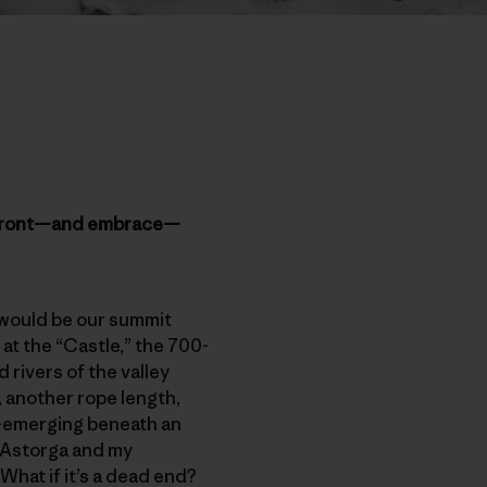
 confront—and embrace—
 would be our summit
at the “Castle,” the 700-
 rivers of the valley
t, another rope length,
re-emerging beneath an
l Astorga and my
hat if it’s a dead end?