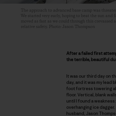
The approach to advanced base camp was threaten
We started very early, hoping to beat the sun and f
moved as fast as we could through this crevassed ar
relative safety. Photo: Jason Thompson
After a failed first att
the terrible, beautiful du
It was our third day on 
day, and it was my lead 
foot fortress towering a
floor. Vertical, blank wal
until I found a weakness
overhanging ice dagger. 
husband, Jason Thompson