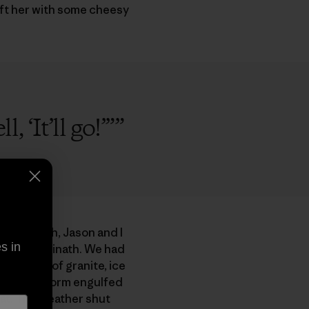
eft her with some cheesy
 ‘It’ll go!’”
”
 Caro North, Jason and I
s in
city of Badrinath. We had
oot wall of granite, ice
ectrical storm engulfed
eat. The weather shut