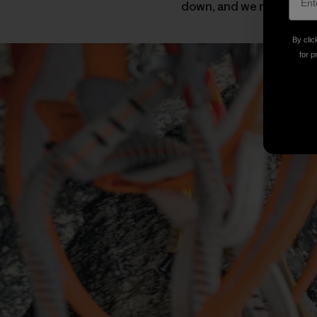
down, and we never set f
By clic
for p