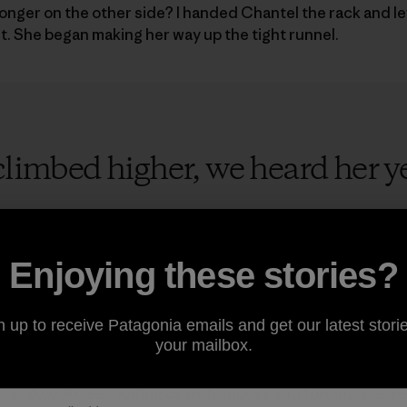
onger on the other side? I handed Chantel the rack and l
 She began making her way up the tight runnel.
limbed higher, we heard her yell,
Enjoying these stories?
o years, I had thought about Nilkantha. In 2015 our friend
n up to receive Patagonia emails and get our latest storie
d valley in India’s Garhwal Himalaya, just south of the holy 
your mailbox.
tiful and intimidating southwest face, an untouched 4,600-f
imating on the west ridge, the skies turned dark and an el
 at 20,000 feet, jolting us with shocks and forcing a retr