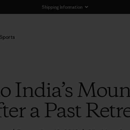
Shipping Information
Sports
to India’s Moun
ter a Past Retr