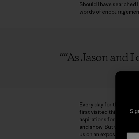
Should I have searched l
words of encouragement.
“
“As Jason and I c
Every day for the past tw
Sig
first visited this isolate
aspirations for the beau
and snow. But while accl
us on an exposed section