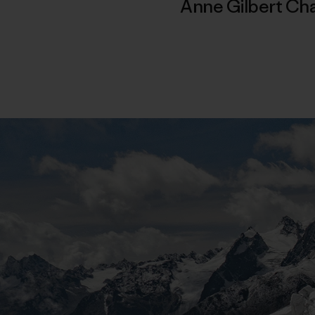
Anne Gilbert Ch