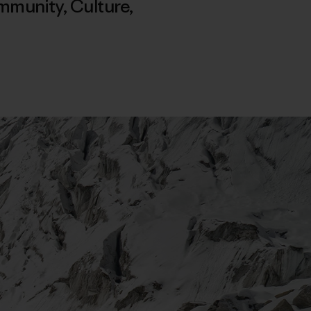
mmunity
,
Culture
,