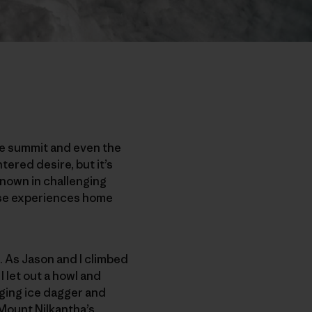
the summit and even the
ntered desire, but it’s
known in challenging
hese experiences home
. As Jason and I climbed
I let out a howl and
nging ice dagger and
 Mount Nilkantha’s