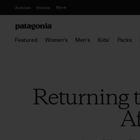
More
Activism
Stories
Featured
Women's
Men's
Kids'
Packs
Returning 
Af