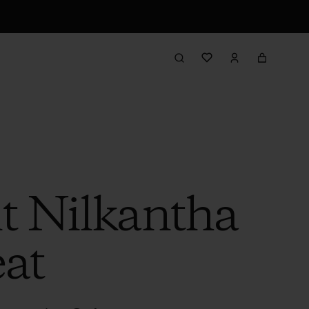
t Nilkantha
eat