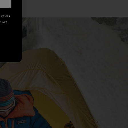
e emails
e with