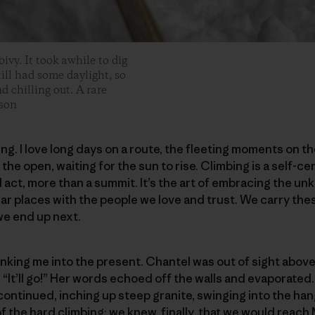
ivy. It took awhile to dig
still had some daylight, so
 chilling out. A rare
son
bing. I love long days on a route, the fleeting moments on 
the open, waiting for the sun to rise. Climbing is a self-ce
l act, more than a summit. It’s the art of embracing the un
lar places with the people we love and trust. We carry t
e end up next.
nking me into the present. Chantel was out of sight above
, “It’ll go!” Her words echoed off the walls and evaporated. 
continued, inching up steep granite, swinging into the ha
of the hard climbing; we knew, finally, that we would reach