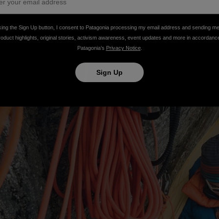
oot on the face.
king the Sign Up button, I consent to Patagonia processing my email address and sending m
roduct highlights, original stories, activism awareness, event updates and more in accordanc
Patagonia’s
Privacy Notice
.
Sign Up