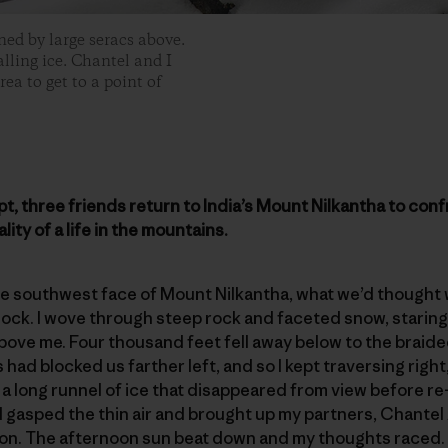
ed by large seracs above.
alling ice. Chantel and I
ea to get to a point of
empt, three friends return to India’s Mount Nilkantha to
ality of a life in the mountains.
the southwest face of Mount Nilkantha, what we’d thought
block. I wove through steep rock and faceted snow, staring 
bove me. Four thousand feet fell away below to the braided
ls had blocked us farther left, and so I kept traversing righ
: a long runnel of ice that disappeared from view before 
I gasped the thin air and brought up my partners, Chante
. The afternoon sun beat down and my thoughts raced. W