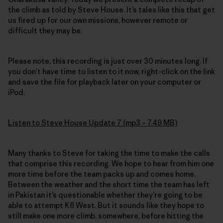
the climb as told by Steve House. It’s tales like this that get
us fired up for our own missions, however remote or
difficult they may be.
Please note, this recording is just over 30 minutes long. If
you don’t have time to listen to it now, right-click on the link
and save the file for playback later on your computer or
iPod.
Listen to Steve House Update 7 (mp3 – 7.49 MB)
Many thanks to Steve for taking the time to make the calls
that comprise this recording. We hope to hear from him one
more time before the team packs up and comes home.
Between the weather and the short time the team has left
in Pakistan it’s questionable whether they’re going to be
able to attempt K6 West. But it sounds like they hope to
still make one more climb, somewhere, before hitting the