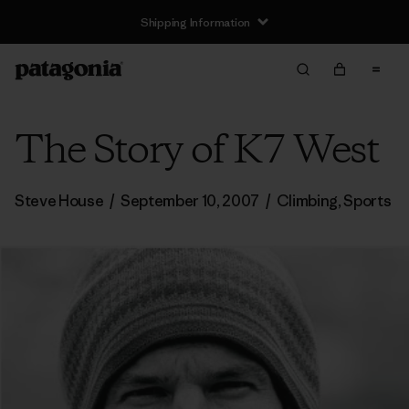
Shipping Information
The Story of K7 West
Steve House
/
September 10, 2007
/
Climbing
,
Sports