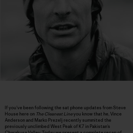
If you’ve been following the sat phone updates from Steve
House here on
The Cleanest Line
you know that he, Vince
Anderson and Marko Prezelj recently summited the
previously unclimbed West Peak of K7 in Pakistan’s
Charakusa Valley. Today we present a complete recap of