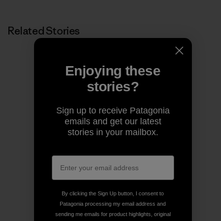
Related Stories
Enjoying these
stories?
Sign up to receive Patagonia
emails and get our latest
stories in your mailbox.
By clicking the Sign Up button, I consent to
Patagonia processing my email address and
sending me emails for product highlights, original