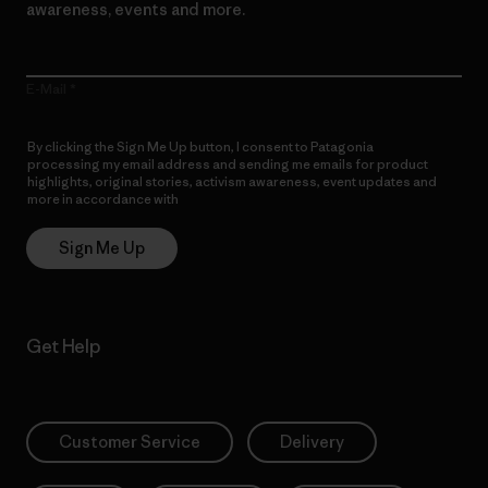
awareness, events and more.
E-Mail
By clicking the Sign Me Up button, I consent to Patagonia
processing my email address and sending me emails for product
highlights, original stories, activism awareness, event updates and
more in accordance with
Patagonia’s Privacy Notice
Sign Me Up
Get Help
Customer Service
Delivery