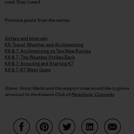
road. Stay tuned.
Previous posts from the series:
Airfare and Intervals
K6: Travel, Weather and Acclimatizing
K6 & 7: Acclimatizing on Two New Routes
K6 & 7: The Weather Strikes Back
K6 & 7: Scouting and Starting K7
K6 & 7: K7 West Goes
Steve, Vince, Marko and the support crew would like to give a
shoutout to the Kiwanis Club of
Parachute, Colorado
.