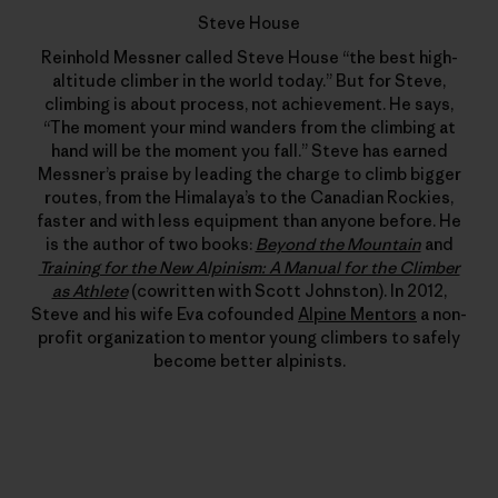
Steve House
Reinhold Messner called Steve House “the best high-
altitude climber in the world today.” But for Steve,
climbing is about process, not achievement. He says,
“The moment your mind wanders from the climbing at
hand will be the moment you fall.” Steve has earned
Messner’s praise by leading the charge to climb bigger
routes, from the Himalaya’s to the Canadian Rockies,
faster and with less equipment than anyone before. He
is the author of two books:
Beyond the Mountain
and
Training for the New Alpinism: A Manual for the Climber
as Athlete
(cowritten with Scott Johnston). In 2012,
Steve and his wife Eva cofounded
Alpine Mentors
a non-
profit organization to mentor young climbers to safely
become better alpinists.