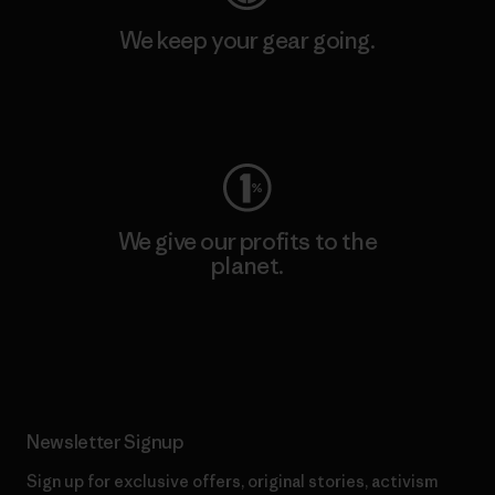
We keep your gear going.
Visit Worn Wear
We give our profits to the
planet.
Read Our Commitment
Newsletter Signup
Sign up for exclusive offers, original stories, activism