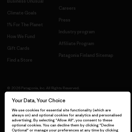
Business Unusual
Careers
Climate Goals
Press
1% For The Planet
Industry program
How We Fund
Affiliate Program
Gift Cards
Patagonia Finland Sitemap
Find a Store
© 2026 Patagonia, Inc. All Rights Reserved.
Your Data, Your Choice
We use cookies for essential site functionality (which are
English
always on) and optional cookies for analytics and personalised
advertising. By selecting "Allow All", you consent to these
optional cookies. You can decline them by clicking "Decline
Optional" or manage your preferences at any time by clicking