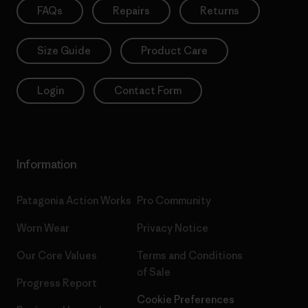
FAQs
Repairs
Returns
Size Guide
Product Care
Login
Contact Form
Information
Patagonia Action Works
Pro Community
Worn Wear
Privacy Notice
Our Core Values
Terms and Conditions
of Sale
Progress Report
Cookie Preferences