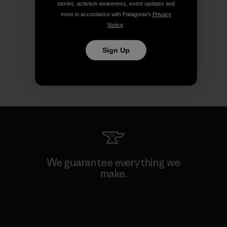
stories, activism awareness, event updates and
more in accordance with Patagonia’s
Privacy
Notice
.
Sign Up
We guarantee everything we
make.
View Ironclad Guarantee