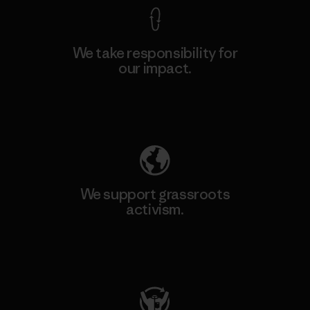
We take responsibility for
our impact.
Explore Our Footprint
We support grassroots
activism.
Visit Patagonia Action Works