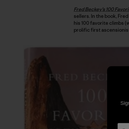
Fred Beckey’s 100 Favor
sellers. In the book, Fred
his 100 favorite climbs 
prolific first ascensionis
Sig