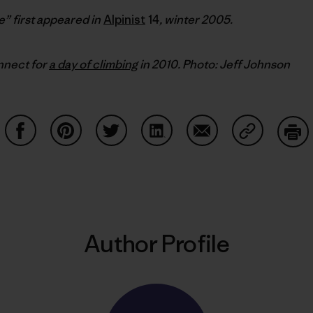
” first appeared in
Alpinist
14
, winter 2005.
nnect for
a day of climbing
in 2010. Photo: Jeff Johnson
Share on Facebook
Share on Pinterest
Share on Twitter
Share on LinkedIn
Share on Email
Share on Co
Prin
Author Profile