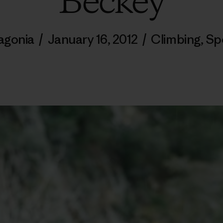
Beckey
agonia
/
January 16, 2012
/
Climbing
,
Sp