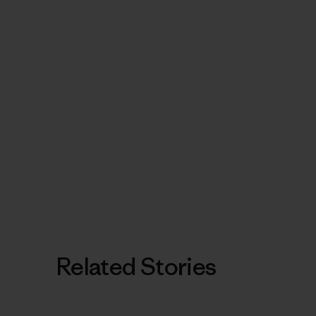
Related Stories