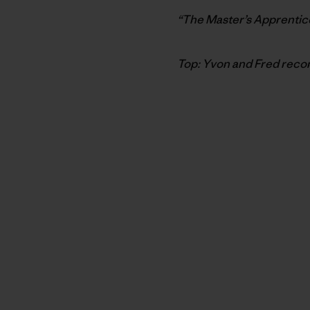
“The Master’s Apprentice
Top: Yvon and Fred reco