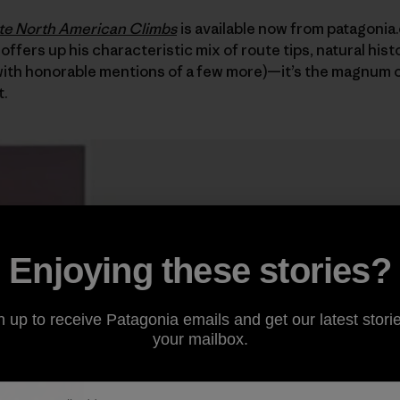
ite North American Climbs
is available now from patagonia
 offers up his characteristic mix of route tips, natural hist
(with honorable mentions of a few more)—it’s the magnum 
t.
Enjoying these stories?
n up to receive Patagonia emails and get our latest storie
your mailbox.