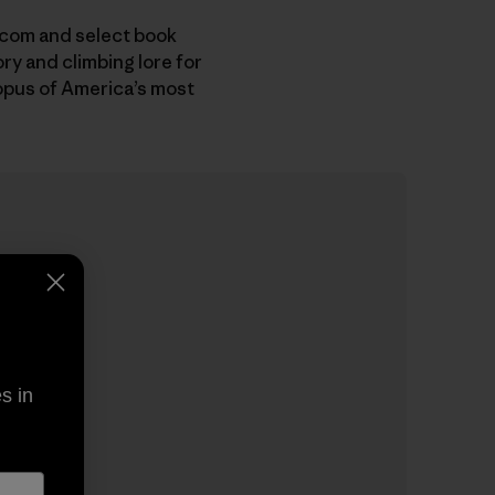
.com and select book
ory and climbing lore for
opus of America’s most
s in