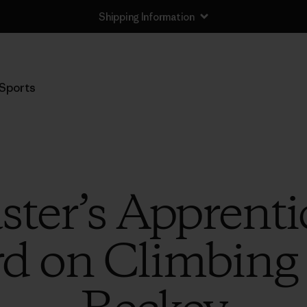
Shipping Information
Sports
ter’s Apprenti
d on Climbing 