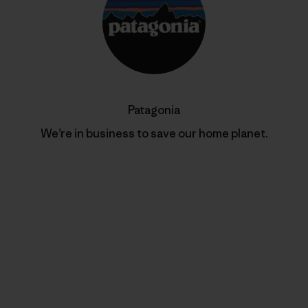
Patagonia
We’re in business to save our home planet.