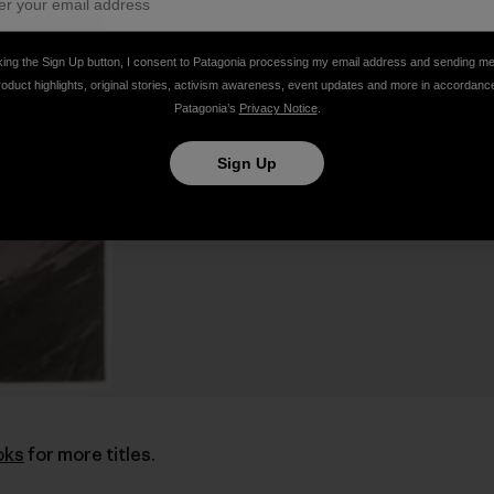
king the Sign Up button, I consent to Patagonia processing my email address and sending m
roduct highlights, original stories, activism awareness, event updates and more in accordanc
Patagonia’s
Privacy Notice
.
Sign Up
oks
for more titles.