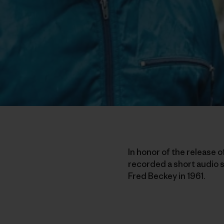
In honor of the release o
recorded a short audio s
Fred Beckey in 1961.