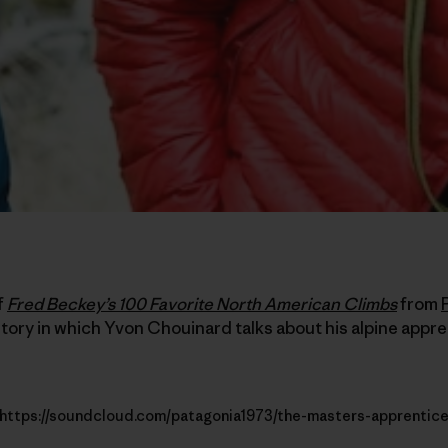
f
Fred Beckey’s 100 Favorite North American Climbs
from
tory in which Yvon Chouinard talks about his alpine appr
https://soundcloud.com/patagonia1973/the-masters-apprentic