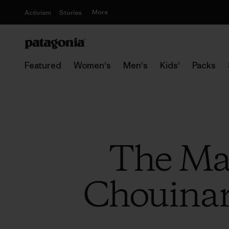
More
Activism
Stories
Featured
Women's
Men's
Kids'
Packs
The Mas
Chouinar