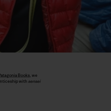
Patagonia Books
, we
enticeship with
sensei
e