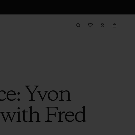
ce: Yvon
with Fred