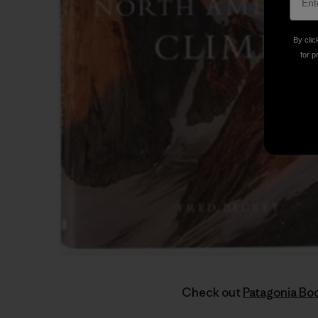
By clic
for p
Check out
Patagonia Bo