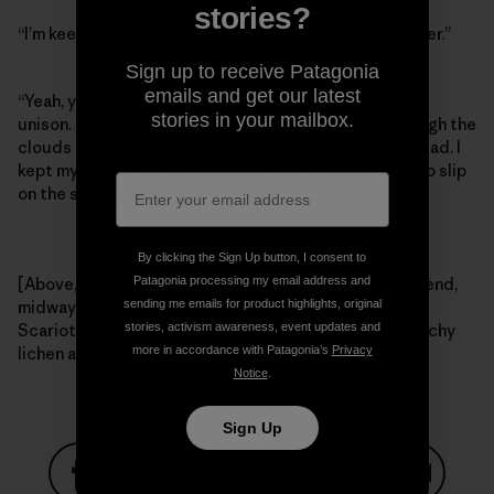
stories?
“I’m keeping it on,” I said, “I can’t afford to get any uglier.”
Sign up to receive Patagonia
emails and get our latest
“Yeah, you probably should,” Craig and Tommy said in
stories in your mailbox.
unison. Right then the Colorado sunshine broke through the
clouds and we meandered our way back to the trailhead. I
kept my helmet on the whole way, and tried hard not to slip
on the sketchy lichen.
By clicking the Sign Up button, I consent to
Patagonia processing my email address and
[Above, left – Tommy Caldwell, fighting hard for the send,
sending me emails for product highlights, original
midway through a raging thunderstorm. Right – Craig
stories, activism awareness, event updates and
Scariot and Tommy Caldwell looking out for that sketchy
more in accordance with Patagonia’s
Privacy
lichen after the rain. Photos: Kelly Cordes]
Notice
.
Sign Up