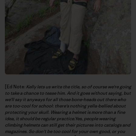
[Ed Note:
Kelly lets us write the title, so of course we're going
to take a chance to tease him. And it goes without saying, but
we'll say it anyways for all those bone-heads out there who
are too-cool for school: there's nothing yella-bellied about
protecting your skull. Wearing a helmet is more than a fine
idea, it should be regular practice.Yes, people wearing
climbing helmets can still get their pictures into catalogs and
magazines. So don't be too cool for your own good, or you