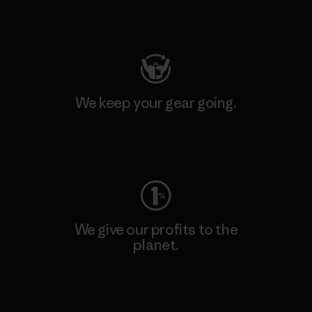
Visit Patagonia Action Works
We keep your gear going.
Visit Worn Wear
We give our profits to the
planet.
Read Our Commitment