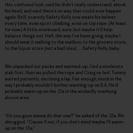
this confused look, said he didn’t really understand, shook
his head, and said there’s no way that could ever happen
again. Still, scaredy Safety Kelly now wears his helmet
every time, even sport climbing, even on top rope. (At least
for now.) A little overboard, sure, but maybe it’ll help
balance things out. Hell, the way I’ve been going, maybe I
should wear it walking to the mailbox, to the grocery store,
to the liquor store (not a bad idea)…. Safety Kelly, baby.
We unpacked our packs and warmed-up. I led a moderate
slab first, then we pulled the rope and Craig re-led. Tommy
waited patiently, declining a lap. Fair enough, much in the
way I probably wouldn’t bother warming-up on 5.4. He’d
probably warm-up on the .12a in the wickedly overhung
alcove area.
“Do you guys wanna do that one?” he asked of the .12a. We
shrugged. “’Cause if not, if you don’t mind maybe I’ll warm-
up on the .13a.”