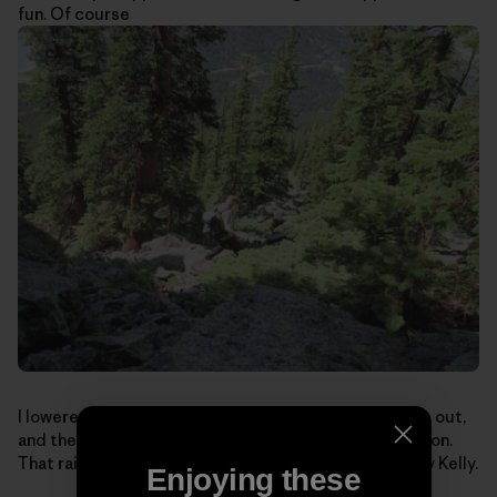
fun. Of course
I lowered, we packed-up for the boulder-hopping hike out,
and the boys looked at me funny: I still had my helmet on.
That rain-soaked lichen can be mighty sketchy. Safety Kelly.
Enjoying these