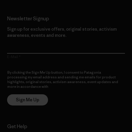
Newsletter Signup
Sign up for exclusive offers, original stories, activism
awareness, events and more.
E-Mail
By clicking the Sign Me Up button, I consent to Patagonia
processing my email address and sending me emails for product
highlights, original stories, activism awareness, event updates and
more in accordance with
Patagonia’s Privacy Notice
Sign Me Up
Get Help