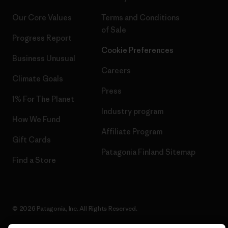
Our Core Values
Terms and Conditions
of Sale
Progress Report
Cookie Preferences
Business Unusual
Careers
Climate Goals
Press
1% For The Planet
Industry program
How We Fund
Affiliate Program
Gift Cards
Patagonia Finland Sitemap
Find a Store
© 2026 Patagonia, Inc. All Rights Reserved.