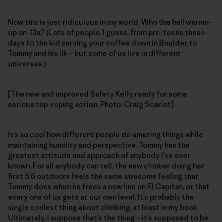
Now this is just ridiculous in my world. Who the hell warms-
up on .13a? (Lots of people, I guess, from pre-teens these
days to the kid serving your coffee down in Boulder, to
Tommy and his ilk – but some of us live in different
universes.)
[The new and improved Safety Kelly, ready for some
serious top-roping action. Photo: Craig Scariot]
It’s so cool how different people do amazing things while
maintaining humility and perspective. Tommy has the
greatest attitude and approach of anybody I’ve ever
known. For all anybody can tell, the new climber doing her
first 5.6 outdoors feels the same awesome feeling that
Tommy does when he frees a new line on El Capitan, or that
every one of us gets at our own level. It’s probably the
single coolest thing about climbing, at least in my book.
Ultimately, I suppose that’s the thing – it’s supposed to be