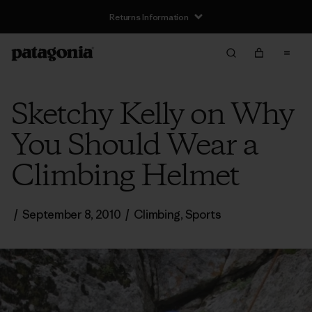
Returns Information
Sketchy Kelly on Why
You Should Wear a
Climbing Helmet
/
September 8, 2010
/
Climbing
,
Sports