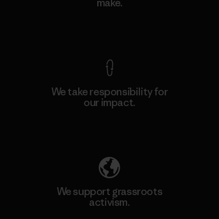
make.
View Ironclad Guarantee
We take responsibility for
our impact.
Explore Our Footprint
We support grassroots
activism.