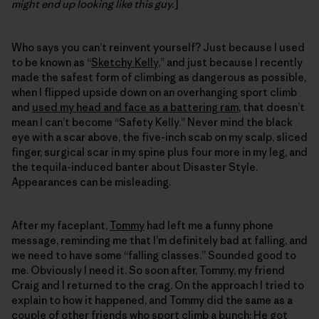
might end up looking like this guy.
]
Who says you can’t reinvent yourself? Just because I used
to be known as “
Sketchy Kelly
,” and just because I recently
made the safest form of climbing as dangerous as possible,
when I flipped upside down on an overhanging sport climb
and
used my head and face as a battering ram
, that doesn’t
mean I can’t become “Safety Kelly.” Never mind the black
eye with a scar above, the five-inch scab on my scalp, sliced
finger, surgical scar in my spine plus four more in my leg, and
the tequila-induced banter about Disaster Style.
Appearances can be misleading.
After my faceplant,
Tommy
had left me a funny phone
message, reminding me that I’m definitely bad at falling, and
we need to have some “falling classes.” Sounded good to
me. Obviously I need it. So soon after, Tommy, my friend
Craig and I returned to the crag. On the approach I tried to
explain to how it happened, and Tommy did the same as a
couple of other friends who sport climb a bunch: He got