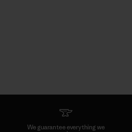
We guarantee everything we