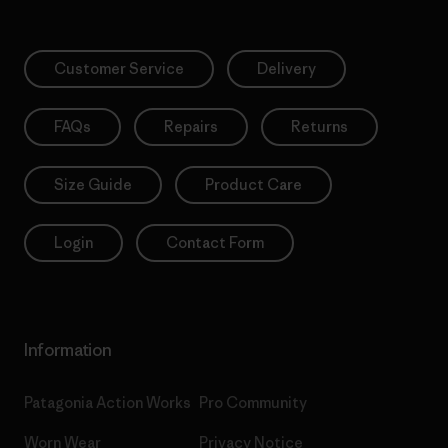
Customer Service
Delivery
FAQs
Repairs
Returns
Size Guide
Product Care
Login
Contact Form
Information
Patagonia Action Works
Pro Community
Worn Wear
Privacy Notice