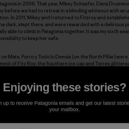
Patagonia in 2006. That year, Mikey Schaefer, Dana Drummo
y before we had to retreat in a blinding whiteout with an 
ion. In 2011, Mikey and I returned to Fitzroy and establi
e dark, slept there, and were rewarded with a delirious pi
ly able to climb in Patagonia together. It was my sixth seas
onsibility to keep her safe.
on Mate, Porro y Todo lo Demás (on the North Pillar) were
it of Fitz Roy, the Southern ice cap and Torres glittered
Madaleine was inspired to bivi there, but I described the fe
re. I knew that the weather could change in an instant in 
Enjoying these stories?
 whiteout again.
n up to receive Patagonia emails and get our latest storie
your mailbox.
aid to climb huge objectives be