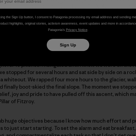
pure pain is involved. My co
rt starting.
”
king the Sign Up button, I consent to Patagonia processing my email address and sending m
roduct highlights, original stories, activism awareness, event updates and more in accordanc
Patagonia’s
Privacy Notice
.
Sign Up
ht for 10 pitches. I navigated until I knew we were on the ri
 we stopped for several hours and sat side by side on a ro
 a whiteout. We rapped four more hours to the glacier, wa
finally boot-skied the final slope. The moment we stepped
ief, joy and pride to have pulled off this ascent, which m
llar of Fitzroy.
limb huge objectives because I know how much effort and pu
to just start starting. To set the alarm and eat breakfast,
ng, and compartmentalize each task so that I don’t get o