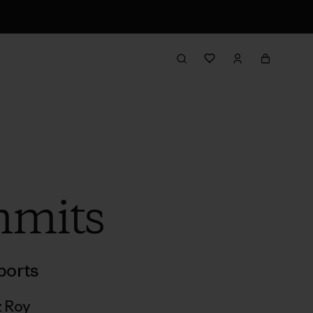
mmits
ports
z Roy