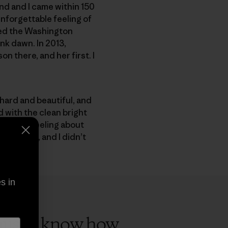
nd and I came within 150
unforgettable feeling of
shed the Washington
nk dawn. In 2013,
on there, and her first. I
 hard and beautiful, and
 with the clean bright
ar I was feeling about
Patagonia, and I didn’t
s in
cause I know how