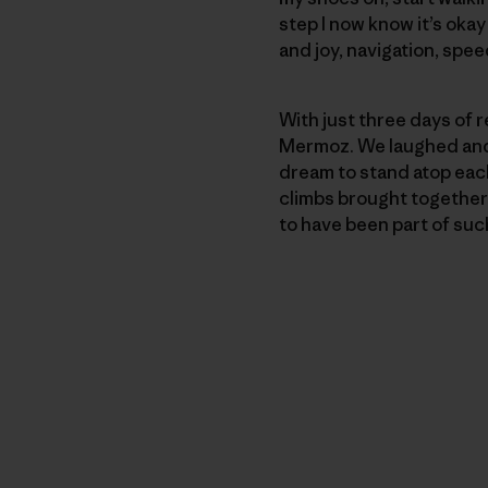
step I now know it’s oka
and joy, navigation, speed
With just three days of r
Mermoz. We laughed and 
dream to stand atop each
climbs brought together a
to have been part of suc