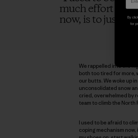
much effort and 
now, is to just sta
By clic
for p
We rappelled into the nig
both too tired for more,
our butts. We woke up in
unconsolidated snow and 
cried, overwhelmed by rel
team to climb the North Pi
I used to be afraid to c
coping mechanism now, is 
my shoes on, start walki