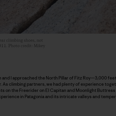
ar climbing shoes, not
011. Photo credit: Mikey
n and I approached the North Pillar of Fitz Roy—3,000 feet
r. As climbing partners, we had plenty of experience toge
ts on the Freerider on El Capitan and Moonlight Buttress i
experience in Patagonia and its intricate valleys and temp