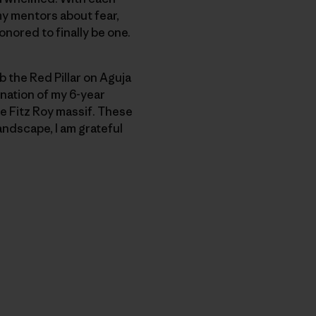
my mentors about fear,
honored to finally be one.
b the Red Pillar on Aguja
nation of my 6-year
he Fitz Roy massif. These
andscape, I am grateful
py Link
t