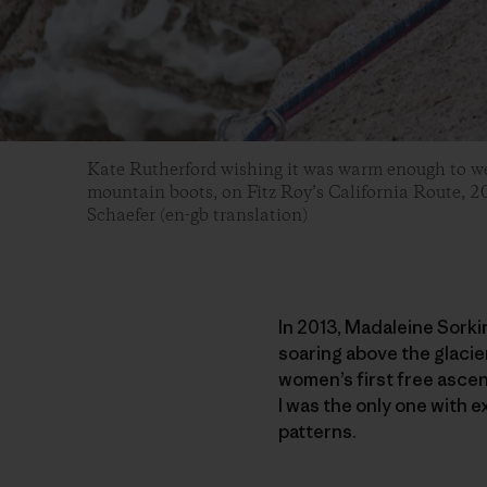
Kate Rutherford wishing it was warm enough to we
mountain boots, on Fitz Roy’s California Route, 2
Schaefer (en-gb translation)
In 2013, Madaleine Sorki
soaring above the glacie
women’s first free ascen
I was the only one with 
patterns.