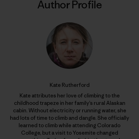
Author Profile
Kate Rutherford
Kate attributes her love of climbing to the
childhood trapeze in her family’s rural Alaskan
cabin. Without electricity or running water, she
had lots of time to climb and dangle. She officially
learned to climb while attending Colorado
College, but a visit to Yosemite changed