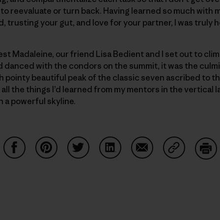
y to reevaluate or turn back. Having learned so much with 
, trusting your gut, and love for your partner, I was truly 
est Madaleine, our friend Lisa Bedient and I set out to clim
danced with the condors on the summit, it was the culmi
 pointy beautiful peak of the classic seven ascribed to t
ll the things I’d learned from my mentors in the vertical l
h a powerful skyline.
Share on Facebook
Share on Pinterest
Share on Twitter
Share on LinkedIn
Share on Email
Share on Co
Prin