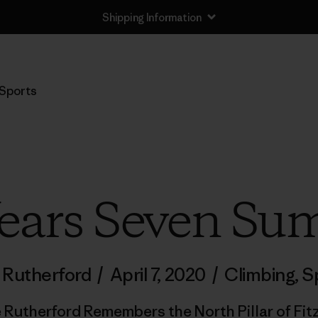
Shipping Information
Sports
Years Seven Su
 Rutherford
/
April 7, 2020
/
Climbing
,
S
 Rutherford Remembers the North Pillar of Fit