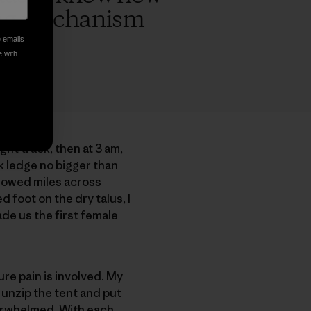
ping mechanism
e emails
e with
ght track, then at 3 am,
ck ledge no bigger than
llowed miles across
 foot on the dry talus, I
ade us the first female
re pain is involved. My
 unzip the tent and put
verwhelmed. With each