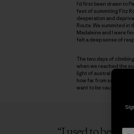
I’d first been drawn to 
feet of summiting Fitz Ro
desperation and deprivat
Route. We summited in th
Madaleine and I were final
felt a deep sense of resp
The two days of climbing 
when we reached the summ
light of austral summer. 
how far from safety we we
want to be caught in the
Sig
“
I used to be afr