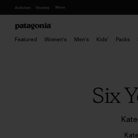
More
Activism
Stories
Featured
Women's
Men's
Kids'
Packs
Six 
Kate
Kate