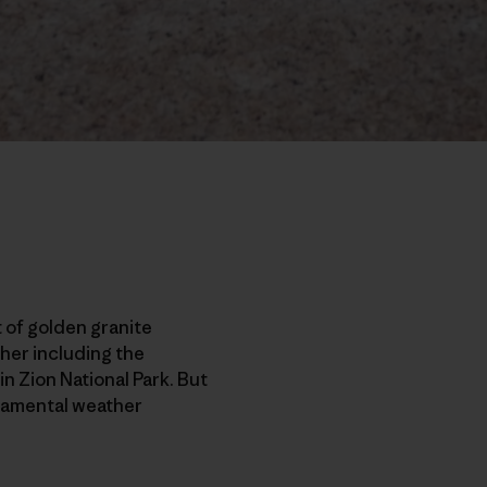
 of golden granite
ther including the
n Zion National Park. But
eramental weather