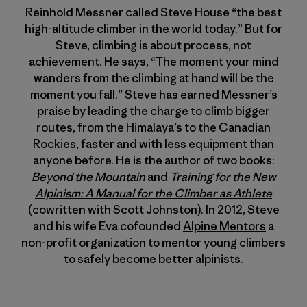
Reinhold Messner called Steve House “the best
high-altitude climber in the world today.” But for
Steve, climbing is about process, not
achievement. He says, “The moment your mind
wanders from the climbing at hand will be the
moment you fall.” Steve has earned Messner’s
praise by leading the charge to climb bigger
routes, from the Himalaya’s to the Canadian
Rockies, faster and with less equipment than
anyone before. He is the author of two books:
Beyond the Mountain
and
Training for the New
Alpinism: A Manual for the Climber as Athlete
(cowritten with Scott Johnston). In 2012, Steve
and his wife Eva cofounded
Alpine Mentors
a
non-profit organization to mentor young climbers
to safely become better alpinists.