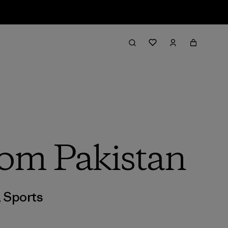
rom Pakistan
,
Sports