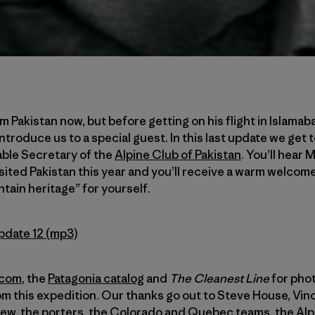
 Pakistan now, but before getting on his flight in Islamab
 introduce us to a special guest. In this last update we get
able Secretary of the
Alpine Club of Pakistan
. You’ll hear 
ited Pakistan this year and you’ll receive a warm welcome 
tain heritage” for yourself.
pdate 12 (mp3)
.com
, the
Patagonia catalog
and
The Cleanest Line
for phot
om this expedition. Our thanks go out to Steve House, Vi
ew, the porters, the Colorado and Quebec teams, the Alpi