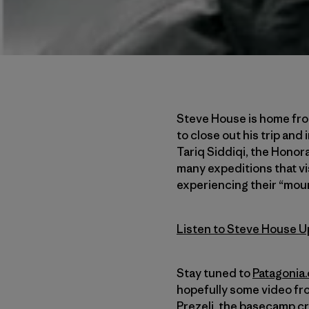
Steve House is home from
to close out his trip and
Tariq Siddiqi, the Honor
many expeditions that vis
experiencing their “moun
Listen to Steve House U
Stay tuned to
Patagonia
hopefully some video fr
Prezelj, the basecamp cr