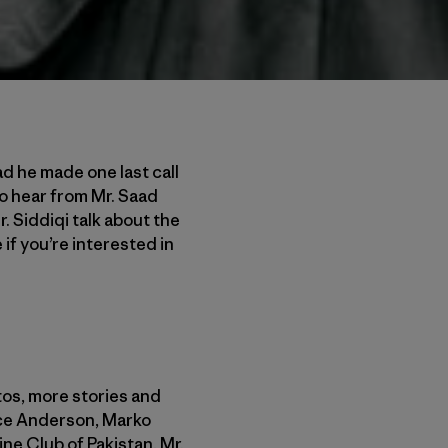
ad he made one last call
 to hear from Mr. Saad
Mr. Siddiqi talk about the
if you’re interested in
os, more stories and
nce Anderson, Marko
ne Club of Pakistan, Mr.