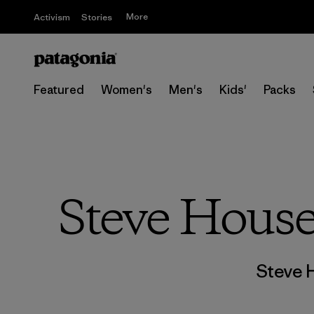
More
Activism
Stories
Featured
Women's
Men's
Kids'
Packs
Steve House
Steve 