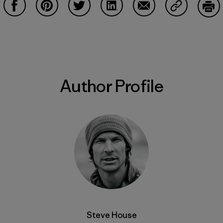
Share on Facebook
Share on Pinterest
Share on Twitter
Share on LinkedIn
Share on Email
Share on Co
Prin
Author Profile
Steve House