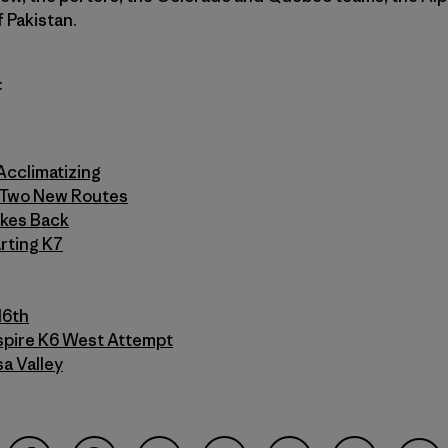
f Pakistan.
:
Acclimatizing
n Two New Routes
ikes Back
rting K7
16th
Inspire K6 West Attempt
a Valley