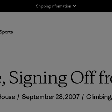
Shipping Information
Sports
, Signing Off f
House
/
September 28, 2007
/
Climbing