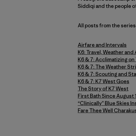
Siddiqi and the people o
All posts from the series
Airfare and Intervals
K6: Travel, Weather and 
K6 & 7: Acclimatizing o
K6 & 7: The Weather Str
K6 & 7: Scouting and Sta
K6 & 7: K7 West Goes
The Story of K7 West
First Bath Since August 
“Clinically” Blue Skies 
Fare Thee Well Charakus