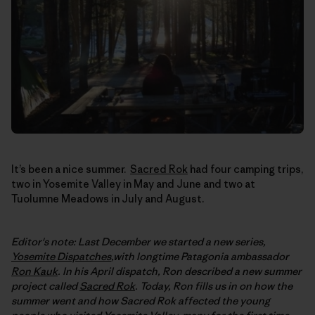
It’s been a nice summer.
Sacred Rok
had four camping trips,
two in Yosemite Valley in May and June and two at
Tuolumne Meadows in July and August.
Editor's note: Last December we started a new series,
Yosemite Dispatches
,with longtime Patagonia ambassador
Ron Kauk
. In his April dispatch, Ron described a new summer
project called
Sacred Rok
. Today, Ron fills us in on how the
summer went and how Sacred Rok affected the young