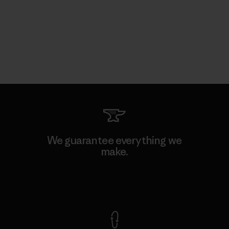
We guarantee everything we
make.
View Ironclad Guarantee