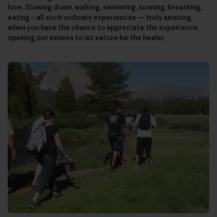
love. Slowing down, walking, swimming, sunning, breathing,
eating – all such ordinary experiences — truly amazing
when you have the chance to appreciate the experience,
opening our senses to let nature be the healer.