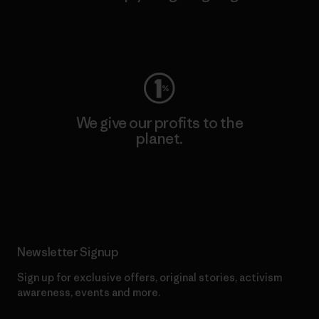
Visit Worn Wear
We give our profits to the
planet.
Read Our Commitment
Newsletter Signup
Sign up for exclusive offers, original stories, activism
awareness, events and more.