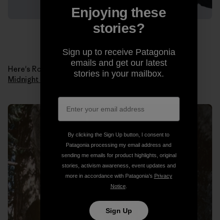
Enjoying these
stories?
Sign up to receive Patagonia
emails and get our latest
Here's Ron in 1978 when he made the first ascent of
stories in your mailbox.
Midnight Lightning
. Photo: Ron Kauk Collection.
By clicking the Sign Up button, I consent to
Patagonia processing my email address and
sending me emails for product highlights, original
stories, activism awareness, event updates and
more in accordance with Patagonia’s
Privacy
Notice
.
Sign Up