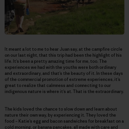
It meant a lot to me to hear Juan say, at the campfire circle
on our last night, that this trip had been the highlight of his
life. It’s been a pretty amazing time for me, too. The
experiences we had with the youths were both ordinary
and extraordinary, and that’s the beauty of it. In these days
of the commercial promotion of extreme experiences, it’s
great to realize that calmness and connecting to our
indigenous nature is where it’s at. That is the extraordinary.
The kids loved the chance to slow down and learn about
nature their own way, by experiencing it. They loved the
food – Katie’s egg and bacon sandwiches for breakfast on a
cold morning, or banana pancakes, all made with care and