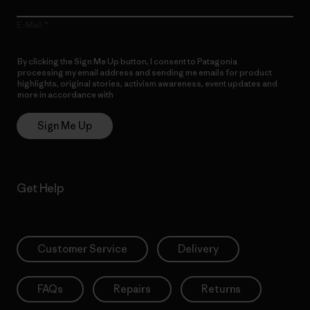
E-Mail
By clicking the Sign Me Up button, I consent to Patagonia
processing my email address and sending me emails for product
highlights, original stories, activism awareness, event updates and
more in accordance with
Patagonia’s Privacy Notice
Sign Me Up
Get Help
Customer Service
Delivery
FAQs
Repairs
Returns