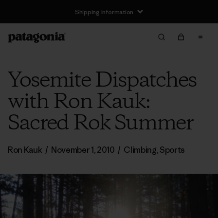
Shipping Information
Yosemite Dispatches
with Ron Kauk:
Sacred Rok Summer
Ron Kauk
/
November 1, 2010
/
Climbing
,
Sports