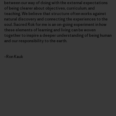
between our way of doing with the external expectations
of being clearer about objectives, curriculum, and
teaching. We believe that structure often works against
natural discovery and connecting the experiences to the
soul. Sacred Rok for me is an on-going experiment in how
these elements of learning and living can be woven
together to inspire a deeper understanding of being human
and our responsibility to the earth.
–Ron Kauk