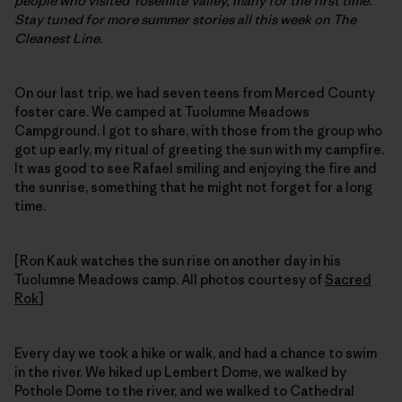
people who visited Yosemite Valley, many for the first time.
Stay tuned for more summer stories all this week on The
Cleanest Line.
On our last trip, we had seven teens from Merced County
foster care. We camped at Tuolumne Meadows
Campground. I got to share, with those from the group who
got up early, my ritual of greeting the sun with my campfire.
It was good to see Rafael smiling and enjoying the fire and
the sunrise, something that he might not forget for a long
time.
[Ron Kauk watches the sun rise on another day in his
Tuolumne Meadows camp. All photos courtesy of
Sacred
Rok
]
Every day we took a hike or walk, and had a chance to swim
in the river. We hiked up Lembert Dome, we walked by
Pothole Dome to the river, and we walked to Cathedral