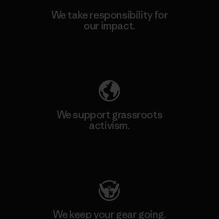
We take responsibility for
our impact.
Explore Our Footprint
We support grassroots
activism.
Visit Patagonia Action Works
We keep your gear going.