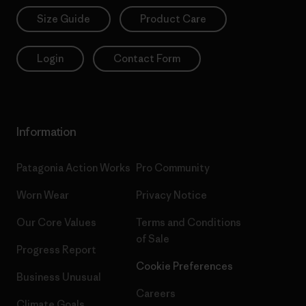
Size Guide
Product Care
Login
Contact Form
Information
Patagonia Action Works
Pro Community
Worn Wear
Privacy Notice
Our Core Values
Terms and Conditions
of Sale
Progress Report
Cookie Preferences
Business Unusual
Careers
Climate Goals