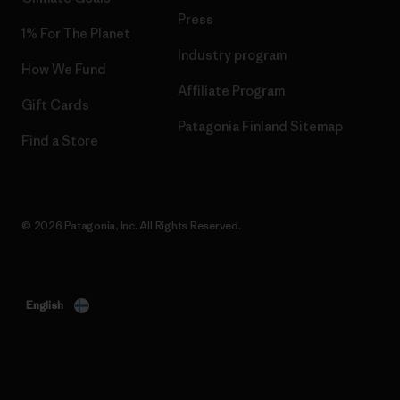
Press
1% For The Planet
Industry program
How We Fund
Affiliate Program
Gift Cards
Patagonia Finland Sitemap
Find a Store
© 2026 Patagonia, Inc. All Rights Reserved.
English