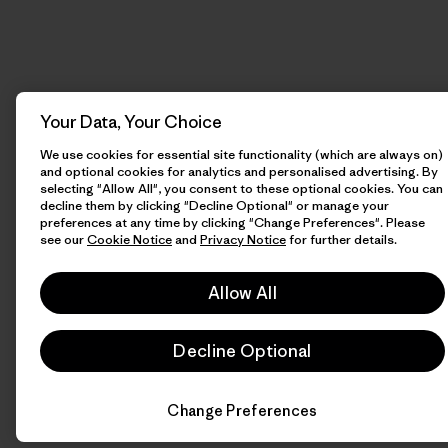
Your Data, Your Choice
We use cookies for essential site functionality (which are always on)
and optional cookies for analytics and personalised advertising. By
selecting "Allow All", you consent to these optional cookies. You can
decline them by clicking "Decline Optional" or manage your
preferences at any time by clicking "Change Preferences". Please
see our
Cookie Notice
and
Privacy Notice
for further details.
Allow All
Decline Optional
Change Preferences