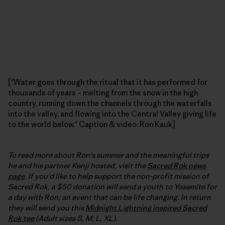
["Water goes through the ritual that it has performed for
thousands of years – melting from the snow in the high
country, running down the channels through the waterfalls
into the valley, and flowing into the Central Valley giving life
to the world below." Caption & video: Ron Kauk]
To read more about Ron's summer and the meaningful trips
he and his partner Kenji hosted, visit the
Sacred Rok news
page
. If you'd like to help support the non-profit mission of
Sacred Rok, a $50 donation will send a youth to Yosemite for
a day with Ron; an event that can be life changing. In return
they will send you this
Midnight Lightning inspired Sacred
Rok tee
(Adult sizes S, M, L, XL).