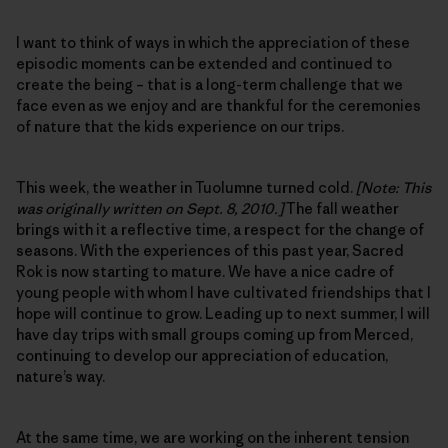
I want to think of ways in which the appreciation of these
episodic moments can be extended and continued to
create the being – that is a long-term challenge that we
face even as we enjoy and are thankful for the ceremonies
of nature that the kids experience on our trips.
This week, the weather in Tuolumne turned cold.
[Note: This
was originally written on Sept. 8, 2010.]
The fall weather
brings with it a reflective time, a respect for the change of
seasons. With the experiences of this past year, Sacred
Rok is now starting to mature. We have a nice cadre of
young people with whom I have cultivated friendships that I
hope will continue to grow. Leading up to next summer, I will
have day trips with small groups coming up from Merced,
continuing to develop our appreciation of education,
nature’s way.
At the same time, we are working on the inherent tension