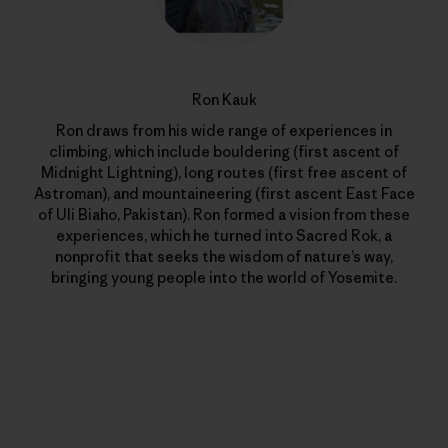
Ron Kauk
Ron draws from his wide range of experiences in
climbing, which include bouldering (first ascent of
Midnight Lightning), long routes (first free ascent of
Astroman), and mountaineering (first ascent East Face
of Uli Biaho, Pakistan). Ron formed a vision from these
experiences, which he turned into Sacred Rok, a
nonprofit that seeks the wisdom of nature’s way,
bringing young people into the world of Yosemite.