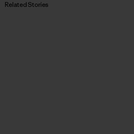
Related Stories