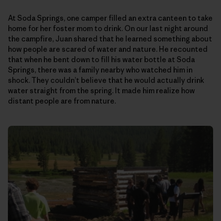
At Soda Springs, one camper filled an extra canteen to take
home for her foster mom to drink. On our last night around
the campfire, Juan shared that he learned something about
how people are scared of water and nature. He recounted
that when he bent down to fill his water bottle at Soda
Springs, there was a family nearby who watched him in
shock. They couldn’t believe that he would actually drink
water straight from the spring. It made him realize how
distant people are from nature.