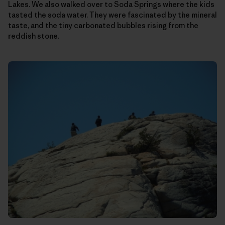
Lakes. We also walked over to Soda Springs where the kids
tasted the soda water. They were fascinated by the mineral
taste, and the tiny carbonated bubbles rising from the
reddish stone.