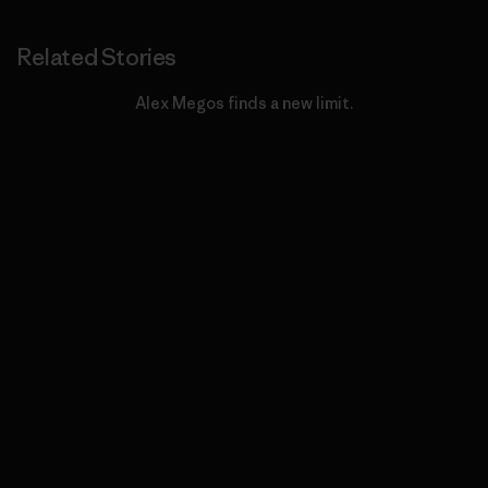
Related Stories
Alex Megos finds a new limit.