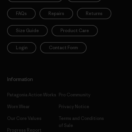
FAQs
Repairs
Returns
Size Guide
Product Care
Login
Contact Form
Information
Patagonia Action Works
Pro Community
Worn Wear
Privacy Notice
Our Core Values
Terms and Conditions
of Sale
Progress Report