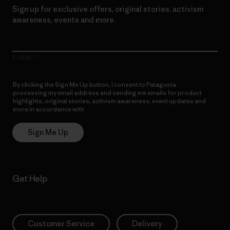
Sign up for exclusive offers, original stories, activism
awareness, events and more.
E-Mail
By clicking the Sign Me Up button, I consent to Patagonia
processing my email address and sending me emails for product
highlights, original stories, activism awareness, event updates and
more in accordance with
Patagonia’s Privacy Notice
Sign Me Up
Get Help
Customer Service
Delivery