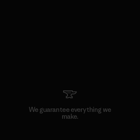
We guarantee everything we
make.
View Ironclad Guarantee