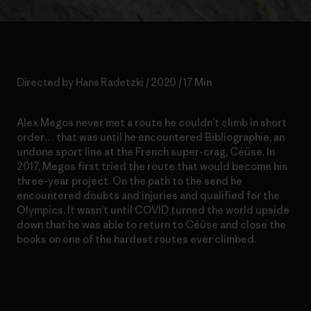
Directed by Hans Radetzki / 2020 / 17 Min
Alex Megos never met a route he couldn’t climb in short
order… that was until he encountered Bibliographie, an
undone sport line at the French super-crag, Céüse. In
2017, Megos first tried the route that would become his
three-year project. On the path to the send he
encountered doubts and injuries and qualified for the
Olympics. It wasn’t until COVID turned the world upside
down that he was able to return to Céüse and close the
books on one of the hardest routes ever climbed.