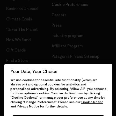
Cookie Preferences
Business Unusual
Careers
Climate Goals
Press
1% For The Planet
Industry program
How We Fund
Affiliate Program
Gift Cards
Patagonia Finland Sitemap
Find a Store
Your Data, Your Choice
We use cookies for essential site functionality (which are
always on) and optional cookies for analytics and
© 2026 Patagonia, Inc. All Rights Reserved.
personalised advertising. By selecting "Allow All", you consent
to these optional cookies. You can decline them by clicking
"Decline Optional" or manage your preferences at any time by
clicking "Change Preferences". Please see our
Cookie Notice
and
Privacy Notice
for further details.
English