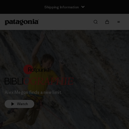
Shipping Information
Alex Megos finds a new limit.
Watch