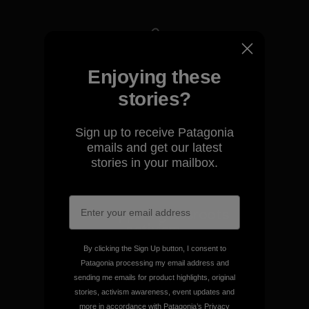
We take responsibility for
Enjoying these
our impact.
stories?
Explore Our Footprint
Sign up to receive Patagonia
emails and get our latest
stories in your mailbox.
We support grassroots
activism.
By clicking the Sign Up button, I consent to
Patagonia processing my email address and
Visit Patagonia Action Works
sending me emails for product highlights, original
stories, activism awareness, event updates and
more in accordance with Patagonia’s
Privacy