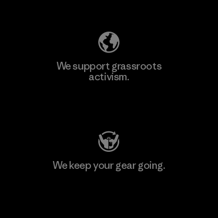
Explore Our Footprint
We support grassroots
activism.
Visit Patagonia Action Works
We keep your gear going.
Visit Worn Wear