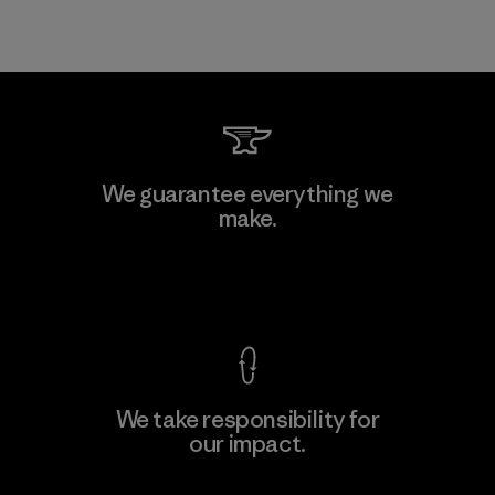
We guarantee everything we
make.
View Ironclad Guarantee
We take responsibility for
our impact.