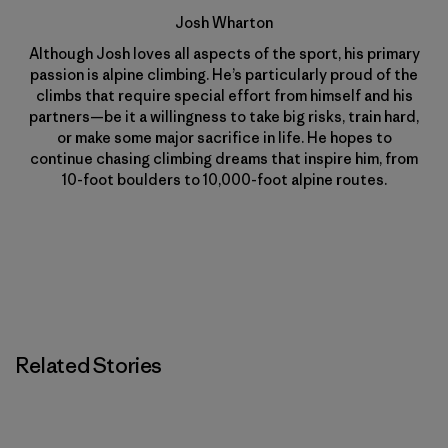
Josh Wharton
Although Josh loves all aspects of the sport, his primary
passion is alpine climbing. He’s particularly proud of the
climbs that require special effort from himself and his
partners—be it a willingness to take big risks, train hard,
or make some major sacrifice in life. He hopes to
continue chasing climbing dreams that inspire him, from
10-foot boulders to 10,000-foot alpine routes.
Related Stories