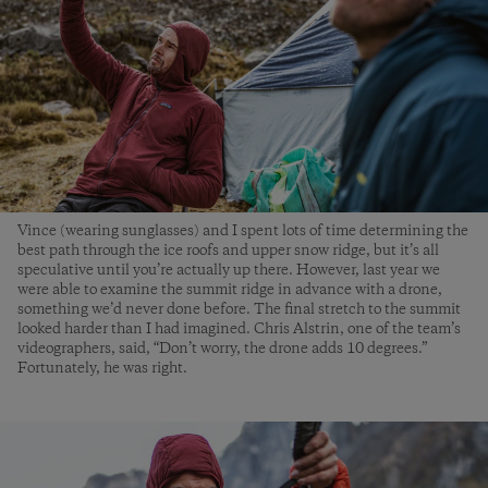
Vince (wearing sunglasses) and I spent lots of time determining the
best path through the ice roofs and upper snow ridge, but it’s all
speculative until you’re actually up there. However, last year we
were able to examine the summit ridge in advance with a drone,
something we’d never done before. The final stretch to the summit
looked harder than I had imagined. Chris Alstrin, one of the team’s
videographers, said, “Don’t worry, the drone adds 10 degrees.”
Fortunately, he was right.