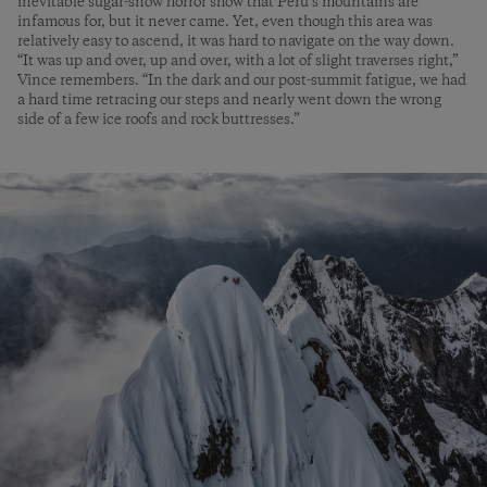
inevitable sugar-­snow horror show that Peru’s mountains are
infamous for, but it never came. Yet, even though this area was
relatively easy to ascend, it was hard to navigate on the way down.
“It was up and over, up and over, with a lot of slight traverses right,”
Vince remembers. “In the dark and our post-summit fatigue, we had
a hard time retracing our steps and nearly went down the wrong
side of a few ice roofs and rock buttresses.”