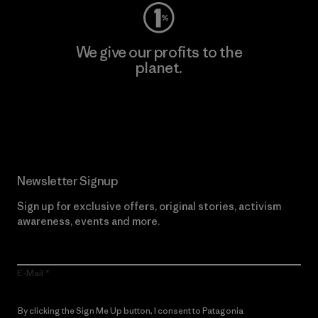
We give our profits to the
planet.
Read Our Commitment
Newsletter Signup
Sign up for exclusive offers, original stories, activism
awareness, events and more.
E-Mail
By clicking the Sign Me Up button, I consent to Patagonia