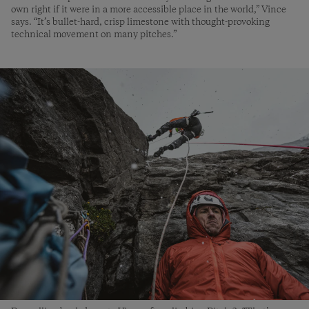
own right if it were in a more accessible place in the world,” Vince
says. “It’s bullet-hard, crisp limestone with thought-provoking
technical movement on many pitches.”