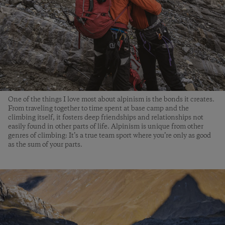
One of the things I love most about alpinism is the bonds it creates.
From traveling together to time spent at base camp and the
climbing itself, it fosters deep friendships and relationships not
easily found in other parts of life. Alpinism is unique from other
genres of climbing: It’s a true team sport where you’re only as good
as the sum of your parts.