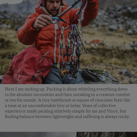
Here I am racking up. Packing is about whittling everything down
to the absolute necessities and then sneaking in a creature comfort
or two for morale. A tiny toothbrush or square of chocolate feels like
a treat at an uncomfortable bivy or belay. Years of collective
experience made packing relatively simple for me and Vince, but
finding balance between lightweight and suffering is always tricky.