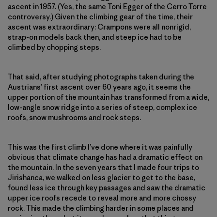
ascent in 1957. (Yes, the same Toni Egger of the Cerro Torre
controversy.) Given the climbing gear of the time, their
ascent was extra­ordinary: Crampons were all nonrigid,
strap-on models back then, and steep ice had to be
climbed by chopping steps.
That said, after studying photographs taken during the
Austrians’ first ascent over 60 years ago, it seems the
upper portion of the mountain has transformed from a wide,
low-­angle snow ridge into a series of steep, complex ice
roofs, snow mushrooms and rock steps.
This was the first climb I’ve done where it was painfully
obvious that climate change has had a dramatic effect on
the mountain. In the seven years that I made four trips to
Jirishanca, we walked on less glacier to get to the base,
found less ice through key passages and saw the dramatic
upper ice roofs recede to reveal more and more chossy
rock. This made the climbing harder in some places and