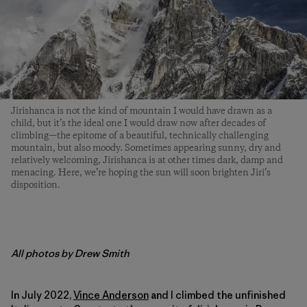
Jirishanca is not the kind of mountain I would have drawn as a
child, but it’s the ideal one I would draw now after decades of
climbing­—the epitome of a beautiful, technically challenging
mountain, but also moody. Sometimes appearing sunny, dry and
relatively welcoming, Jirishanca is at other times dark, damp and
menacing. Here, we’re hoping the sun will soon brighten Jiri’s
disposition.
All photos by Drew Smith
In July 2022,
Vince Anderson
and I climbed the unfinished