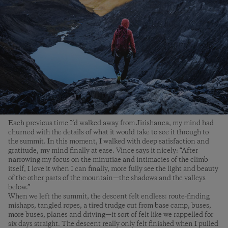
Each previous time I’d walked away from Jirishanca, my mind had
churned with the details of what it would take to see it through to
the summit. In this moment, I walked with deep satisfaction and
gratitude, my mind finally at ease. Vince says it nicely: “After
narrowing my focus on the minutiae and intimacies of the climb
itself, I love it when I can finally, more fully see the light and beauty
of the other parts of the mountain—the shadows and the valleys
below.”
When we left the summit, the descent felt endless: route-finding
mishaps, tangled ropes, a tired trudge out from base camp, buses,
more buses, planes and driving—it sort of felt like we rappelled for
six days straight. The descent really only felt finished when I pulled