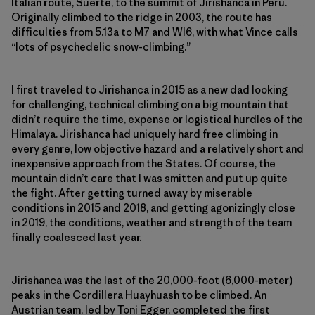
Italian route, Suerte, to the summit of Jirishanca in Peru.
Originally climbed to the ridge in 2003, the route has
difficulties from 5.13a to M7 and WI6, with what Vince calls
“lots of ­psychedelic snow-climbing.”
I first traveled to Jirishanca in 2015 as a new dad looking
for challenging, technical climbing on a big mountain that
didn’t require the time, expense or logistical hurdles of the
Himalaya. Jirishanca had uniquely hard free climbing in
every genre, low objective hazard and a relatively short and
inexpensive approach from the States. Of course, the
mountain didn’t care that I was smitten and put up quite
the fight. After getting turned away by miserable
conditions in 2015 and 2018, and getting agonizingly close
in 2019, the conditions, weather and strength of the team
finally coalesced last year.
Jirishanca was the last of the 20,000-foot (6,000-meter)
peaks in the Cordillera Huayhuash to be climbed. An
Austrian team, led by Toni Egger, completed the first