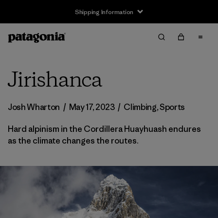
Shipping Information
Jirishanca
Josh Wharton
/
May 17, 2023
/
Climbing
,
Sports
Hard alpinism in the Cordillera Huayhuash endures
as the climate changes the routes.