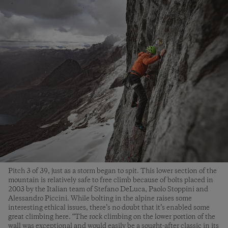
Pitch 3 of 39, just as a storm began to spit. This lower section of the
mountain is relatively safe to free climb because of bolts placed in
2003 by the Italian team of Stefano DeLuca, Paolo Stoppini and
Alessandro Piccini. While bolting in the alpine raises some
interesting ethical issues, there’s no doubt that it’s enabled some
great climbing here. “The rock climbing on the lower portion of the
wall was exceptional and would easily be a sought-after classic in its