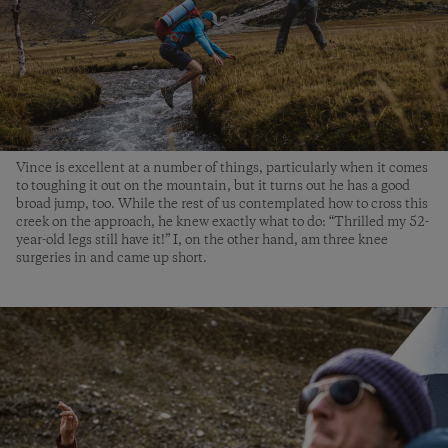
Vince is excellent at a number of things, particularly when it comes
to toughing it out on the mountain, but it turns out he has a good
broad jump, too. While the rest of us contemplated how to cross this
creek on the approach, he knew exactly what to do: “Thrilled my 52-
year-old legs still have it!” I, on the other hand, am three knee
surgeries in and came up short.