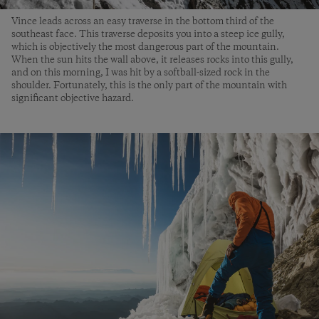
Vince leads across an easy traverse in the bottom third of the
southeast face. This traverse deposits you into a steep ice gully,
which is objectively the most dangerous part of the mountain.
When the sun hits the wall above, it releases rocks into this gully,
and on this morning, I was hit by a softball-sized rock in the
shoulder. Fortunately, this is the only part of the mountain with
significant objective hazard.