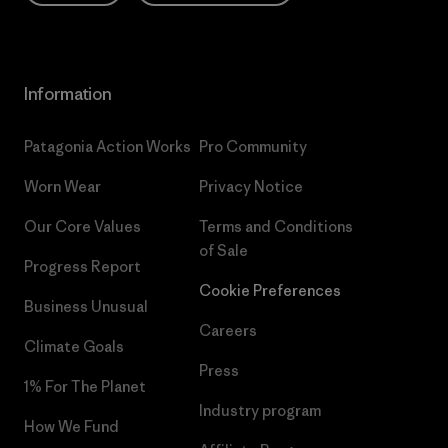
Information
Patagonia Action Works
Pro Community
Worn Wear
Privacy Notice
Our Core Values
Terms and Conditions
of Sale
Progress Report
Cookie Preferences
Business Unusual
Careers
Climate Goals
Press
1% For The Planet
Industry program
How We Fund