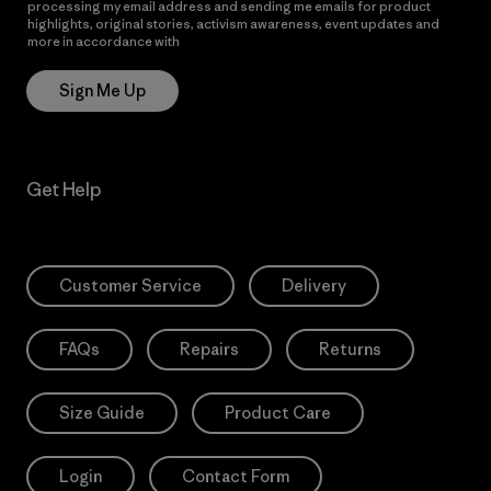
processing my email address and sending me emails for product
highlights, original stories, activism awareness, event updates and
more in accordance with
Patagonia’s Privacy Notice
Sign Me Up
Get Help
Customer Service
Delivery
FAQs
Repairs
Returns
Size Guide
Product Care
Login
Contact Form