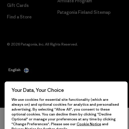
Affiliate Program
Gift Cards
Patagonia Finland Sitemap
Find a Store
© 2026 Patagonia, Inc. All Rights Reserved.
English
Your Data, Your Choice
We use cookies for essential site functionality (which are
always on) and optional cookies for analytics and personalised
advertising. By selecting "Allow All", you consent to these
optional cookies. You can decline them by clicking "Decline
Optional" or manage your preferences at any time by clicking
"Change Preferences". Please see our
Cookie Notice
and
Privacy Notice
for further details.