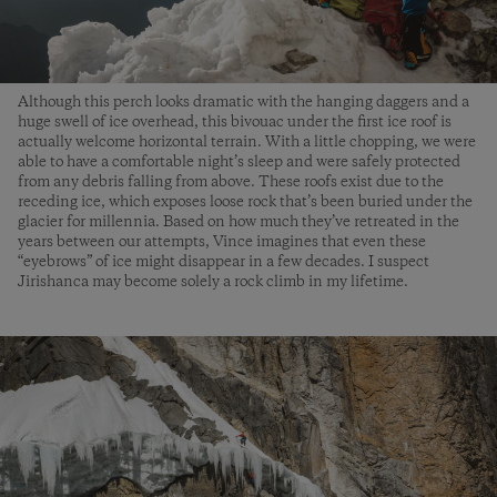
Although this perch looks dramatic with the hanging daggers and a
huge swell of ice overhead, this bivouac under the first ice roof is
actually welcome horizontal terrain. With a little chopping, we were
able to have a comfortable night’s sleep and were safely protected
from any debris falling from above. These roofs exist due to the
receding ice, which exposes loose rock that’s been buried under the
glacier for millennia. Based on how much they’ve retreated in the
years between our attempts, Vince imagines that even these
“eyebrows” of ice might disappear in a few decades. I suspect
Jirishanca may become solely a rock climb in my lifetime.