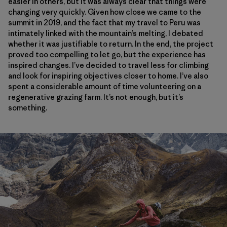
easier in others, but it was always clear that things were
changing very quickly. Given how close we came to the
summit in 2019, and the fact that my travel to Peru was
intimately linked with the mountain’s melting, I debated
whether it was justifiable to return. In the end, the project
proved too compelling to let go, but the experience has
inspired changes. I’ve decided to travel less for climbing
and look for inspiring objectives closer to home. I’ve also
spent a considerable amount of time volunteering on a
regenerative grazing farm. It’s not enough, but it’s
something.