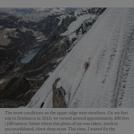
The snow conditions on the upper ridge were excellent. On my first
trip to Jirishanca in 2015, we turned around approximately 300 feet
(100 meters) below where this photo of me was taken, stuck in
unconsolidated, chest-deep snow. This time, I waited for the