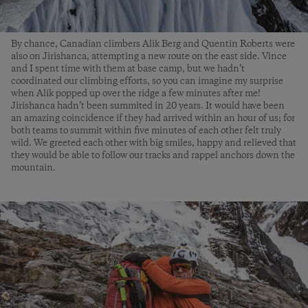
By chance, Canadian climbers Alik Berg and Quentin Roberts were
also on Jirishanca, attempting a new route on the east side. Vince
and I spent time with them at base camp, but we hadn’t
coordinated our climbing efforts, so you can imagine my surprise
when Alik popped up over the ridge a few minutes after me!
Jirishanca hadn’t been summited in 20 years. It would have been
an amazing coincidence if they had arrived within an hour of us; for
both teams to summit within five minutes of each other felt truly
wild. We greeted each other with big smiles, happy and relieved that
they would be able to follow our tracks and rappel anchors down the
mountain.