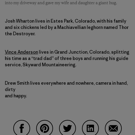
into my driveway and gave my wife and daughter a giant hug.
Josh Wharton lives in Estes Park, Colorado, with his family
and six chickens led by a Machiavellian leghorn named Thor
the Destroyer.
Vince Anderson
lives in Grand Junction, Colorado, splitting
his time as a “trad dad” of three boys and running his guide
service, Skyward Mountaineering.
Drew Smith lives everywhere and nowhere, camera in hand,
dirty
and happy.