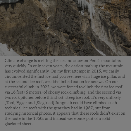
Climate change is melting the ice and snow on Peru’s mountains
very quickly. In only seven years, the easiest path up the mountain
has evolved significantly. On my first attempt in 2015, we easily
circumvented the first ice roof you see here via a huge ice pillar, and
at the second ice roof, we aid-climbed out on ice screws. On our
successful climb in 2022, we were forced to climb the first ice roof
via 16 feet (5 meters) of chossy rock climbing, and the second via
two rock pitches before this short, steep ice roof. It’s very unlikely
[Toni] Egger and [Siegfried] Jungmair could have climbed such
technical ice roofs with the gear they had in 1957, but from
studying historical photos, it appears that these roofs didn’t exist on
the route in the 1950s and instead were once part of a solid
glaciated sheet.