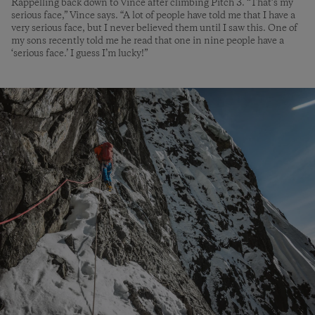
Rappelling back down to Vince after climbing Pitch 3. “That’s my
serious face,” Vince says. “A lot of people have told me that I have a
very serious face, but I never believed them until I saw this. One of
my sons recently told me he read that one in nine people have a
‘serious face.’ I guess I’m lucky!”