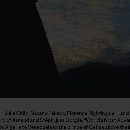
 – Julia Child, Nakano Takedo, Florence Nightingale… and
eard of Arnaud and Stéph, just Google, “World’s Most Adv
 Algeria to Venezuela to the climbs of Ceüse above their 