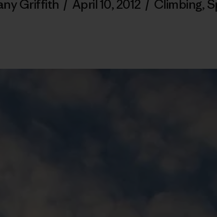
any Griffith
/
April 10, 2012
/
Climbing
,
S