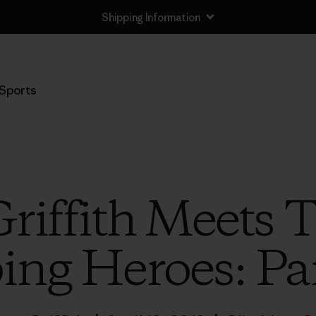
Shipping Information
Sports
Griffith Meets 
ing Heroes: Pa