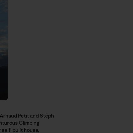
 Arnaud Petit and Stéph
enturous Climbing
self-built house,