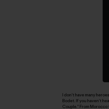
I don’t have many heroes
Bodet. If you haven’t h
Couple.” From Morocco to