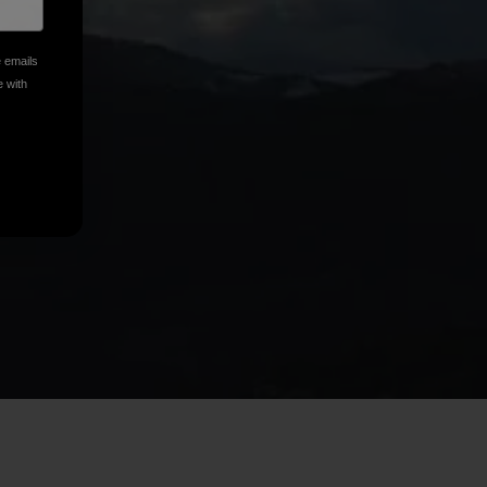
e emails
e with