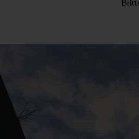
Britt