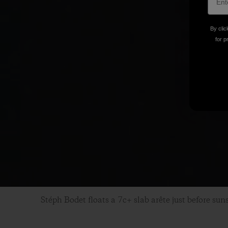
By clic
for p
Stéph Bodet floats a 7c+ slab arête just before sun