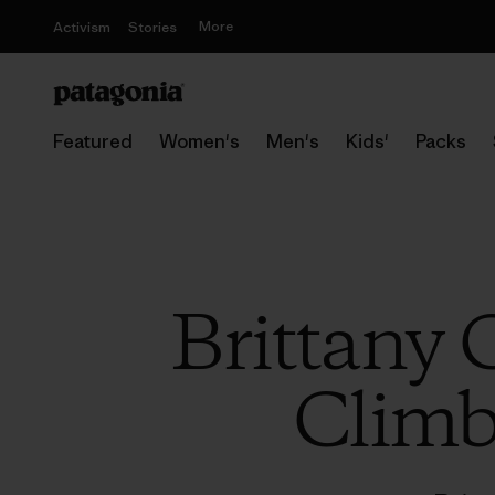
More
Activism
Stories
Featured
Women's
Men's
Kids'
Packs
Brittany 
Climb