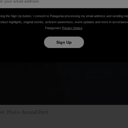
king the Sign Up button, I consent to Patagonia processing my email address and sending m
roduct highlights, original stories, activism awareness, event updates and more in accordanc
Patagonia’s
Privacy Notice
.
Sign Up
set. Photo: Arnaud Petit