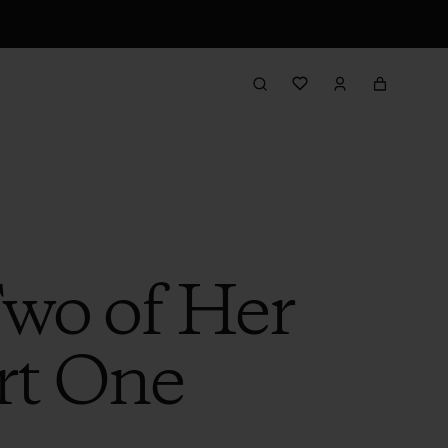
Two of Her
rt One