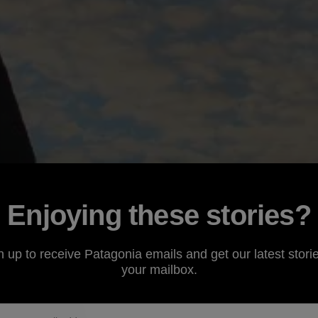
Enjoying these stories?
n up to receive Patagonia emails and get our latest storie
your mailbox.