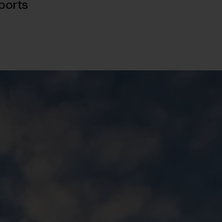
ports