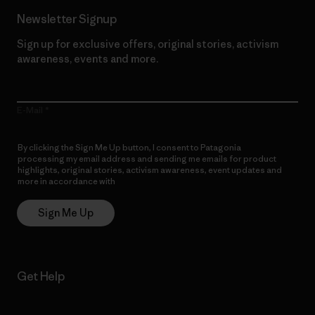
Newsletter Signup
Sign up for exclusive offers, original stories, activism
awareness, events and more.
E-Mail
By clicking the Sign Me Up button, I consent to Patagonia
processing my email address and sending me emails for product
highlights, original stories, activism awareness, event updates and
more in accordance with
Patagonia’s Privacy Notice
Sign Me Up
Get Help