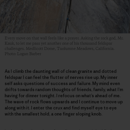
Every move on that wall feels like a prayer. Asking the rock god, Mr.
Kauk, to let me pass yet another one of his thousand feldspar
challenges. Medlicott Dome, Tuolumne Meadows, California.
Photo: Logan Barber
As I climb the daunting wall of clean granite and dotted
feldspar I can feel the flutter of nerves rise up. My inner
self asks questions of success and failure. My mind even
drifts towards random thoughts of friends, family, what I’m
having for dinner tonight. I refocus on what’s ahead of me.
The wave of rock flows upwards and I continue to move up
along with it. I enter the crux and find myself eye to eye
with the smallest hold, a one finger sloping knob.