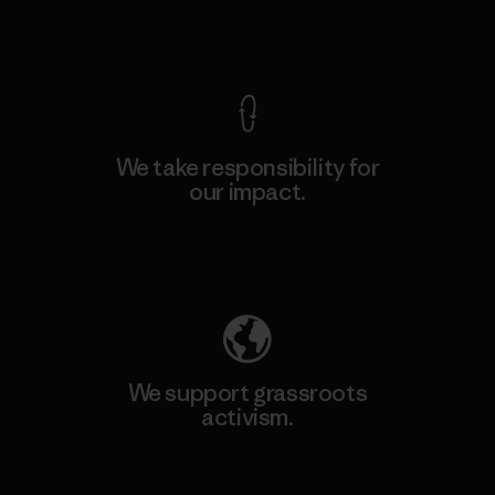
View Ironclad Guarantee
We take responsibility for
our impact.
Explore Our Footprint
We support grassroots
activism.
Visit Patagonia Action Works