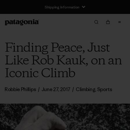
Shipping Information
Finding Peace, Just
Like Rob Kauk, on an
Iconic Climb
Robbie Phillips
/
June 27, 2017
/
Climbing
,
Sports