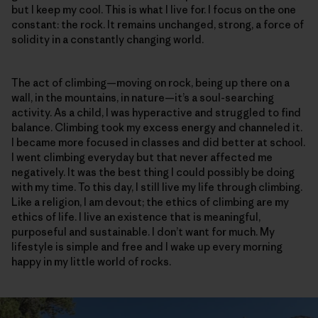
but I keep my cool. This is what I live for. I focus on the one
constant: the rock. It remains unchanged, strong, a force of
solidity in a constantly changing world.
The act of climbing—moving on rock, being up there on a
wall, in the mountains, in nature—it’s a soul-searching
activity. As a child, I was hyperactive and struggled to find
balance. Climbing took my excess energy and channeled it.
I became more focused in classes and did better at school.
I went climbing everyday but that never affected me
negatively. It was the best thing I could possibly be doing
with my time. To this day, I still live my life through climbing.
Like a religion, I am devout; the ethics of climbing are my
ethics of life. I live an existence that is meaningful,
purposeful and sustainable. I don’t want for much. My
lifestyle is simple and free and I wake up every morning
happy in my little world of rocks.