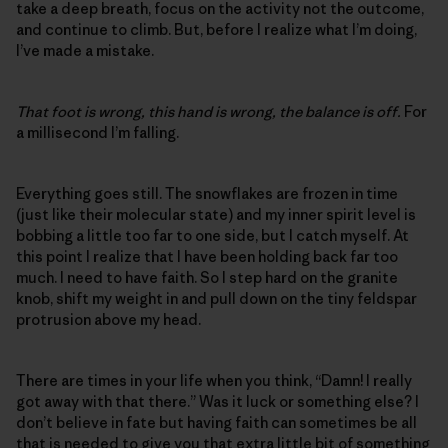
take a deep breath, focus on the activity not the outcome,
and continue to climb. But, before I realize what I’m doing,
I’ve made a mistake.
That foot is wrong, this hand is wrong, the balance is off.
For
a millisecond I’m falling.
Everything goes still. The snowflakes are frozen in time
(just like their molecular state) and my inner spirit level is
bobbing a little too far to one side, but I catch myself. At
this point I realize that I have been holding back far too
much. I need to have faith. So I step hard on the granite
knob, shift my weight in and pull down on the tiny feldspar
protrusion above my head.
There are times in your life when you think, “Damn! I really
got away with that there.” Was it luck or something else? I
don’t believe in fate but having faith can sometimes be all
that is needed to give you that extra little bit of something