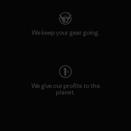
We keep your gear going.
Visit Worn Wear
We give our profits to the
planet.
Read Our Commitment