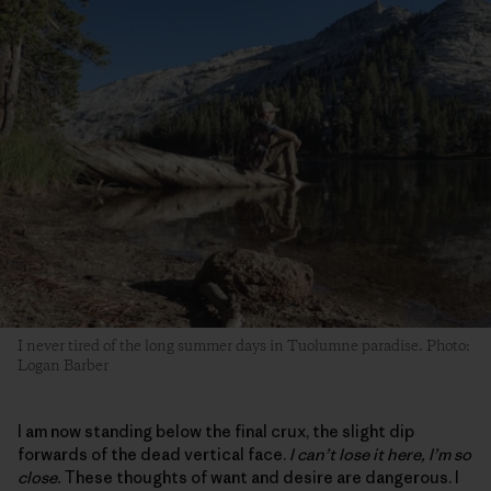
I never tired of the long summer days in Tuolumne paradise. Photo:
Logan Barber
I am now standing below the final crux, the slight dip
forwards of the dead vertical face.
I can’t lose it here, I’m so
close.
These thoughts of want and desire are dangerous. I