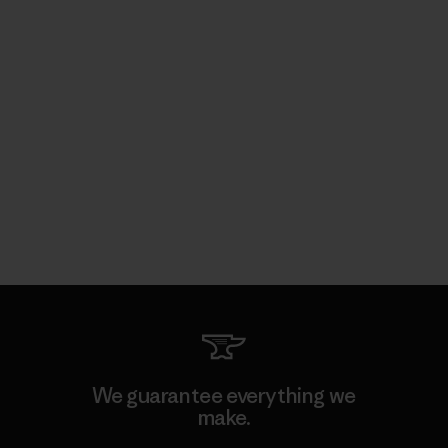
We guarantee everything we
make.