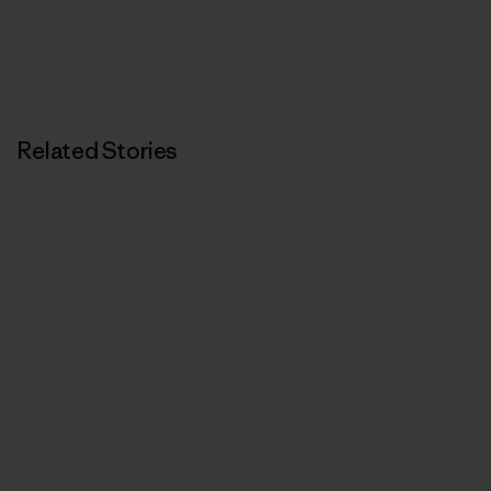
Related Stories