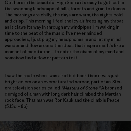
Out here in the beautiful High Sierra it’s easy to get lost in
the sweeping landscape of hills, forests and granite domes.
The mornings are chilly, the days are warm, the nights cold
and crisp. This morning, I feel the icy air freezing my throat
as it claws its way in through my windpipes. I’m walking in
time to the beat of the music. I’ve never minded
approaches, I just plug my headphones in and let my mind
wander and flow around the ideas that inspire me. It’s like a
moment of meditation—to enter the chaos of my mind and
somehow find a flow or pattern to it.
I saw the route when I was a kid but back then it was just
bright colors on an oversaturated screen, part of an ‘80s-
era television series called
“Masters of Stone.”
A bronzed
demigod of a man with long dark hair climbed the Martian
rock face. That man was
Ron Kauk
and the climb is Peace
(5.13d – 8b).