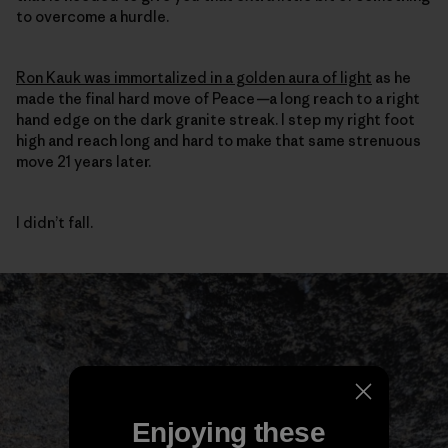
to overcome a hurdle.
Ron Kauk was immortalized in a golden aura of light
as he
made the final hard move of Peace
—
a long reach to a right
hand edge on the dark granite streak. I step my right foot
high and reach long and hard to make that same strenuous
move 21 years later.
I didn’t fall.
Enjoying these