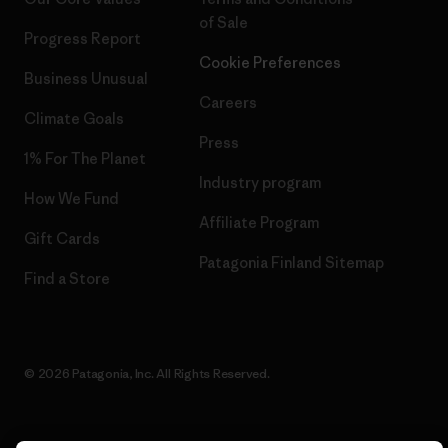
of Sale
Progress Report
Cookie Preferences
Business Unusual
Careers
Climate Goals
Press
1% For The Planet
Industry program
How We Fund
Affiliate Program
Gift Cards
Patagonia Finland Sitemap
Find a Store
© 2026 Patagonia, Inc. All Rights Reserved.