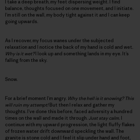
I take a deep breath, my feet dispersing weight. I find
balance, thoughts focused on one movement, and I initiate.
I’m still on the wall, my body tight against it and I can keep
going upwards.
As I recover, my focus wanes under the subjected
relaxation and I notice the back of my hand is cold and wet.
Why is it wet?
I look up and something lands in my eye. It’s
falling from the sky.
Snow.
For a brief moment I’m angry.
Why the hell is it snowing? This
will ruin my attempt!
But then I relax and gather my
thoughts. I’ve done this before, faced adversity a hundred
times on the wall and made it through.
Just stay calm.
I
continue with my upward progression, the light fluffy flakes
of frozen water drift downward speckling the wall. The
granite is stone cold and I feel it slip under hand and foot,