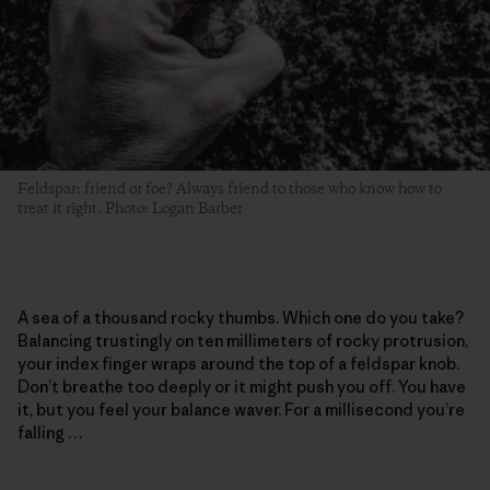
Feldspar: friend or foe? Always friend to those who know how to
treat it right. Photo: Logan Barber
A sea of a thousand rocky thumbs. Which one do you take?
Balancing trustingly on ten millimeters of rocky protrusion,
your index finger wraps around the top of a feldspar knob.
Don’t breathe too deeply or it might push you off. You have
it, but you feel your balance waver. For a millisecond you’re
falling …