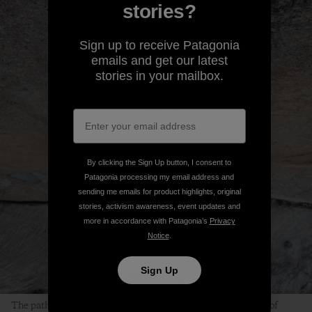
stories?
Sign up to receive Patagonia
emails and get our latest
stories in your mailbox.
By clicking the Sign Up button, I consent to
Patagonia processing my email address and
sending me emails for product highlights, original
stories, activism awareness, event updates and
more in accordance with Patagonia’s
Privacy
Notice
.
Sign Up
The path to finding Peace is clearly visible in the dark streak of