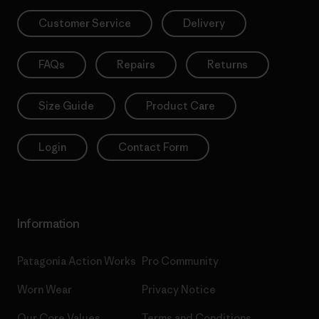
Customer Service
Delivery
FAQs
Repairs
Returns
Size Guide
Product Care
Login
Contact Form
Information
Patagonia Action Works
Pro Community
Worn Wear
Privacy Notice
Our Core Values
Terms and Conditions