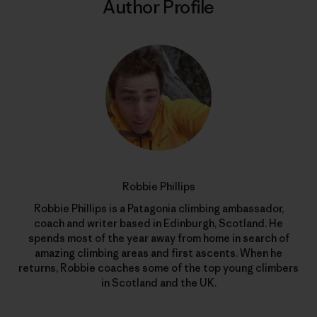
Author Profile
Robbie Phillips
Robbie Phillips is a Patagonia climbing ambassador,
coach and writer based in Edinburgh, Scotland. He
spends most of the year away from home in search of
amazing climbing areas and first ascents. When he
returns, Robbie coaches some of the top young climbers
in Scotland and the UK.