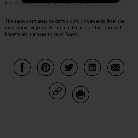
granite amidst a sea of gold. Photo: Logan Barber
The snow continues to drift slowly downwards from the
cloudy morning sky. As I reach the end of this journey, I
know what it means to have Peace.
Share on Facebook
Share on Pinterest
Share on Twitter
Share on LinkedIn
Share on
Share on Copy Link
Print