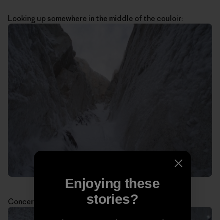
Looking up somewhere in the middle of the couloir:
Enjoying these
stories?
Concerned about the weather: