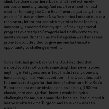
climb I've done down here, but did not feel extremely
serious or mentally taxing. And so, after a month of bad
weather following the Care Bear Traverse (actually, there
was one 1.5-day window at New Year's that I missed due to a
respiratory infection), and with my ticket home looming
imminently, it seemed that my spell of making personal
progress every trip to Patagonia had finally come to it's
inevitable end. But then, as the Patagonian weather seems
prone to do, it decided to give me one last-minute
opportunity to challenge myself…
Since Rolo had gone back to the U.S., I decided that I
wanted to attempt to solo something. I had never soloed
anything in Patagonia, and in fact I hadn't really done any
hard soloing since I was seventeen in The Cascades, but I
felt motivated again for that kind of adventure. Fitz Roy's
Supercanaleta was an obvious choice. It is big (1,600m),
classic, hard enough that I knew it would be quite
challenging for me, but a sane idea because I had climbed it
last year with Maxime Turgeon, and thus knew what to
expect.