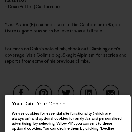
route) 02?
– Dean Potter (Californian)
Yves Astier (F) claimed a solo of the Californian in 85, but
there is good reason to believe it was a tall tale.
For more on Colin's solo climb, check out Climbing.com's
coverage
. Visit Colin's blog,
Skagit Alpinism
, for stories and
reports from some of his previous climbs.
Your Data, Your Choice
Share on Facebook
Share on Pinterest
Share on Twitter
Share on LinkedIn
Share on
We use cookies for essential site functionality (which are
always on) and optional cookies for analytics and personalised
advertising. By selecting "Allow All", you consent to these
Share on Copy Link
optional cookies. You can decline them by clicking "Decline
Print