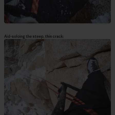
Aid-soloing the steep, thin crack: