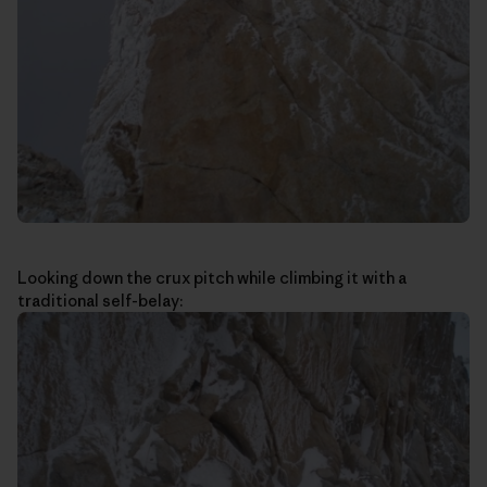
Looking down the crux pitch while climbing it with a
traditional self-belay: