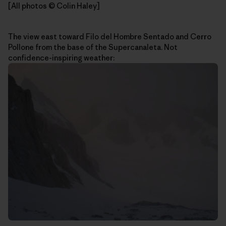
[All photos © Colin Haley]
The view east toward Filo del Hombre Sentado and Cerro
Pollone from the base of the Supercanaleta. Not
confidence-inspiring weather: