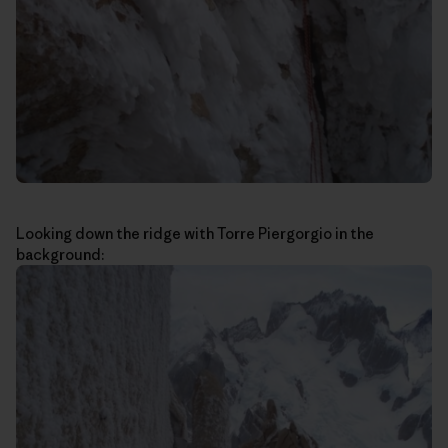
Looking down the ridge with Torre Piergorgio in the
background: