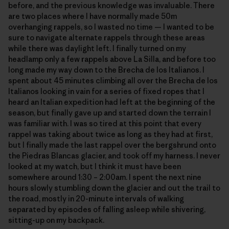
before, and the previous knowledge was invaluable. There
are two places where I have normally made 50m
overhanging rappels, so I wasted no time — I wanted to be
sure to navigate alternate rappels through these areas
while there was daylight left. I finally turned on my
headlamp only a few rappels above La Silla, and before too
long made my way down to the Brecha de los Italianos. I
spent about 45 minutes climbing all over the Brecha de los
Italianos looking in vain for a series of fixed ropes that I
heard an Italian expedition had left at the beginning of the
season, but finally gave up and started down the terrain I
was familiar with. I was so tired at this point that every
rappel was taking about twice as long as they had at first,
but I finally made the last rappel over the bergshrund onto
the Piedras Blancas glacier, and took off my harness. I never
looked at my watch, but I think it must have been
somewhere around 1:30 – 2:00am. I spent the next nine
hours slowly stumbling down the glacier and out the trail to
the road, mostly in 20-minute intervals of walking
separated by episodes of falling asleep while shivering,
sitting-up on my backpack.