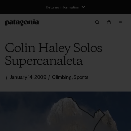
Returns Information
Colin Haley Solos
Supercanaleta
/
January 14, 2009
/
Climbing
,
Sports