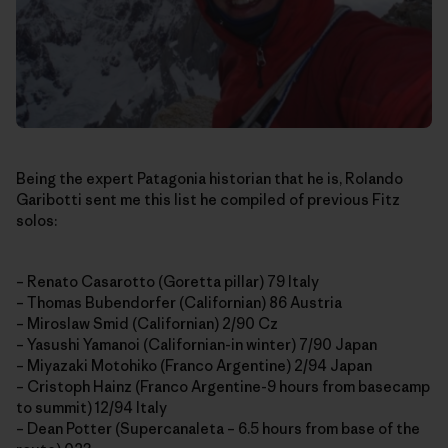
Being the expert Patagonia historian that he is, Rolando
Garibotti sent me this list he compiled of previous Fitz
solos:
– Renato Casarotto (Goretta pillar) 79 Italy
– Thomas Bubendorfer (Californian) 86 Austria
– Miroslaw Smid (Californian) 2/90 Cz
– Yasushi Yamanoi (Californian-in winter) 7/90 Japan
– Miyazaki Motohiko (Franco Argentine) 2/94 Japan
– Cristoph Hainz (Franco Argentine-9 hours from basecamp
to summit) 12/94 Italy
– Dean Potter (Supercanaleta – 6.5 hours from base of the