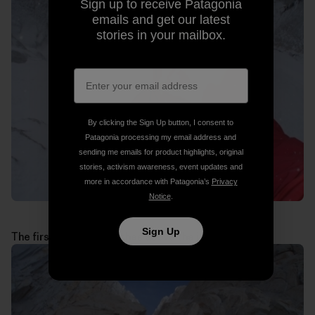
Sign up to receive Patagonia
emails and get our latest
stories in your mailbox.
By clicking the Sign Up button, I consent to
Patagonia processing my email address and
sending me emails for product highlights, original
stories, activism awareness, event updates and
more in accordance with Patagonia’s
Privacy
Notice
.
Sign Up
The first technical pitches above the jammed block: