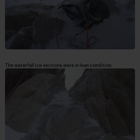
The waterfall ice sections were in lean condition: