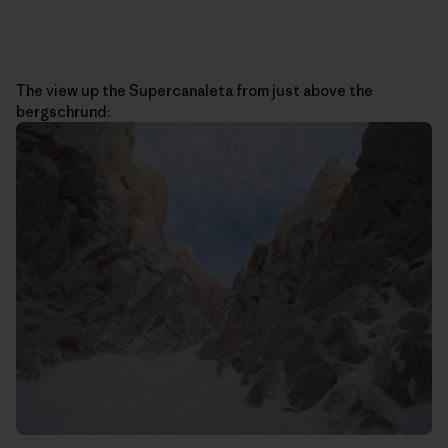
The view up the Supercanaleta from just above the
bergschrund: