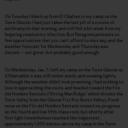
On Tuesday I hiked up from El Chalten to my camp on the
Torre Glacier. I had just taken the last pill of a course of
azithromycin that morning, and still felt a bit weak from my
lingering respiratory infection. But Patagonia presents so
few opportunities that you can't afford to miss any, and the
weather forecast for Wednesday and Thursday was
decent — not great, but probably good enough.
On Wednesday, Jan. 7, I left my camp on the Torre Glacier at
3:10am while it was still rather windy, and snowing lightly.
Although the weather didn't look promising, I had nothing to
lose in approaching the route, and headed toward the Filo
del Hombre Sentado ('Sitting Man Ridge,' which divides the
Torre Valley from the Glaciar Fitz Roy Norte Valley). Fresh
snow on the Filo del Hombre Sentado slowed my progress
on the fourth and low fifth-class rock, but shortly after
first light I nonetheless reached the ridgecrest,
approximately 1,000 meters above my camp in the Torre