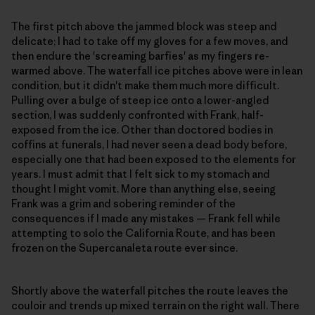
The first pitch above the jammed block was steep and
delicate; I had to take off my gloves for a few moves, and
then endure the 'screaming barfies' as my fingers re-
warmed above. The waterfall ice pitches above were in lean
condition, but it didn't make them much more difficult.
Pulling over a bulge of steep ice onto a lower-angled
section, I was suddenly confronted with Frank, half-
exposed from the ice. Other than doctored bodies in
coffins at funerals, I had never seen a dead body before,
especially one that had been exposed to the elements for
years. I must admit that I felt sick to my stomach and
thought I might vomit. More than anything else, seeing
Frank was a grim and sobering reminder of the
consequences if I made any mistakes — Frank fell while
attempting to solo the California Route, and has been
frozen on the Supercanaleta route ever since.
Shortly above the waterfall pitches the route leaves the
couloir and trends up mixed terrain on the right wall. There