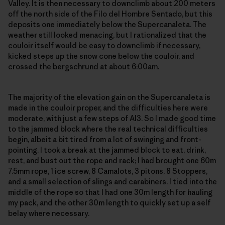
Valley. It is then necessary to downclimb about 200 meters
off the north side of the Filo del Hombre Sentado, but this
deposits one immediately below the Supercanaleta. The
weather still looked menacing, but I rationalized that the
couloir itself would be easy to downclimb if necessary,
kicked steps up the snow cone below the couloir, and
crossed the bergschrund at about 6:00am.
The majority of the elevation gain on the Supercanaleta is
made in the couloir proper, and the difficulties here were
moderate, with just a few steps of AI3. So I made good time
to the jammed block where the real technical difficulties
begin, albeit a bit tired from a lot of swinging and front-
pointing. I took a break at the jammed block to eat, drink,
rest, and bust out the rope and rack; I had brought one 60m
7.5mm rope, 1 ice screw, 8 Camalots, 3 pitons, 8 Stoppers,
and a small selection of slings and carabiners. I tied into the
middle of the rope so that I had one 30m length for hauling
my pack, and the other 30m length to quickly set up a self
belay where necessary.