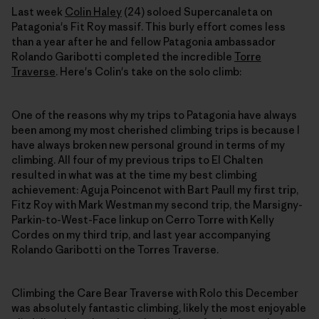
Last week
Colin Haley
(24) soloed Supercanaleta on
Patagonia's Fit Roy massif. This burly effort comes less
than a year after he and fellow Patagonia ambassador
Rolando Garibotti completed the incredible
Torre
Traverse
. Here's Colin's take on the solo climb:
One of the reasons why my trips to Patagonia have always
been among my most cherished climbing trips is because I
have always broken new personal ground in terms of my
climbing. All four of my previous trips to El Chalten
resulted in what was at the time my best climbing
achievement: Aguja Poincenot with Bart Paull my first trip,
Fitz Roy with Mark Westman my second trip, the Marsigny-
Parkin-to-West-Face linkup on Cerro Torre with Kelly
Cordes on my third trip, and last year accompanying
Rolando Garibotti on the Torres Traverse.
Climbing the Care Bear Traverse with Rolo this December
was absolutely fantastic climbing, likely the most enjoyable