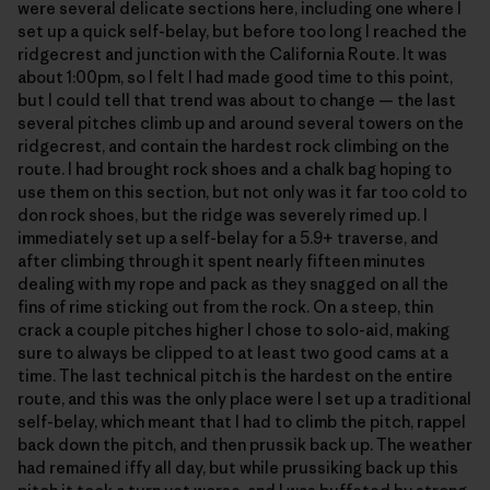
were several delicate sections here, including one where I
set up a quick self-belay, but before too long I reached the
ridgecrest and junction with the California Route. It was
about 1:00pm, so I felt I had made good time to this point,
but I could tell that trend was about to change — the last
several pitches climb up and around several towers on the
ridgecrest, and contain the hardest rock climbing on the
route. I had brought rock shoes and a chalk bag hoping to
use them on this section, but not only was it far too cold to
don rock shoes, but the ridge was severely rimed up. I
immediately set up a self-belay for a 5.9+ traverse, and
after climbing through it spent nearly fifteen minutes
dealing with my rope and pack as they snagged on all the
fins of rime sticking out from the rock. On a steep, thin
crack a couple pitches higher I chose to solo-aid, making
sure to always be clipped to at least two good cams at a
time. The last technical pitch is the hardest on the entire
route, and this was the only place were I set up a traditional
self-belay, which meant that I had to climb the pitch, rappel
back down the pitch, and then prussik back up. The weather
had remained iffy all day, but while prussiking back up this