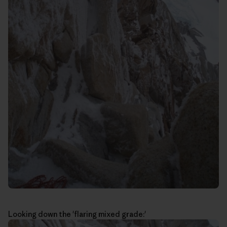
Looking down the 'flaring mixed grade:'