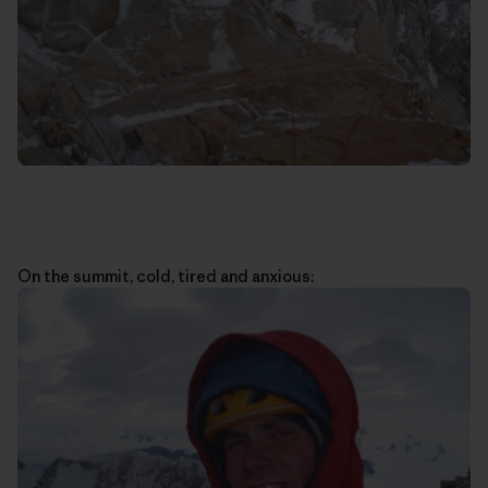
On the summit, cold, tired and anxious: