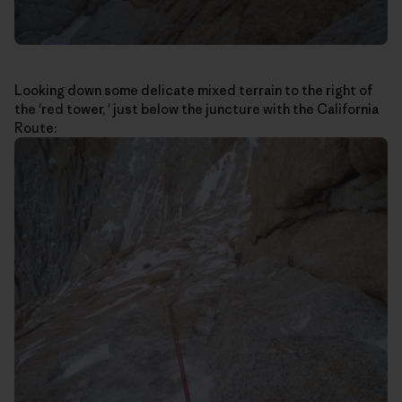
Looking down some delicate mixed terrain to the right of
the 'red tower, ' just below the juncture with the California
Route: