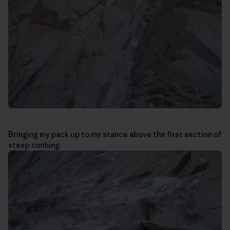
Bringing my pack up to my stance above the first section of
steep cimbing: