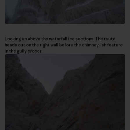
Looking up above the waterfall ice sections. The route
heads out on the right wall before the chimney-ish feature
in the gully proper: