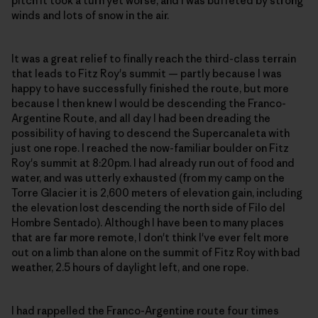
pitch it took a turn yet worse, and I was buffeted by strong
winds and lots of snow in the air.
It was a great relief to finally reach the third-class terrain
that leads to Fitz Roy's summit — partly because I was
happy to have successfully finished the route, but more
because I then knew I would be descending the Franco-
Argentine Route, and all day I had been dreading the
possibility of having to descend the Supercanaleta with
just one rope. I reached the now-familiar boulder on Fitz
Roy's summit at 8:20pm. I had already run out of food and
water, and was utterly exhausted (from my camp on the
Torre Glacier it is 2,600 meters of elevation gain, including
the elevation lost descending the north side of Filo del
Hombre Sentado). Although I have been to many places
that are far more remote, I don't think I've ever felt more
out on a limb than alone on the summit of Fitz Roy with bad
weather, 2.5 hours of daylight left, and one rope.
I had rappelled the Franco-Argentine route four times