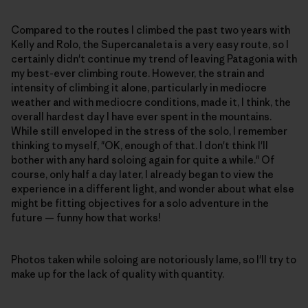
Compared to the routes I climbed the past two years with
Kelly and Rolo, the Supercanaleta is a very easy route, so I
certainly didn't continue my trend of leaving Patagonia with
my best-ever climbing route. However, the strain and
intensity of climbing it alone, particularly in mediocre
weather and with mediocre conditions, made it, I think, the
overall hardest day I have ever spent in the mountains.
While still enveloped in the stress of the solo, I remember
thinking to myself, "OK, enough of that. I don't think I'll
bother with any hard soloing again for quite a while." Of
course, only half a day later, I already began to view the
experience in a different light, and wonder about what else
might be fitting objectives for a solo adventure in the
future — funny how that works!
Photos taken while soloing are notoriously lame, so I'll try to
make up for the lack of quality with quantity.