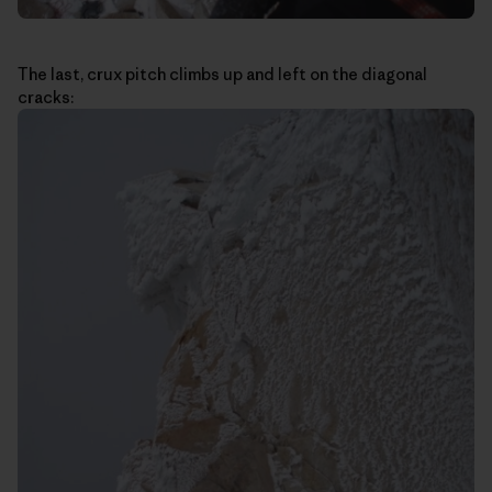
The last, crux pitch climbs up and left on the diagonal
cracks: