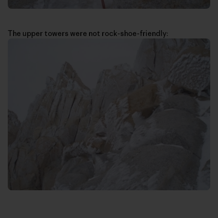
The upper towers were not rock-shoe-friendly: