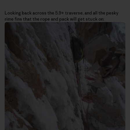
Looking back across the 5.9+ traverse, and all the pesky
rime fins that the rope and pack will get stuck on: