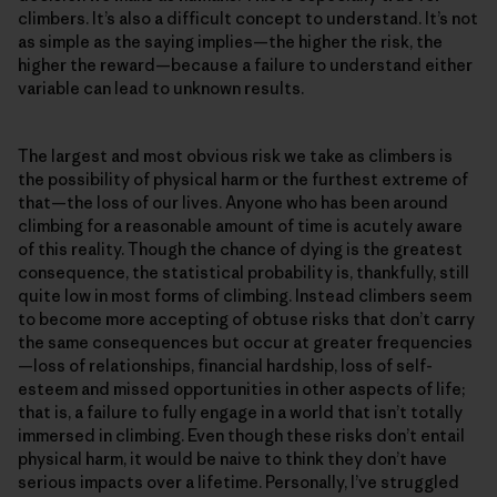
climbers. It’s also a difficult concept to understand. It’s not
as simple as the saying implies—the higher the risk, the
higher the reward—because a failure to understand either
variable can lead to unknown results.
The largest and most obvious risk we take as climbers is
the possibility of physical harm or the furthest extreme of
that—the loss of our lives. Anyone who has been around
climbing for a reasonable amount of time is acutely aware
of this reality. Though the chance of dying is the greatest
consequence, the statistical probability is, thankfully, still
quite low in most forms of climbing. Instead climbers seem
to become more accepting of obtuse risks that don’t carry
the same consequences but occur at greater frequencies
—loss of relationships, financial hardship, loss of self-
esteem and missed opportunities in other aspects of life;
that is, a failure to fully engage in a world that isn’t totally
immersed in climbing. Even though these risks don’t entail
physical harm, it would be naive to think they don’t have
serious impacts over a lifetime. Personally, I’ve struggled