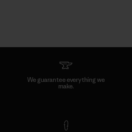
We guarantee everything we
make.
View Ironclad Guarantee