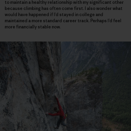
to maintain a healthy relationship with my significant other
because climbing has often come first. I also wonder what
would have happened if I’d stayed in college and
maintained a more standard career track. Perhaps I’d feel
more financially stable now.