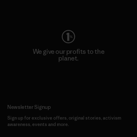
Visit Worn Wear
We give our profits to the
planet.
Read Our Commitment
Newsletter Signup
Sign up for exclusive offers, original stories, activism
awareness, events and more.