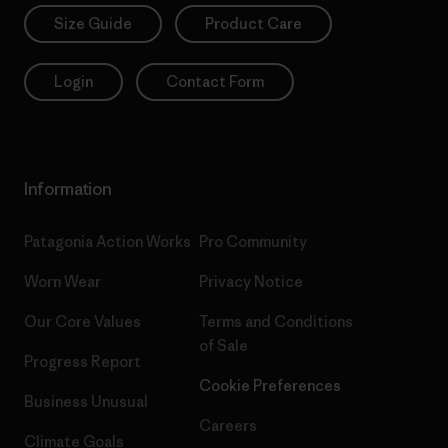
Size Guide
Product Care
Login
Contact Form
Information
Patagonia Action Works
Pro Community
Worn Wear
Privacy Notice
Our Core Values
Terms and Conditions
of Sale
Progress Report
Cookie Preferences
Business Unusual
Careers
Climate Goals