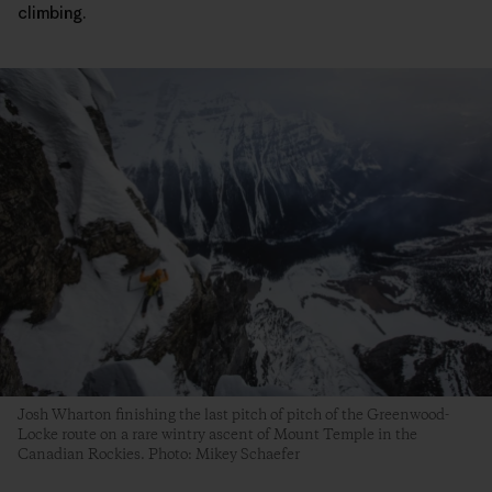
climbing.
Josh Wharton finishing the last pitch of pitch of the Greenwood-
Locke route on a rare wintry ascent of Mount Temple in the
Canadian Rockies. Photo: Mikey Schaefer