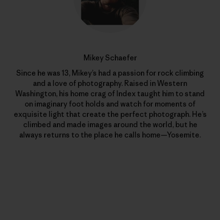
Mikey Schaefer
Since he was 13, Mikey’s had a passion for rock climbing
and a love of photography. Raised in Western
Washington, his home crag of Index taught him to stand
on imaginary foot holds and watch for moments of
exquisite light that create the perfect photograph. He’s
climbed and made images around the world, but he
always returns to the place he calls home—Yosemite.