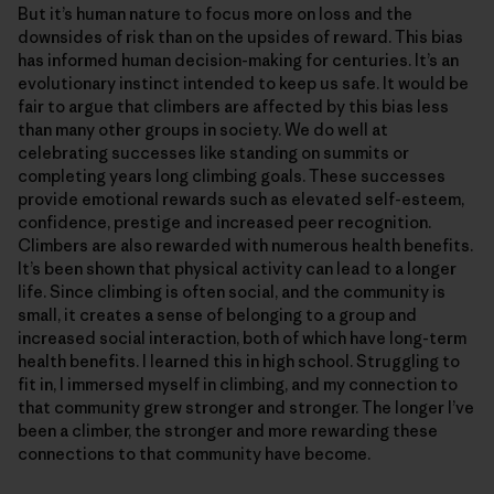
But it’s human nature to focus more on loss and the
downsides of risk than on the upsides of reward. This bias
has informed human decision-making for centuries. It’s an
evolutionary instinct intended to keep us safe. It would be
fair to argue that climbers are affected by this bias less
than many other groups in society. We do well at
celebrating successes like standing on summits or
completing years long climbing goals. These successes
provide emotional rewards such as elevated self-esteem,
confidence, prestige and increased peer recognition.
Climbers are also rewarded with numerous health benefits.
It’s been shown that physical activity can lead to a longer
life. Since climbing is often social, and the community is
small, it creates a sense of belonging to a group and
increased social interaction, both of which have long-term
health benefits. I learned this in high school. Struggling to
fit in, I immersed myself in climbing, and my connection to
that community grew stronger and stronger. The longer I’ve
been a climber, the stronger and more rewarding these
connections to that community have become.