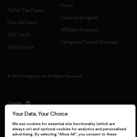
Press
1% For The Planet
Industry program
How We Fund
Affiliate Program
Gift Cards
Patagonia Finland Sitemap
Find a Store
© 2026 Patagonia, Inc. All Rights Reserved.
English
Your Data, Your Choice
We use cookies for essential site functionality (which are
always on) and optional cookies for analytics and personalised
advertising. By selecting "Allow All", you consent to these