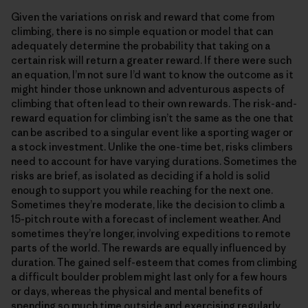
Given the variations on risk and reward that come from
climbing, there is no simple equation or model that can
adequately determine the probability that taking on a
certain risk will return a greater reward. If there were such
an equation, I’m not sure I’d want to know the outcome as it
might hinder those unknown and adventurous aspects of
climbing that often lead to their own rewards. The risk-and-
reward equation for climbing isn’t the same as the one that
can be ascribed to a singular event like a sporting wager or
a stock investment. Unlike the one-time bet, risks climbers
need to account for have varying durations. Sometimes the
risks are brief, as isolated as deciding if a hold is solid
enough to support you while reaching for the next one.
Sometimes they’re moderate, like the decision to climb a
15-pitch route with a forecast of inclement weather. And
sometimes they’re longer, involving expeditions to remote
parts of the world. The rewards are equally influenced by
duration. The gained self-esteem that comes from climbing
a difficult boulder problem might last only for a few hours
or days, whereas the physical and mental benefits of
spending so much time outside and exercising regularly