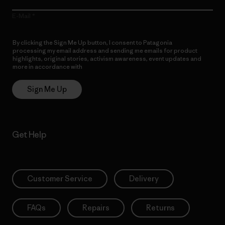
E-Mail
By clicking the Sign Me Up button, I consent to Patagonia
processing my email address and sending me emails for product
highlights, original stories, activism awareness, event updates and
more in accordance with
Patagonia’s Privacy Notice
Sign Me Up
Get Help
Customer Service
Delivery
FAQs
Repairs
Returns