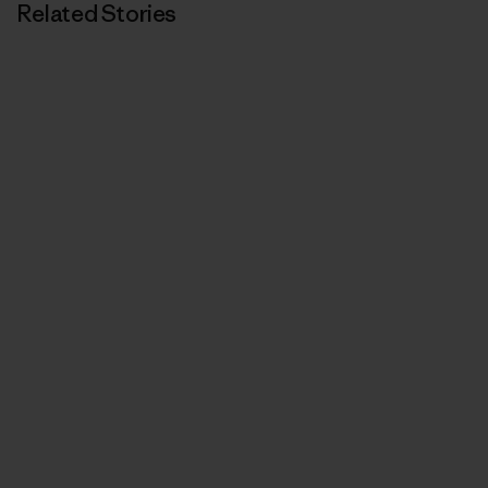
Related Stories