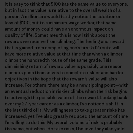
It is easy to think that $100 has the same value to everyone,
but in fact the value is relative to the overall wealth of a
person. A millionaire would hardly notice the addition or
loss of $100, but to a minimum-wage worker, that same
amount of money could have an enormous impact on
quality of life. Sometimes this is how I think about the
rewards we receive from climbing. The feeling and reward
that is gained from completing one’s first 5.12 route will
have more relative value at that time than when a climber
climbs the hundredth route of the same grade. This
diminishing return of reward value is possibly one reason
climbers push themselves to complete riskier and harder
objectives in the hope that the reward’s value will also
increase. For others, there may be a new tipping point—with
an eventual reduction in riskier climbs when the risk begins
to outweigh the possible value of the reward. Looking back
over my 27-year career as a climber, I’ve noticed a shift in
the last third of it. My willingness to take greater risks has
increased, yet I’ve also greatly reduced the amount of time
I’m willing to do this. My overall volume of risk is probably
the same, but when I do take risks, I believe they also yield