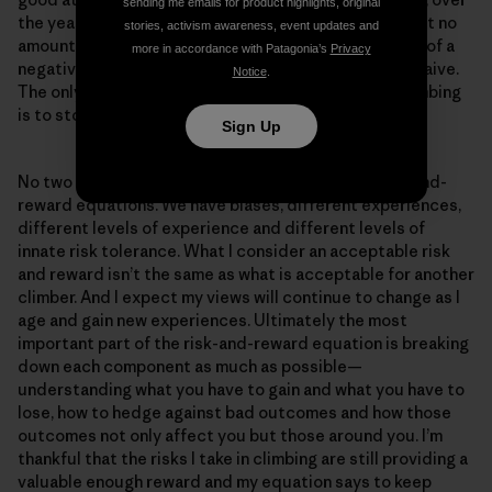
sending me emails for product highlights, original
the years I’ve come to realize through experience that no
stories, activism awareness, event updates and
amount of hedging can fully take away the possibility of a
more in accordance with Patagonia’s
Privacy
negative outcome, and those who believe it can are naive.
Notice
.
The only guaranteed way to remove the risk from climbing
is to stop climbing.
Sign Up
No two climbers are alike, and neither are their risk-and-
reward equations. We have biases, different experiences,
different levels of experience and different levels of
innate risk tolerance. What I consider an acceptable risk
and reward isn’t the same as what is acceptable for another
climber. And I expect my views will continue to change as I
age and gain new experiences. Ultimately the most
important part of the risk-and-reward equation is breaking
down each component as much as possible—
understanding what you have to gain and what you have to
lose, how to hedge against bad outcomes and how those
outcomes not only affect you but those around you. I’m
thankful that the risks I take in climbing are still providing a
valuable enough reward and my equation says to keep