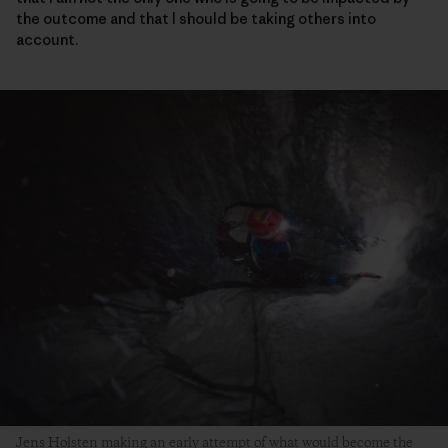
the outcome and that I should be taking others into
account.
Jens Holsten making an early attempt of what would become the