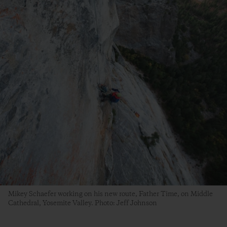
Mikey Schaefer working on his new route, Father Time, on Middle
Cathedral, Yosemite Valley. Photo: Jeff Johnson