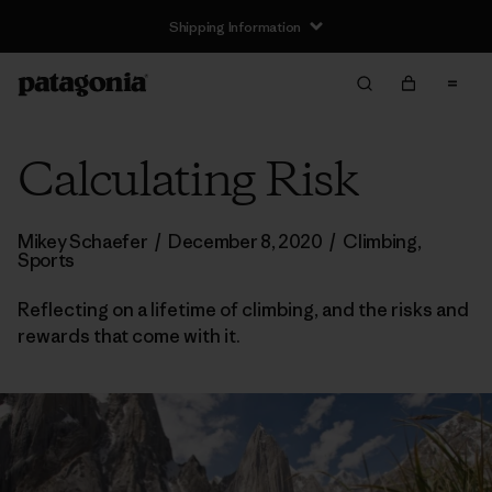
Shipping Information
Calculating Risk
Mikey Schaefer
/
December 8, 2020
/
Climbing
,
Sports
Reflecting on a lifetime of climbing, and the risks and
rewards that come with it.