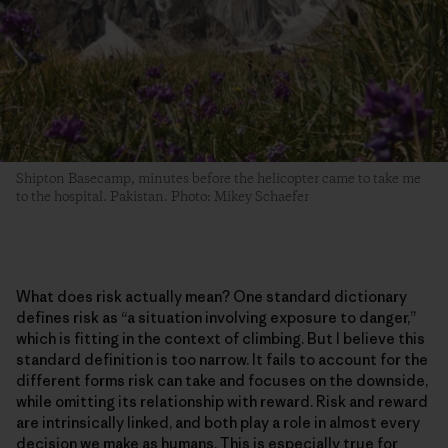
Shipton Basecamp, minutes before the helicopter came to take me
to the hospital. Pakistan. Photo: Mikey Schaefer
What does risk actually mean? One standard dictionary
defines risk as “a situation involving exposure to danger,”
which is fitting in the context of climbing. But I believe this
standard definition is too narrow. It fails to account for the
different forms risk can take and focuses on the downside,
while omitting its relationship with reward. Risk and reward
are intrinsically linked, and both play a role in almost every
decision we make as humans. This is especially true for