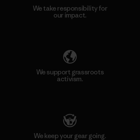
We take responsibility for
our impact.
Explore Our Footprint
We support grassroots
activism.
Visit Patagonia Action Works
We keep your gear going.