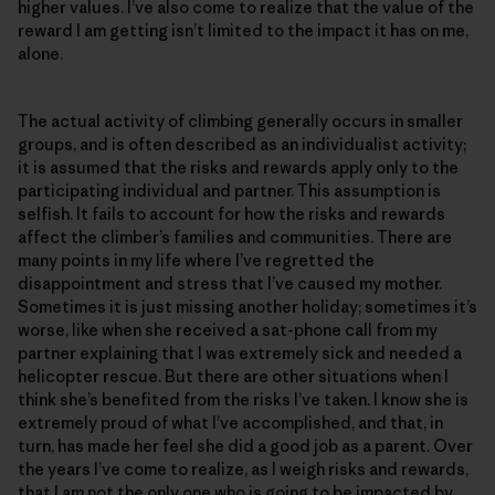
higher values. I’ve also come to realize that the value of the
reward I am getting isn’t limited to the impact it has on me,
alone.
The actual activity of climbing generally occurs in smaller
groups, and is often described as an individualist activity;
it is assumed that the risks and rewards apply only to the
participating individual and partner. This assumption is
selfish. It fails to account for how the risks and rewards
affect the climber’s families and communities. There are
many points in my life where I’ve regretted the
disappointment and stress that I’ve caused my mother.
Sometimes it is just missing another holiday; sometimes it’s
worse, like when she received a sat-phone call from my
partner explaining that I was extremely sick and needed a
helicopter rescue. But there are other situations when I
think she’s benefited from the risks I’ve taken. I know she is
extremely proud of what I’ve accomplished, and that, in
turn, has made her feel she did a good job as a parent. Over
the years I’ve come to realize, as I weigh risks and rewards,
that I am not the only one who is going to be impacted by