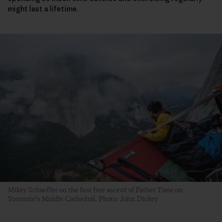
might last a lifetime.
Mikey Schaeffer on the first free ascent of Father Time on
Yosemite’s Middle Cathedral. Photo: John Dickey