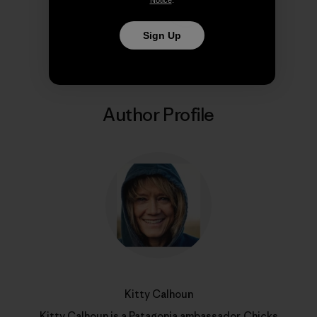
Share on Copy Link
Print
Sign Up
Author Profile
Kitty Calhoun
Kitty Calhoun is a Patagonia ambassador,
Chicks