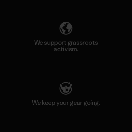
Explore Our Footprint
We support grassroots
activism.
Visit Patagonia Action Works
We keep your gear going.
Visit Worn Wear