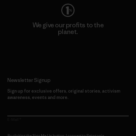
We give our profits to the
planet.
Read Our Commitment
Newsletter Signup
Sign up for exclusive offers, original stories, activism
awareness, events and more.
E-Mail
By clicking the Sign Me Up button, I consent to Patagonia