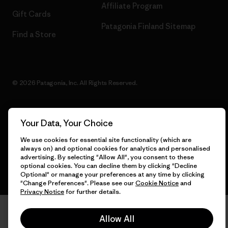
Affiliate Program
Gift Cards
Patagonia Finland Sitemap
Find a Store
© 2026 Patagonia, Inc. All Rights Reserved.
Your Data, Your Choice
English
We use cookies for essential site functionality (which are
always on) and optional cookies for analytics and personalised
advertising. By selecting "Allow All", you consent to these
optional cookies. You can decline them by clicking "Decline
Optional" or manage your preferences at any time by clicking
"Change Preferences". Please see our
Cookie Notice
and
Privacy Notice
for further details.
Allow All