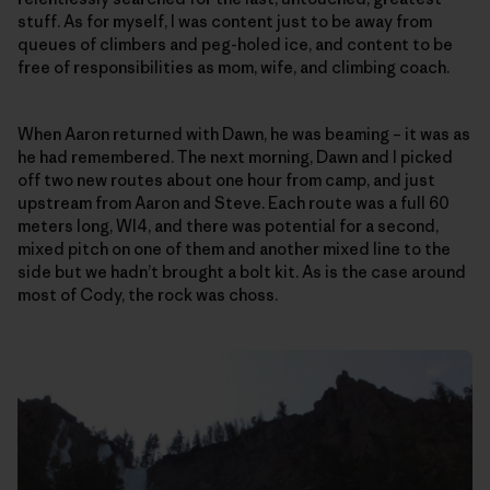
stuff. As for myself, I was content just to be away from
queues of climbers and peg-holed ice, and content to be
free of responsibilities as mom, wife, and climbing coach.
When Aaron returned with Dawn, he was beaming – it was as
he had remembered. The next morning, Dawn and I picked
off two new routes about one hour from camp, and just
upstream from Aaron and Steve. Each route was a full 60
meters long, WI4, and there was potential for a second,
mixed pitch on one of them and another mixed line to the
side but we hadn’t brought a bolt kit. As is the case around
most of Cody, the rock was choss.