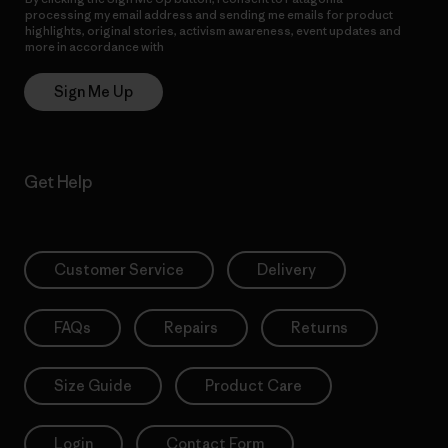
processing my email address and sending me emails for product
highlights, original stories, activism awareness, event updates and
more in accordance with
Patagonia’s Privacy Notice
Sign Me Up
Get Help
Customer Service
Delivery
FAQs
Repairs
Returns
Size Guide
Product Care
Login
Contact Form