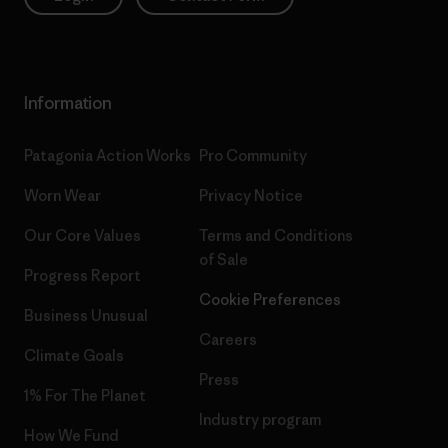
Information
Patagonia Action Works
Pro Community
Worn Wear
Privacy Notice
Our Core Values
Terms and Conditions
of Sale
Progress Report
Cookie Preferences
Business Unusual
Careers
Climate Goals
Press
1% For The Planet
Industry program
How We Fund