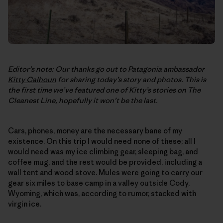
Editor’s note: Our thanks go out to Patagonia ambassador
Kitty Calhoun
for sharing today’s story and photos. This is
the first time we’ve featured one of Kitty’s stories on
The
Cleanest Line
, hopefully it won’t be the last.
Cars, phones, money are the necessary bane of my
existence. On this trip I would need none of these; all I
would need was my ice climbing gear, sleeping bag, and
coffee mug, and the rest would be provided, including a
wall tent and wood stove. Mules were going to carry our
gear six miles to base camp in a valley outside Cody,
Wyoming, which was, according to rumor, stacked with
virgin ice.