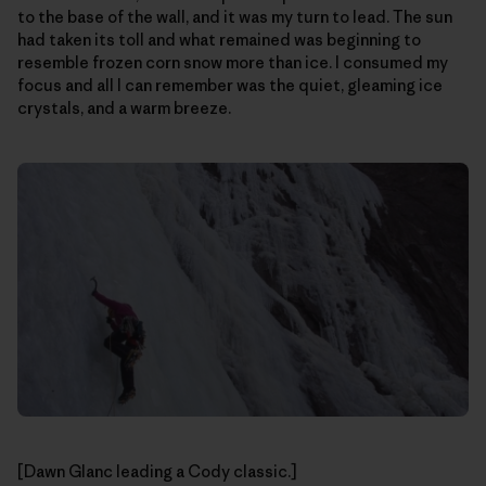
to the base of the wall, and it was my turn to lead. The sun
had taken its toll and what remained was beginning to
resemble frozen corn snow more than ice. I consumed my
focus and all I can remember was the quiet, gleaming ice
crystals, and a warm breeze.
[Dawn Glanc leading a Cody classic.]