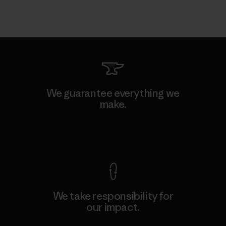
We guarantee everything we
make.
View Ironclad Guarantee
We take responsibility for
our impact.