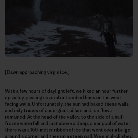
[Dawn approaching virgin ice.]
With a few hours of daylight left, we hiked an hour further
up valley, passing several untouched lines on the west-
facing walls. Unfortunately, the sun had baked these walls
and only traces of once-giant pillars and ice flows
remained. At the head of the valley, to the side of a half-
frozen waterfall and just above a deep, clear pool of water,
there was a 150-meter ribbon of ice that went over a bulge,
around a corner, and then up a steep wall. We simul-climbed