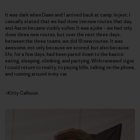
It was dark when Dawn and I arrived back at camp. In jest, I
casually stated that we had done ten new routes that day,
and Aaron became visibly sullen. It was a joke – we had only
done three new routes, but over the next three days,
between the three teams, we did 19 new routes. It was
awesome, not only because we scored, but also because
life, for a few days, had been pared down to the basics:
eating, sleeping, climbing, and partying. With renewed vigor,
I could return to reality, to paying bills, talking on the phone,
and running around in my car.
–Kitty Calhoun