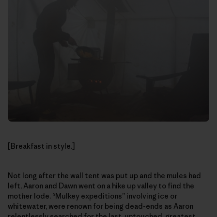
[Breakfast in style.]
Not long after the wall tent was put up and the mules had
left, Aaron and Dawn went on a hike up valley to find the
mother lode. “Mulkey expeditions” involving ice or
whitewater, were renown for being dead-ends as Aaron
relentlessly searched for the last, untouched, greatest