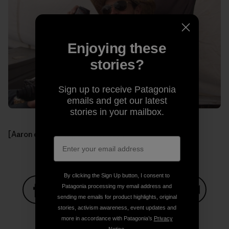
Enjoying these
stories?
Sign up to receive Patagonia
emails and get our latest
stories in your mailbox.
[Aaron celebrating another day.]
By clicking the Sign Up button, I consent to
Patagonia processing my email address and
sending me emails for product highlights, original
Share on Facebook
Share on Pinterest
Share on Twitter
Share on LinkedIn
Share on
stories, activism awareness, event updates and
more in accordance with Patagonia’s
Privacy
Notice
.