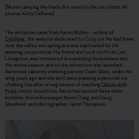
[Mules carrying the loads (for once) to the ice climbs. All
photos: Kitty Calhoun]
The invitation came from Aaron Mulkey – author of
Coldfear
,
the website dedicated to Cody ice. He had flown
over the valley one spring and was captivated by the
amazing ice potential. His friend and local outfitter, Lee
Livingston, was interested in expanding his business into
the winter season, and so the adventure was launched.
Aaron had taken my climbing partner, Dawn Glanc, under his
wing years ago and she and I were planning a personal ice
climbing trip after a long season of teaching
Chicks with
Picks
clinics. In addition, Aaron had invited three other
buddies: Steve Burwanger, Kevin Craig, and Doug
Shepherd, and photographer, Jason Thompson.