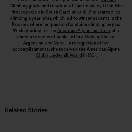
Climbing guide
and resident of Castle Valley, Utah. She
first roped up in South Carolina at 18. She started ice
climbing a year later, which led to winter ascents in the
Rockies where her passion for alpine climbing began.
While guiding for the
American Alpine Institute
, she
climbed dozens of peaks in Peru, Bolivia, Alaska,
Argentina, and Nepal. In recognition of her
accomplishments, she received the
American Alpine
Club’s Underhill Award
in 1991.
Related Stories