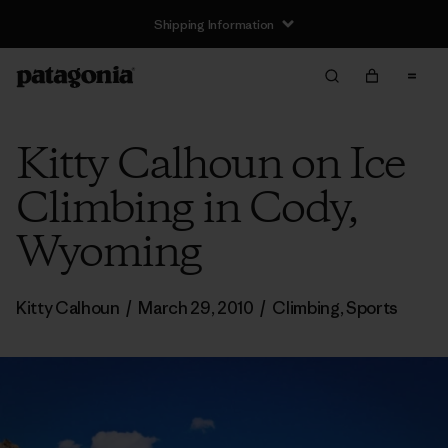
Shipping Information
Kitty Calhoun on Ice
Climbing in Cody,
Wyoming
Kitty Calhoun
/
March 29, 2010
/
Climbing
,
Sports