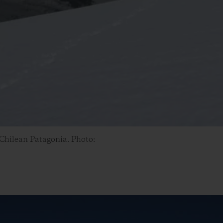
 Chilean Patagonia. Photo: