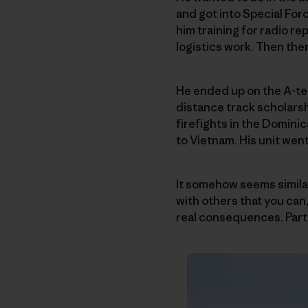
and got into Special Forc
him training for radio rep
logistics work. Then ther
He ended up on the A-tea
distance track scholarsh
firefights in the Domini
to Vietnam. His unit wen
It somehow seems similar
with others that you can, 
real consequences. Part 