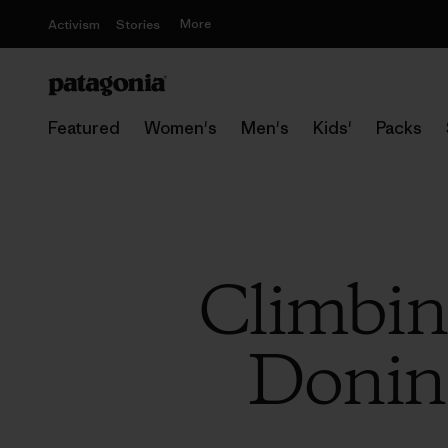
More
Activism
Stories
Featured
Women's
Men's
Kids'
Packs
Climbin
Donini