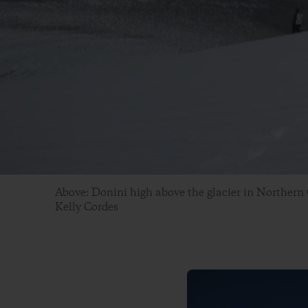
Above: Donini high above the glacier in Northern
Kelly Cordes