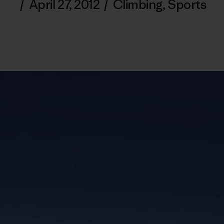
/
April 27, 2012
/
Climbing
,
Sports