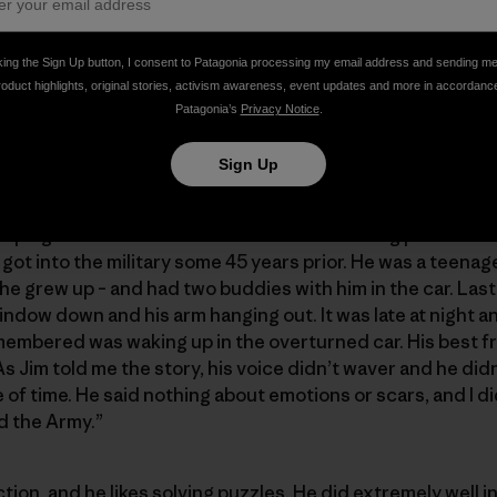
king the Sign Up button, I consent to Patagonia processing my email address and sending m
roduct highlights, original stories, activism awareness, event updates and more in accordanc
Patagonia’s
Privacy Notice
.
Sign Up
ping the face with binoculars and discussing possibiliti
got into the military some 45 years prior. He was a teenag
re he grew up – and had two buddies with him in the car. La
window down and his arm hanging out. It was late at night 
membered was waking up in the overturned car. His best f
Jim told me the story, his voice didn’t waver and he didn’
e of time. He said nothing about emotions or scars, and I 
ed the Army.”
tion, and he likes solving puzzles. He did extremely well i