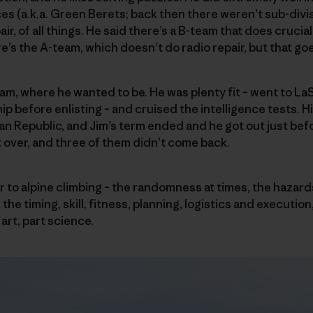
es (a.k.a. Green Berets; back then there weren’t sub-divisi
air, of all things. He said there’s a B-team that does crucia
e’s the A-team, which doesn’t do radio repair, but that go
m, where he wanted to be. He was plenty fit – went to LaS
ip before enlisting – and cruised the intelligence tests. 
can Republic, and Jim’s term ended and he got out just be
t over, and three of them didn’t come back.
 to alpine climbing – the randomness at times, the hazard
the timing, skill, fitness, planning, logistics and execution
art, part science.