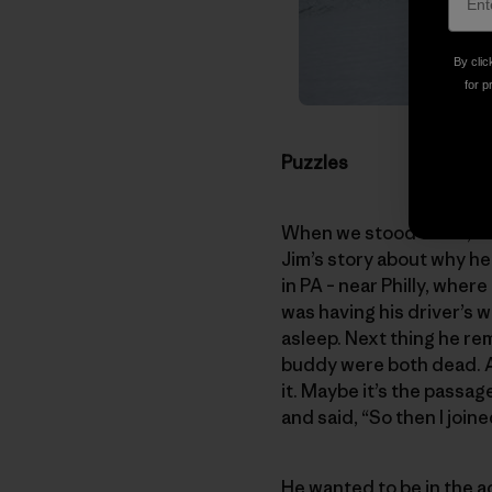
By clic
for p
Puzzles
When we stood there, sco
Jim’s story about why he 
in PA – near Philly, whe
was having his driver’s 
asleep. Next thing he re
buddy were both dead. As 
it. Maybe it’s the passag
and said, “So then I join
He wanted to be in the ac