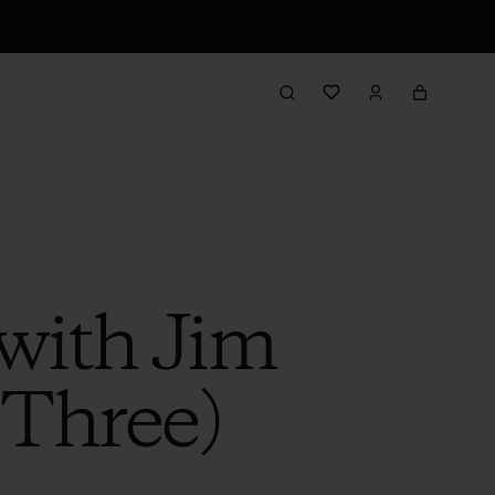
with Jim
 Three)