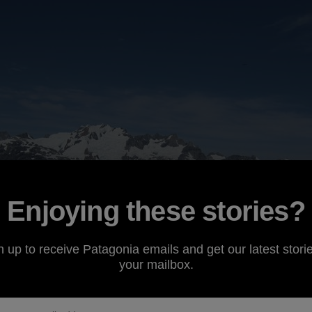
Enjoying these stories?
n up to receive Patagonia emails and get our latest storie
your mailbox.