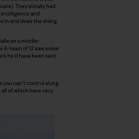
ons). They initially had
l intelligence and
es in and does the doing.
alle on a middle-
His A-team of 12 saw some
fore he’d have been sent
s you can’t control along
, all of which have very