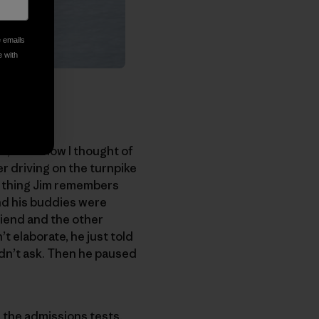
e emails
e with
es, somehow I thought of
er driving on the turnpike
st thing Jim remembers
and his buddies were
riend and the other
t elaborate, he just told
didn’t ask. Then he paused
n the admissions tests,