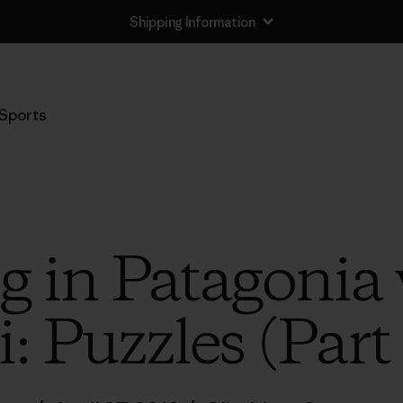
Shipping Information
Sports
g in Patagonia 
: Puzzles (Part