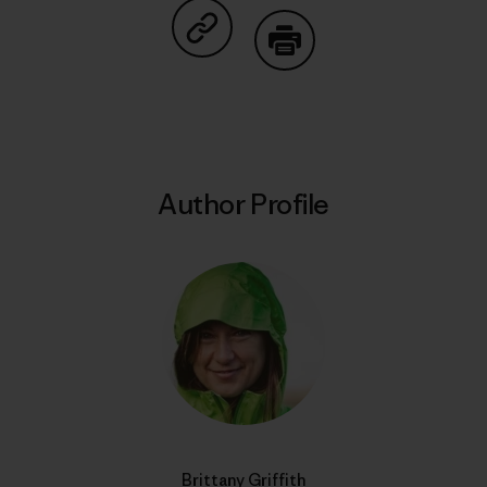
Share on Copy Link
Print
Author Profile
Brittany Griffith