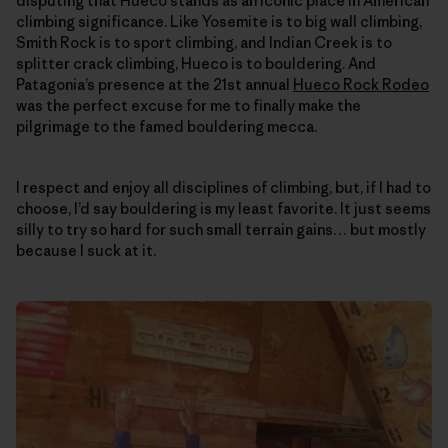
disputing that Hueco stands as an iconic place in American
climbing significance. Like Yosemite is to big wall climbing,
Smith Rock is to sport climbing, and Indian Creek is to
splitter crack climbing, Hueco is to bouldering. And
Patagonia’s presence at the 21st annual
Hueco Rock Rodeo
was the perfect excuse for me to finally make the
pilgrimage to the famed bouldering mecca.
I respect and enjoy all disciplines of climbing, but, if I had to
choose, I’d say bouldering is my least favorite. It just seems
silly to try so hard for such small terrain gains… but mostly
because I suck at it.