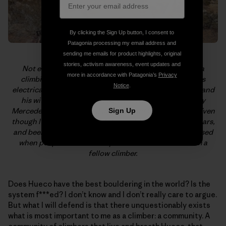
By clicking the Sign Up button, I consent to
Patagonia processing my email address and
sending me emails for product highlights, original
stories, activism awareness, event updates and
Not everyone who hangs in Hueco is a dirtbag or on a
more in accordance with Patagonia’s
Privacy
climbing vacation. Sam Davis lives, trains, and studies
Notice
.
electrical engineering with Hueco in his backyard. Sam and
his wife, Ana, let me, a complete stranger, squat (in my
Mercedes Sprinter van…) on their land for two weeks. Even
Sign Up
though I’ve climbed around the world for the past 20 years,
and been shown the upmost hospitality, I’m still impressed
when people do this merely based on the fact that I’m a
fellow climber.
Does Hueco have the best bouldering in the world? Is the
system f***ed? I don’t know and I don’t really care to argue.
But what I will defend is that there unquestionably exists
what is most important to me as a climber: a community. A