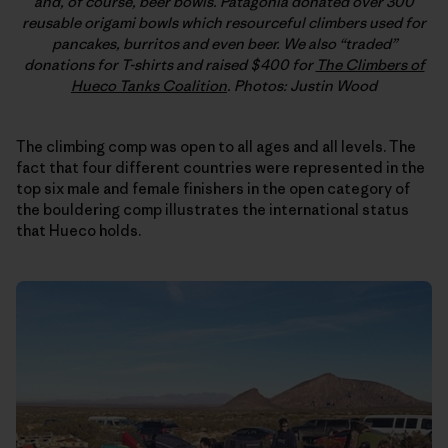
and, of course, beer bowls. Patagonia donated over 300
reusable origami bowls which resourceful climbers used for
pancakes, burritos and even beer. We also “traded”
donations for T-shirts and raised $400 for
The Climbers of
Hueco Tanks Coalition
. Photos: Justin Wood
The climbing comp was open to all ages and all levels. The
fact that four different countries were represented in the
top six male and female finishers in the open category of
the bouldering comp illustrates the international status
that Hueco holds.