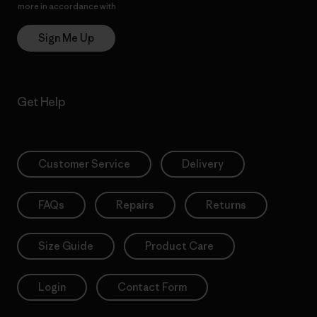
more in accordance with
Patagonia’s Privacy Notice
Sign Me Up
Get Help
Customer Service
Delivery
FAQs
Repairs
Returns
Size Guide
Product Care
Login
Contact Form