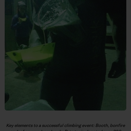
Key elements to a successful climbing event: Booth, bonfire