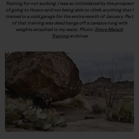
Training for not sucking. I was so intimidated by the prospect
of going to Hueco and not being able to climb anything that I
trained in a cold garage for the entire month of January. Part
of that training was dead hangs off a campus rung with
weights attached to my waist. Photo:
Steve Maisch
Training
archives