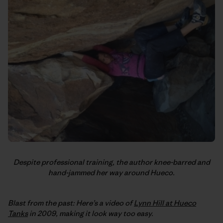
Despite professional training, the author knee-barred and
hand-jammed her way around Hueco.
Blast from the past: Here’s a video of
Lynn Hill at Hueco
Tanks
in 2009, making it look way too easy.