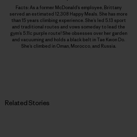
Facts: As a former McDonald’s employee, Brittany
served an estimated 12,308 Happy Meals. She has more
than 15 years climbing experience. She’s led 5.13 sport
and traditional routes and vows someday to lead the
gym’s 5.11c purple route! She obsesses over her garden
and vacuuming and holds a black belt in Tae Kwon Do.
She’s climbed in Oman, Morocco, and Russia.
Related Stories