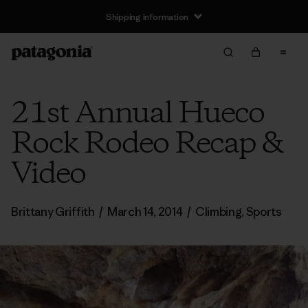
Shipping Information
21st Annual Hueco
Rock Rodeo Recap &
Video
Brittany Griffith
/
March 14, 2014
/
Climbing
,
Sports