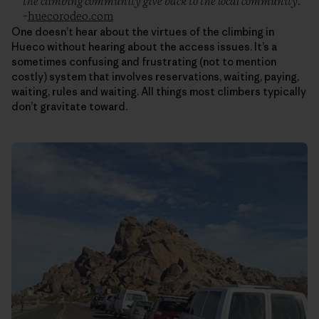
the climbing community give back to the local community.”
–
huecorodeo.com
One doesn’t hear about the virtues of the climbing in
Hueco without hearing about the access issues. It’s a
sometimes confusing and frustrating (not to mention
costly) system that involves reservations, waiting, paying,
waiting, rules and waiting. All things most climbers typically
don’t gravitate toward.