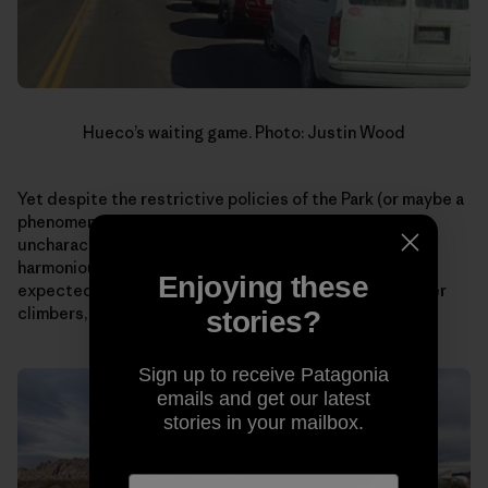
Hueco’s waiting game. Photo: Justin Wood
Yet despite the restrictive policies of the Park (or maybe a
phenomena as a result?), I curiously witnessed an
uncharacteristic display of patience and a more
harmonious coexistence with rules than I would have
Enjoying these
expected of climbers. Something I, as well as many other
climbers, could stand to learn more.
stories?
Sign up to receive Patagonia
emails and get our latest
stories in your mailbox.