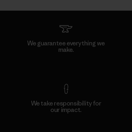
We guarantee everything we
make.
View Ironclad Guarantee
We take responsibility for
our impact.
Explore Our Footprint