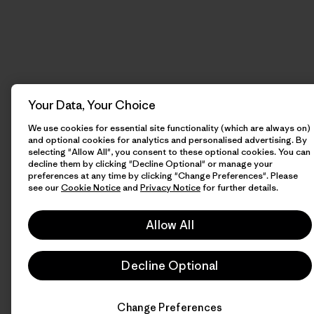
Your Data, Your Choice
We use cookies for essential site functionality (which are always on)
and optional cookies for analytics and personalised advertising. By
selecting "Allow All", you consent to these optional cookies. You can
decline them by clicking "Decline Optional" or manage your
preferences at any time by clicking "Change Preferences". Please
see our
Cookie Notice
and
Privacy Notice
for further details.
Allow All
Decline Optional
Change Preferences