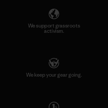
We support grassroots
activism.
Visit Patagonia Action Works
We keep your gear going.
Visit Worn Wear