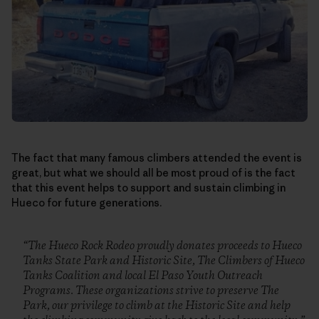
The fact that many famous climbers attended the event is
great, but what we should all be most proud of is the fact
that this event helps to support and sustain climbing in
Hueco for future generations.
“The Hueco Rock Rodeo proudly donates proceeds to Hueco
Tanks State Park and Historic Site, The Climbers of Hueco
Tanks Coalition and local El Paso Youth Outreach
Programs. These organizations strive to preserve The
Park, our privilege to climb at the Historic Site and help