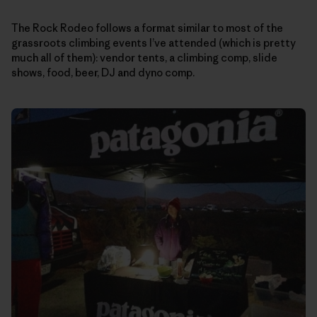
The Rock Rodeo follows a format similar to most of the
grassroots climbing events I’ve attended (which is pretty
much all of them): vendor tents, a climbing comp, slide
shows, food, beer, DJ and dyno comp.