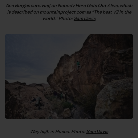
Ana Burgos surviving on Nobody Here Gets Out Alive, which
is described on
mountainproject.com
as “The best V2 in the
world.” Photo:
Sam Davis
Way high in Hueco. Photo:
Sam Davis