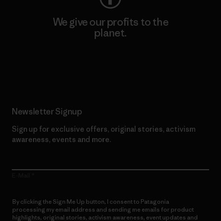
We give our profits to the
planet.
Read Our Commitment
Newsletter Signup
Sign up for exclusive offers, original stories, activism
awareness, events and more.
E-Mail
By clicking the Sign Me Up button, I consent to Patagonia
processing my email address and sending me emails for product
highlights, original stories, activism awareness, event updates and