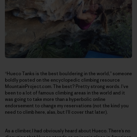
“Hueco Tanks is the best bouldering in the world,” someone
boldly posted on the encyclopedic climbing resource
MountainProject.com. The best? Pretty strong words. I’ve
been to a lot of famous climbing areas in the world and it
was going to take more than a hyperbolic online
endorsement to change my reservations (not the kind you
need to climb here, alas, but I’ll cover that later).
As a climber, I had obviously heard about Hueco. There’s no