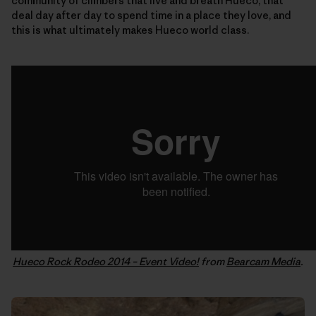
community of climbers that live and breath Hueco, that
deal day after day to spend time in a place they love, and
this is what ultimately makes Hueco world class.
Hueco Rock Rodeo 2014 – Event Video!
from
Bearcam Media
.