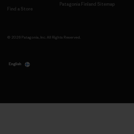
Patagonia Finland Sitemap
Find a Store
© 2026 Patagonia, Inc. All Rights Reserved.
English