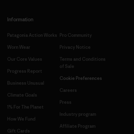
Information
Patagonia Action Works
Pro Community
Worn Wear
Privacy Notice
Our Core Values
Terms and Conditions
of Sale
Progress Report
Cookie Preferences
Business Unusual
Careers
Climate Goals
Press
1% For The Planet
Industry program
How We Fund
Affiliate Program
Gift Cards