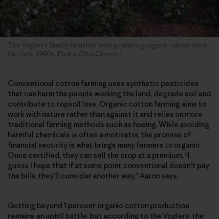
The Voglers’s family farm has been producing organic cotton since
the early 1990s. Photo: Giles Clement
Conventional cotton farming uses synthetic pesticides
that can harm the people working the land, degrade soil and
contribute to topsoil loss. Organic cotton farming aims to
work with nature rather than against it and relies on more
traditional farming methods such as hoeing. While avoiding
harmful chemicals is often a motivator, the promise of
financial security is what brings many farmers to organic.
Once certified, they can sell the crop at a premium. “I
guess I hope that if at some point conventional doesn’t pay
the bills, they’ll consider another way,” Aaron says.
Getting beyond 1 percent organic cotton production
remains an uphill battle, but according to the Voglers, the