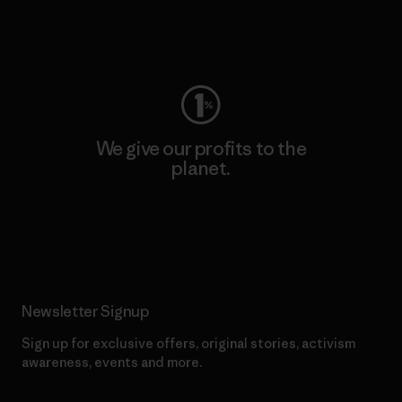
Visit Worn Wear
We give our profits to the
planet.
Read Our Commitment
Newsletter Signup
Sign up for exclusive offers, original stories, activism
awareness, events and more.