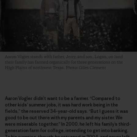
Aaron Vogler stands with father, Jerry, and son, Logan, on land
their family has farmed organically for three generations­ on the
High Plains of northwest Texas. Photo: Giles Clement
Aaron Vogler didn’t want to be a farmer. “Compared to
other kids’ summer jobs, it was hard work being in the
fields,” the reserved 34-year-old says. “But I guess it was
good to be out there with my parents and my sister. We
were miserable together.” In 2000, he left his family’s third-
generation farm for college, intending to get into banking.
To his surprise, though, he returned in 2004, and never left.