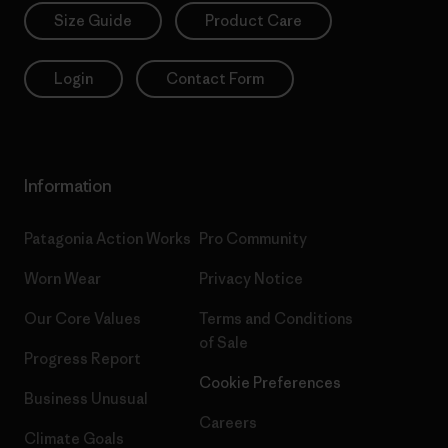
Size Guide
Product Care
Login
Contact Form
Information
Patagonia Action Works
Pro Community
Worn Wear
Privacy Notice
Our Core Values
Terms and Conditions
of Sale
Progress Report
Cookie Preferences
Business Unusual
Careers
Climate Goals