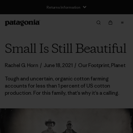
Returns Information
Small Is Still Beautiful
Rachel G. Horn
/
June 18, 2021
/
Our Footprint
,
Planet
Tough and uncertain, organic cotton farming
accounts for less than 1 percent of US cotton
production. For this family, that’s why it’s a calling.