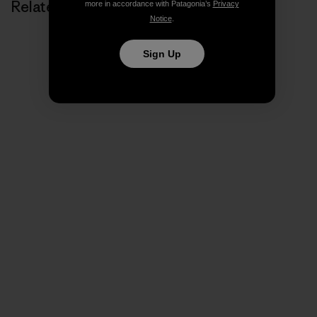
Related Stories
more in accordance with Patagonia’s
Privacy
Notice
.
Sign Up