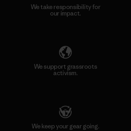
We take responsibility for
our impact.
Explore Our Footprint
We support grassroots
activism.
Visit Patagonia Action Works
We keep your gear going.