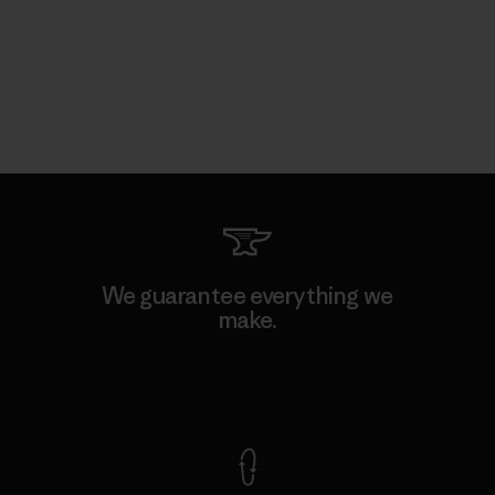
We guarantee everything we
make.
View Ironclad Guarantee