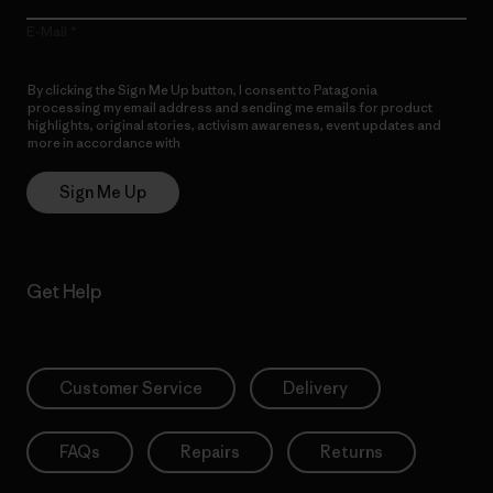
E-Mail
By clicking the Sign Me Up button, I consent to Patagonia
processing my email address and sending me emails for product
highlights, original stories, activism awareness, event updates and
more in accordance with
Patagonia’s Privacy Notice
Sign Me Up
Get Help
Customer Service
Delivery
FAQs
Repairs
Returns