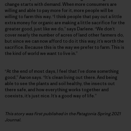
change starts with demand. When more consumers are
willing and able to pay more for it, more people will be
willing to farm this way. “I think people that pay out a little
extra money for organic are making a little sacrifice for the
greater good, just like we do,” says Darlene. “We don’t
cover nearly the number of acres of land other farmers do,
but since we can now afford to do it this way, it’s worth the
sacrifice. Because this is the way we prefer to farm. This is
the kind of world we want to live in.”
“At the end of most days, I feel that I’ve done something
good,” Aaron says. “It’s clean living out there. And being
able to see the plants and soil healthy, the insects out
there safe, and how everything works together and
coexists, it’s just nice. It’s a good way of life.”
This story was first published in the Patagonia Spring 2021
Journal.