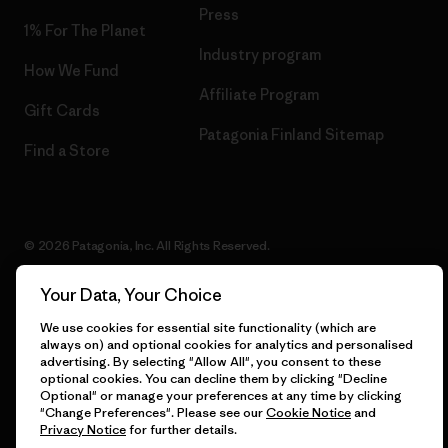
Press
1% For The Planet
Industry program
How We Fund
Affiliate Program
Gift Cards
Patagonia Finland Sitemap
Find a Store
© 2026 Patagonia, Inc. All Rights Reserved.
Your Data, Your Choice
We use cookies for essential site functionality (which are
English
always on) and optional cookies for analytics and personalised
advertising. By selecting "Allow All", you consent to these
optional cookies. You can decline them by clicking "Decline
Optional" or manage your preferences at any time by clicking
"Change Preferences". Please see our
Cookie Notice
and
Privacy Notice
for further details.