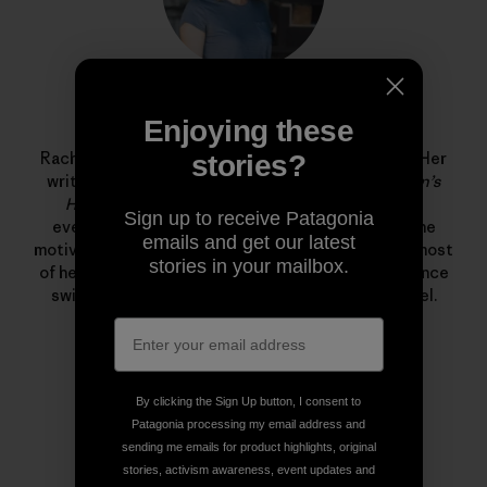
Rachel G. Horn
Enjoying these
Rachel G. Horn is a writer and editor at Patagonia. Her
stories?
writing has been published in
Popular Science
,
Men’s
Health
,
Shape
, and
Fitness
—where she covered
Sign up to receive Patagonia
everything from solar storms and volcanoes to the
emails and get our latest
motivations behind the food pyramid. She spends most
stories in your mailbox.
of her free time in the ocean training for long distance
swims and freediving in the Santa Barbara Channel.
By clicking the Sign Up button, I consent to
Patagonia processing my email address and
sending me emails for product highlights, original
stories, activism awareness, event updates and