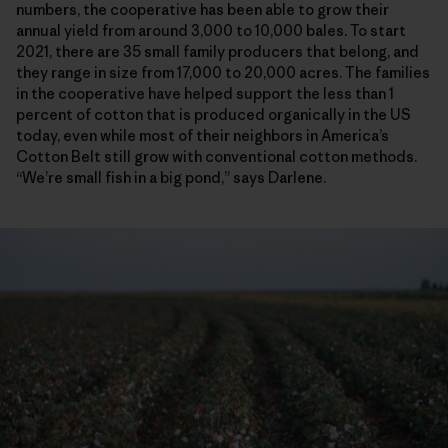
numbers, the cooperative has been able to grow their
annual yield from around 3,000 to 10,000 bales. To start
2021, there are 35 small family producers that belong, and
they range in size from 17,000 to 20,000 acres. The families
in the cooperative have helped support the less than 1
percent of cotton that is produced organically in the US
today, even while most of their neighbors in America’s
Cotton Belt still grow with conventional cotton methods.
“We’re small fish in a big pond,” says Darlene.