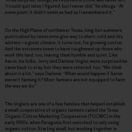
“I could quit later, I figured, but I never did,” he shrugs. “At
some point, it didn’t seem as bad as I remembered it.”
On the High Plains of northwest Texas, long, hot summers
punctuated by rainstorms give way to short, cold and dry
winters—a great climate, it turns out, for growing cotton.
And the extremes seem to have toughened up those who
work this land, too, leaving them humble and quiet. Like
Aaron, his folks, Jerry and Darlene Vogler, were surprised he
came back to stay, but they were relieved, too. “We think
about it a lot,” says Darlene. “What would happen if Aaron
weren’t farming it? Most farmers are not equipped to farm
the way we do.”
The Voglers are one of a few families that helped establish
a small cooperative of organic farmers called the Texas
Organic Cotton Marketing Cooperative (TOCMC) in the
early 1990s, when Patagonia first switched to only using
organic cotton. Starting small, but working together in