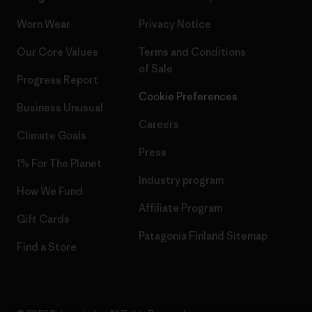
Worn Wear
Privacy Notice
Our Core Values
Terms and Conditions
of Sale
Progress Report
Cookie Preferences
Business Unusual
Careers
Climate Goals
Press
1% For The Planet
Industry program
How We Fund
Affiliate Program
Gift Cards
Patagonia Finland Sitemap
Find a Store