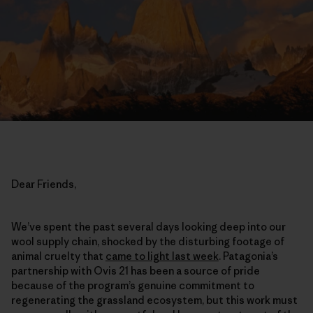
Dear Friends,
We’ve spent the past several days looking deep into our
wool supply chain, shocked by the disturbing footage of
animal cruelty that
came to light last week
. Patagonia’s
partnership with Ovis 21 has been a source of pride
because of the program’s genuine commitment to
regenerating the grassland ecosystem, but this work must