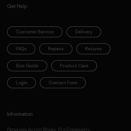
Get Help
Customer Service
Delivery
FAQs
Repairs
Returns
Size Guide
Product Care
Login
Contact Form
Information
Patagonia Action Works
Pro Community