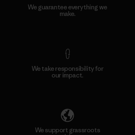
We guarantee everything we
make.
View Ironclad Guarantee
We take responsibility for
our impact.
Explore Our Footprint
We support grassroots