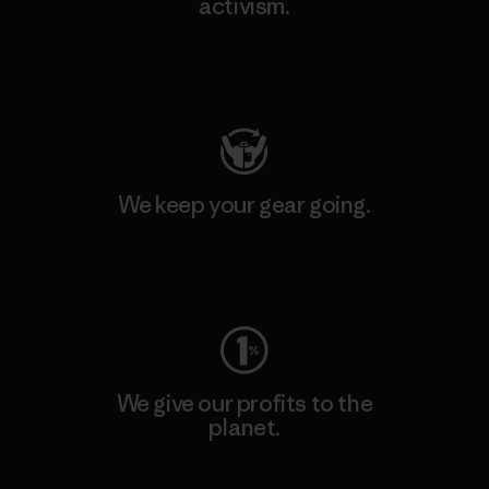
activism.
Visit Patagonia Action Works
We keep your gear going.
Visit Worn Wear
We give our profits to the
planet.