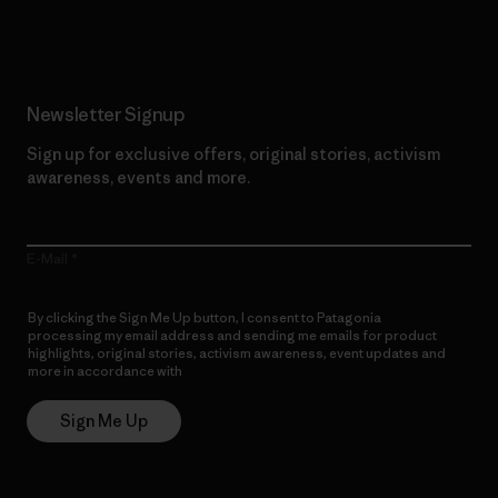
Read Our Commitment
Newsletter Signup
Sign up for exclusive offers, original stories, activism
awareness, events and more.
E-Mail
By clicking the Sign Me Up button, I consent to Patagonia
processing my email address and sending me emails for product
highlights, original stories, activism awareness, event updates and
more in accordance with
Patagonia’s Privacy Notice
Sign Me Up