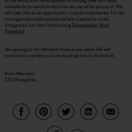
in the industry’s development of strong, new verifiable
standards for wool production we can all be proud of. We
will take this as an opportunity to push even harder for the
strongest possible animal welfare standards to be
integrated into the forthcoming
Responsible Wool
Standard
.
We apologize for the harm done in our name. We will
continue to update you on our progress to do better.
Rose Marcario
CEO Patagonia
Share on Facebook
Share on Pinterest
Share on Twitter
Share on LinkedIn
Share on