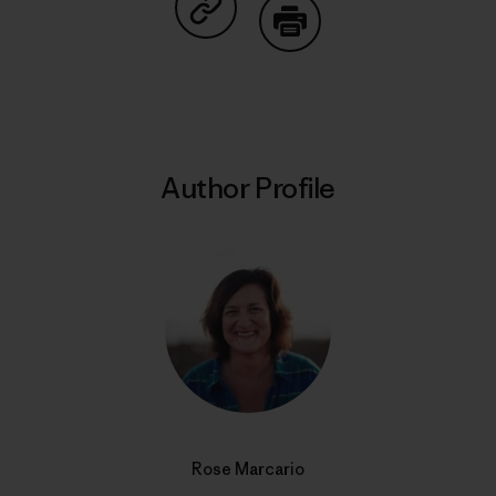
Share on Copy Link
Print
Author Profile
Rose Marcario