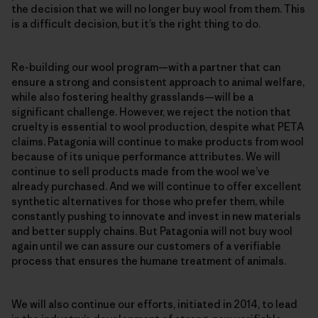
the decision that we will no longer buy wool from them. This
is a difficult decision, but it’s the right thing to do.
Re-building our wool program—with a partner that can
ensure a strong and consistent approach to animal welfare,
while also fostering healthy grasslands—will be a
significant challenge. However, we reject the notion that
cruelty is essential to wool production, despite what PETA
claims. Patagonia will continue to make products from wool
because of its unique performance attributes. We will
continue to sell products made from the wool we’ve
already purchased. And we will continue to offer excellent
synthetic alternatives for those who prefer them, while
constantly pushing to innovate and invest in new materials
and better supply chains. But Patagonia will not buy wool
again until we can assure our customers of a verifiable
process that ensures the humane treatment of animals.
We will also continue our efforts, initiated in 2014, to lead