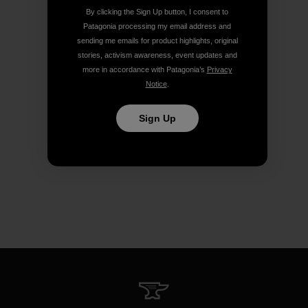
By clicking the Sign Up button, I consent to
Patagonia processing my email address and
sending me emails for product highlights, original
stories, activism awareness, event updates and
more in accordance with Patagonia’s
Privacy
Notice
.
Sign Up