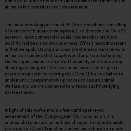
come equally with respectful and humane treatment of the
animals that contribute to this endeavor.
The most shocking portion of PETA’s video shows the killing
of animals for human consumption. Like those in the Ovis 21
network, most commercial-scale ranches that produce
wool from sheep also produce meat. What’s most important
is that we apply strong and consistent measures to ensure
animals on ranches that supply wool for products bearing
the Patagonia name are treated humanely, whether during
shearing or slaughter. We took some important steps to
protect animals in partnering with Ovis 21, but we failed to
implement a comprehensive process to assure animal
welfare, and we are dismayed to witness such horrifying
mistreatment.
In light of this, we’ve made a frank and open-eyed
assessment of the Ovis program. Our conclusion: it is
impossible to ensure immediate changes to objectionable
practices on Ovis 21 ranches, and we have therefore made