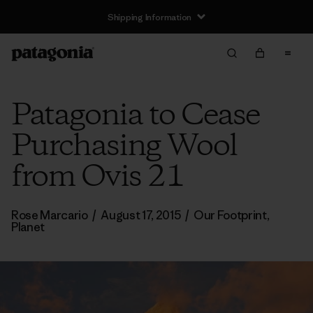
Shipping Information
Patagonia to Cease
Purchasing Wool
from Ovis 21
Rose Marcario
/
August 17, 2015
/
Our Footprint
,
Planet