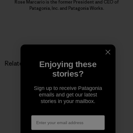
Rose Marcario is the former President and CEO of
Patagonia, Inc. and Patagonia Works.
Related Stories
Enjoying these
stories?
Sign up to receive Patagonia
emails and get our latest
stories in your mailbox.