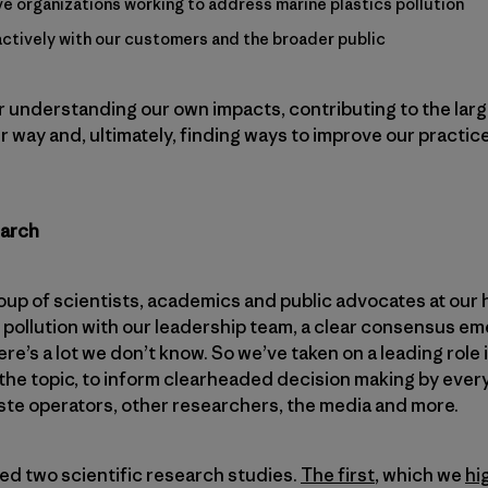
ive organizations working to address marine plastics pollution
tively with our customers and the broader public
r understanding our own impacts, contributing to the larg
 way and, ultimately, finding ways to improve our practic
earch
p of scientists, academics and public advocates at our 
 pollution with our leadership team, a clear consensus em
ere’s a lot we don’t know. So we’ve taken on a leading role 
the topic, to inform clearheaded decision making by ever
ste operators, other researchers, the media and more.
ated two scientific research studies.
The first
, which we
hi