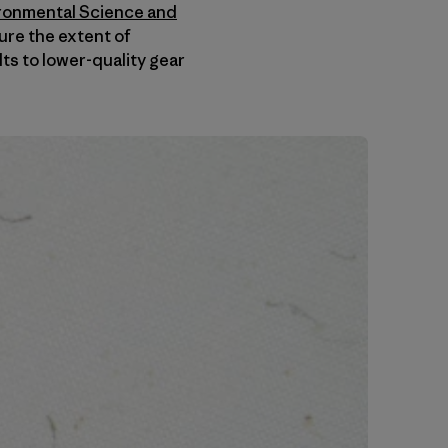
ironmental Science and
ure the extent of
ts to lower-quality gear