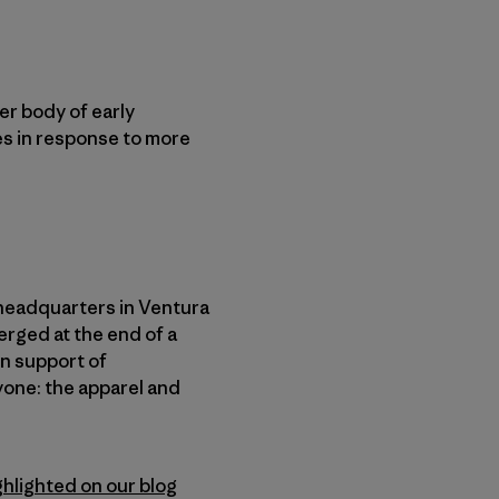
er body of early
es in response to more
headquarters in Ventura
erged at the end of a
in support of
yone: the apparel and
ghlighted on our blog