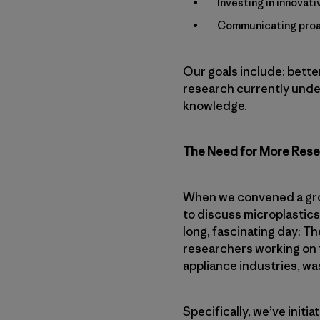
Investing in innovat
Communicating proac
Our goals include: bette
research currently under
knowledge.
The Need for More Res
When we convened a grou
to discuss microplastics
long, fascinating day: Th
researchers working on 
appliance industries, wa
Specifically, we’ve initi