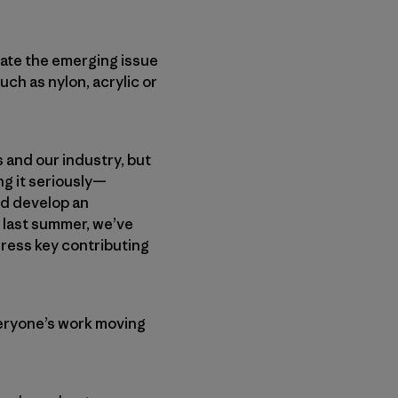
gate the emerging issue
uch as nylon, acrylic or
 and our industry, but
ng it seriously—
nd develop an
 last summer, we’ve
ress key contributing
eryone’s work moving