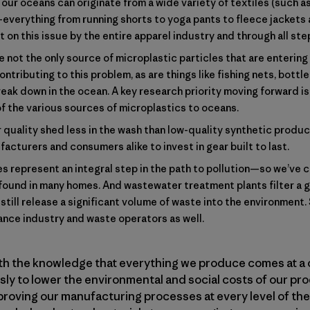
our oceans can originate from a wide variety of textiles (such as 
—everything from running shorts to yoga pants to fleece jacket
on this issue by the entire apparel industry and through all step
 not the only source of microplastic particles that are enterin
ontributing to this problem, as are things like fishing nets, bott
reak down in the ocean. A key research priority moving forward i
of the various sources of microplastics to oceans.
 quality shed less in the wash than low-quality synthetic product
acturers and consumers alike to invest in gear built to last.
 represent an integral step in the path to pollution—so we’ve 
ound in many homes. And wastewater treatment plants filter a 
still release a significant volume of waste into the environment. 
iance industry and waste operators as well.
ith the knowledge that everything we produce comes at a 
y to lower the environmental and social costs of our pro
proving our manufacturing processes at every level of the