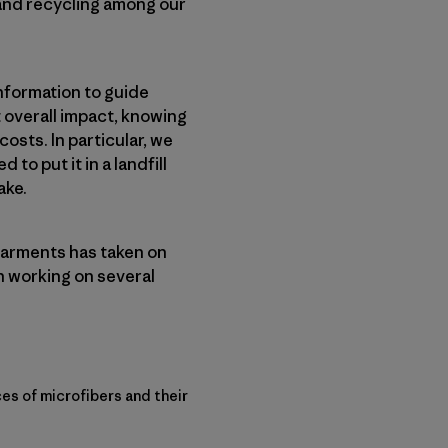
 and recycling among our
nformation to guide
 overall impact, knowing
sts. In particular, we
o put it in a landfill
ake.
garments has taken on
n working on several
es of microfibers and their