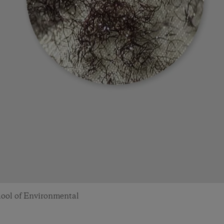
chool of Environmental