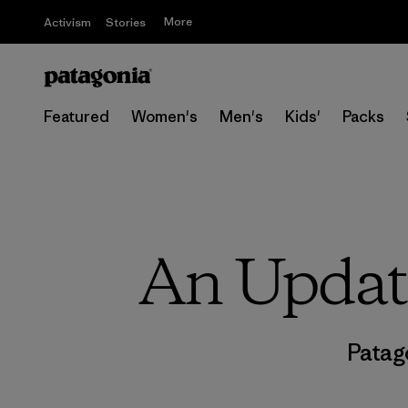
More
Activism
Stories
Featured
Women's
Men's
Kids'
Packs
An Update
Patag