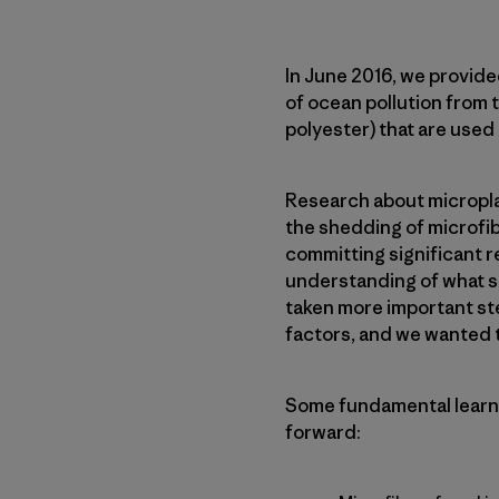
In June 2016, we provide
of ocean pollution from t
polyester) that are used
Research about microplas
the shedding of microfib
committing significant 
understanding of what st
taken more important st
factors, and we wanted to
Some fundamental learni
forward: