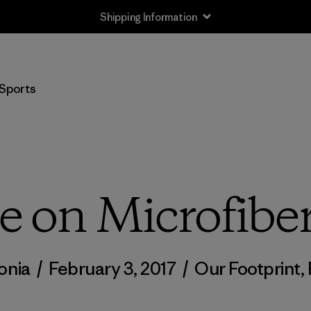
Shipping Information
Sports
 on Microfiber
onia
/
February 3, 2017
/
Our Footprint
,