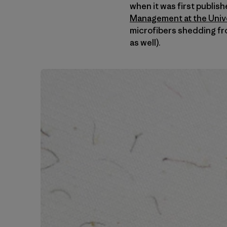
when it was first publis
Management at the Univer
microfibers shedding fr
as well).