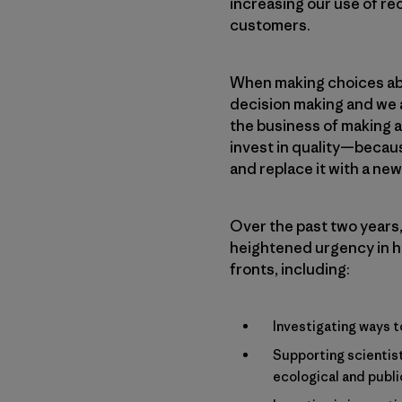
increasing our use of re
customers.
When making choices abo
decision making and we a
the business of making a
invest in quality—because
and replace it with a ne
Over the past two years,
heightened urgency in h
fronts, including:
Investigating ways t
Supporting scientist
ecological and publi