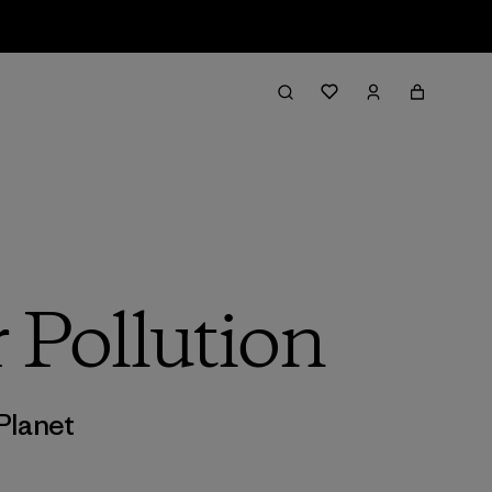
 Pollution
Planet