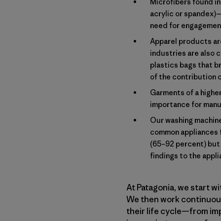
Microfibers found in 
acrylic or spandex)
need for engagement 
Apparel products are
industries are also c
plastics bags that b
of the contribution 
Garments of a higher
importance for manuf
Our washing machines
common appliances f
(65–92 percent) but 
findings to the appl
At Patagonia, we start w
We then work continuousl
their life cycle—from im