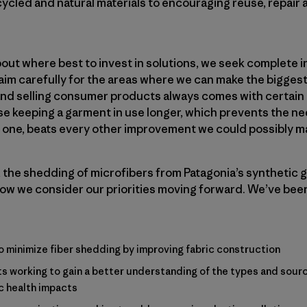
cycled and natural materials to encouraging reuse, repair
ut where best to invest in solutions, we seek complete i
im carefully for the areas where we can make the biggest
nd selling consumer products always comes with certain co
 keeping a garment in use longer, which prevents the need t
w one, beats every other improvement we could possibly m
 the shedding of microfibers from Patagonia’s synthetic 
ow we consider our priorities moving forward. We’ve bee
o minimize fiber shedding by improving fabric construction
s working to gain a better understanding of the types and sourc
c health impacts