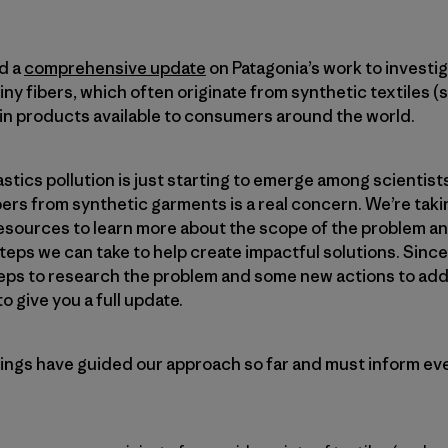
d a
comprehensive update
on Patagonia’s work to investi
iny fibers, which often originate from synthetic textiles (s
 in products available to consumers around the world.
tics pollution is just starting to emerge among scientists
ers from synthetic garments is a real concern. We’re taki
resources to learn more about the scope of the problem a
eps we can take to help create impactful solutions. Since
eps to research the problem and some new actions to add
 give you a full update.
ngs have guided our approach so far and must inform ev