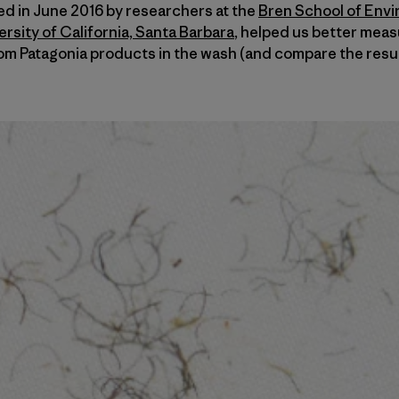
hed in June 2016 by researchers at the
Bren School of Env
sity of California, Santa Barbara
, helped us better meas
om Patagonia products in the wash (and compare the resul