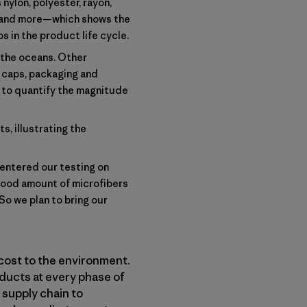
nylon, polyester, rayon,
s and more—which shows the
s in the product life cycle.
g the oceans. Other
le caps, packaging and
s to quantify the magnitude
s, illustrating the
centered our testing on
good amount of microfibers
So we plan to bring our
cost to the environment.
ducts at every phase of
 supply chain to