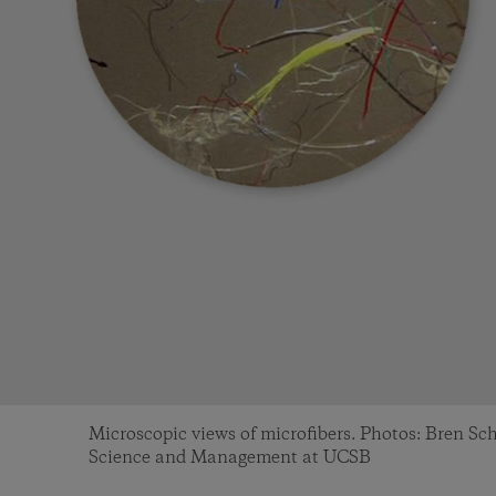
Microscopic views of microfibers. Photos: Bren S
Science and Management at UCSB