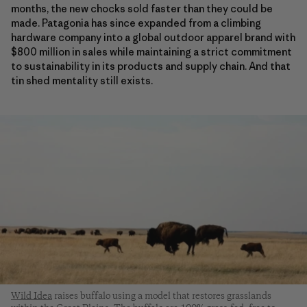
months, the new chocks sold faster than they could be
made. Patagonia has since expanded from a climbing
hardware company into a global outdoor apparel brand with
$800 million in sales while maintaining a strict commitment
to sustainability in its products and supply chain. And that
tin shed mentality still exists.
Wild Idea
raises buffalo using a model that restores grasslands