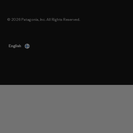
© 2026 Patagonia, Inc. All Rights Reserved.
English