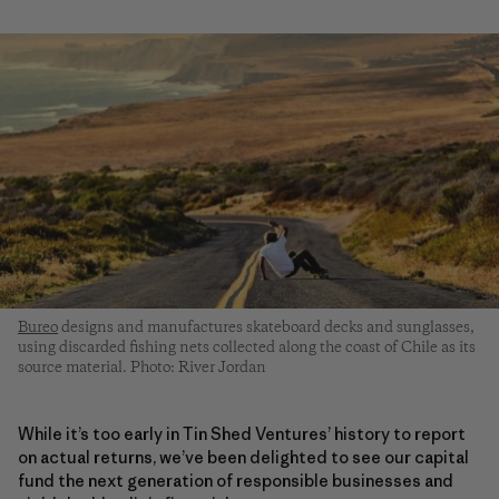
Bureo
designs and manufactures skateboard decks and sunglasses,
using discarded fishing nets collected along the coast of Chile as its
source material. Photo: River Jordan
While it’s too early in Tin Shed Ventures’ history to report
on actual returns, we’ve been delighted to see our capital
fund the next generation of responsible businesses and