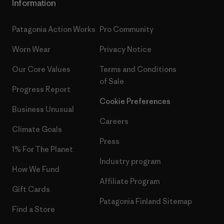
Information
Patagonia Action Works
Pro Community
Worn Wear
Privacy Notice
Our Core Values
Terms and Conditions
of Sale
Progress Report
Cookie Preferences
Business Unusual
Careers
Climate Goals
Press
1% For The Planet
Industry program
How We Fund
Affiliate Program
Gift Cards
Patagonia Finland Sitemap
Find a Store