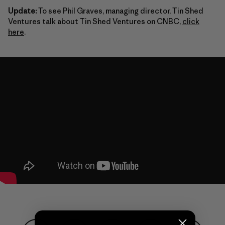
Update:
To see Phil Graves, managing director, Tin Shed
Ventures talk about Tin Shed Ventures on CNBC,
click
here
.