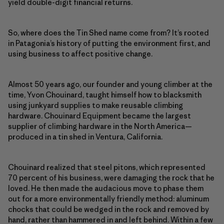
yield double-digit financial returns.
So, where does the Tin Shed name come from? It’s rooted
in Patagonia’s history of putting the environment first, and
using business to affect positive change.
Almost 50 years ago, our founder and young climber at the
time, Yvon Chouinard, taught himself how to blacksmith
using junkyard supplies to make reusable climbing
hardware. Chouinard Equipment became the largest
supplier of climbing hardware in the North America—
produced in a tin shed in Ventura, California.
Chouinard realized that steel pitons, which represented
70 percent of his business, were damaging the rock that he
loved. He then made the audacious move to phase them
out for a more environmentally friendly method: aluminum
chocks that could be wedged in the rock and removed by
hand, rather than hammered in and left behind. Within a few