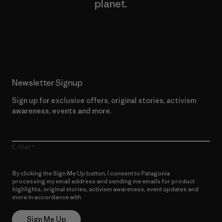
planet.
Read Our Commitment
Newsletter Signup
Sign up for exclusive offers, original stories, activism
awareness, events and more.
E-Mail
By clicking the Sign Me Up button, I consent to Patagonia
processing my email address and sending me emails for product
highlights, original stories, activism awareness, event updates and
more in accordance with
Patagonia’s Privacy Notice
Sign Me Up