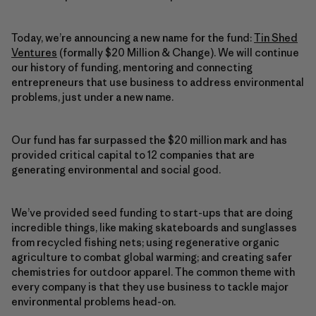
Today, we’re announcing a new name for the fund:
Tin Shed
Ventures
(formally $20 Million & Change). We will continue
our history of funding, mentoring and connecting
entrepreneurs that use business to address environmental
problems, just under a new name.
Our fund has far surpassed the $20 million mark and has
provided critical capital to 12 companies that are
generating environmental and social good.
We’ve provided seed funding to start-ups that are doing
incredible things, like making skateboards and sunglasses
from recycled fishing nets; using regenerative organic
agriculture to combat global warming; and creating safer
chemistries for outdoor apparel. The common theme with
every company is that they use business to tackle major
environmental problems head-on.