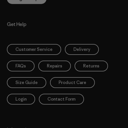
Get Help
Customer Service
Delivery
FAQs
Repairs
Returns
Size Guide
Product Care
Login
Contact Form