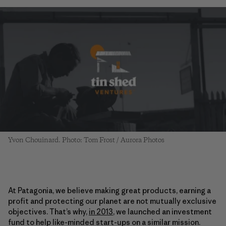
Yvon Chouinard. Photo: Tom Frost / Aurora Photos
At Patagonia, we believe making great products, earning a
profit and protecting our planet are not mutually exclusive
objectives. That’s why,
in 2013
, we launched an investment
fund to help like-minded start-ups on a similar mission.