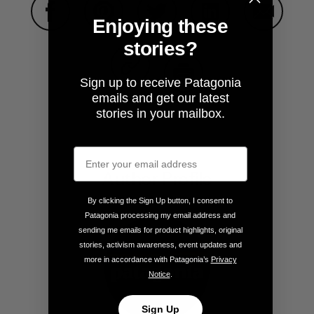
Enjoying these
Share on Facebook
Share on Pinterest
Share on Twitter
Share on LinkedIn
Share on
stories?
Sign up to receive Patagonia
Share on Copy Link
emails and get our latest
Print
stories in your mailbox.
Author Profile
By clicking the Sign Up button, I consent to
Patagonia processing my email address and
sending me emails for product highlights, original
stories, activism awareness, event updates and
more in accordance with Patagonia’s
Privacy
Notice
.
Sign Up