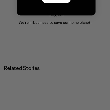
Patagonia
We’re in business to save our home planet.
Related Stories