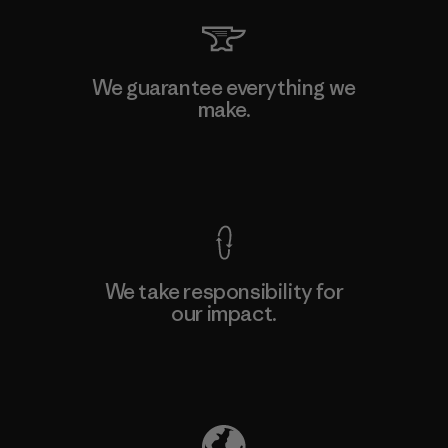
We guarantee everything we
make.
View Ironclad Guarantee
We take responsibility for
our impact.
Explore Our Footprint