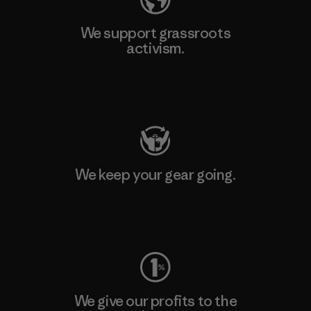
We support grassroots
activism.
Visit Patagonia Action Works
We keep your gear going.
Visit Worn Wear
We give our profits to the