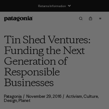
Returns Information
Tin Shed Ventures:
Funding the Next
Generation of
Responsible
Businesses
Patagonia
/
November 29, 2016
/
Activism
,
Culture
,
Design
,
Planet