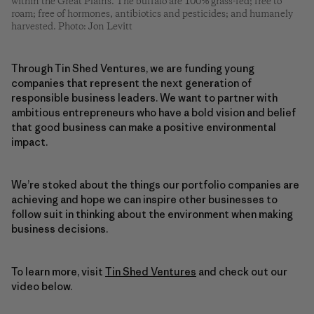
within the Great Plains. The buffalo are 100% grass-fed; free to
roam; free of hormones, antibiotics and pesticides; and humanely
harvested. Photo: Jon Levitt
Through Tin Shed Ventures, we are funding young
companies that represent the next generation of
responsible business leaders. We want to partner with
ambitious entrepreneurs who have a bold vision and belief
that good business can make a positive environmental
impact.
We’re stoked about the things our portfolio companies are
achieving and hope we can inspire other businesses to
follow suit in thinking about the environment when making
business decisions.
To learn more, visit
Tin Shed Ventures
and check out our
video below.