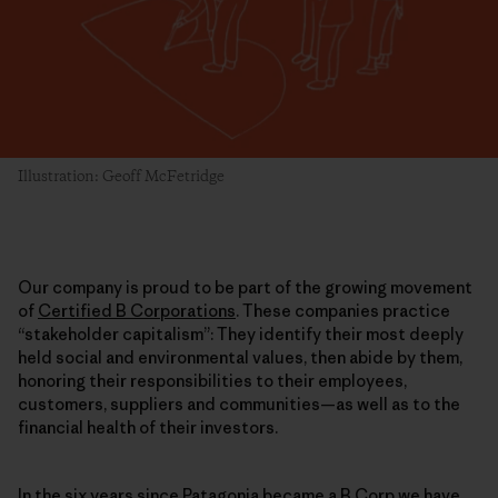
Illustration: Geoff McFetridge
Our company is proud to be part of the growing movement
of
Certified B Corporations
. These companies practice
“stakeholder capitalism”: They identify their most deeply
held social and environmental values, then abide by them,
honoring their responsibilities to their employees,
customers, suppliers and communities—as well as to the
financial health of their investors.
In the six years since
Patagonia became a B Corp
we have