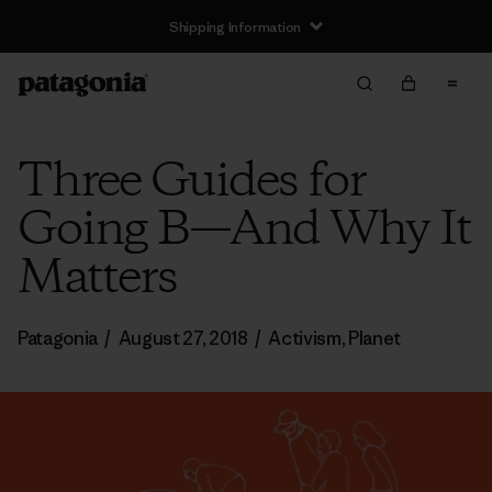
Shipping Information
Three Guides for
Going B—And Why It
Matters
Patagonia
/
August 27, 2018
/
Activism
,
Planet