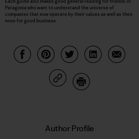
Each guide also makes good general reading for friends of
Patagonia who want to understand the universe of
companies that now operate by their values as well as their
nose for good business.
Share on Facebook
Share on Pinterest
Share on Twitter
Share on LinkedIn
Share on
Share on Copy Link
Print
Author Profile