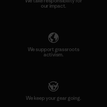
We take responsibility for
our impact.
Explore Our Footprint
We support grassroots
activism.
Visit Patagonia Action Works
We keep your gear going.