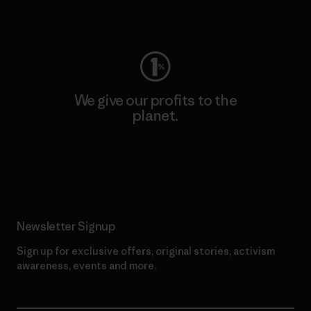
Visit Worn Wear
We give our profits to the
planet.
Read Our Commitment
Newsletter Signup
Sign up for exclusive offers, original stories, activism
awareness, events and more.