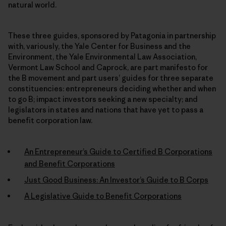
natural world.
These three guides, sponsored by Patagonia in partnership
with, variously, the Yale Center for Business and the
Environment, the Yale Environmental Law Association,
Vermont Law School and Caprock, are part manifesto for
the B movement and part users’ guides for three separate
constituencies: entrepreneurs deciding whether and when
to go B; impact investors seeking a new specialty; and
legislators in states and nations that have yet to pass a
benefit corporation law.
An Entrepreneur’s Guide to Certified B Corporations
and Benefit Corporations
Just Good Business: An Investor’s Guide to B Corps
A Legislative Guide to Benefit Corporations