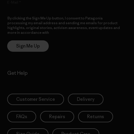
E-Mail
By clicking the Sign Me Up button, I consent to Patagonia
processing my email address and sending me emails for product
highlights, original stories, activism awareness, event updates and
more in accordance with
Patagonia’s Privacy Notice
Sign Me Up
Get Help
Customer Service
Delivery
FAQs
Repairs
Returns
Size Guide
Product Care