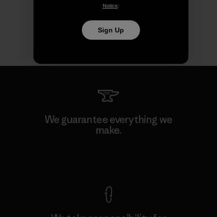
Notice
.
Sign Up
We guarantee everything we
make.
View Ironclad Guarantee