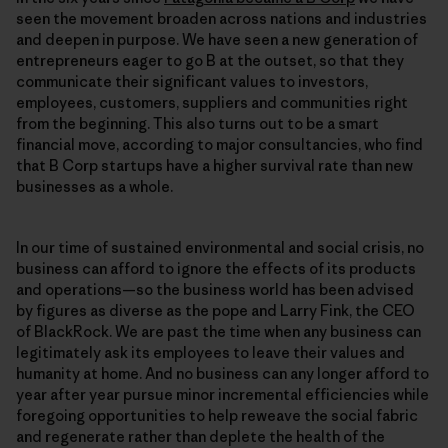
seen the movement broaden across nations and industries
and deepen in purpose. We have seen a new generation of
entrepreneurs eager to go B at the outset, so that they
communicate their significant values to investors,
employees, customers, suppliers and communities right
from the beginning. This also turns out to be a smart
financial move, according to major consultancies, who find
that B Corp startups have a higher survival rate than new
businesses as a whole.
In our time of sustained environmental and social crisis, no
business can afford to ignore the effects of its products
and operations—so the business world has been advised
by figures as diverse as the pope and Larry Fink, the CEO
of BlackRock. We are past the time when any business can
legitimately ask its employees to leave their values and
humanity at home. And no business can any longer afford to
year after year pursue minor incremental efficiencies while
foregoing opportunities to help reweave the social fabric
and regenerate rather than deplete the health of the