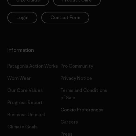
Login
Contact Form
Information
Patagonia Action Works
Pro Community
Worn Wear
Privacy Notice
Our Core Values
Terms and Conditions
of Sale
Progress Report
Cookie Preferences
Business Unusual
Careers
Climate Goals
Press