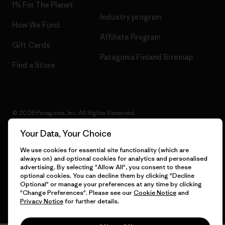
1% For The Planet
Industry program
How We Fund
Affiliate Program
Gift Cards
Patagonia Finland Sitemap
Find a Store
© 2026 Patagonia, Inc. All Rights Reserved.
Your Data, Your Choice
We use cookies for essential site functionality (which are
English
always on) and optional cookies for analytics and personalised
advertising. By selecting "Allow All", you consent to these
optional cookies. You can decline them by clicking "Decline
Optional" or manage your preferences at any time by clicking
"Change Preferences". Please see our
Cookie Notice
and
Privacy Notice
for further details.