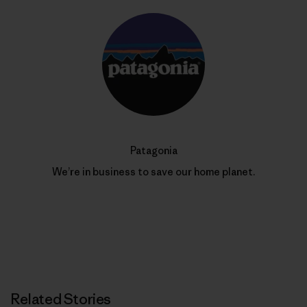
Patagonia
We’re in business to save our home planet.
Related Stories