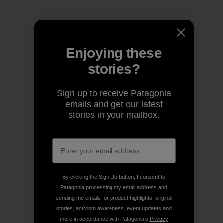
Enjoying these
stories?
Sign up to receive Patagonia
emails and get our latest
stories in your mailbox.
By clicking the Sign Up button, I consent to
Patagonia processing my email address and
sending me emails for product highlights, original
stories, activism awareness, event updates and
more in accordance with Patagonia’s
Privacy