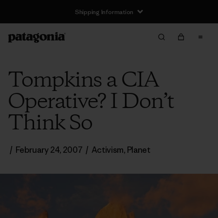
Shipping Information
Tompkins a CIA
Operative? I Don’t
Think So
/
February 24, 2007
/
Activism
,
Planet