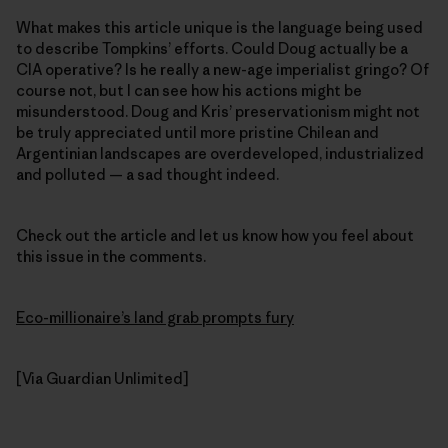
What makes this article unique is the language being used
to describe Tompkins’ efforts. Could Doug actually be a
CIA operative? Is he really a new-age imperialist gringo? Of
course not, but I can see how his actions might be
misunderstood. Doug and Kris’ preservationism might not
be truly appreciated until more pristine Chilean and
Argentinian landscapes are overdeveloped, industrialized
and polluted — a sad thought indeed.
Check out the article and let us know how you feel about
this issue in the comments.
Eco-millionaire’s land grab prompts fury
[Via Guardian Unlimited]