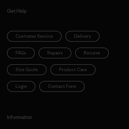
Get Help
Customer Service
Delivery
FAQs
Repairs
Returns
Size Guide
Product Care
Login
Contact Form
Information