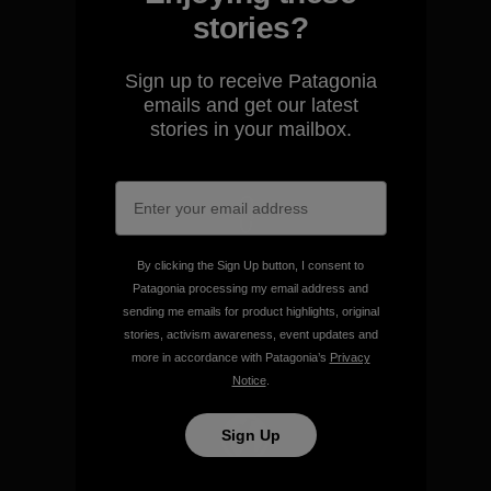
stories?
We guarantee everything we
make.
Sign up to receive Patagonia
emails and get our latest
stories in your mailbox.
View Ironclad Guarantee
We take responsibility for
By clicking the Sign Up button, I consent to
our impact.
Patagonia processing my email address and
sending me emails for product highlights, original
stories, activism awareness, event updates and
Explore Our Footprint
more in accordance with Patagonia’s
Privacy
Notice
.
Sign Up