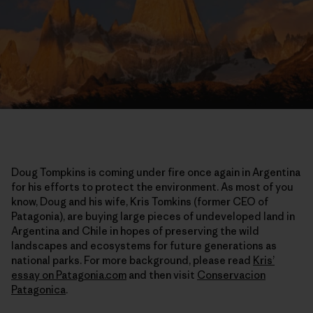
Doug Tompkins is coming under fire once again in Argentina
for his efforts to protect the environment. As most of you
know, Doug and his wife, Kris Tomkins (former CEO of
Patagonia), are buying large pieces of undeveloped land in
Argentina and Chile in hopes of preserving the wild
landscapes and ecosystems for future generations as
national parks. For more background, please read
Kris’
essay on Patagonia.com
and then visit
Conservacion
Patagonica
.