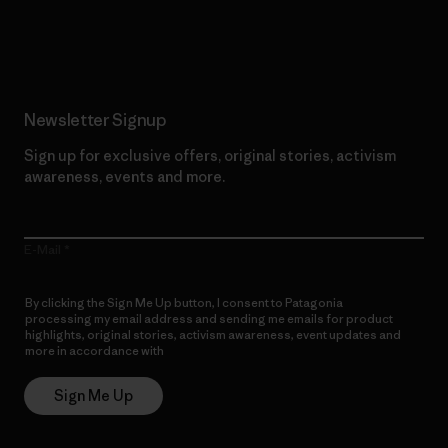
Read Our Commitment
Newsletter Signup
Sign up for exclusive offers, original stories, activism
awareness, events and more.
E-Mail
By clicking the Sign Me Up button, I consent to Patagonia
processing my email address and sending me emails for product
highlights, original stories, activism awareness, event updates and
more in accordance with
Patagonia’s Privacy Notice
Sign Me Up