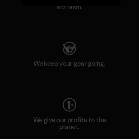
We support grassroots
activism.
Visit Patagonia Action Works
We keep your gear going.
Visit Worn Wear
We give our profits to the
planet.