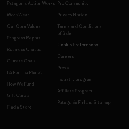
Patagonia Action Works
Pro Community
Worn Wear
Privacy Notice
Our Core Values
Terms and Conditions
of Sale
Progress Report
Cookie Preferences
Business Unusual
Careers
Climate Goals
Press
1% For The Planet
Industry program
How We Fund
Affiliate Program
Gift Cards
Patagonia Finland Sitemap
Find a Store