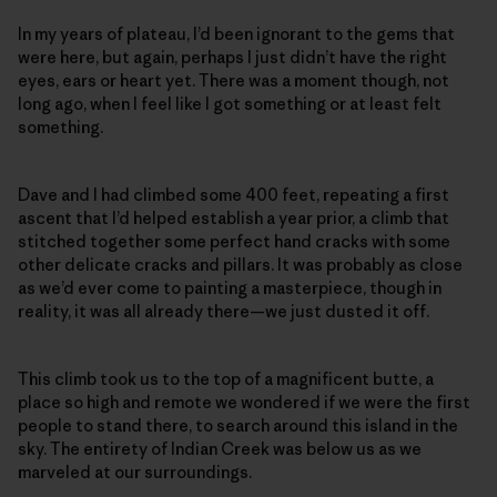
In my years of plateau, I’d been ignorant to the gems that
were here, but again, perhaps I just didn’t have the right
eyes, ears or heart yet. There was a moment though, not
long ago, when I feel like I got something or at least felt
something.
Dave and I had climbed some 400 feet, repeating a first
ascent that I’d helped establish a year prior, a climb that
stitched together some perfect hand cracks with some
other delicate cracks and pillars. It was probably as close
as we’d ever come to painting a masterpiece, though in
reality, it was all already there—we just dusted it off.
This climb took us to the top of a magnificent butte, a
place so high and remote we wondered if we were the first
people to stand there, to search around this island in the
sky. The entirety of Indian Creek was below us as we
marveled at our surroundings.