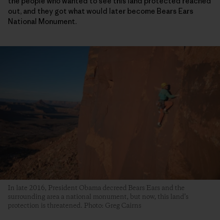
the people who wanted to see this land protected reached
out, and they got what would later become Bears Ears
National Monument.
In late 2016, President Obama decreed Bears Ears and the
surrounding area a national monument, but now, this land’s
protection is threatened. Photo: Greg Cairns