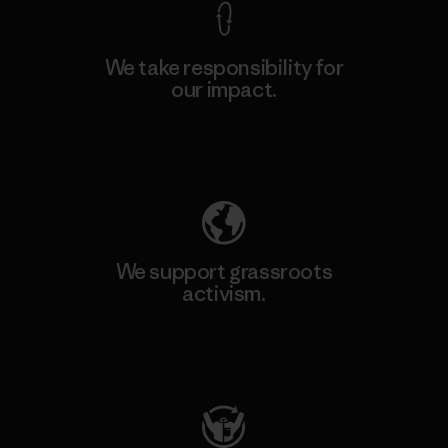
We take responsibility for
our impact.
Explore Our Footprint
We support grassroots
activism.
Visit Patagonia Action Works