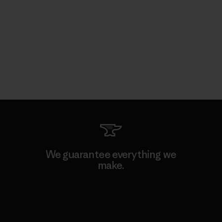
We guarantee everything we
make.
View Ironclad Guarantee