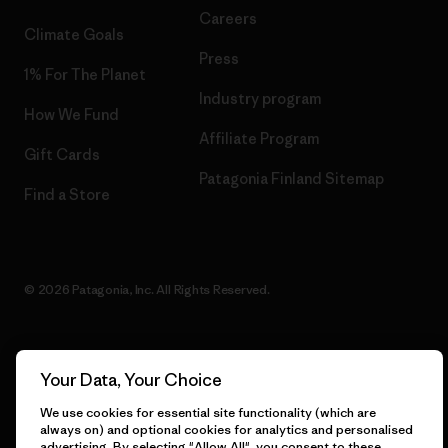
Careers
Climate Goals
Press
1% For The Planet
Industry program
How We Fund
Affiliate Program
Gift Cards
Patagonia Finland Sitemap
Find a Store
© 2026 Patagonia, Inc. All Rights Reserved.
Your Data, Your Choice
English
We use cookies for essential site functionality (which are
always on) and optional cookies for analytics and personalised
advertising. By selecting "Allow All", you consent to these