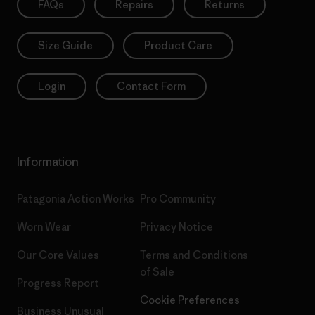
FAQs
Repairs
Returns
Size Guide
Product Care
Login
Contact Form
Information
Patagonia Action Works
Pro Community
Worn Wear
Privacy Notice
Our Core Values
Terms and Conditions
of Sale
Progress Report
Cookie Preferences
Business Unusual