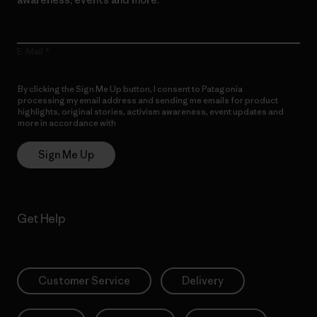
E-Mail
By clicking the Sign Me Up button, I consent to Patagonia
processing my email address and sending me emails for product
highlights, original stories, activism awareness, event updates and
more in accordance with
Patagonia’s Privacy Notice
Sign Me Up
Get Help
Customer Service
Delivery