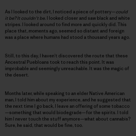
As I looked to the dirt, I noticed a piece of pottery—
could
it be? It couldn’t be.
I looked closer and saw black and white
stripes. I looked around to find more and quickly did. This
place that, moments ago, seemed so distant and foreign
was a place where humans had stood a thousand years ago.
Still, to this day, I haven’t discovered the route that these
Ancestral Puebloans took to reach this point. It was
improbable and seemingly unreachable. It was the magic of
the desert.
Months later, while speaking to an elder Native American
man, I told him about my experience, and he suggested that
the next time I go back, I leave an offering of some tobacco
—something that would biodegrade—for the spirits. I told
him I never touch the stuff anymore—what about cannabis?
Sure, he said, that would be fine, too.