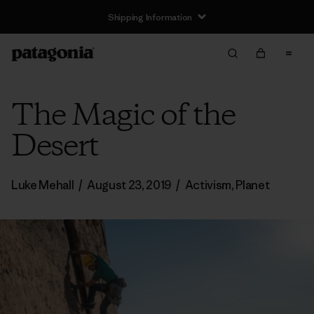
Shipping Information
The Magic of the
Desert
Luke Mehall
/
August 23, 2019
/
Activism
,
Planet