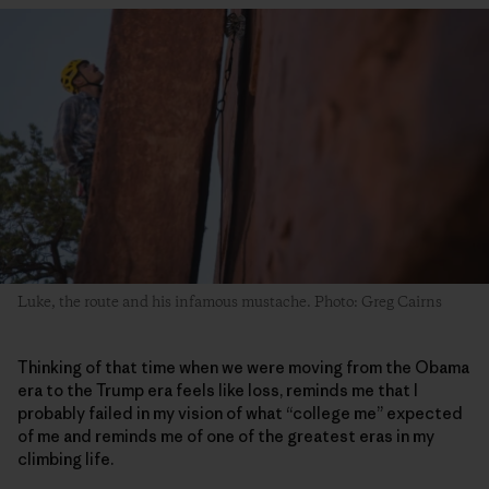
Luke, the route and his infamous mustache. Photo: Greg Cairns
Thinking of that time when we were moving from the Obama
era to the Trump era feels like loss, reminds me that I
probably failed in my vision of what “college me” expected
of me and reminds me of one of the greatest eras in my
climbing life.