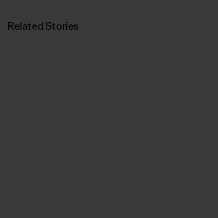
Related Stories