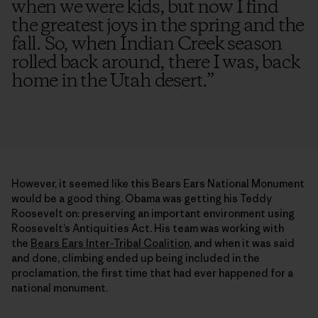
when we were kids, but now I find
the greatest joys in the spring and the
fall. So, when Indian Creek season
rolled back around, there I was, back
home in the Utah desert.
”
However, it seemed like this Bears Ears National Monument
would be a good thing. Obama was getting his Teddy
Roosevelt on: preserving an important environment using
Roosevelt’s Antiquities Act. His team was working with
the
Bears Ears Inter-Tribal Coalition
, and when it was said
and done, climbing ended up being included in the
proclamation, the first time that had ever happened for a
national monument.