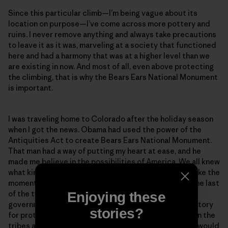
Since this particular climb—I’m being vague about its
location on purpose—I’ve come across more pottery and
ruins. I never remove anything and always take precautions
to leave it as it was, marveling at a society that functioned
here and had a harmony that was at a higher level than we
are existing in now. And most of all, even above protecting
the climbing, that is why the Bears Ears National Monument
is important.
I was traveling home to Colorado after the holiday season
when I got the news. Obama had used the power of the
Antiquities Act to create Bears Ears National Monument.
That man had a way of putting my heart at ease, and he
made me believe in the possibilities of America. We all knew
what kind of storm was coming with Trump, and I felt like the
moment when Obama protected this area would be the last
of the things I would be happy about from the federal
Enjoying these
government for a while. It was a peaceful feeling, a victory
stories?
for protecting sacred land and an agreement between the
tribes and the recreationists. But it wouldn’t last. Or would