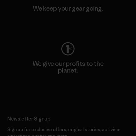
We keep your gear going.
Visit Worn Wear
We give our profits to the
planet.
Read Our Commitment
Newsletter Signup
Sign up for exclusive offers, original stories, activism
awareness, events and more.