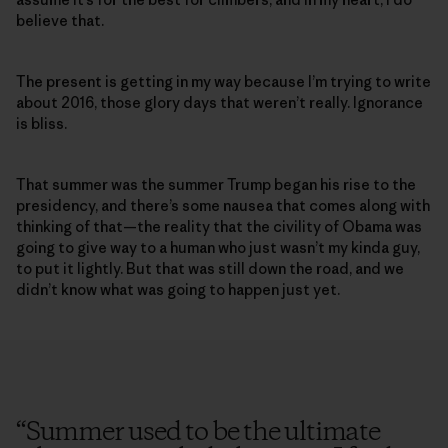
believe that.
The present is getting in my way because I’m trying to write
about 2016, those glory days that weren’t really. Ignorance
is bliss.
That summer was the summer Trump began his rise to the
presidency, and there’s some nausea that comes along with
thinking of that—the reality that the civility of Obama was
going to give way to a human who just wasn’t my kinda guy,
to put it lightly. But that was still down the road, and we
didn’t know what was going to happen just yet.
“
Summer used to be the ultimate