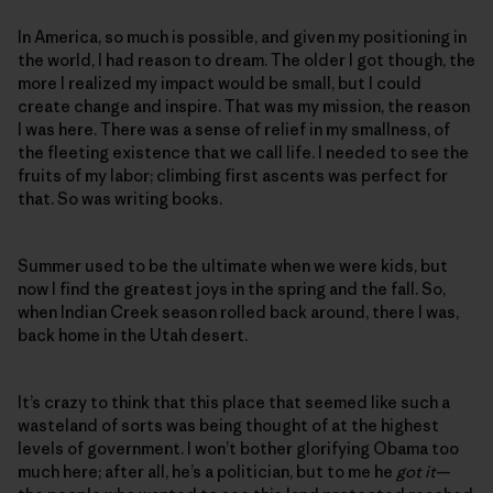
In America, so much is possible, and given my positioning in
the world, I had reason to dream. The older I got though, the
more I realized my impact would be small, but I could
create change and inspire. That was my mission, the reason
I was here. There was a sense of relief in my smallness, of
the fleeting existence that we call life. I needed to see the
fruits of my labor; climbing first ascents was perfect for
that. So was writing books.
Summer used to be the ultimate when we were kids, but
now I find the greatest joys in the spring and the fall. So,
when Indian Creek season rolled back around, there I was,
back home in the Utah desert.
It’s crazy to think that this place that seemed like such a
wasteland of sorts was being thought of at the highest
levels of government. I won’t bother glorifying Obama too
much here; after all, he’s a politician, but to me he
got it
—