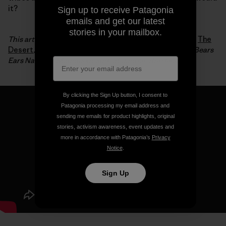
it?
Sign up to receive Patagonia
emails and get our latest
stories in your mailbox.
This article is an excerpt from Luke Mehall’s fifth book,
The
Desert
, which chronicles his relationship to climbing, Bears
Ears National Monument and, of course, the desert.
By clicking the Sign Up button, I consent to
Patagonia processing my email address and
sending me emails for product highlights, original
stories, activism awareness, event updates and
more in accordance with Patagonia’s
Privacy
Notice
.
Sign Up