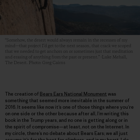
“Somehow, the desert would always remain in the recesses of my
mind—that project I’d get to the next season, that crack we scoped
that we needed to get anchors on or sometimes just that meditation
and erasing of anything from the past or present.” -Luke Mehall,
The Desert. Photo: Greg Cairns
The creation of
Bears Ears National Monument
was
something that seemed more inevitable in the summer of
2016. It seems like now it’s one of those things where you’re
on one side or the other because after all, I’m writing this
book in the Trump years, and no one is getting along or in
the spirit of compromise—at least, not on the Internet. In
my circle, there’s no debate about Bears Ears; we all just
assume it’s for the best for climbers, and in my heart, I do