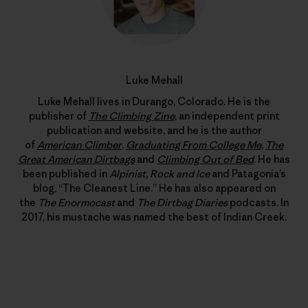
Luke Mehall
Luke Mehall lives in Durango, Colorado. He is the
publisher of
The Climbing Zine
, an independent print
publication and website, and he is the author
of
American Climber
,
Graduating From College Me
,
The
Great American Dirtbags
and
Climbing Out of Bed
. He has
been published in
Alpinist
,
Rock and Ice
and Patagonia’s
blog, “The Cleanest Line.” He has also appeared on
the
The Enormocast
and
The Dirtbag Diaries
podcasts. In
2017, his mustache was named the best of Indian Creek.