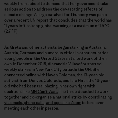
weekly from school to demand that her government take
serious action to address the devastating effects of
climate change. A large catalyst for Thunberg was panic
over
a recent UN report
that concludes that the world has
11 years left to keep global warming at a maximum of 1.5˚C
(2.7 ˚F).
As Greta and other activists began striking in Australia,
Austria, Germany and numerous cities in other countries,
young people in the United States started work of their
own. In December 2018, Alexandria Villaseñor started
weekly strikes in New York City
outside the UN
. She
connected online with Haven Coleman, the 13-year-old
activist from Denver, Colorado, and Isra Hirsi, the 16-year-
old who had been trailblazing in her own right with
coalitions like
MN Can’t Wait.
The three decided to work
together and co-organize a national strike by coordinating
via emails, phone calls, and apps like Zoom
before even
meeting each other in person.