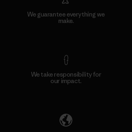
We guarantee everything we
make.
View Ironclad Guarantee
We take responsibility for
our impact.
Explore Our Footprint