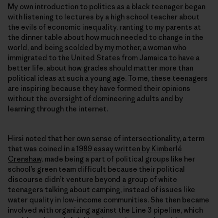
My own introduction to politics as a black teenager began
with listening to lectures by a high school teacher about
the evils of economic inequality, ranting to my parents at
the dinner table about how much needed to change in the
world, and being scolded by my mother, a woman who
immigrated to the United States from Jamaica to have a
better life, about how grades should matter more than
political ideas at such a young age. To me, these teenagers
are inspiring because they have formed their opinions
without the oversight of domineering adults and by
learning through the internet.
Hirsi noted that her own sense of intersectionality, a term
that was coined in
a 1989 essay written by Kimberlé
Crenshaw
, made being a part of political groups like her
school’s green team difficult because their political
discourse didn’t venture beyond a group of white
teenagers talking about camping, instead of issues like
water quality in low-income communities. She then became
involved with organizing against the Line 3 pipeline, which