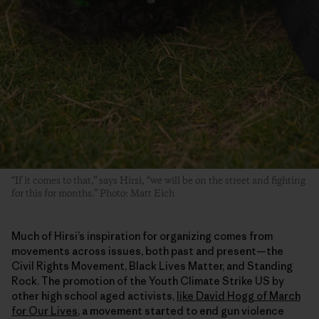
“If it comes to that,” says Hirsi, “we will be on the street and fighting
for this for months.” Photo: Matt Eich
Much of Hirsi’s inspiration for organizing comes from
movements across issues, both past and present—the
Civil Rights Movement, Black Lives Matter, and Standing
Rock. The promotion of the Youth Climate Strike US by
other high school aged activists,
like David Hogg of March
for Our Lives
, a movement started to end gun violence