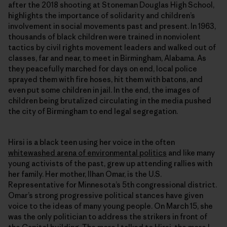
after the 2018 shooting at Stoneman Douglas High School,
highlights the importance of solidarity and children’s
involvement in social movements past and present. In 1963,
thousands of black children were trained in nonviolent
tactics by civil rights movement leaders and walked out of
classes, far and near, to meet in Birmingham, Alabama. As
they peacefully marched for days on end, local police
sprayed them with fire hoses, hit them with batons, and
even put some children in jail. In the end, the images of
children being brutalized circulating in the media pushed
the city of Birmingham to end legal segregation.
Hirsi is a black teen using her voice in the often
whitewashed arena of environmental politics
and like many
young activists of the past, grew up attending rallies with
her family. Her mother, Ilhan Omar, is the U.S.
Representative for Minnesota’s 5th congressional district.
Omar’s strong progressive political stances have given
voice to the ideas of many young people. On March 15, she
was the only politician to address the strikers in front of