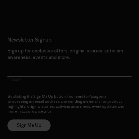
Read Our Commitment
Newsletter Signup
Sign up for exclusive offers, original stories, activism
awareness, events and more.
E-Mail
By clicking the Sign Me Up button, I consent to Patagonia
processing my email address and sending me emails for product
highlights, original stories, activism awareness, event updates and
more in accordance with
Patagonia’s Privacy Notice
Sign Me Up