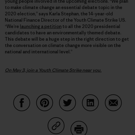
young people involved in the upcoming elections. “We plan
to make climate change an essential debate topic in the
2020 election,” says Karla Stephan, the 14-year-old
National Finance Director of the Youth Climate Strike US.
“We’re
launching a petition
to all the 2020 presidential
candidates to have an environmentally themed debate.
This debate will be a huge step in the right direction to get
the conversation on climate change more visible on the
national and international level.”
On May 3, join a Youth Climate Strike near you.
Share on Facebook
Share on Pinterest
Share on Twitter
Share on LinkedIn
Share on