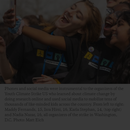
Phones and social media were instrumental to the organizers of the
Youth Climate Strike US who learned about climate change by
doing research online and used social media to mobilize tens of
thousands of like-minded kids across the country. From left to right:
Maddy Fernands, 15, Isra Hirsi, 16, Karla Stephan, 14, (top right)
and Nadia Nazar, 16, all organizers of the strike in Washington,
D.C. Photo: Matt Eich