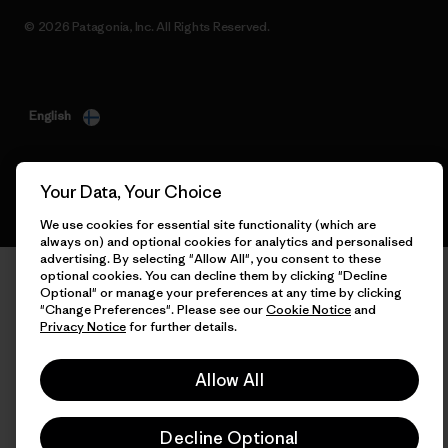
© 2026 Patagonia, Inc. All Rights Reserved.
English
Your Data, Your Choice
We use cookies for essential site functionality (which are
always on) and optional cookies for analytics and personalised
advertising. By selecting "Allow All", you consent to these
optional cookies. You can decline them by clicking "Decline
Optional" or manage your preferences at any time by clicking
"Change Preferences". Please see our
Cookie Notice
and
Privacy Notice
for further details.
Allow All
Decline Optional