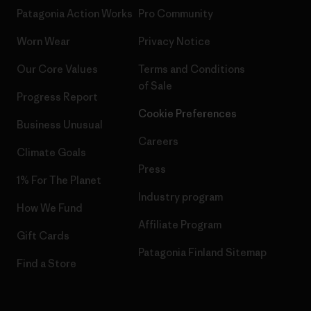
Patagonia Action Works
Pro Community
Worn Wear
Privacy Notice
Our Core Values
Terms and Conditions
of Sale
Progress Report
Cookie Preferences
Business Unusual
Careers
Climate Goals
Press
1% For The Planet
Industry program
How We Fund
Affiliate Program
Gift Cards
Patagonia Finland Sitemap
Find a Store