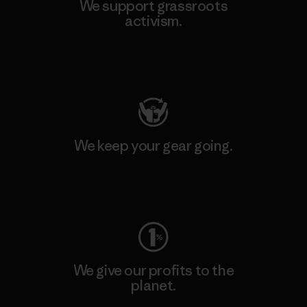
We support grassroots
activism.
Visit Patagonia Action Works
We keep your gear going.
Visit Worn Wear
We give our profits to the
planet.