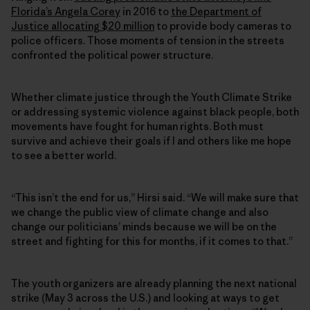
Florida’s Angela Corey
in 2016 to
the Department of
Justice allocating $20 million
to provide body cameras to
police officers. Those moments of tension in the streets
confronted the political power structure.
Whether climate justice through the Youth Climate Strike
or addressing systemic violence against black people, both
movements have fought for human rights. Both must
survive and achieve their goals if I and others like me hope
to see a better world.
“This isn’t the end for us,” Hirsi said. “We will make sure that
we change the public view of climate change and also
change our politicians’ minds because we will be on the
street and fighting for this for months, if it comes to that.”
The youth organizers are already planning the next national
strike (May 3 across the U.S.) and looking at ways to get