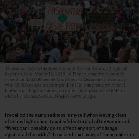
Thousands took to the streets around the world during the global
day of strike on March 15, 2019. In France, organizers counted
more than 350,000 people who joined strikes across the country,
with 45,000 people marching in Paris. In this photo, youth hold
banners reading ‘no nature, no future’ during the strike in Paris.
Photo by Thomas SAMSON/AFP/ Getty Images
I recalled the same sadness in myself when leaving class
after my high school teacher’s lectures. I often wondered,
“What can I possibly do to effect any sort of change
against all the odds?” I realized that many of these children