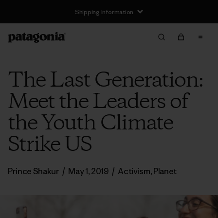
Shipping Information
The Last Generation:
Meet the Leaders of
the Youth Climate
Strike US
Prince Shakur
/
May 1, 2019
/
Activism
,
Planet