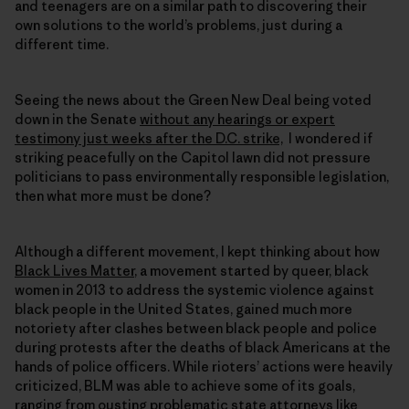
and teenagers are on a similar path to discovering their
own solutions to the world’s problems, just during a
different time.
Seeing the news about the Green New Deal being voted
down in the Senate
without any hearings or expert
testimony just weeks after the D.C. strike,
I wondered if
striking peacefully on the Capitol lawn did not pressure
politicians to pass environmentally responsible legislation,
then what more must be done?
Although a different movement, I kept thinking about how
Black Lives Matter
, a movement started by queer, black
women in 2013 to address the systemic violence against
black people in the United States, gained much more
notoriety after clashes between black people and police
during protests after the deaths of black Americans at the
hands of police officers. While rioters’ actions were heavily
criticized, BLM was able to achieve some of its goals,
ranging from
ousting problematic state attorneys like