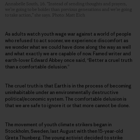
Annabelle South, 16. “Instead of sending thoughts and prayers,
we’re going to be bolder than previous generations and we’re going
to take action,” she says. Photo: Matt Eich
As adults watch youth wage war against a world of people
who refused to act sooner, we experience discomfort as
we wonder what we could have done along the way as well
and what exactly we are capable of now. Famed writer and
earth-lover Edward Abbey once said, “Better a cruel truth
than a comfortable delusion.”
The cruel truth is that Earth is in the process of becoming
uninhabitable under an environmentally destructive
political/economic system. The comfortable delusion is
that we are safe to ignore it or that more cannot be done.
The movement of youth climate strikers began in
Stockholm, Sweden, last August with then 15-year-old
Greta Thunberg. The young activist decided to strike