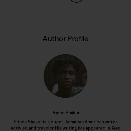
Share on Copy Link
Print
Author Profile
Prince Shakur
Prince Shakur is a queer, Jamaican American writer,
activist, and traveler. His writing has appeared in
Teen