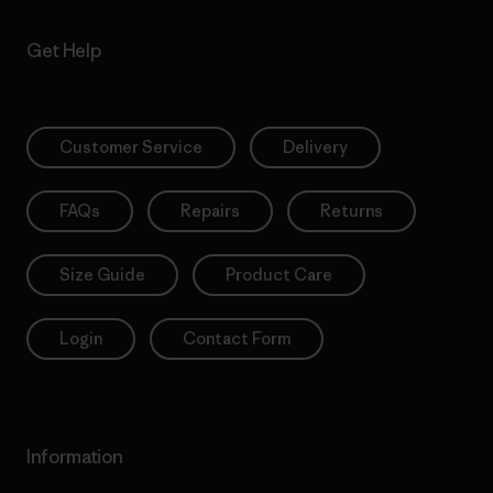
Get Help
Customer Service
Delivery
FAQs
Repairs
Returns
Size Guide
Product Care
Login
Contact Form
Information