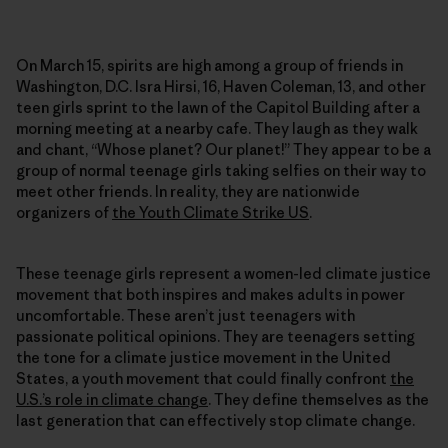
On March 15, spirits are high among a group of friends in
Washington, D.C. Isra Hirsi, 16, Haven Coleman, 13, and other
teen girls sprint to the lawn of the Capitol Building after a
morning meeting at a nearby cafe. They laugh as they walk
and chant, “Whose planet? Our planet!” They appear to be a
group of normal teenage girls taking selfies on their way to
meet other friends. In reality, they are nationwide
organizers of
the Youth Climate Strike US
.
These teenage girls represent a women-led climate justice
movement that both inspires and makes adults in power
uncomfortable. These aren’t just teenagers with
passionate political opinions. They are teenagers setting
the tone for a climate justice movement in the United
States, a youth movement that could finally confront
the
U.S.’s role in climate change
. They define themselves as the
last generation that can effectively stop climate change.