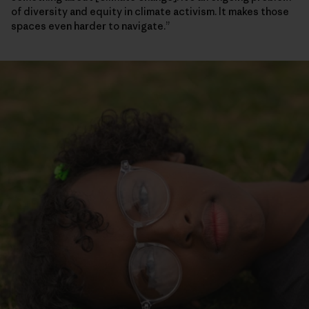
of diversity and equity in climate activism. It makes those
spaces even harder to navigate.”