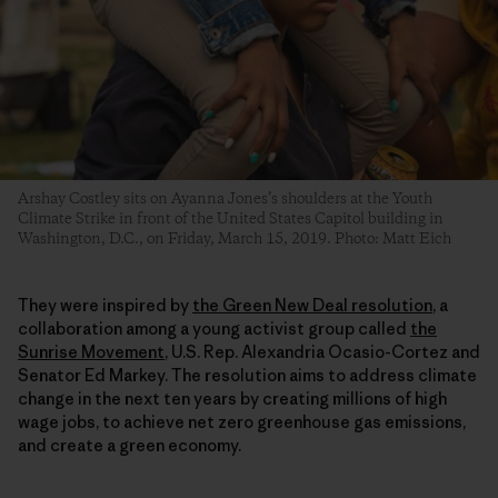
Arshay Costley sits on Ayanna Jones’s shoulders at the Youth
Climate Strike in front of the United States Capitol building in
Washington, D.C., on Friday, March 15, 2019. Photo: Matt Eich
They were inspired by
the Green New Deal resolution
, a
collaboration among a young activist group called
the
Sunrise Movement
, U.S. Rep. Alexandria Ocasio-Cortez and
Senator Ed Markey. The resolution aims to address climate
change in the next ten years by creating millions of high
wage jobs, to achieve net zero greenhouse gas emissions,
and create a green economy.