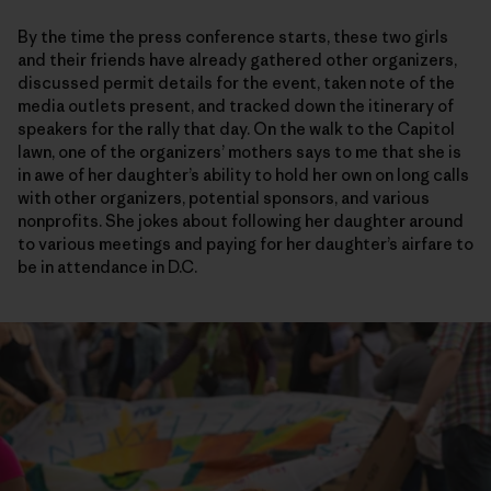
By the time the press conference starts, these two girls
and their friends have already gathered other organizers,
discussed permit details for the event, taken note of the
media outlets present, and tracked down the itinerary of
speakers for the rally that day. On the walk to the Capitol
lawn, one of the organizers’ mothers says to me that she is
in awe of her daughter’s ability to hold her own on long calls
with other organizers, potential sponsors, and various
nonprofits. She jokes about following her daughter around
to various meetings and paying for her daughter’s airfare to
be in attendance in D.C.