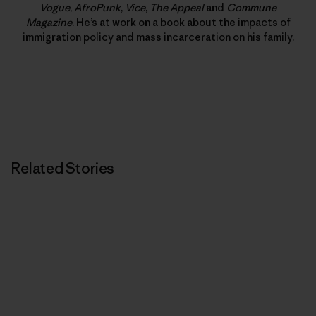
Vogue
,
AfroPunk
,
Vice
,
The Appeal
and
Commune
Magazine
. He’s at work on a book about the impacts of
immigration policy and mass incarceration on his family.
Related Stories