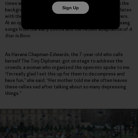
times while chuckling as I tried to remove myself from the
Sign Up
background as the strike organizers shared video updates
with their collective thousands of social media followers.
At an open mic, I cringed sheepishly to myself as they sang
songs from the early 2000s and the recent adaptation of
A
Star Is Born
.
As Havana Chapman-Edwards, the 7-year-old who calls
herself The Tiny Diplomat, got on stage to address the
crowds, a woman who organized the open mic spoke to me.
“I’m really glad I set this up for them to decompress and
have fun,” she said. “Her mother told me she often leaves
these rallies sad after talking about so many depressing
things.”