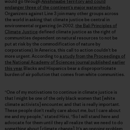
would go through
Anishinaabe territory and could
endanger three of the continent’s major watersheds
.
Organizers against Line 3 join many other groups across
the world in asking that climate justice be central in
environmental organizing (in 2002,
the Bali Principles of
Climate Justice
defined climate justice as the right of
communities dependent on natural resources to not be
put at risk by the commodification of nature by
corporations). In America, this call to action couldn’t be
more urgent. According to
a study from the Proceedings of
the National Academy of Sciences journal published earlier
this year
, Blacks and Hispanics bear a disproportionate
burden of air pollution that comes from white communities.
“One of my motivations to continue in climate justice is
that I might be one of the only black women that [white
climate activists] encounter, and that is really important.
These people don’t really care about me, but I care about
me and my people,” stated Hirsi, “So I will stand here and
advocate for them until they all realize that we need to do
something about [climate change]. It’s an ongoing problem