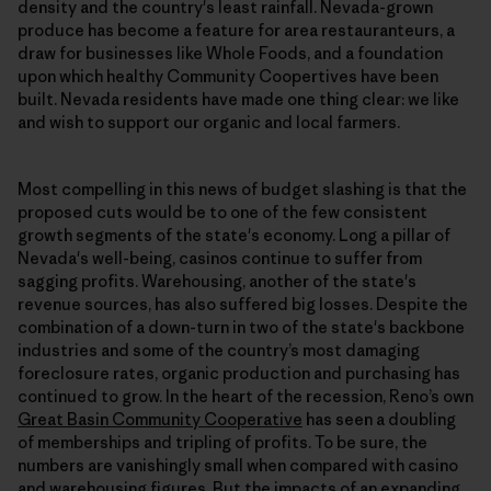
density and the country's least rainfall. Nevada-grown
produce has become a feature for area restauranteurs, a
draw for businesses like Whole Foods, and a foundation
upon which healthy Community Coopertives have been
built. Nevada residents have made one thing clear: we like
and wish to support our organic and local farmers.
Most compelling in this news of budget slashing is that the
proposed cuts would be to one of the few consistent
growth segments of the state's economy. Long a pillar of
Nevada's well-being, casinos continue to suffer from
sagging profits. Warehousing, another of the state's
revenue sources, has also suffered big losses. Despite the
combination of a down-turn in two of the state's backbone
industries and some of the country’s most damaging
foreclosure rates, organic production and purchasing has
continued to grow. In the heart of the recession, Reno’s own
Great Basin Community Cooperative
has seen a doubling
of memberships and tripling of profits. To be sure, the
numbers are vanishingly small when compared with casino
and warehousing figures. But the impacts of an expanding