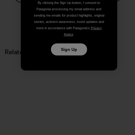
By clicking the Sign Up button, I consent to
Share on Facebook
Share on Pinterest
Share on Twitter
Share on LinkedIn
Share on
Patagonia processing my email address and
sending me emails for product highlights, original
stories, activism awareness, event updates and
Share on Copy Link
more in accordance with Patagonia’s
Privacy
Print
Notice
.
Sign Up
Related Stories