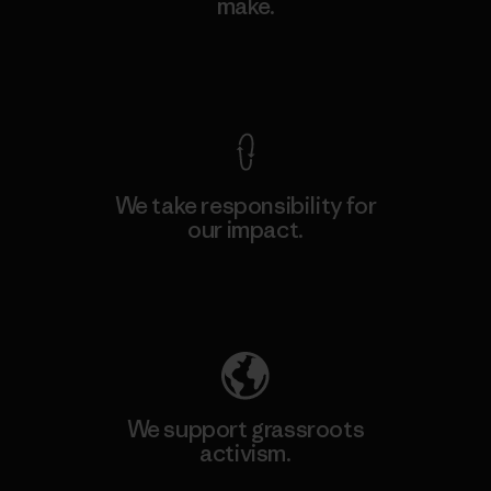
make.
View Ironclad Guarantee
We take responsibility for
our impact.
Explore Our Footprint
We support grassroots
activism.