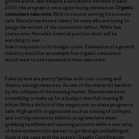
gotten worse, and despite a successful defense in early
2009, the program is once again facing elimination.
Organic
consumers take note:
With its record-setting foreclosure
rate, Nevada has been a canary for many who are trying to
gauge the extent of the recession’s fallout. While few
states envy Nevada’s financial position, most will be
watching to see
how it responds to its budget crisis. Elimination of a growth
industry would be an example few organic consumers
would want to see repeated in their own state.
Folks by now are pretty familiar with cost-cutting and
drastic savings measures. As one of the states hit hardest
by the collapse of the housing market, Nevada has been
scrambling to make up for a budget shortfall nearing $1
billion. With a deficit of this magnitude, no state program is
safe. High-profile suggestions such as closing of colleges
and cutting university athletic programs have been
grabbing headlines and spurring protests while a vast array
of more modest cuts are set to go through unchallenged.
Such is the case with the state’s
Organic Certification