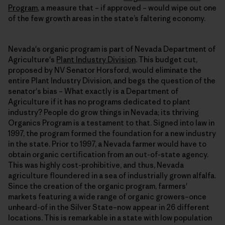
Program
, a measure that – if approved – would wipe out one
of the few growth areas in the state’s faltering economy.
Nevada's organic program is part of Nevada Department of
Agriculture's
Plant Industry Division
. This budget cut,
proposed by NV Senator Horsford, would eliminate the
entire Plant Industry Division, and begs the question of the
senator's bias – What exactly is a Department of
Agriculture if it has no programs dedicated to plant
industry? People do grow things in Nevada; its thriving
Organics Program is a testament to that. Signed into law in
1997, the program formed the foundation for a new industry
in the state. Prior to 1997, a Nevada farmer would have to
obtain organic certification from an out-of-state agency.
This was highly cost-prohibitive, and thus, Nevada
agriculture floundered in a sea of industrially grown alfalfa.
Since the creation of the organic program, farmers'
markets featuring a wide range of organic growers–once
unheard-of in the Silver State–now appear in 26 different
locations. This is remarkable in a state with low population