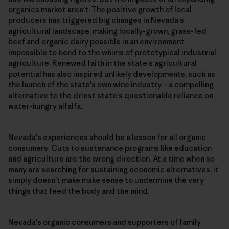
organics market aren't. The positive growth of local
producers has triggered big changes in Nevada's
agricultural landscape, making locally-grown, grass-fed
beef and organic dairy possible in an environment
impossible to bend to the whims of prototypical industrial
agriculture. Renewed faith in the state's agricultural
potential has also inspired unlikely developments, such as
the launch of the state's own wine industry – a compelling
alternative
to the driest state's questionable reliance on
water-hungry alfalfa.
Nevada's experiences should be a lesson for all organic
consumers. Cuts to sustenance programs like education
and agriculture are the wrong direction. At a time when so
many are searching for sustaining economic alternatives, it
simply doesn’t make make sense to undermine the very
things that feed the body and the mind.
Nevada's organic consumers and supporters of family