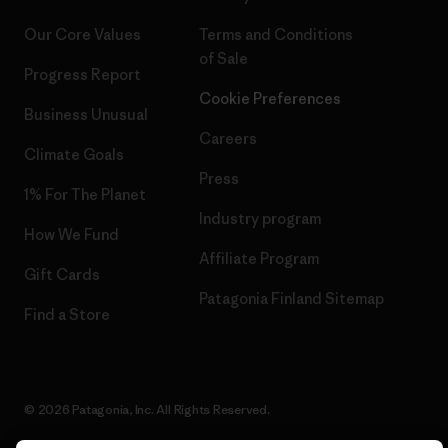
Our Core Values
Terms and Conditions
of Sale
Progress Report
Cookie Preferences
Business Unusual
Careers
Climate Goals
Press
1% For The Planet
Industry program
How We Fund
Affiliate Program
Gift Cards
Patagonia Finland Sitemap
Find a Store
© 2026 Patagonia, Inc. All Rights Reserved.