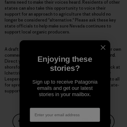
farms need to make their voices heard. Residents of other
states can also take this opportunity to voice their
support for an approach to agriculture that should no
longer be considered "alternative." Please ask these key
state officials to help make sure Nevada continues to
support local organic producers.
A draft
letter
is available to use as a template for your own
comments. The comment period is open until
March 3rd
.
Enjoying these
Direct your comments to Senator Horsford at
stories?
shorsford@sen.state.nv.us with a copy to Lynn Hettrick at
lchettrick@gov.nv.gov, and to NDOA director Dr. Tony
Lesperance at tlesparance@agri.state.nv.us. Thanks to all
Sign up to receive Patagonia
for spreading the word and keeping up the fight for state-
emails and get our latest
supported organic programs.
stories in your mailbox.