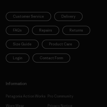
Customer Service
Delivery
FAQs
Repairs
Returns
Size Guide
Product Care
Login
Contact Form
Information
Patagonia Action Works
Pro Community
Worn Wear
Privacy Notice