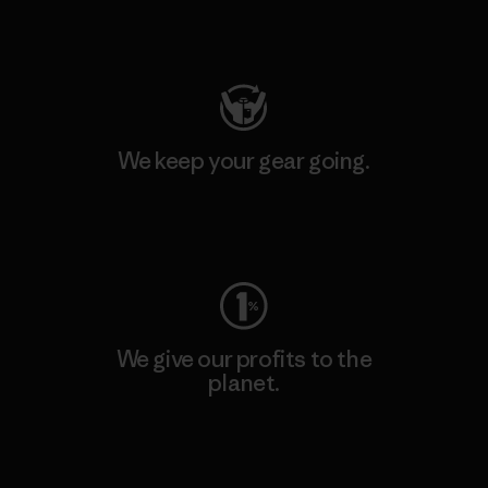
Visit Patagonia Action Works
We keep your gear going.
Visit Worn Wear
We give our profits to the
planet.
Read Our Commitment