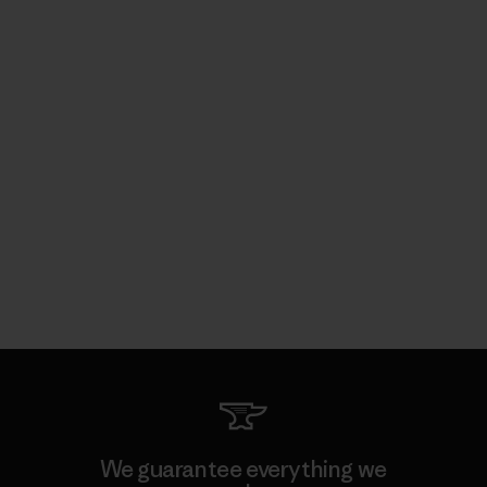
We guarantee everything we