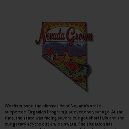
We discussed the elimination of Nevada’s state-
supported Organics Program just over one year
ago
. At the
time, the state was facing severe budget shortfalls and the
budgetary scythe cut a wide swath. The situation has