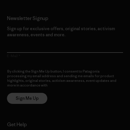
Newsletter Signup
Sign up for exclusive offers, original stories, activism
awareness, events and more.
E-Mail
By clicking the Sign Me Up button, I consent to Patagonia
processing my email address and sending me emails for product
highlights, original stories, activism awareness, event updates and
more in accordance with
Patagonia’s Privacy Notice
Sign Me Up
Get Help