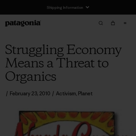
Shipping Information
Struggling Economy
Means a Threat to
Organics
/
February 23, 2010
/
Activism
,
Planet