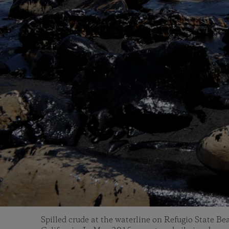
Spilled crude at the waterline on Refugio State B