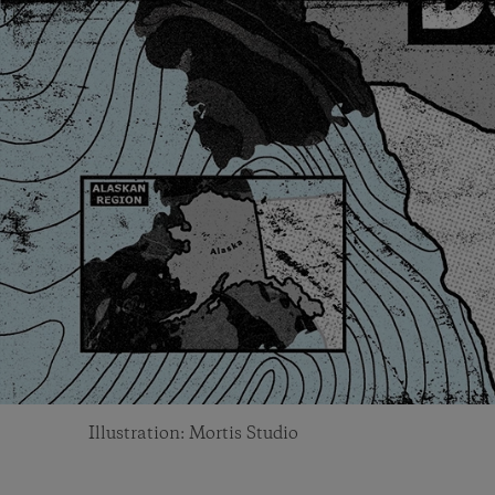
Illustration: Mortis Studio