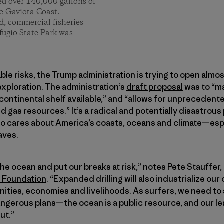
ed over 140,000 gallons of
he Gaviota Coast.
, commercial fisheries
fugio State Park was
le risks, the Trump administration is trying to open almost
 exploration. The administration’s
draft proposal
was to “m
continental shelf available,” and “allows for unpreceden
d gas resources.” It’s a radical and potentially disastrous
o cares about America’s coasts, oceans and climate—espe
aves.
 the ocean and put our breaks at risk,” notes Pete Stauffer
r Foundation
. “Expanded drilling will also industrialize our
ties, economies and livelihoods. As surfers, we need to 
ngerous plans—the ocean is a public resource, and our le
ut.”