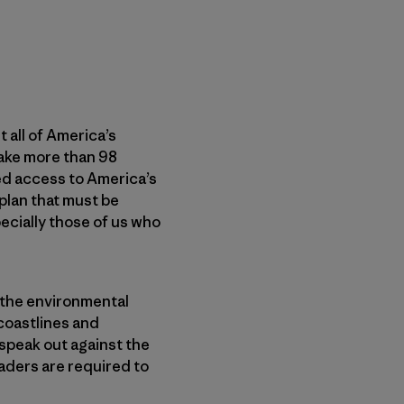
 all of America’s
ake more than 98
ted access to America’s
 plan that must be
cially those of us who
, the environmental
 coastlines and
speak out against the
aders are required to