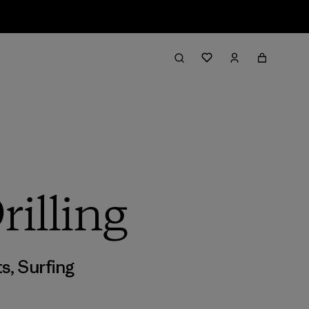
illing
ts
,
Surfing