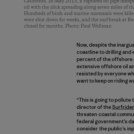
California. In May 2015, a ruptured oil pipe dump
oil with the slick spreading along seven miles of t
Hundreds of birds and marine mammals were killed
were shut down for weeks, and the surf break at Re
closed for months. Photo: Paul Wellman
Now, despite the inarguab
coastline to drilling and
percent of the offshore 
extensive offshore oil an
resisted by everyone wh
want to keep on riding w
“This is going to pollute
director of the
Surfride
threaten coastal communi
federal government’s da
consider the public’s inp