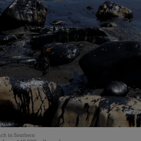
each in Southern