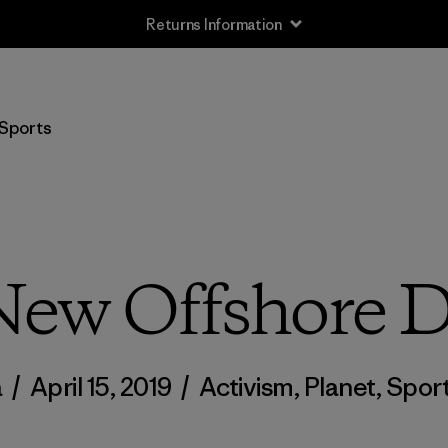
Returns Information
Sports
New Offshore Dr
a
/
April 15, 2019
/
Activism
,
Planet
,
Spor