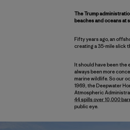
The Trump administration 
beaches and oceans at se
Fifty years ago, an offsh
creating a 35-mile slick 
It should have been the e
always been more concer
marine wildlife. So our o
1969, the Deepwater Hor
Atmospheric Administrati
44 spills over 10,000 bar
public eye.