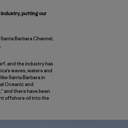
 industry, putting our
’s Santa Barbara Channel,
a
.
urf, and the industry has
ica’s waves, waters and
like Santa Barbara in
nal Oceanic and
r,” and there have been
t offshore oil into the