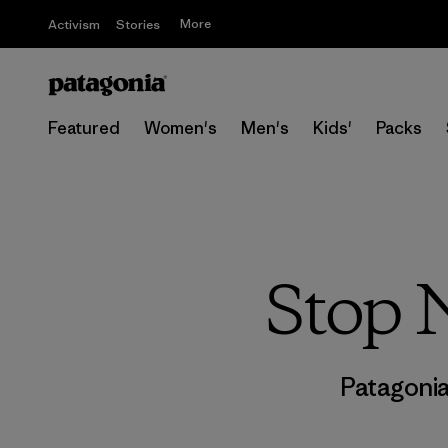
More
Activism
Stories
Featured
Women's
Men's
Kids'
Packs
Stop 
Patagoni