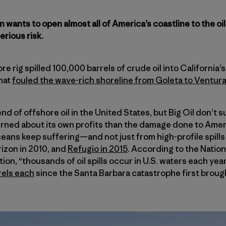
wants to open almost all of America’s coastline to the oil
rious risk.
ore rig spilled 100,000 barrels of crude oil into California
that
fouled the wave-rich shoreline from Goleta to Ventur
nd of offshore oil in the United States, but Big Oil don’t s
ned about its own profits than the damage done to Amer
ceans keep suffering—and not just from high-profile spills 
izon in 2010, and
Refugio in 2015
. According to the Natio
on, “thousands of oil spills occur in U.S. waters each yea
rels each
since the Santa Barbara catastrophe first brough