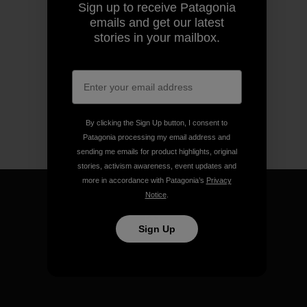
Sign up to receive Patagonia
emails and get our latest
stories in your mailbox.
By clicking the Sign Up button, I consent to
Patagonia processing my email address and
sending me emails for product highlights, original
stories, activism awareness, event updates and
more in accordance with Patagonia’s
Privacy
Notice
.
Sign Up
We guarantee everything we
make.
View Ironclad Guarantee