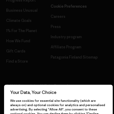
Progress Report
Cookie Preferences
Business Unusual
Careers
Climate Goals
Press
1% For The Planet
Industry program
How We Fund
Affiliate Program
Gift Cards
Patagonia Finland Sitemap
Find a Store
© 2026 Patagonia, Inc. All Rights Reserved.
Your Data, Your Choice
We use cookies for essential site functionality (which are
always on) and optional cookies for analytics and personalised
English
advertising. By selecting "Allow All", you consent to these
optional cookies. You can decline them by clicking "Decline