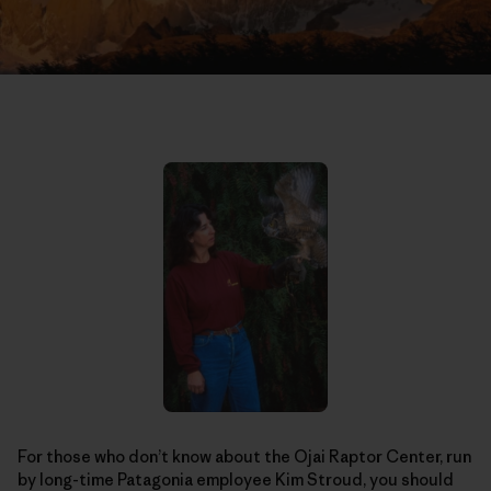
For those who don’t know about the Ojai Raptor Center, run
by long-time Patagonia employee Kim Stroud, you should