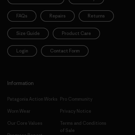
FAQs
Repairs
Returns
Size Guide
Product Care
Login
Contact Form
Information
Patagonia Action Works
Pro Community
Worn Wear
Privacy Notice
Our Core Values
Terms and Conditions
of Sale