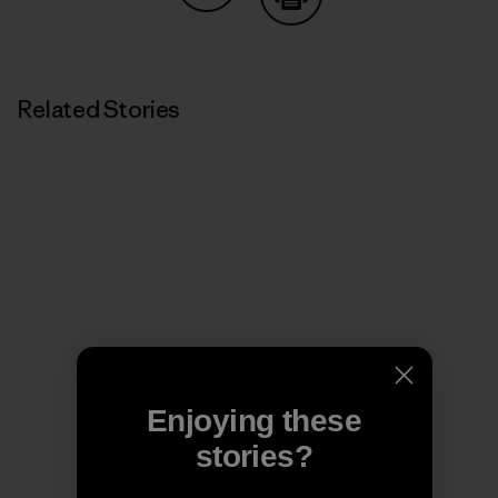
Share on Copy Link
Print
Related Stories
Enjoying these
stories?