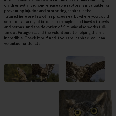
children with live, non-releaseable raptors is invaluable for
preventing injuries and protecting habitat in the
future.There are few other places nearby where you could
see such an array of birds – from eagles and hawks to owls
and herons. And the devotion of Kim, who also works full-
time at Patagonia, and the volunteers to helping them is
incredible. Check it out! And if you are inspired, you can
volunteer
or
donate
.