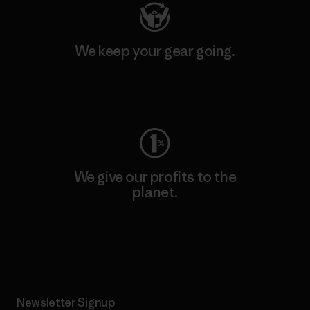
We keep your gear going.
Visit Worn Wear
We give our profits to the
planet.
Read Our Commitment
Newsletter Signup