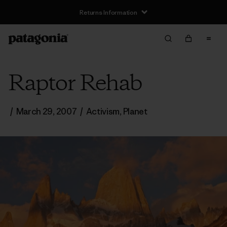
Returns Information
Raptor Rehab
/
March 29, 2007
/
Activism
,
Planet