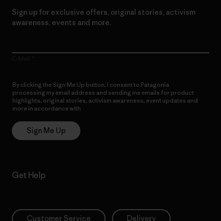
Sign up for exclusive offers, original stories, activism
awareness, events and more.
E-Mail
By clicking the Sign Me Up button, I consent to Patagonia
processing my email address and sending me emails for product
highlights, original stories, activism awareness, event updates and
more in accordance with
Patagonia’s Privacy Notice
Sign Me Up
Get Help
Customer Service
Delivery