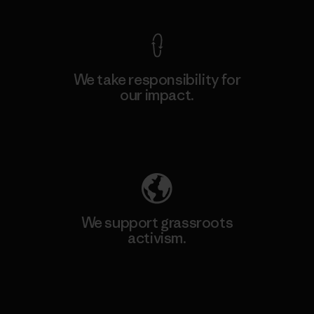
We take responsibility for
our impact.
Explore Our Footprint
We support grassroots
activism.
Visit Patagonia Action Works