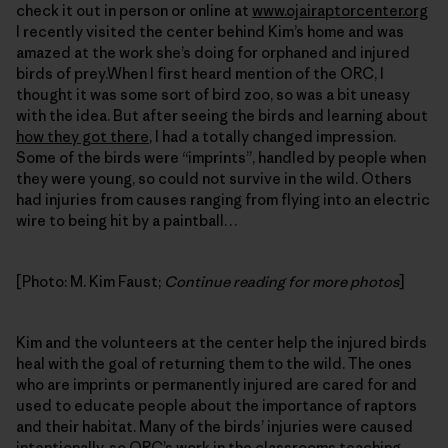
check it out in person or online at
www.ojairaptorcenter.org
I recently visited the center behind Kim’s home and was
amazed at the work she’s doing for orphaned and injured
birds of prey.When I first heard mention of the ORC, I
thought it was some sort of bird zoo, so was a bit uneasy
with the idea. But after seeing the birds and learning about
how they got there
, I had a totally changed impression.
Some of the birds were “imprints”, handled by people when
they were young, so could not survive in the wild. Others
had injuries from causes ranging from flying into an electric
wire to being hit by a paintball…
[Photo: M. Kim Faust;
Continue reading for more photos
]
Kim and the volunteers at the center help the injured birds
heal with the goal of returning them to the wild. The ones
who are imprints or permanently injured are cared for and
used to educate people about the importance of raptors
and their habitat. Many of the birds’ injuries were caused
intentionally, so
ORC’s work in the classrooms
teaching