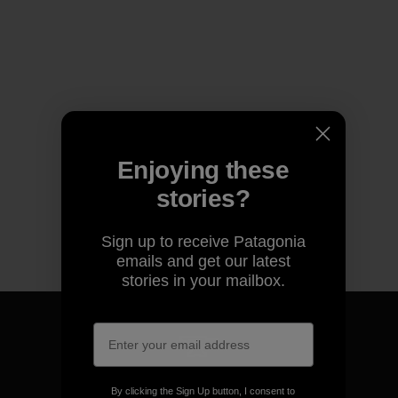
Enjoying these
stories?
Sign up to receive Patagonia
emails and get our latest
stories in your mailbox.
We guarantee everything we
By clicking the Sign Up button, I consent to