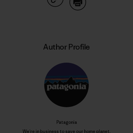
Share on Copy Link
Print
Author Profile
Patagonia
We’re in business to save our home planet.