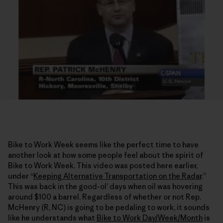
Bike to Work Week seems like the perfect time to have
another look at how some people feel about the spirit of
Bike to Work Week. This video was posted here earlier,
under “
Keeping Alternative Transportation on the Radar
.”
This was back in the good-ol’ days when oil was hovering
around $100 a barrel. Regardless of whether or not Rep.
McHenry (R, NC) is going to be pedaling to work, it sounds
like he understands what
Bike to Work Day/Week/Month
is