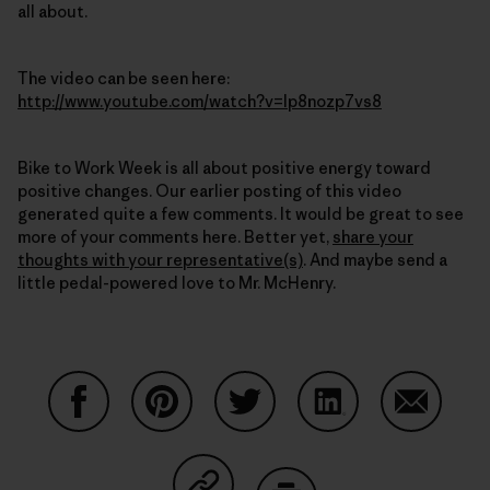
all about.
The video can be seen here:
http://www.youtube.com/watch?v=Ip8nozp7vs8
Bike to Work Week is all about positive energy toward
positive changes. Our earlier posting of this video
generated quite a few comments. It would be great to see
more of your comments here. Better yet,
share your
thoughts with your representative(s)
. And maybe send a
little pedal-powered love to Mr. McHenry.
Share on Facebook
Share on Pinterest
Share on Twitter
Share on LinkedIn
Share on