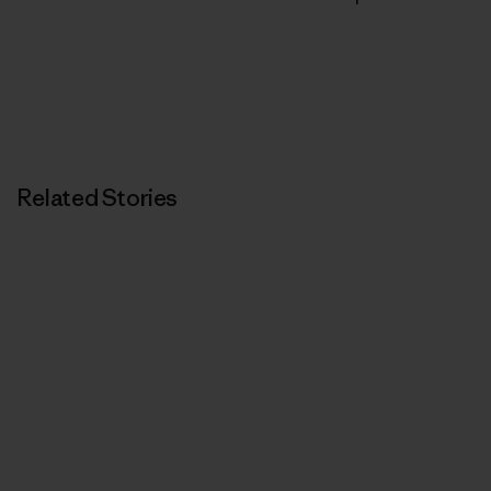
Related Stories