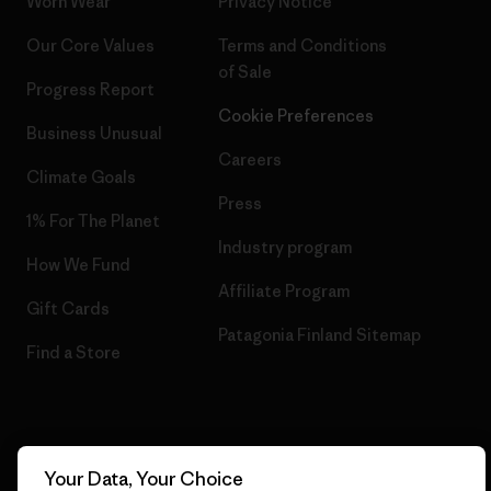
Worn Wear
Privacy Notice
Our Core Values
Terms and Conditions
of Sale
Progress Report
Cookie Preferences
Business Unusual
Careers
Climate Goals
Press
1% For The Planet
Industry program
How We Fund
Affiliate Program
Gift Cards
Patagonia Finland Sitemap
Find a Store
© 2026 Patagonia, Inc. All Rights Reserved.
Your Data, Your Choice