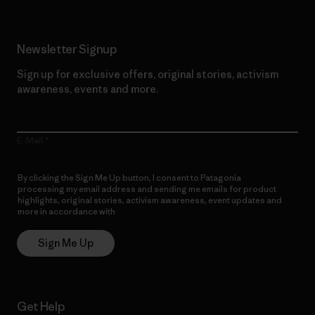
Newsletter Signup
Sign up for exclusive offers, original stories, activism
awareness, events and more.
E-Mail
By clicking the Sign Me Up button, I consent to Patagonia
processing my email address and sending me emails for product
highlights, original stories, activism awareness, event updates and
more in accordance with
Patagonia’s Privacy Notice
Sign Me Up
Get Help