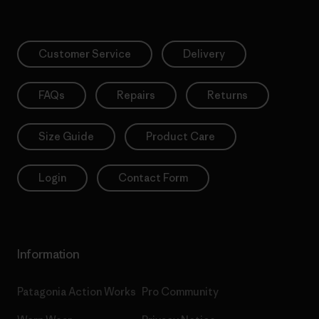
Customer Service
Delivery
FAQs
Repairs
Returns
Size Guide
Product Care
Login
Contact Form
Information
Patagonia Action Works
Pro Community