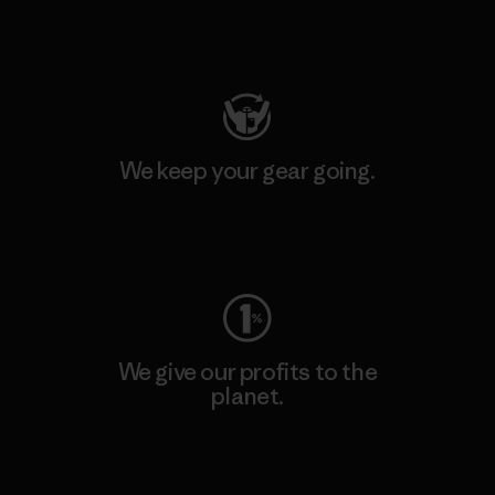
Visit Patagonia Action Works
We keep your gear going.
Visit Worn Wear
We give our profits to the
planet.
Read Our Commitment