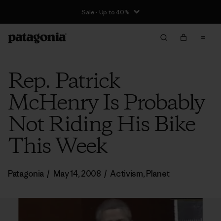
Sale - Up to 40%
Rep. Patrick
McHenry Is Probably
Not Riding His Bike
This Week
Patagonia
/
May 14, 2008
/
Activism
,
Planet