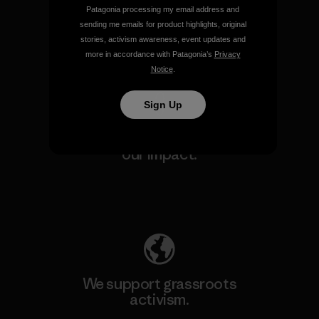
make.
Patagonia processing my email address and
sending me emails for product highlights, original
stories, activism awareness, event updates and
View Ironclad Guarantee
more in accordance with Patagonia’s
Privacy
Notice
.
Sign Up
We take responsibility for
our impact.
Explore Our Footprint
We support grassroots
activism.