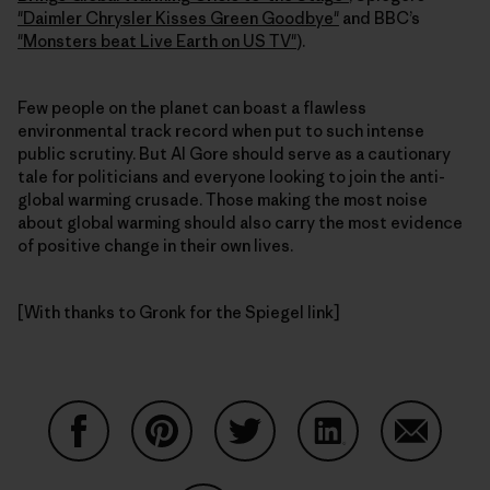
"Daimler Chrysler Kisses Green Goodbye"
and BBC’s
"Monsters beat Live Earth on US TV"
).
Few people on the planet can boast a flawless
environmental track record when put to such intense
public scrutiny. But Al Gore should serve as a cautionary
tale for politicians and everyone looking to join the anti-
global warming crusade. Those making the most noise
about global warming should also carry the most evidence
of positive change in their own lives.
[With thanks to Gronk for the Spiegel link]
Share on Facebook
Share on Pinterest
Share on Twitter
Share on LinkedIn
Share on