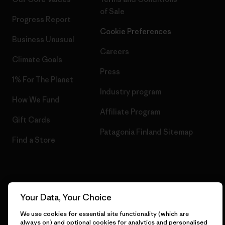
of Sale
Progress Report
Cookie Preferences
Business Unusual
Careers
Climate Goals
Press
1% For The Planet
Industry program
How We Fund
Affiliate Program
Gift Cards
Patagonia Finland Sitemap
Find a Store
© 2026 Patagonia, Inc. All Rights Reserved.
Your Data, Your Choice
We use cookies for essential site functionality (which are
always on) and optional cookies for analytics and personalised