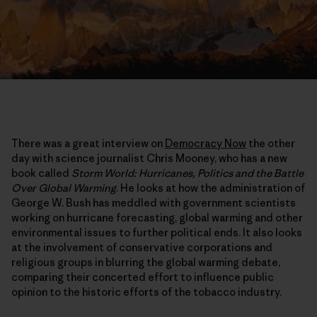
There was a great interview on
Democracy Now
the other
day with science journalist Chris Mooney, who has a new
book called
Storm World: Hurricanes, Politics and the Battle
Over Global Warming
. He looks at how the administration of
George W. Bush has meddled with government scientists
working on hurricane forecasting, global warming and other
environmental issues to further political ends. It also looks
at the involvement of conservative corporations and
religious groups in blurring the global warming debate,
comparing their concerted effort to influence public
opinion to the historic efforts of the tobacco industry.