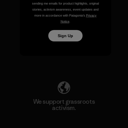
sending me emails for product highlights, original
View Ironclad Guarantee
stories, activism awareness, event updates and
more in accordance with Patagonia’s
Privacy
Notice
.
Sign Up
We take responsibility for
our impact.
Explore Our Footprint
We support grassroots
activism.
Visit Patagonia Action Works