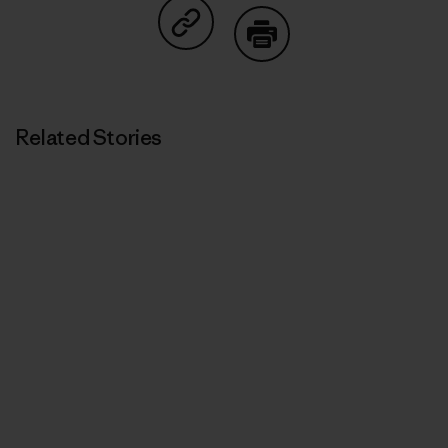
Share on Copy Link
Print
Related Stories