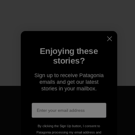
Enjoying these
stories?
Sign up to receive Patagonia
emails and get our latest
stories in your mailbox.
We guarantee everything we
make.
By clicking the Sign Up button, I consent to
Patagonia processing my email address and