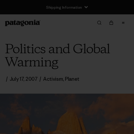
Shipping Information
Politics and Global
Warming
/
July 17, 2007
/
Activism
,
Planet