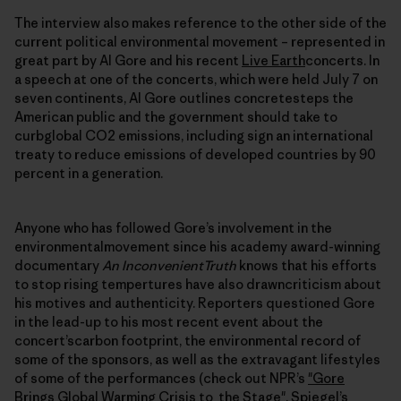
The interview also makes reference to the other side of the
current political environmental movement – represented in
great part by Al Gore and his recent
Live Earth
concerts. In
a speech at one of the concerts, which were held July 7 on
seven continents, Al Gore outlines concretesteps the
American public and the government should take to
curbglobal CO2 emissions, including sign an international
treaty to reduce emissions of developed countries by 90
percent in a generation.
Anyone who has followed Gore’s involvement in the
environmentalmovement since his academy award-winning
documentary
An InconvenientTruth
knows that his efforts
to stop rising tempertures have also drawncriticism about
his motives and authenticity. Reporters questioned Gore
in the lead-up to his most recent event about the
concert’scarbon footprint, the environmental record of
some of the sponsors, as well as the extravagant lifestyles
of some of the performances (check out NPR’s
"Gore
Brings Global Warming Crisis to the Stage"
, Spiegel’s