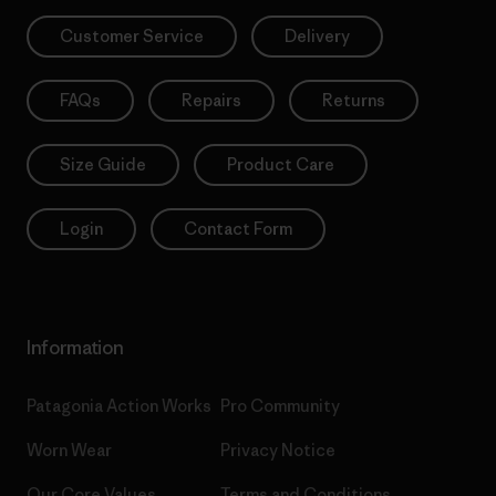
Customer Service
Delivery
FAQs
Repairs
Returns
Size Guide
Product Care
Login
Contact Form
Information
Patagonia Action Works
Pro Community
Worn Wear
Privacy Notice
Our Core Values
Terms and Conditions