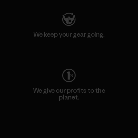
We keep your gear going.
Visit Worn Wear
We give our profits to the
planet.
Read Our Commitment