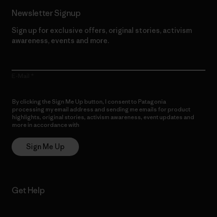
Newsletter Signup
Sign up for exclusive offers, original stories, activism
awareness, events and more.
E-Mail
By clicking the Sign Me Up button, I consent to Patagonia
processing my email address and sending me emails for product
highlights, original stories, activism awareness, event updates and
more in accordance with
Patagonia’s Privacy Notice
Sign Me Up
Get Help