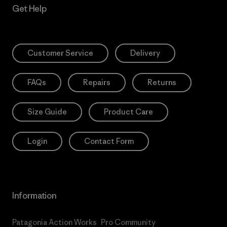
Get Help
Customer Service
Delivery
FAQs
Repairs
Returns
Size Guide
Product Care
Login
Contact Form
Information
Patagonia Action Works
Pro Community