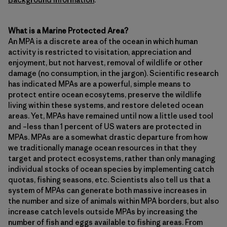
What is a Marine Protected Area?
An MPA is a discrete area of the ocean in which human
activity is restricted to visitation, appreciation and
enjoyment, but not harvest, removal of wildlife or other
damage (no consumption, in the jargon). Scientific research
has indicated MPAs are a powerful, simple means to
protect entire ocean ecosytems, preserve the wildlife
living within these systems, and restore deleted ocean
areas. Yet, MPAs have remained until now a little used tool
and –less than 1 percent of US waters are protected in
MPAs. MPAs are a somewhat drastic departure from how
we traditionally manage ocean resources in that they
target and protect ecosystems, rather than only managing
individual stocks of ocean species by implementing catch
quotas, fishing seasons, etc. Scientists also tell us that a
system of MPAs can generate both massive increases in
the number and size of animals within MPA borders, but also
increase catch levels outside MPAs by increasing the
number of fish and eggs available to fishing areas. From