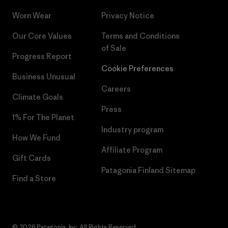
Worn Wear
Privacy Notice
Our Core Values
Terms and Conditions
of Sale
Progress Report
Cookie Preferences
Business Unusual
Careers
Climate Goals
Press
1% For The Planet
Industry program
How We Fund
Affiliate Program
Gift Cards
Patagonia Finland Sitemap
Find a Store
© 2026 Patagonia, Inc. All Rights Reserved.