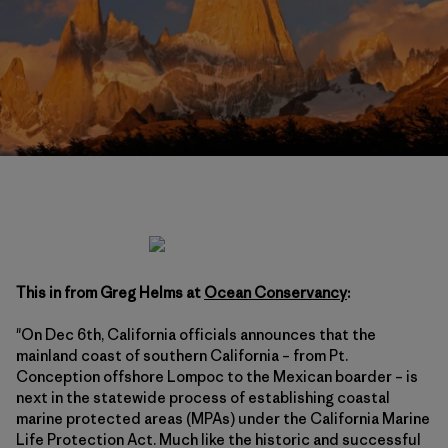
This in from Greg Helms at
Ocean Conservancy
:
"On Dec 6th, California officials announces that the
mainland coast of southern California – from Pt.
Conception offshore Lompoc to the Mexican boarder – is
next in the statewide process of establishing coastal
marine protected areas (MPAs) under the California Marine
Life Protection Act. Much like the historic and successful