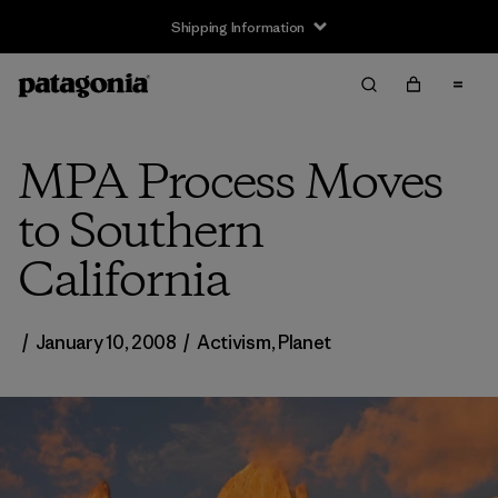
Shipping Information
MPA Process Moves
to Southern
California
/
January 10, 2008
/
Activism
,
Planet