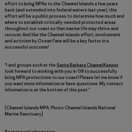
effort to bring MPAs to the Channel Islands a few years
back (and extended into federal waters last year), this
effort will be a public process to determine how much and
where to establish critically-needed protected areas
throughout our coast so that marine life may thrive and
recover. And like the Channel Islands effort, involvement
and activism by Ocean Fans will be a key factor in a
successful outcome!
"I and groups such at the
Santa Barbara ChannelKeeper
look forward to working with you in ’08 to successfully
bring MPA protections to our coast! Please let me know if
you want more information or have questions. My contact
information is at the bottom of this post."
[Channel Islands MPA. Photo: Channel Islands National
Marine Sanctuary]
Background information
: