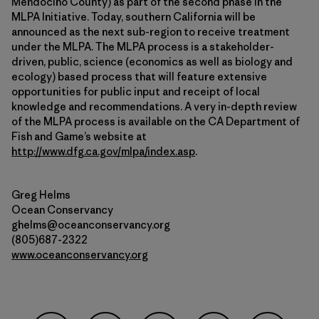
Mendocino County) as part of the second phase in the
MLPA Initiative. Today, southern California will be
announced as the next sub-region to receive treatment
under the MLPA. The MLPA process is a stakeholder-
driven, public, science (economics as well as biology and
ecology) based process that will feature extensive
opportunities for public input and receipt of local
knowledge and recommendations. A very in-depth review
of the MLPA process is available on the CA Department of
Fish and Game’s website at
http://www.dfg.ca.gov/mlpa/index.asp
.
Greg Helms
Ocean Conservancy
ghelms@oceanconservancy.org
(805)687-2322
www.oceanconservancy.org