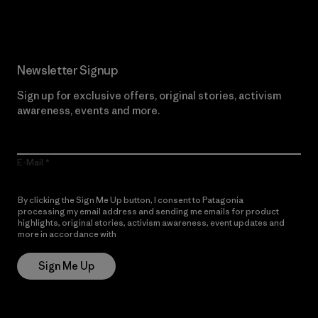
Newsletter Signup
Sign up for exclusive offers, original stories, activism
awareness, events and more.
E-Mail
By clicking the Sign Me Up button, I consent to Patagonia
processing my email address and sending me emails for product
highlights, original stories, activism awareness, event updates and
more in accordance with
Patagonia’s Privacy Notice
Sign Me Up