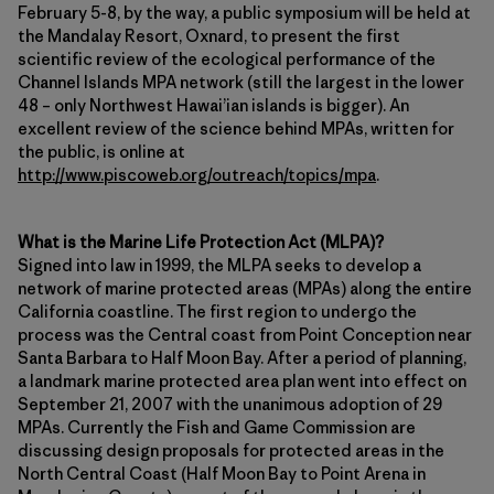
February 5-8, by the way, a public symposium will be held at
the Mandalay Resort, Oxnard, to present the first
scientific review of the ecological performance of the
Channel Islands MPA network (still the largest in the lower
48 – only Northwest Hawai’ian islands is bigger). An
excellent review of the science behind MPAs, written for
the public, is online at
http://www.piscoweb.org/outreach/topics/mpa
.
What is the Marine Life Protection Act (MLPA)?
Signed into law in 1999, the MLPA seeks to develop a
network of marine protected areas (MPAs) along the entire
California coastline. The first region to undergo the
process was the Central coast from Point Conception near
Santa Barbara to Half Moon Bay. After a period of planning,
a landmark marine protected area plan went into effect on
September 21, 2007 with the unanimous adoption of 29
MPAs. Currently the Fish and Game Commission are
discussing design proposals for protected areas in the
North Central Coast (Half Moon Bay to Point Arena in