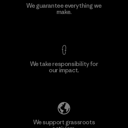
We guarantee everything we
make.
View Ironclad Guarantee
We take responsibility for
our impact.
Explore Our Footprint
We support grassroots