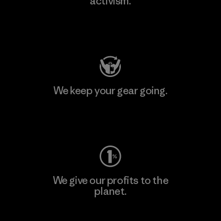
activism.
Visit Patagonia Action Works
We keep your gear going.
Visit Worn Wear
We give our profits to the
planet.
Read Our Commitment