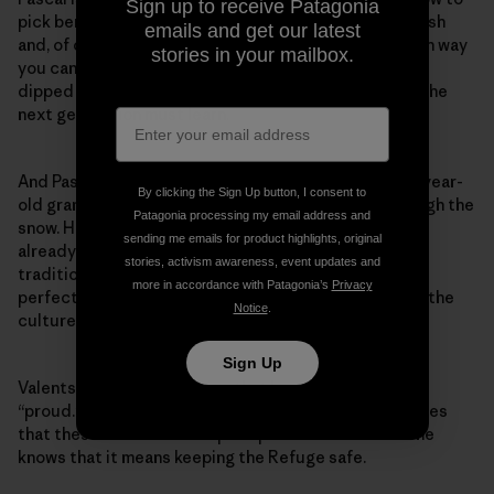
Sign up to receive Patagonia
pick berries, find traditional medicine in the woods, fish
emails and get our latest
and, of course, hunt caribou. She can cook it any which way
stories in your mailbox.
you can think of—in a burger, fried, stewed, boiled or
dipped in grease to be roasted by the fire. This, too, the
next generation must learn.
And Pascal’s five grandkids are up to the task. Her 3-year-
By clicking the Sign Up button, I consent to
old grandson even joins them on their ventures through the
Patagonia processing my email address and
snow. Her 11-year-old granddaughter, J’lyn Valentsi, is
sending me emails for product highlights, original
already winning awards for being her grade’s most
stories, activism awareness, event updates and
traditional on the land. Some schools may celebrate
more in accordance with Patagonia’s
Privacy
perfect attendance, but for the Gwich’in, carrying on the
Notice
.
culture is worth an accolade.
Sign Up
Valentsi is happy to receive that honor, she says, and
“proud.” She’s only in fifth grade but already recognizes
that these lessons will help keep her culture alive. She
knows that it means keeping the Refuge safe.