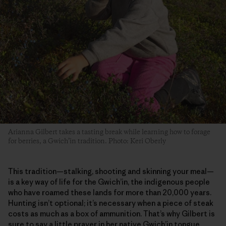
Arianna Gilbert takes a tasting break while learning how to forage
for berries, a Gwich’in tradition. Photo: Keri Oberly
This tradition—stalking, shooting and skinning your meal—
is a key way of life for the Gwich’in, the indigenous people
who have roamed these lands for more than 20,000 years.
Hunting isn’t optional; it’s necessary when a piece of steak
costs as much as a box of ammunition. That’s why Gilbert is
sure to say a little prayer in her native Gwich’in tongue