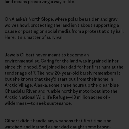
land means preserving a way of life.
On Alaska’s North Slope, where polar bears den and gray
wolves howl, protecting the land isn’t about supporting a
cause or posting on social media from a protest at city hall.
Here, it’s a matter of survival.
Jewels Gilbert never meant to become an
environmentalist. Caring for the land was ingrained in her
since childhood. She joined her dad for her first hunt at the
tender age of 7. The now 20-year-old barely remembers it,
but she knows that they’d start out from their home in
Arctic Village, Alaska, some three hours up the clear blue
Chandalar River, and rumble north by motorboat into the
Arctic National Wildlife Refuge—19 million acres of ­
wilderness—to seek sustenance.
Gilbert didn’t handle any weapons that first time; she
watched and learned as her dad caught some brown-