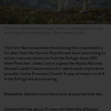
The Arctic Refuge is home to gray wolves, including this one seen
in the Jago River valley, Alaska. Photo: Austin Siadak
This First Nation has been shouldering this responsibility
for what feels like forever. Republicans have been trying to
extract natural resources from the Refuge since 1980
when President Jimmy Carter signed the Alaska National
Interest Lands Conservation Act, which made exploration
possible. Under President Donald Trump, attempts to drill
in the Refuge are accelerating.
Meanwhile, Gwich’in youth have been around amid all this.
Demientieff was about 12 years old when this all began.