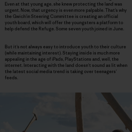
Even at that young age, she knew protecting the land was
urgent. Now, that urgency is even more palpable. That’s why
the Gwich’in Steering Committee is creating an official
youth board, which will offer the youngsters a platform to
help defend the Refuge. Some seven youth joined in June.
But it’s not always easy to introduce youth to their culture
(while maintaining interest). Staying inside is much more
appealing in the age of iPads, PlayStations and, well, the
internet. Interacting with the land doesn’t sound as lit when
the latest social media trend is taking over teenagers’
feeds.