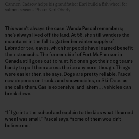
Cannon Cadzow helps his grandfather Earl build a fish wheel for
salmon season. Photo: Keri Oberly
This wasn’t always the case. Wanda Pascal remembers;
she’s always lived off the land. At 58, she still wanders the
mountains in the fall to gather her winter supply of
Labrador tea leaves, which her people have learned benefit
their stomachs. The former chief of Fort McPherson in
Canada still goes out to hunt. No one’s got their dog teams
handy to pull them across the ice anymore, though. Things
were easier then, she says. Dogs are pretty reliable. Pascal
now depends on trucks and snowmobiles, or Ski-Doos as
she calls them. Gas is expensive, and, ahem … vehicles can
break down.
“If I go into the school and explain to the kids what I learned
when I was small,” Pascal says, “some of them wouldn’t
believe me.”