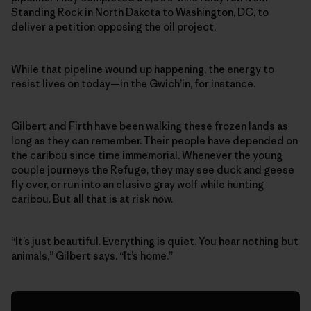
Standing Rock in North Dakota to Washington, DC, to
deliver a petition opposing the oil project.
While that pipeline wound up happening, the energy to
resist lives on today—in the Gwich’in, for instance.
Gilbert and Firth have been walking these frozen lands as
long as they can remember. Their people have depended on
the caribou since time immemorial. Whenever the young
couple journeys the Refuge, they may see duck and geese
fly over, or run into an elusive gray wolf while hunting
caribou. But all that is at risk now.
“It’s just beautiful. Everything is quiet. You hear nothing but
animals,” Gilbert says. “It’s home.”