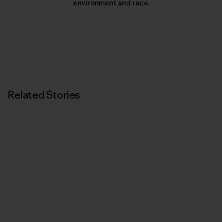
environment and race.
Related Stories