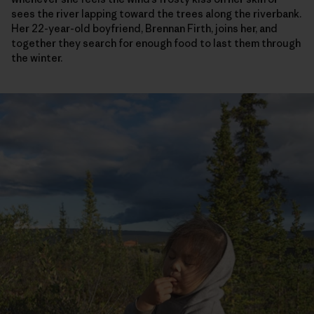
sees the river lapping toward the trees along the riverbank.
Her 22-year-old boyfriend, Brennan Firth, joins her, and
together they search for enough food to last them through
the winter.