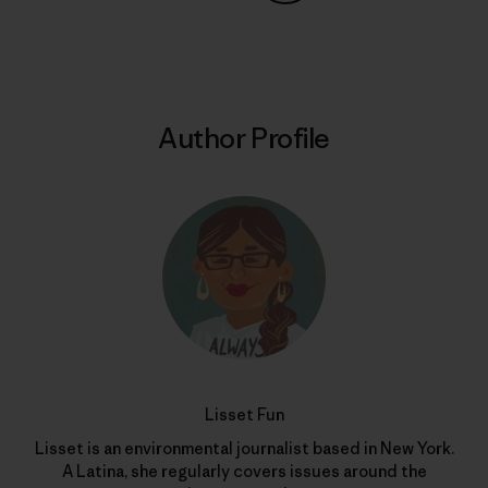
Share on Copy Link
Print
Author Profile
Lisset Fun
Lisset is an environmental journalist based in New York.
A Latina, she regularly covers issues around the