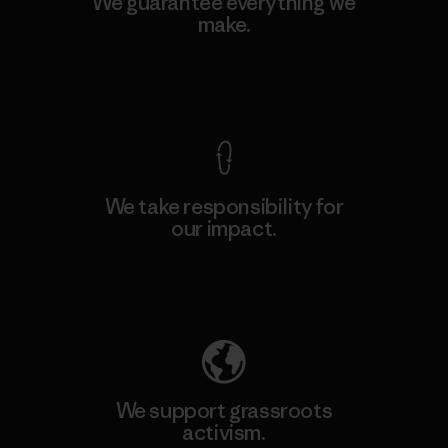
We guarantee everything we
make.
View Ironclad Guarantee
We take responsibility for
our impact.
Explore Our Footprint
We support grassroots
activism.