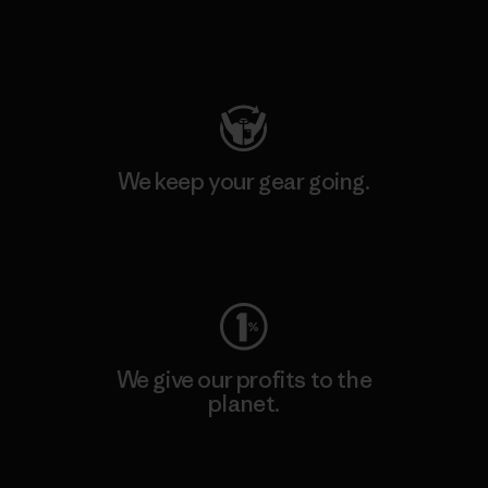
Visit Patagonia Action Works
We keep your gear going.
Visit Worn Wear
We give our profits to the
planet.
Read Our Commitment