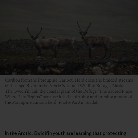
Caribou from the Porcupine Caribou Herd cross the braided streams
of the Jago River in the Arctic National Wildlife Refuge, Alaska.
The Gwich’in call the coastal plain of the Refuge “The Sacred Place
Where Life Begins” because it is the birthing and nursing ground of
the Porcupine caribou herd. Photo: Austin Siadak
In the Arctic, Gwich’in youth are learning that protecting