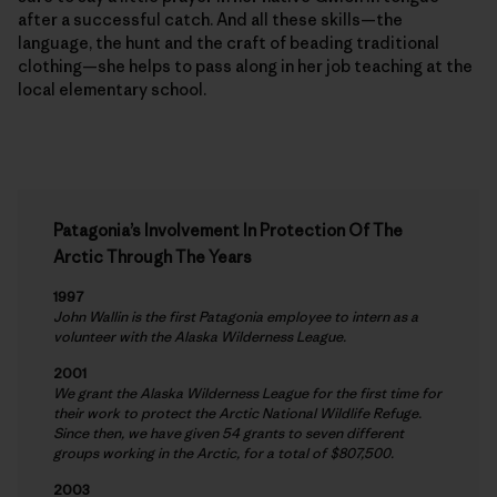
after a successful catch. And all these skills—the
language, the hunt and the craft of beading traditional
clothing—she helps to pass along in her job teaching at the
local elementary school.
Patagonia’s Involvement In Protection Of The
Arctic Through The Years
1997
John Wallin is the first Patagonia employee to intern as a
volunteer with the Alaska Wilderness League.
2001
We grant the Alaska Wilderness League for the first time for
their work to protect the Arctic National Wildlife Refuge.
Since then, we have given 54 grants to seven different
groups working in the Arctic, for a total of $807,500.
2003