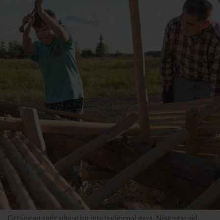
Getting an early education into traditional ways. Nine-year-old