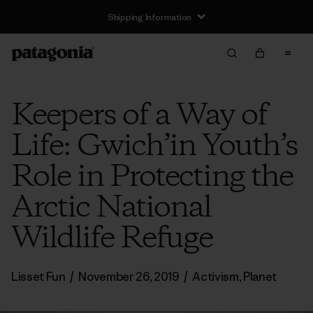
Shipping Information
Keepers of a Way of
Life: Gwich’in Youth’s
Role in Protecting the
Arctic National
Wildlife Refuge
Lisset Fun
/
November 26, 2019
/
Activism
,
Planet