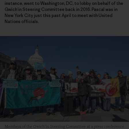
instance, went to Washington, DC, to lobby on behalf of the
Gwich’in Steering Committee back in 2016. Pascal was in
New York City just this past April to meet with United
Nations officials.
Members of the Gwich’in Steering Committee at a press conference