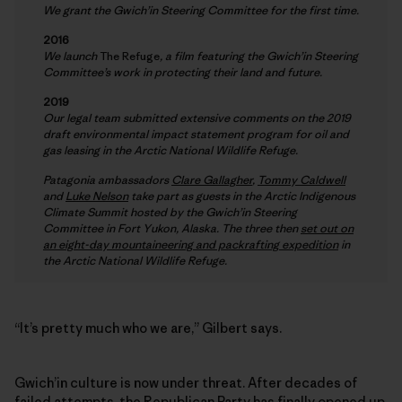
We grant the Gwich’in Steering Committee for the first time.
2016
We launch
The Refuge
, a film featuring the Gwich’in Steering
Committee’s work in protecting their land and future.
2019
Our legal team submitted extensive comments on the 2019
draft environmental impact statement program for oil and
gas leasing in the Arctic National Wildlife Refuge.
Patagonia ambassadors
Clare Gallagher
,
Tommy Caldwell
and
Luke Nelson
take part as guests in the Arctic Indigenous
Climate Summit hosted by the Gwich’in Steering
Committee in Fort Yukon, Alaska. The three then
set out on
an eight-day mountaineering and packrafting expedition
in
the Arctic National Wildlife Refuge.
“It’s pretty much who we are,” Gilbert says.
Gwich’in culture is now under threat. After decades of
failed attempts, the Republican Party has finally opened up