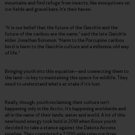
mountains and find refuge from insects, like mosquitoes on
ice fields and gravel bars. It’s their haven.
“It is our belief that the future of the Gwich’in and the
future of the caribou are the same,” said the late Gwich’in
elder Jonathan Solomon. “Harm to the Porcupine caribou
herd is harm to the Gwich’in culture and a millennia-old way
of life.”
Bringing youth into this equation—and connecting them to
the land—is key to maintaining this space for wildlife. They
need to understand what’s at stake if it’s lost.
Really, though, youth reclaiming their culture isn’t
happening only in the Arctic. It’s happening worldwide and
all in the name of their lands, water and world. A lot of this
newfound energy took hold in 2016 when Sioux youth
decided to take a stance against the Dakota Access
pipeline. They completed a 2,000-mile relay run from