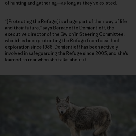
of hunting and gathering—as long as they’ve existed.
“[Protecting the Refuge] is a huge part of their way of life
and their future,” says Bernadette Demientieff, the
executive director of the Gwich’in Steering Committee,
which has been protecting the Refuge from fossil fuel
exploration since 1988. Demientieff has been actively
involved in safeguarding the Refuge since 2005, and she’s
learned to roar when she talks about it.