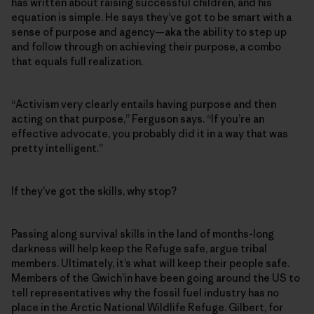
has written about raising successful children, and his
equation is simple. He says they’ve got to be smart with a
sense of purpose and agency—aka the ability to step up
and follow through on achieving their purpose, a combo
that equals full realization.
“Activism very clearly entails having purpose and then
acting on that purpose,” Ferguson says. “If you’re an
effective advocate, you probably did it in a way that was
pretty intelligent.”
If they’ve got the skills, why stop?
Passing along survival skills in the land of months-long
darkness will help keep the Refuge safe, argue tribal
members. Ultimately, it’s what will keep their people safe.
Members of the Gwich’in have been going around the US to
tell representatives why the fossil fuel industry has no
place in the Arctic National Wildlife Refuge. Gilbert, for