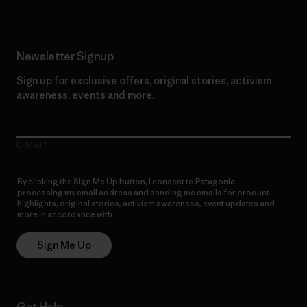
Newsletter Signup
Sign up for exclusive offers, original stories, activism
awareness, events and more.
E-Mail
By clicking the Sign Me Up button, I consent to Patagonia
processing my email address and sending me emails for product
highlights, original stories, activism awareness, event updates and
more in accordance with
Patagonia’s Privacy Notice
Sign Me Up
Get Help