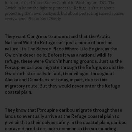
in front of the United States Capitol in Washington, DC. The
Gwich’in know the fight to protect the Refuge isn’t just about
protecting their own backyard, but about protecting sacred spaces
everywhere. Photo: Keri Oberly
They want Congress to understand that the Arctic
National Wildlife Refuge isn’t just a piece of pristine
nature. It’s The Sacred Place Where Life Begins, as the
Gwich’in describe it. Before it was a national wildlife
refuge, these were Gwich’in hunting grounds. Just as the
Porcupine caribou migrate through the Refuge, so did the
Gwich’in historically. In fact, their villages throughout
Alaska and Canada exist today, in part, due to this
migratory route. But they would never enter the Refuge
coastal plain.
They know that Porcupine caribou migrate through these
lands to eventually arrive at the Refuge coastal plain to
give birth to their calves safely. In the coastal plain, caribou
can avoid predators more common to the surrounding