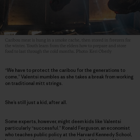
Caribou meat is hung in a smoke cache, then stored in freezers for
the winter. Youth learn from the elders how to prepare and store
food to last through the cold months. Photo: Keri Oberly
“We have to protect the caribou for the generations to
come,” Valentsi mumbles as she takes a break from working
on traditional mitt strings.
She’s still just a kid, after all.
Some experts, however, might deem kids like Valentsi
particularly “successful.” Ronald Ferguson, an economist
who teaches public policy at the Harvard Kennedy School,