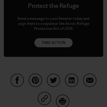
Protect the Refuge
Send a message to your Senator today and
urge them to cosponsor the Arctic Refuge
Protection Act of 2019.
TAKE ACTION
Share on Facebook
Share on Pinterest
Share on Twitter
Share on LinkedIn
Share on