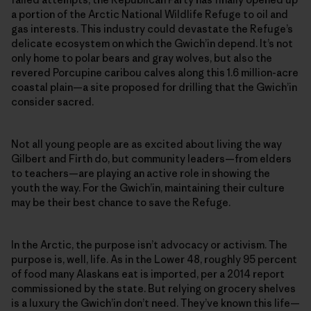
a portion of the Arctic National Wildlife Refuge to oil and
gas interests. This industry could devastate the Refuge’s
delicate ecosystem on which the Gwich’in depend. It’s not
only home to polar bears and gray wolves, but also the
revered Porcupine caribou calves along this 1.6 million­-acre
coastal plain—a site proposed for drilling that the Gwich’in
consider sacred.
Not all young people are as excited about living the way
Gilbert and Firth do, but community leaders—from elders
to teachers—are playing an active role in showing the
youth the way. For the Gwich’in, maintaining their culture
may be their best chance to save the Refuge.
In the Arctic, the purpose isn’t advocacy or activism. The
purpose is, well, life. As in the Lower 48, roughly 95 percent
of food many Alaskans eat is imported, per a 2014 report
commissioned by the state. But relying on grocery shelves
is a luxury the Gwich’in don’t need. They’ve known this life—