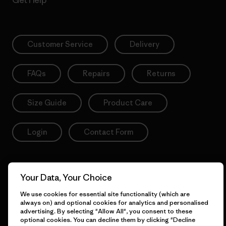
Customer Service
Delivery
FAQs
Repairs
Returns
Size Guide
Product Care
Login
Contact Form
Your Data, Your Choice
Information
We use cookies for essential site functionality (which are
always on) and optional cookies for analytics and personalised
advertising. By selecting "Allow All", you consent to these
Patagonia Action Works
Pro Community
optional cookies. You can decline them by clicking "Decline