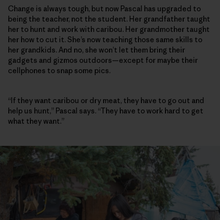
Change is always tough, but now Pascal has upgraded to
being the teacher, not the student. Her grandfather taught
her to hunt and work with caribou. Her grandmother taught
her how to cut it. She’s now teaching those same skills to
her grandkids. And no, she won’t let them bring their
gadgets and gizmos outdoors—except for maybe their
cellphones to snap some pics.
“If they want caribou or dry meat, they have to go out and
help us hunt,” Pascal says. “They have to work hard to get
what they want.”