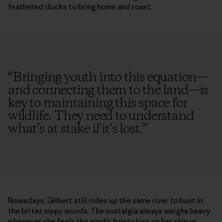
feathered ducks to bring home and roast.
“
Bringing youth into this equation—
and connecting them to the land—is
key to maintaining this space for
wildlife. They need to understand
what’s at stake if it’s lost.
”
Nowadays, Gilbert still rides up the same river to hunt in
the bitter, nippy woods. The nostalgia always weighs heavy
whenever she feels the wind’s frosty kiss on her skin or