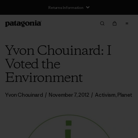
Returns Information
Yvon Chouinard: I
Voted the
Environment
Yvon Chouinard
/
November 7, 2012
/
Activism
,
Planet