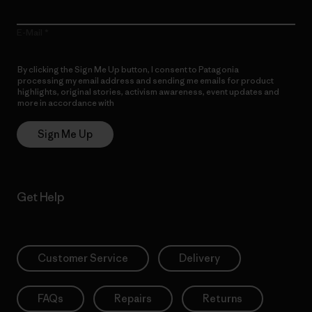
E-Mail
By clicking the Sign Me Up button, I consent to Patagonia
processing my email address and sending me emails for product
highlights, original stories, activism awareness, event updates and
more in accordance with
Patagonia’s Privacy Notice
Sign Me Up
Get Help
Customer Service
Delivery
FAQs
Repairs
Returns