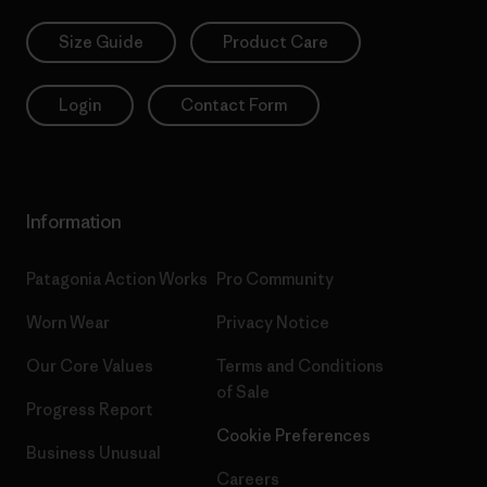
Size Guide
Product Care
Login
Contact Form
Information
Patagonia Action Works
Pro Community
Worn Wear
Privacy Notice
Our Core Values
Terms and Conditions
of Sale
Progress Report
Cookie Preferences
Business Unusual
Careers