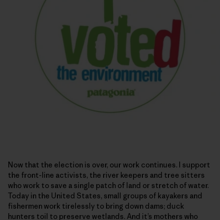
Now that the election is over, our work continues. I support
the front-line activists, the river keepers and tree sitters
who work to save a single patch of land or stretch of water.
Today in the United States, small groups of kayakers and
fishermen work tirelessly to bring down dams; duck
hunters toil to preserve wetlands. And it’s mothers who