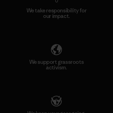
We take responsibility for
our impact.
Explore Our Footprint
We support grassroots
activism.
Visit Patagonia Action Works