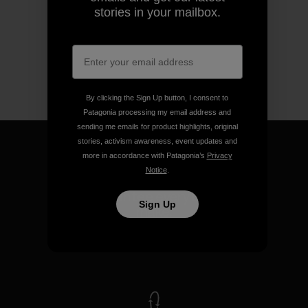
stories in your mailbox.
By clicking the Sign Up button, I consent to
Patagonia processing my email address and
sending me emails for product highlights, original
stories, activism awareness, event updates and
more in accordance with Patagonia’s
Privacy
Notice
.
We guarantee everything we
Sign Up
make.
View Ironclad Guarantee