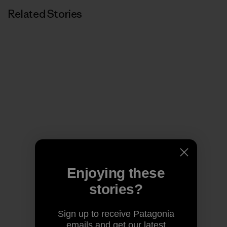
Related Stories
Enjoying these
stories?
Sign up to receive Patagonia
emails and get our latest