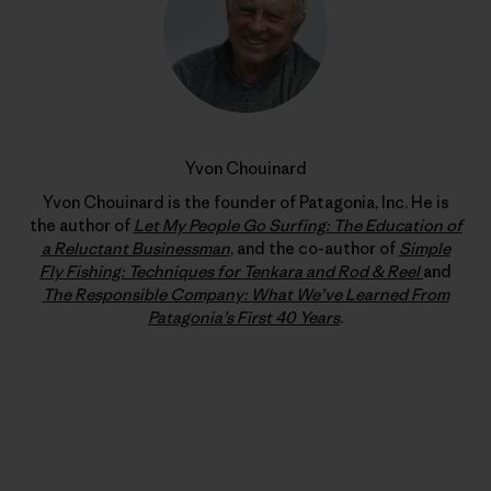
Yvon Chouinard
Yvon Chouinard is the founder of Patagonia, Inc. He is
the author of
Let My People Go Surfing: The Education of
a Reluctant Businessman
, and the co-author of
Simple
Fly Fishing: Techniques for Tenkara and Rod & Reel
and
The Responsible Company: What We’ve Learned From
Patagonia’s First 40 Years
.