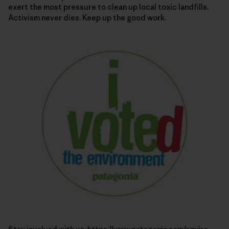
exert the most pressure to clean up local toxic landfills.
Activism never dies. Keep up the good work.