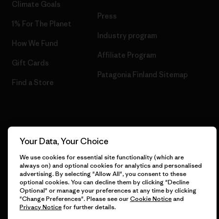
Climate Goals
Press
1% For The Planet
Industry program
How We Fund
Affiliate Program
Gift Cards
Patagonia Finland Sitemap
Find a Store
© 2026 Patagonia, Inc. All Rights Reserved.
Your Data, Your Choice
We use cookies for essential site functionality (which are
always on) and optional cookies for analytics and personalised
English
advertising. By selecting "Allow All", you consent to these
optional cookies. You can decline them by clicking "Decline
Optional" or manage your preferences at any time by clicking
"Change Preferences". Please see our
Cookie Notice
and
Privacy Notice
for further details.