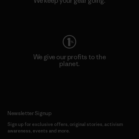
We keep your gear going.
Visit Worn Wear
We give our profits to the
planet.
Read Our Commitment
Newsletter Signup
Sign up for exclusive offers, original stories, activism
awareness, events and more.