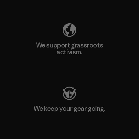
Explore Our Footprint
We support grassroots
activism.
Visit Patagonia Action Works
We keep your gear going.
Visit Worn Wear