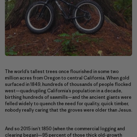
The world’s tallest trees once flourished in some two
million acres from Oregon to central California. When gold
surfaced in 1849, hundreds of thousands of people flocked
west—quadrupling California’s population in a decade,
birthing hundreds of sawmills—and the ancient giants were
felled widely to quench the need for quality, quick timber,
nobody really caring that the groves were older than Jesus.
And so 2015 isn’t 1850 (when the commercial logging and
clearing began)—95 percent of those thick old-growth