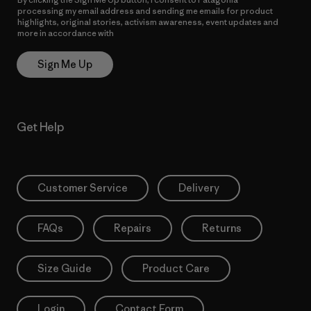
processing my email address and sending me emails for product
highlights, original stories, activism awareness, event updates and
more in accordance with
Patagonia’s Privacy Notice
Sign Me Up
Get Help
Customer Service
Delivery
FAQs
Repairs
Returns
Size Guide
Product Care
Login
Contact Form