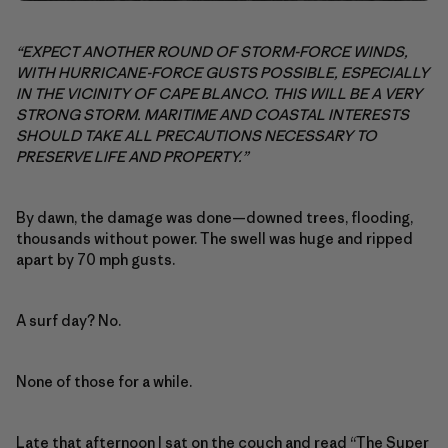
“EXPECT ANOTHER ROUND OF STORM-FORCE WINDS,
WITH HURRICANE-FORCE GUSTS POSSIBLE, ESPECIALLY
IN THE VICINITY OF CAPE BLANCO. THIS WILL BE A VERY
STRONG STORM. MARITIME AND COASTAL INTERESTS
SHOULD TAKE ALL PRECAUTIONS NECESSARY TO
PRESERVE LIFE AND PROPERTY.”
By dawn, the damage was done—downed trees, flooding,
thousands without power. The swell was huge and ripped
apart by 70 mph gusts.
A surf day? No.
None of those for a while.
Late that afternoon I sat on the couch and read “
The Super