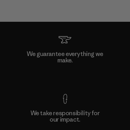
We guarantee everything we
make.
View Ironclad Guarantee
We take responsibility for
our impact.