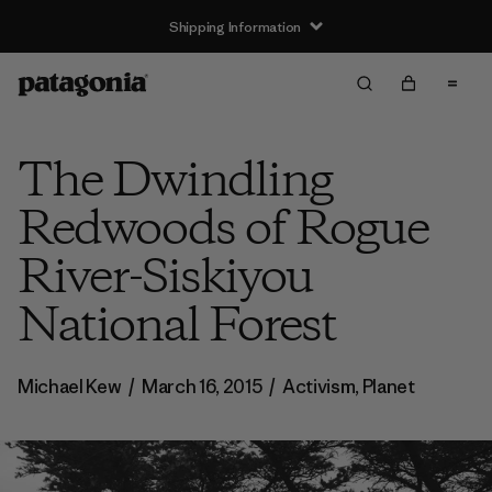
Shipping Information
The Dwindling
Redwoods of Rogue
River-Siskiyou
National Forest
Michael Kew
/
March 16, 2015
/
Activism
,
Planet