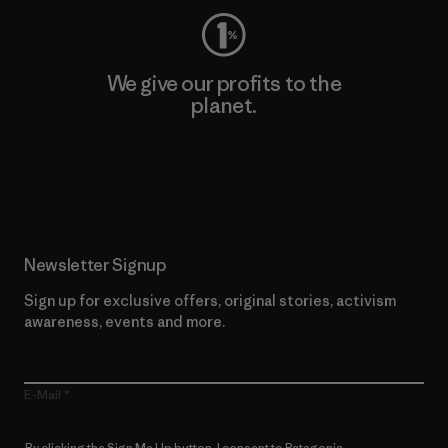
We give our profits to the
planet.
Read Our Commitment
Newsletter Signup
Sign up for exclusive offers, original stories, activism
awareness, events and more.
E-Mail
By clicking the Sign Me Up button, I consent to Patagonia