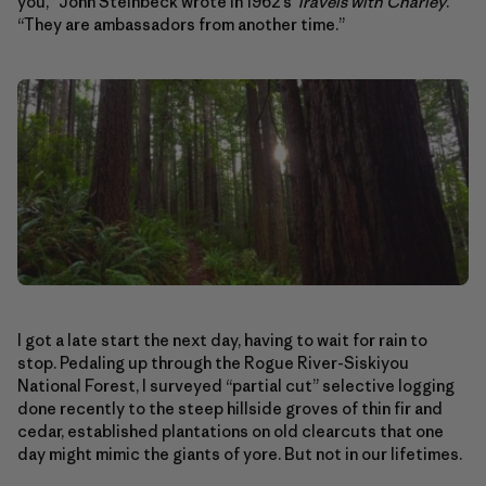
you,” John Steinbeck wrote in 1962’s
Travels with Charley
.
“They are ambassadors from another time.”
I got a late start the next day, having to wait for rain to
stop. Pedaling up through the Rogue River-Siskiyou
National Forest, I surveyed “partial cut” selective logging
done recently to the steep hillside groves of thin fir and
cedar, established plantations on old clearcuts that one
day might mimic the giants of yore. But not in our lifetimes.