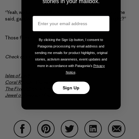
stories in your mailbox.
“Yeah, we used to pull a
lot
of redwood out of there,” he
said, gargle-voiced. “Not many of ‘em left, is that right?”
Those fries? Much too salty.
By clicking the Sign Up button, I consent to
Patagonia processing my email address and
sending me emails for product highlights, original
Check out some excerpts from
Crossings
:
stories, activism awareness, event updates and
more in accordance with Patagonia’s
Privacy
Notice
.
Isles of Idyll
Coral Refuge, Ocean Deep
Sign Up
The Five Pillars of Lakshadweep
Jewel of Palm and Rain