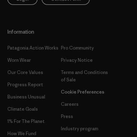
Information
Patagonia Action Works
Pro Community
Worn Wear
Privacy Notice
Our Core Values
Terms and Conditions
of Sale
Progress Report
Cookie Preferences
Business Unusual
Careers
Climate Goals
Press
1% For The Planet
Industry program
How We Fund