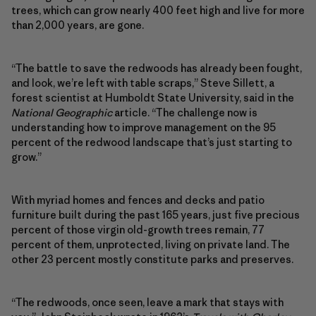
trees, which can grow nearly 400 feet high and live for more
than 2,000 years, are gone.
“The battle to save the redwoods has already been fought,
and look, we’re left with table scraps,” Steve Sillett, a
forest scientist at Humboldt State University, said in the
National Geographic
article. “The challenge now is
understanding how to improve management on the 95
percent of the redwood landscape that’s just starting to
grow.”
With myriad homes and fences and decks and patio
furniture built during the past 165 years, just five precious
percent of those virgin old-growth trees remain, 77
percent of them, unprotected, living on private land. The
other 23 percent mostly constitute parks and preserves.
“The redwoods, once seen, leave a mark that stays with