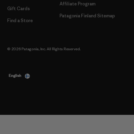
Affiliate Program
Gift Cards
Patagonia Finland Sitemap
Find a Store
© 2026 Patagonia, Inc. All Rights Reserved.
English