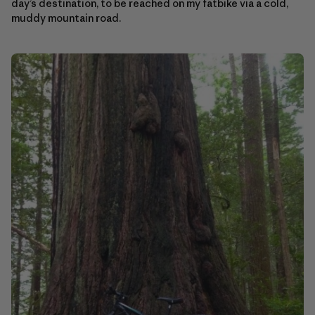
day’s destination, to be reached on my fatbike via a cold,
muddy mountain road.