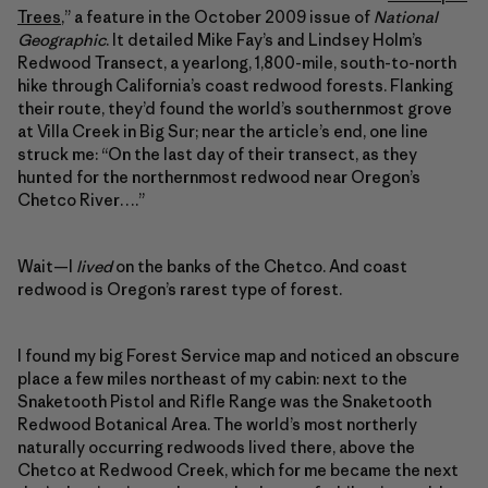
Trees
,” a feature in the October 2009 issue of
National
Geographic
. It detailed Mike Fay’s and Lindsey Holm’s
Redwood Transect, a yearlong, 1,800-mile, south-to-north
hike through California’s coast redwood forests. Flanking
their route, they’d found the world’s southernmost grove
at Villa Creek in Big Sur; near the article’s end, one line
struck me: “On the last day of their transect, as they
hunted for the northernmost redwood near Oregon’s
Chetco River….”
Wait—I
lived
on the banks of the Chetco. And coast
redwood is Oregon’s rarest type of forest.
I found my big Forest Service map and noticed an obscure
place a few miles northeast of my cabin: next to the
Snaketooth Pistol and Rifle Range was the Snaketooth
Redwood Botanical Area. The world’s most northerly
naturally occurring redwoods lived there, above the
Chetco at Redwood Creek, which for me became the next