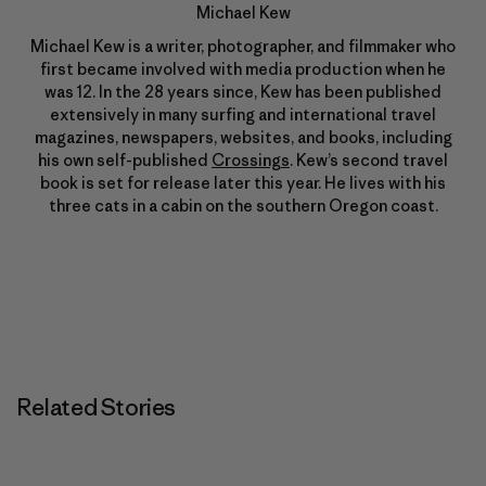
Michael Kew
Michael Kew is a writer, photographer, and filmmaker who
first became involved with media production when he
was 12. In the 28 years since, Kew has been published
extensively in many surfing and international travel
magazines, newspapers, websites, and books, including
his own self-published
Crossings
. Kew’s second travel
book is set for release later this year. He lives with his
three cats in a cabin on the southern Oregon coast.
Related Stories