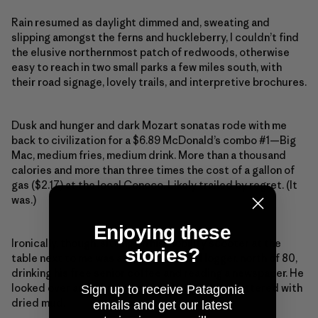
Rain resumed as daylight dimmed and, sweating and
slipping amongst the ferns and huckleberry, I couldn’t find
the elusive northernmost patch of redwoods, otherwise
easy to reach in two small parks a few miles south, with
their road signage, lovely trails, and interpretive brochures.
Dusk and hunger and dark Mozart sonatas rode with me
back to civilization for a $6.89 McDonald’s combo #1—Big
Mac, medium fries, medium drink. More than a thousand
calories and more than three times the cost of a gallon of
gas ($2.17) at the local Conoco. Likely trailed by regret. (It
was.)
Enjoying these
Ironically, though, sitting on his mobility scooter at the
stories?
table next to me was a beatific retired logger, north of 80,
drinking his free senior coffee and reading a newspaper. He
looked over and wondered aloud why I was splattered with
Sign up to receive Patagonia
dried mud.
emails and get our latest