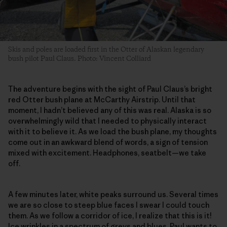
Skis and poles are loaded first in the Otter of Alaskan legendary
bush pilot Paul Claus. Photo: Vincent Colliard
The adventure begins with the sight of Paul Claus’s bright
red Otter bush plane at McCarthy Airstrip. Until that
moment, I hadn’t believed any of this was real. Alaska is so
overwhelmingly wild that I needed to physically interact
with it to believe it. As we load the bush plane, my thoughts
come out in an awkward blend of words, a sign of tension
mixed with excitement. Headphones, seatbelt—we take
off.
A few minutes later, white peaks surround us. Several times
we are so close to steep blue faces I swear I could touch
them. As we follow a corridor of ice, I realize that this is it!
Ice wrinkles in a spectrum of greys and blues. Paul wants to