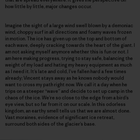
how little by little, major changes occur.
Imagine the sight of a large wind swell blown by a demoniac
wind, choppy surf in all directions and foamy waves frozen
in motion. The ice has given up on the top and bottom of
each wave, deeply cracking towards the heart of the giant. I
am not asking myself anymore whether this is fun or not. I
am here making progress, trying to stay safe, balancing the
weight of my load and hating my heavy equipment as much
as I need it. It’s late and cold, I’ve fallen hard a few times
already; Vincent stays away as he knows nobody would
want to cross my path right now. We call it a day when he
trips on a steeper “wave” and decide to set up camp in the
chaos of the ice. We’re so close to the edge from a bird’s
eye view, but so far from it on our scale. In this odorless
kingdom, an earthy smell tells us that we are almost done.
Vast moraines, evidence of significant ice retreat,
surround both sides of the glacier’s base.