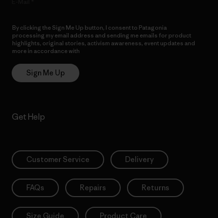
E-Mail
By clicking the Sign Me Up button, I consent to Patagonia
processing my email address and sending me emails for product
highlights, original stories, activism awareness, event updates and
more in accordance with
Patagonia’s Privacy Notice
Sign Me Up
Get Help
Customer Service
Delivery
FAQs
Repairs
Returns
Size Guide
Product Care