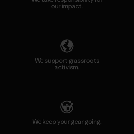
our impact.
Explore Our Footprint
We support grassroots
activism.
Visit Patagonia Action Works
We keep your gear going.