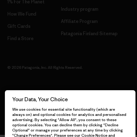
1% For The Planet
Industry program
How We Fund
Affiliate Program
Gift Cards
Patagonia Finland Sitemap
Find a Store
© 2026 Patagonia, Inc. All Rights Reserved.
English
Your Data, Your Choice
We use cookies for essential site functionality (which are
always on) and optional cookies for analytics and personalised
advertising. By selecting "Allow All", you consent to these
optional cookies. You can decline them by clicking "Decline
Optional" or manage your preferences at any time by clicking
"Change Preferences". Please see our
Cookie Notice
and