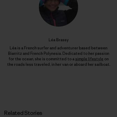
Léa Brassy
Léa is a French surfer and adventurer based between
Biarritz and French Polynesia. Dedicated to her passion
for the ocean, she is committed to a
simple lifestyle
on
the roads less traveled, in her van or aboard her sailboat.
Related Stories