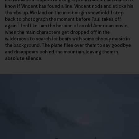
know if Vincent has found a line. Vincent nods and sticks his
thumbs up. We land on the most virgin snowfield. I step
back to photograph the moment before Paul takes off
again. I feel like I am the heroine of an old American movie,
when the main characters get dropped off in the
wilderness to search for bears with some cheesy music in
the background. The plane flies over them to say goodbye
and disappears behind the mountain, leaving them in
absolute silence.