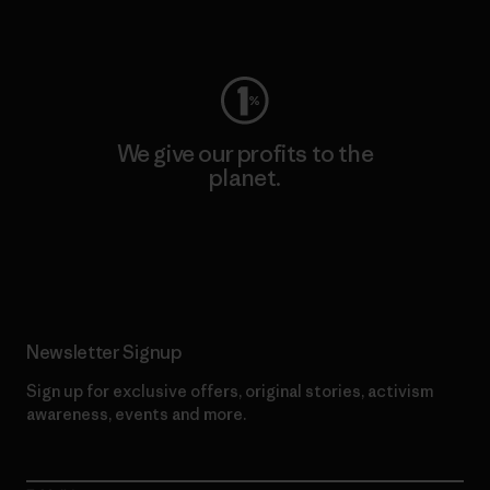
Visit Worn Wear
We give our profits to the
planet.
Read Our Commitment
Newsletter Signup
Sign up for exclusive offers, original stories, activism
awareness, events and more.