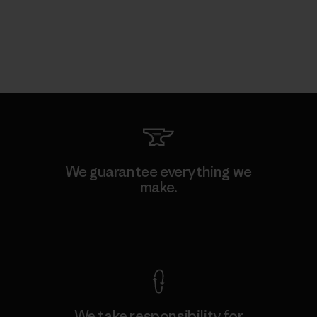
We guarantee everything we
make.
View Ironclad Guarantee
We take responsibility for