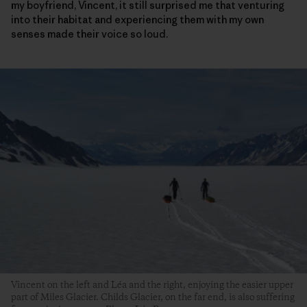
my boyfriend, Vincent, it still surprised me that venturing
into their habitat and experiencing them with my own
senses made their voice so loud.
Vincent on the left and Léa and the right, enjoying the easier upper
part of Miles Glacier. Childs Glacier, on the far end, is also suffering