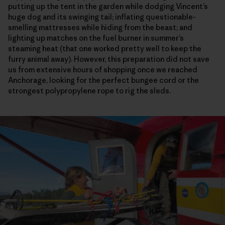
putting up the tent in the garden while dodging Vincent’s
huge dog and its swinging tail; inflating questionable-
smelling mattresses while hiding from the beast; and
lighting up matches on the fuel burner in summer’s
steaming heat (that one worked pretty well to keep the
furry animal away). However, this preparation did not save
us from extensive hours of shopping once we reached
Anchorage, looking for the perfect bungee cord or the
strongest polypropylene rope to rig the sleds.