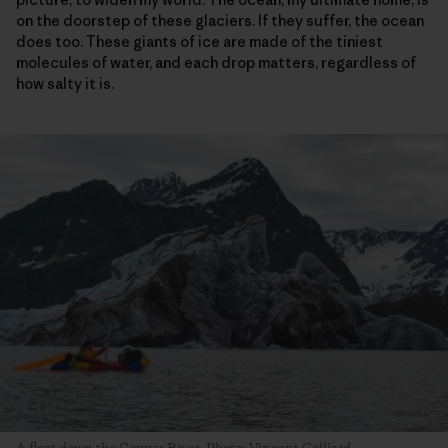
on the doorstep of these glaciers. If they suffer, the ocean
does too. These giants of ice are made of the tiniest
molecules of water, and each drop matters, regardless of
how salty it is.