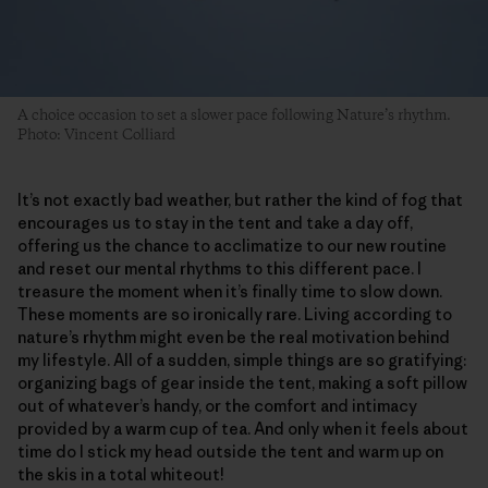
A choice occasion to set a slower pace following Nature’s rhythm.
Photo: Vincent Colliard
It’s not exactly bad weather, but rather the kind of fog that
encourages us to stay in the tent and take a day off,
offering us the chance to acclimatize to our new routine
and reset our mental rhythms to this different pace. I
treasure the moment when it’s finally time to slow down.
These moments are so ironically rare. Living according to
nature’s rhythm might even be the real motivation behind
my lifestyle. All of a sudden, simple things are so gratifying:
organizing bags of gear inside the tent, making a soft pillow
out of whatever’s handy, or the comfort and intimacy
provided by a warm cup of tea. And only when it feels about
time do I stick my head outside the tent and warm up on
the skis in a total whiteout!