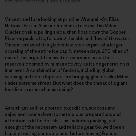
from major ice retreat. Photo: Léa Brassy
Vincent and I are looking at pristine Wrangell–St. Elias
National Park in Alaska. Our plan is to cross the Miles
Glacier on skis, pulling sleds, then float down the Copper
River on pack rafts, following the ebb and flow of the water.
Vincent crossed this glacier last year as part of a larger
crossing of the entire ice cap. Nineteen days, 270 miles of
one of the largest freshwater reservoirs on earth—a
reservoir doomed by human activity, as its degeneration is
imminent. A combination of factors, including global
warming and soot deposits, are bringing glaciers like Miles
under extreme threat. But what does the threat of a giant
look like to a mere human being?
As with any self-supported expedition, success and
enjoyment come down to meticulous preparations and
attention to little details. This includes packing just
enough of the necessary and reliable gear. So, we’d been
happily testing our equipment before leaving France: