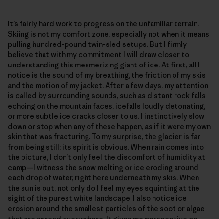
It’s fairly hard work to progress on the unfamiliar terrain.
Skiing is not my comfort zone, especially not when it means
pulling hundred-pound twin-sled setups. But I firmly
believe that with my commitment I will draw closer to
understanding this mesmerizing giant of ice. At first, all I
notice is the sound of my breathing, the friction of my skis
and the motion of my jacket. After a few days, my attention
is called by surrounding sounds, such as distant rock falls
echoing on the mountain faces, icefalls loudly detonating,
or more subtle ice cracks closer to us. I instinctively slow
down or stop when any of these happen, as if it were my own
skin that was fracturing. To my surprise, the glacier is far
from being still; its spirit is obvious. When rain comes into
the picture, I don’t only feel the discomfort of humidity at
camp—I witness the snow melting or ice eroding around
each drop of water, right here underneath my skis. When
the sun is out, not only do I feel my eyes squinting at the
sight of the purest white landscape, I also notice ice
erosion around the smallest particles of the soot or algae
that are spread everywhere. It gives me perspective on