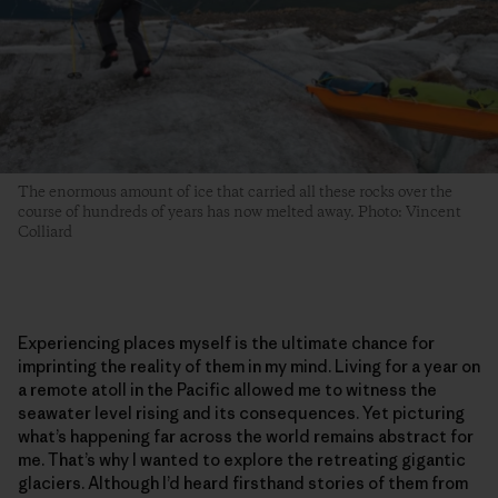
The enormous amount of ice that carried all these rocks over the
course of hundreds of years has now melted away. Photo: Vincent
Colliard
Experiencing places myself is the ultimate chance for
imprinting the reality of them in my mind. Living for a year on
a remote atoll in the Pacific allowed me to witness the
seawater level rising and its consequences. Yet picturing
what’s happening far across the world remains abstract for
me. That’s why I wanted to explore the retreating gigantic
glaciers. Although I’d heard firsthand stories of them from