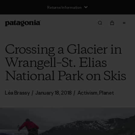
Returns Information
Crossing a Glacier in
Wrangell–St. Elias
National Park on Skis
Léa Brassy
/
January 18, 2018
/
Activism
,
Planet