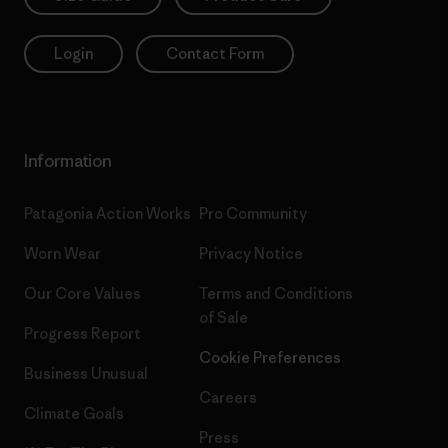
Login
Contact Form
Information
Patagonia Action Works
Pro Community
Worn Wear
Privacy Notice
Our Core Values
Terms and Conditions
of Sale
Progress Report
Cookie Preferences
Business Unusual
Careers
Climate Goals
Press