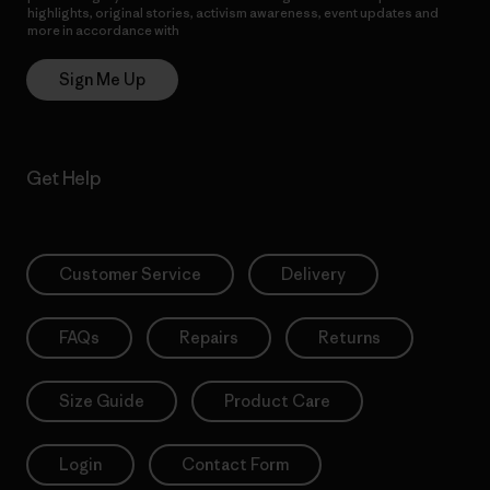
highlights, original stories, activism awareness, event updates and
more in accordance with
Patagonia’s Privacy Notice
Sign Me Up
Get Help
Customer Service
Delivery
FAQs
Repairs
Returns
Size Guide
Product Care
Login
Contact Form