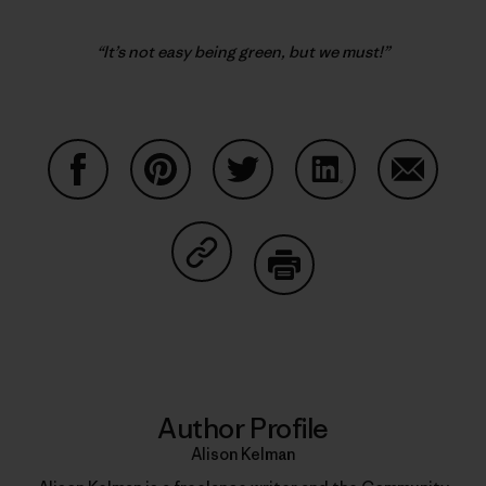
“It’s not easy being green, but we must!”
Share on Facebook
Share on Pinterest
Share on Twitter
Share on LinkedIn
Share on
Share on Copy Link
Print
Author Profile
Alison Kelman