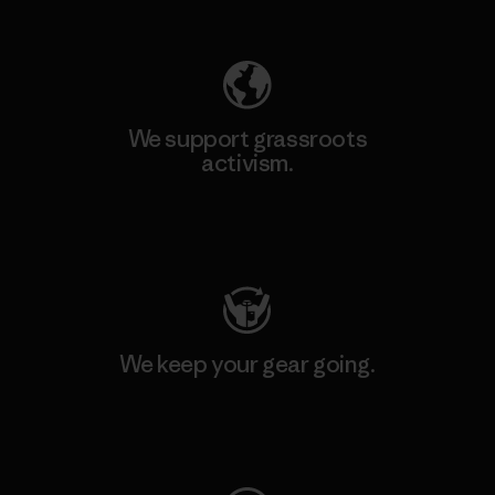
Explore Our Footprint
We support grassroots
activism.
Visit Patagonia Action Works
We keep your gear going.
Visit Worn Wear