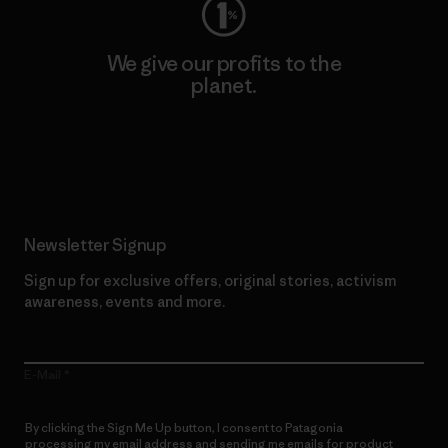
We give our profits to the
planet.
Read Our Commitment
Newsletter Signup
Sign up for exclusive offers, original stories, activism
awareness, events and more.
E-Mail
By clicking the Sign Me Up button, I consent to Patagonia
processing my email address and sending me emails for product