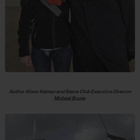
Author Alison Kelman and Sierra Club Executive Director
Michael Brune
.