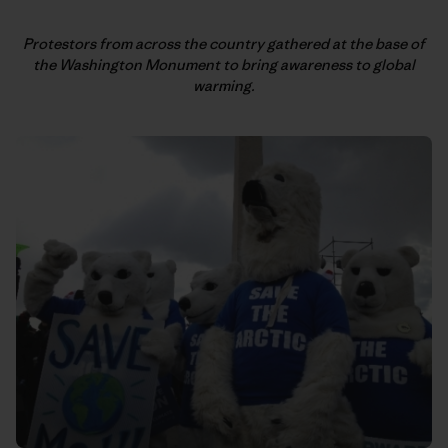
Protestors from across the country gathered at the base of
the
Washington Monument to bring awareness to global
warming.