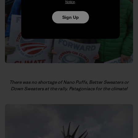
Notice
.
Sign Up
There was no shortage of Nano Puffs, Better Sweaters or
Down Sweaters at the rally.
Patagoniacs for the climate!