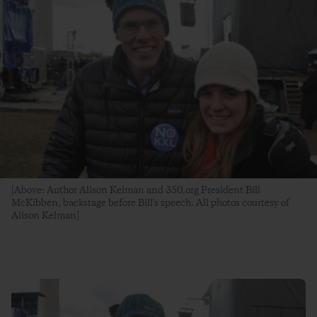
[Above: Author Alison Kelman and 350.org President Bill
McKibben, backstage before Bill's speech. All photos courtesy of
Alison Kelman]