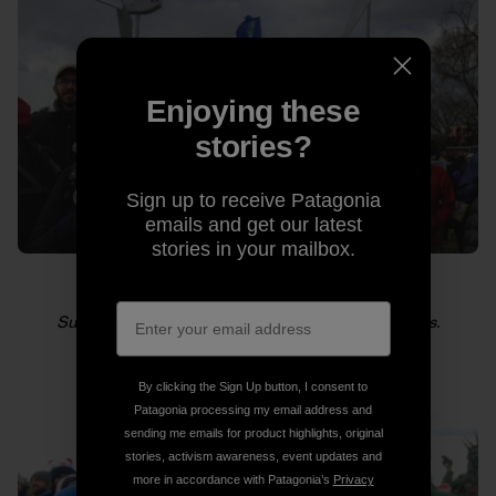
Enjoying these
stories?
Sign up to receive Patagonia
emails and get our latest
stories in your mailbox.
Supporters of green energy hold up mini windmills.
By clicking the Sign Up button, I consent to
Patagonia processing my email address and
sending me emails for product highlights, original
stories, activism awareness, event updates and
more in accordance with Patagonia’s
Privacy