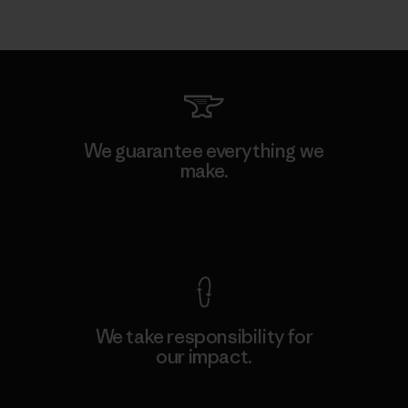
We guarantee everything we
make.
View Ironclad Guarantee
We take responsibility for
our impact.