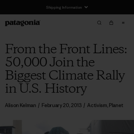
Shipping Information
From the Front Lines:
50,000 Join the
Biggest Climate Rally
in U.S. History
Alison Kelman
/
February 20, 2013
/
Activism
,
Planet