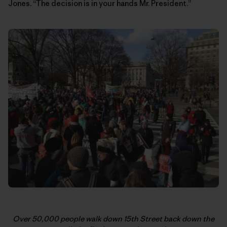
Jones. “The decision is in your hands Mr. President.”
Over 50,000 people walk down 15th Street back down the