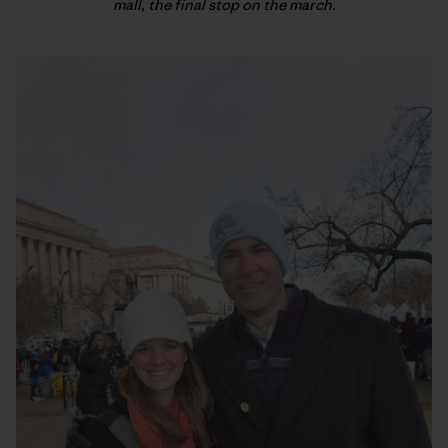
mall, the final stop on the march.