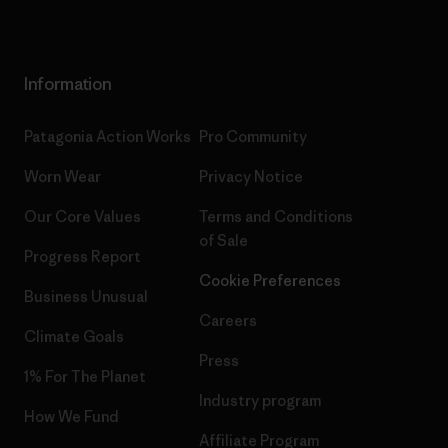
Information
Patagonia Action Works
Pro Community
Worn Wear
Privacy Notice
Our Core Values
Terms and Conditions
of Sale
Progress Report
Cookie Preferences
Business Unusual
Careers
Climate Goals
Press
1% For The Planet
Industry program
How We Fund
Affiliate Program