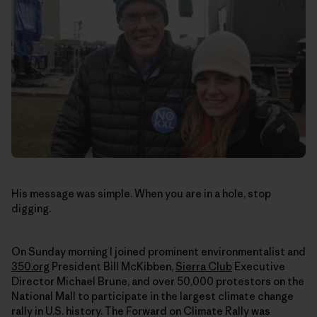
His message was simple. When you are in a hole, stop
digging.
On Sunday morning I joined prominent environmentalist and
350.org
President Bill McKibben,
Sierra Club
Executive
Director Michael Brune, and over 50,000 protestors on the
National Mall to participate in the largest climate change
rally in U.S. history. The Forward on Climate Rally was