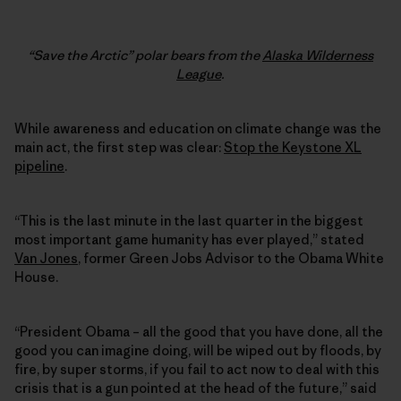
“Save the Arctic” polar bears from the
Alaska Wilderness
League
.
While awareness and education on climate change was the
main act, the first step was clear:
Stop the Keystone XL
pipeline
.
“This is the last minute in the last quarter in the biggest
most important game humanity has ever played,” stated
Van Jones
, former Green Jobs Advisor to the Obama White
House.
“President Obama – all the good that you have done, all the
good you can imagine doing, will be wiped out by floods, by
fire, by super storms, if you fail to act now to deal with this
crisis that is a gun pointed at the head of the future,” said