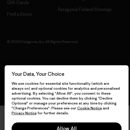
Gift Cards
Patagonia Finland Sitemap
Find a Store
© 2026 Patagonia, Inc. All Rights Reserved.
English
Your Data, Your Choice
We use cookies for essential site functionality (which are
always on) and optional cookies for analytics and personalised
advertising. By selecting "Allow All", you consent to these
optional cookies. You can decline them by clicking "Decline
Optional" or manage your preferences at any time by clicking
"Change Preferences". Please see our
Cookie Notice
and
Privacy Notice
for further details.
Allow All