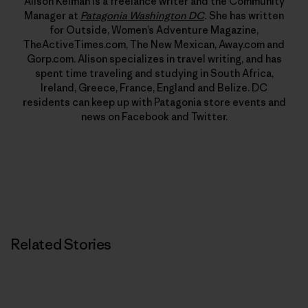
Alison Kelman is a freelance writer and the Community
Manager at
Patagonia Washington DC
.
She has written
for Outside, Women’s Adventure Magazine,
TheActiveTimes.com, The New Mexican, Away.com and
Gorp.com. Alison specializes in travel writing, and has
spent time traveling and studying in South Africa,
Ireland, Greece, France, England and Belize. DC
residents can keep up with Patagonia store events and
news on Facebook and Twitter.
Related Stories