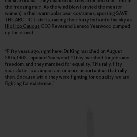
climate drama!” they chanted as they stomped their feet in
the freezing mud. As the wind blew I envied the men (or
women) in their warm polar bear costumes, sporting SAVE
THE ARCTIC t-shirts, raising their furry fists into the sky as
Hip Hop Caucus
CEO Reverend Lennox Yearwood pumped
up the crowd.
“Fifty years ago, right here, Dr. King marched on August
28th, 1963,” opened Yearwood. “They marched for jobs and
freedom, and they marched for equality. This rally, fifty
years later, is as important or more important as that rally
then. Because while they were fighting for equality, we are
fighting for existence.”