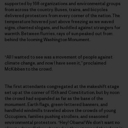
supported by 168 organizations and environmental groups
from across the country. Buses, trains, and bicycles
delivered protestors from every corner of the nation. The
temperature hovered just above freezing as we waved
signs, chanted slogans, and huddled against strangers for
warmth. Between flurries, rays of sun peaked out from
behind the looming Washington Monument.
“All I wanted to see was a movement of people against
climate change, and now I have seen it,” proclaimed
McKibben to the crowd.
The first attendants congregated at the makeshift stage
set up at the corner of 15th and Constitution, but by noon
the crowd had expanded as far as the base of the
monument. Earth flags, green-lettered banners, and
handheld windmills traveled above the crowds of young
Occupiers, families pushing strollers, and seasoned
environmental protestors. “Hey! Obama! We don’t want no