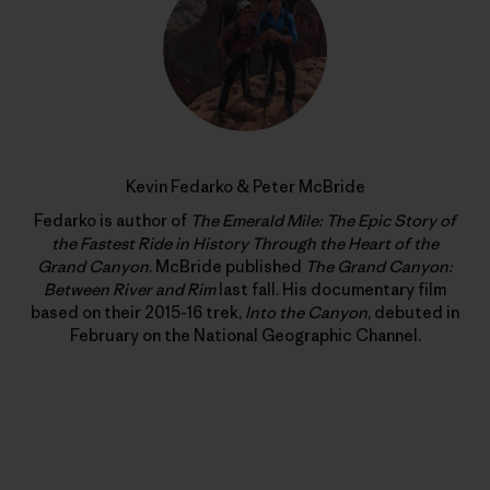
Kevin Fedarko & Peter McBride
Fedarko is author of
The Emerald Mile: The Epic Story of
the Fastest Ride in History Through the Heart of the
Grand Canyon
. McBride published
The Grand Canyon:
Between River and Rim
last fall. His documentary film
based on their 2015-16 trek,
Into the Canyon
, debuted in
February on the National Geographic Channel.