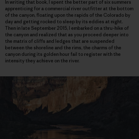
In writing that book, I spent the better part of six summers
apprenticing for a commercial river outfitter at the bottom
of the canyon, floating upon the rapids of the Colorado by
day and getting rocked to sleep by its eddies at night.
Then in late September 2015, I embarked on a thru-hike of
the canyon and realized that as you proceed deeper into
the matrix of cliffs and ledges that are suspended
between the shoreline and the rims, the charms of the
canyon during its golden hour fail to register with the
intensity they achieve on the river.