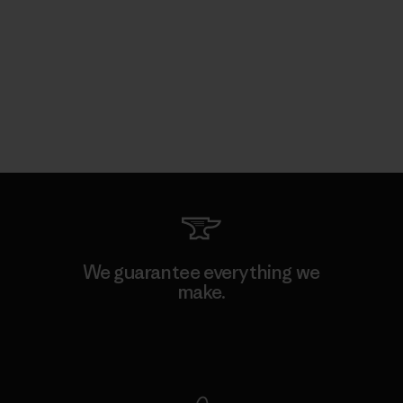
We guarantee everything we
make.
View Ironclad Guarantee