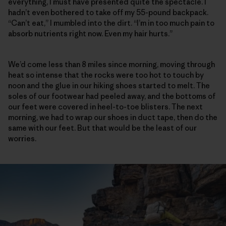
everything, I must have presented quite the spectacle. I
hadn’t even bothered to take off my 55-pound backpack.
“Can’t eat,” I mumbled into the dirt. “I’m in too much pain to
absorb nutrients right now. Even my hair hurts.”
We’d come less than 8 miles since morning, moving through
heat so intense that the rocks were too hot to touch by
noon and the glue in our hiking shoes started to melt. The
soles of our footwear had peeled away, and the bottoms of
our feet were covered in heel-to-toe blisters. The next
morning, we had to wrap our shoes in duct tape, then do the
same with our feet. But that would be the least of our
worries.