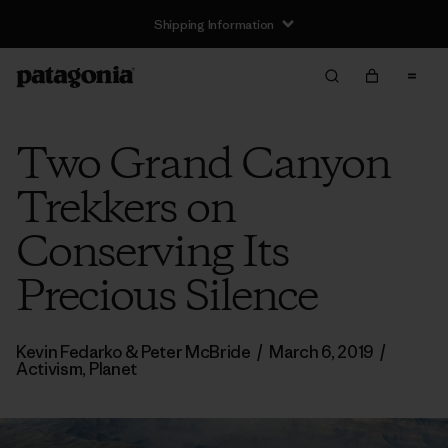
Shipping Information
Two Grand Canyon
Trekkers on
Conserving Its
Precious Silence
Kevin Fedarko & Peter McBride
/
March 6, 2019
/
Activism
,
Planet