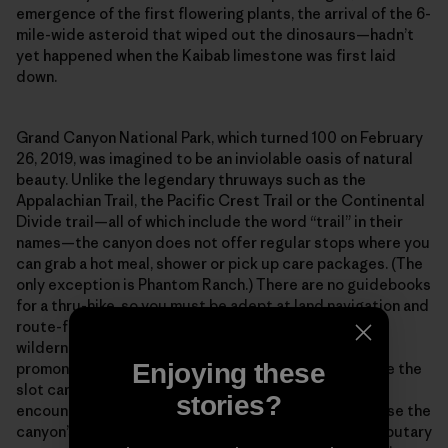
emergence of the first flowering plants, the arrival of the 6-
mile-wide asteroid that wiped out the dinosaurs—hadn’t
yet happened when the Kaibab limestone was first laid
down.
Grand Canyon National Park, which turned 100 on February
26, 2019, was imagined to be an inviolable oasis of natural
beauty. Unlike the legendary thruways such as the
Appalachian Trail, the Pacific Crest Trail or the Continental
Divide trail—all of which include the word “trail” in their
names—the canyon does not offer regular stops where you
can grab a hot meal, shower or pick up care packages. (The
only exception is Phantom Ranch.) There are no guidebooks
for a thru-hike, so you must be adept at land navigation and
route-finding across what amounts to a vertical
wilderness. Out there in the isolated bays and
Enjoying these
promontories, along the high terraces and deep inside the
slot canyons, you will spend entire weeks without
stories?
encountering another human being. And finally, because the
canyon’s main corridor is incised with hundreds of tributary