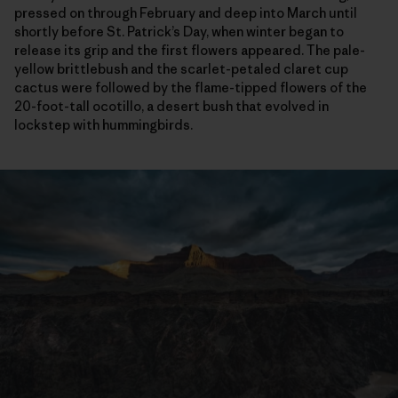
pressed on through February and deep into March until
shortly before St. Patrick’s Day, when winter began to
release its grip and the first flowers appeared. The pale-
yellow brittlebush and the scarlet-petaled claret cup
cactus were followed by the flame-tipped flowers of the
20-foot-tall ocotillo, a desert bush that evolved in
lockstep with hummingbirds.