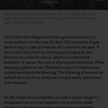
As a winter sunset prepares to surrender to evening, the upper
layers of the canyon flare into molten gold with the final rays of
light. Photo: Peter McBride
You’d think that things would have gotten easier, but it
never worked out that way. By April, I’d fractured a finger
while trying to claw up a narrow slot canyon in the dark. A
day or two later, I lost my footing and plunged an arm
directly into a barrel cactus, which is studded with
hundreds of spines the size of a horseman’s hoof pick. After
snapping a photo or two, Pete had to put his camera away
to help me stanch the bleeding. The following afternoon, he
walked directly into a cholla cactus and nearly passed out
from the pain.
As the temperatures warmed, our water supply began to
disappear. Our survival depended on potholes, small
pockets in the slickrock where rainwater or snowmelt