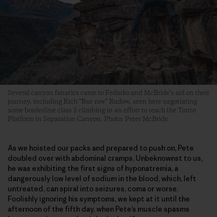
Several canyon fanatics came to Fedarko and McBride’s aid on their
journey, including Rich “Rut-row” Rudow, seen here negotiating
some borderline class 5 climbing in an effort to reach the Tonto
Platform in Separation Canyon. Photo: Peter McBride
As we hoisted our packs and prepared to push on, Pete
doubled over with abdominal cramps. Unbeknownst to us,
he was exhibiting the first signs of hyponatremia, a
dangerously low level of sodium in the blood, which, left
untreated, can spiral into seizures, coma or worse.
Foolishly ignoring his symptoms, we kept at it until the
afternoon of the fifth day, when Pete’s muscle spasms