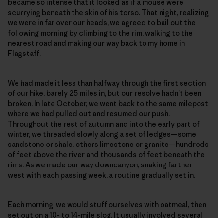
became so intense that it looked as if a mouse were
scurrying beneath the skin of his torso. That night, realizing
we were in far over our heads, we agreed to bail out the
following morning by climbing to the rim, walking to the
nearest road and making our way back to my home in
Flagstaff.
We had made it less than halfway through the first section
of our hike, barely 25 miles in, but our resolve hadn’t been
broken. In late October, we went back to the same milepost
where we had pulled out and resumed our push.
Throughout the rest of autumn and into the early part of
winter, we threaded slowly along a set of ledges—some
sandstone or shale, others limestone or granite—hundreds
of feet above the river and thousands of feet beneath the
rims. As we made our way downcanyon, snaking farther
west with each passing week, a routine gradually set in.
Each morning, we would stuff ourselves with oatmeal, then
set out on a 10- to 14-mile slog. It usually involved several