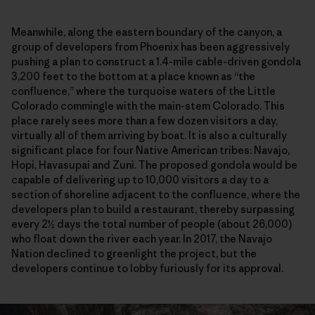
Meanwhile, along the eastern boundary of the canyon, a
group of developers from Phoenix has been aggressively
pushing a plan to construct a 1.4-mile cable-driven gondola
3,200 feet to the bottom at a place known as “the
confluence,” where the turquoise waters of the Little
Colorado commingle with the main-stem Colorado. This
place rarely sees more than a few dozen visitors a day,
virtually all of them arriving by boat. It is also a culturally
significant place for four Native American tribes: Navajo,
Hopi, Havasupai and Zuni. The proposed gondola would be
capable of delivering up to 10,000 visitors a day to a
section of shoreline adjacent to the confluence, where the
developers plan to build a restaurant, thereby surpassing
every 2½ days the total number of people (about 26,000)
who float down the river each year. In 2017, the Navajo
Nation declined to greenlight the project, but the
developers continue to lobby furiously for its approval.