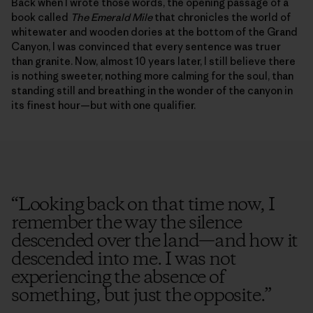
Back when I wrote those words, the opening passage of a
book called
The Emerald Mile
that chronicles the world of
whitewater and wooden dories at the bottom of the Grand
Canyon, I was convinced that every sentence was truer
than granite. Now, almost 10 years later, I still believe there
is nothing sweeter, nothing more calming for the soul, than
standing still and breathing in the wonder of the canyon in
its finest hour—but with one qualifier.
“
Looking back on that time now, I
remember the way the silence
descended over the land—and how it
descended into me. I was not
experiencing the absence of
something, but just the opposite.
”