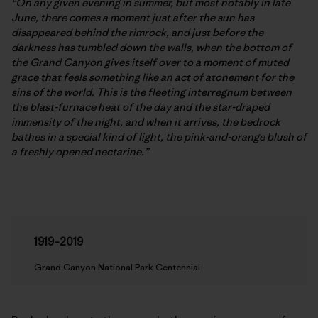
“On any given evening in summer, but most notably in late
June, there comes a moment just after the sun has
disappeared behind the rimrock, and just before the
darkness has tumbled down the walls, when the bottom of
the Grand Canyon gives itself over to a moment of muted
grace that feels something like an act of atonement for the
sins of the world. This is the fleeting interregnum between
the blast-furnace heat of the day and the star-draped
immensity of the night, and when it arrives, the bedrock
bathes in a special kind of light, the pink-and-orange blush of
a freshly opened nectarine.”
1919–2019
Grand Canyon National Park Centennial