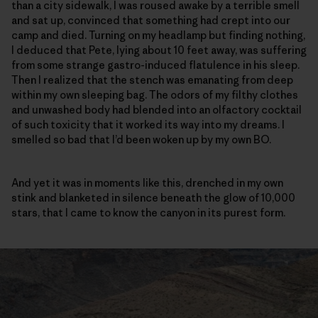
than a city sidewalk, I was roused awake by a terrible smell
and sat up, convinced that something had crept into our
camp and died. Turning on my headlamp but finding nothing,
I deduced that Pete, lying about 10 feet away, was suffering
from some strange gastro-induced flatulence in his sleep.
Then I realized that the stench was emanating from deep
within my own sleeping bag. The odors of my filthy clothes
and unwashed body had blended into an olfactory cocktail
of such toxicity that it worked its way into my dreams. I
smelled so bad that I’d been woken up by my own BO.
And yet it was in moments like this, drenched in my own
stink and blanketed in silence beneath the glow of 10,000
stars, that I came to know the canyon in its purest form.