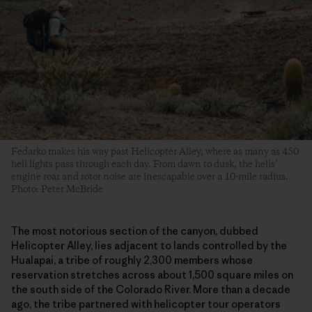
Fedarko makes his way past Helicopter Alley, where as many as 450
heli lights pass through each day. From dawn to dusk, the helis’
engine roar and rotor noise are inescapable over a 10-mile radius.
Photo: Peter McBride
The most notorious section of the canyon, dubbed
Helicopter Alley, lies adjacent to lands controlled by the
Hualapai, a tribe of roughly 2,300 members whose
reservation stretches across about 1,500 square miles on
the south side of the Colorado River. More than a decade
ago, the tribe partnered with helicopter tour operators