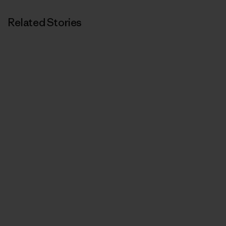
Related Stories