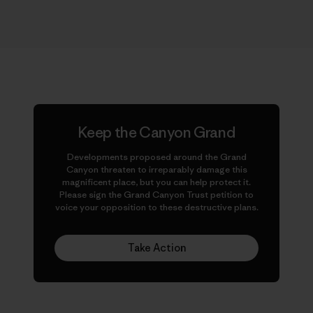
Keep the Canyon Grand
Developments proposed around the Grand
Canyon threaten to irreparably damage this
magnificent place, but you can help protect it.
Please sign the Grand Canyon Trust petition to
voice your opposition to these destructive plans.
Take Action