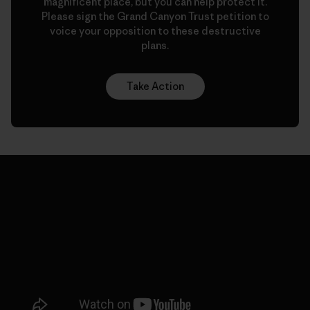
magnificent place, but you can help protect it.
Please sign the Grand Canyon Trust petition to
voice your opposition to these destructive
plans.
Take Action