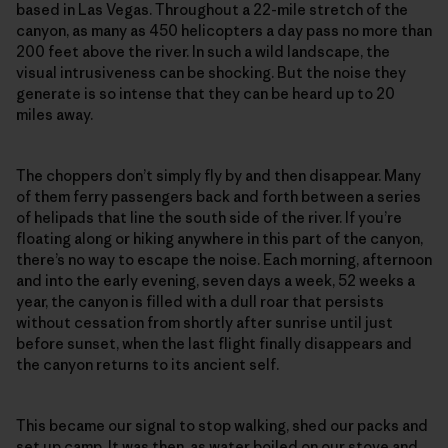
based in Las Vegas. Throughout a 22-mile stretch of the
canyon, as many as 450 helicopters a day pass no more than
200 feet above the river. In such a wild landscape, the
visual intrusiveness can be shocking. But the noise they
generate is so intense that they can be heard up to 20
miles away.
The choppers don’t simply fly by and then disappear. Many
of them ferry passengers back and forth between a series
of helipads that line the south side of the river. If you’re
floating along or hiking anywhere in this part of the canyon,
there’s no way to escape the noise. Each morning, afternoon
and into the early evening, seven days a week, 52 weeks a
year, the canyon is filled with a dull roar that persists
without cessation from shortly after sunrise until just
before sunset, when the last flight finally disappears and
the canyon returns to its ancient self.
This became our signal to stop walking, shed our packs and
set up camp. It was then, as water boiled on our stove and