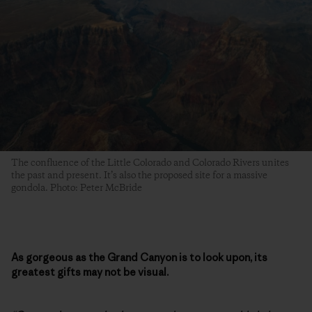
The confluence of the Little Colorado and Colorado Rivers unites
the past and present. It’s also the proposed site for a massive
gondola. Photo: Peter McBride
As gorgeous as the Grand Canyon is to look upon, its
greatest gifts may not be visual.