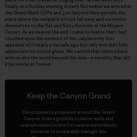
finally, on a Sunday morning in early November, we arrived at
the Grand Wash Cliffs and, just beyond their portals, the
place where the ramparts of rock fall away and surrender
themselves to the flat and flinty horizons of the Mojave
Desert. As we neared the end, I came to realize that I had
touched upon the essence of the canyon in my first
appraisal of it nearly a decade ago, but only now did I fully
appreciate its muted grace. We carried that silence back
with us into the world beyond the rims—a serenity that will
stay inside us forever.
Keep the Canyon Grand
Developments proposed around the Grand
Canyon, from a gondola to water wells and
uranium mines located in canyon watersheds,
threaten to irreparably damage this