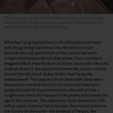
Climax Canyon, in the Grand’s western reaches, is no place for a
flash flood, but offered safe, if wet, passage to Fedarko and Kelly
McGrath this time. Photo: Peter McBride
What kept us going had less to do with policy and more
with the growing realization that the interior world
between the top and bottom of the canyon was more
complicated and wondrous than either of us could have
imagined. More than 40 layers of stone, each older than the
stratum above it, are splayed between the cream-colored
rim and the inky black Vishnu Schist that forms the
subbasement. The canyon is more than a mile deep when
measured in vertical feet, but its truest declination is
gauged by how far it penetrates into the well of time—
roughly one-third the lifespan of the planet and a tenth the
age of the universe. The uppermost layer dates back 270
million years, a time so far in the past that titanic events in
the history of the world—the breakup of Pangea, the