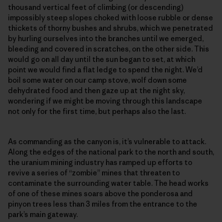
thousand vertical feet of climbing (or descending)
impossibly steep slopes choked with loose rubble or dense
thickets of thorny bushes and shrubs, which we penetrated
by hurling ourselves into the branches until we emerged,
bleeding and covered in scratches, on the other side. This
would go on all day until the sun began to set, at which
point we would find a flat ledge to spend the night. We’d
boil some water on our camp stove, wolf down some
dehydrated food and then gaze up at the night sky,
wondering if we might be moving through this landscape
not only for the first time, but perhaps also the last.
As commanding as the canyon is, it’s vulnerable to attack.
Along the edges of the national park to the north and south,
the uranium mining industry has ramped up efforts to
revive a series of “zombie” mines that threaten to
contaminate the surrounding water table. The head works
of one of these mines soars above the ponderosa and
pinyon trees less than 3 miles from the entrance to the
park’s main gateway.