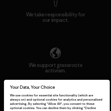
We take responsibility for
our impact.
Explore Our Footprint
We support grassroots
activism.
Visit Patagonia Action Works
Your Data, Your Choice
We use cookies for essential site functionality (which are
always on) and optional cookies for analytics and personalised
advertising. By selecting "Allow All", you consent to these
optional cookies. You can decline them by clicking "Decline