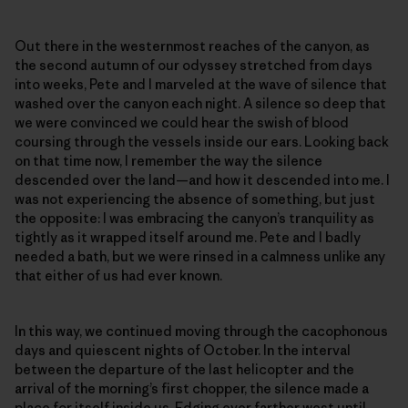
Out there in the westernmost reaches of the canyon, as
the second autumn of our odyssey stretched from days
into weeks, Pete and I marveled at the wave of silence that
washed over the canyon each night. A silence so deep that
we were convinced we could hear the swish of blood
coursing through the vessels inside our ears. Looking back
on that time now, I remember the way the silence
descended over the land—and how it descended into me. I
was not experiencing the absence of something, but just
the opposite: I was embracing the canyon’s tranquility as
tightly as it wrapped itself around me. Pete and I badly
needed a bath, but we were rinsed in a calmness unlike any
that either of us had ever known.
In this way, we continued moving through the cacophonous
days and quiescent nights of October. In the interval
between the departure of the last helicopter and the
arrival of the morning’s first chopper, the silence made a
place for itself inside us. Edging ever farther west until