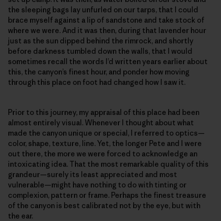
the sleeping bags lay unfurled on our tarps, that I could
brace myself against a lip of sandstone and take stock of
where we were. And it was then, during that lavender hour
just as the sun dipped behind the rimrock, and shortly
before darkness tumbled down the walls, that I would
sometimes recall the words I’d written years earlier about
this, the canyon’s finest hour, and ponder how moving
through this place on foot had changed how I saw it.
Prior to this journey, my appraisal of this place had been
almost entirely visual. Whenever I thought about what
made the canyon unique or special, I referred to optics—
color, shape, texture, line. Yet, the longer Pete and I were
out there, the more we were forced to acknowledge an
intoxicating idea. That the most remarkable quality of this
grandeur—surely its least appreciated and most
vulnerable—might have nothing to do with tinting or
complexion, pattern or frame. Perhaps the finest treasure
of the canyon is best calibrated not by the eye, but with
the ear.