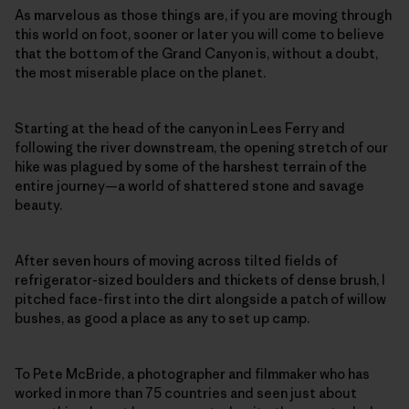
As marvelous as those things are, if you are moving through
this world on foot, sooner or later you will come to believe
that the bottom of the Grand Canyon is, without a doubt,
the most miserable place on the planet.
Starting at the head of the canyon in Lees Ferry and
following the river downstream, the opening stretch of our
hike was plagued by some of the harshest terrain of the
entire journey—a world of shattered stone and savage
beauty.
After seven hours of moving across tilted fields of
refrigerator-sized boulders and thickets of dense brush, I
pitched face-first into the dirt alongside a patch of willow
bushes, as good a place as any to set up camp.
To Pete McBride, a photographer and filmmaker who has
worked in more than 75 countries and seen just about