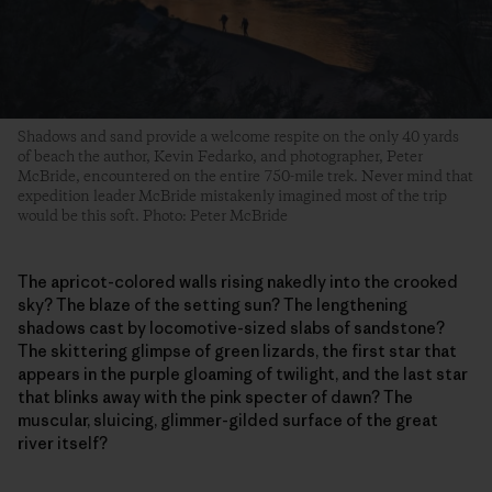
Shadows and sand provide a welcome respite on the only 40 yards
of beach the author, Kevin Fedarko, and photographer, Peter
McBride, encountered on the entire 750-mile trek. Never mind that
expedition leader McBride mistakenly imagined most of the trip
would be this soft. Photo: Peter McBride
The apricot-colored walls rising nakedly into the crooked
sky? The blaze of the setting sun? The lengthening
shadows cast by locomotive-sized slabs of sandstone?
The skittering glimpse of green lizards, the first star that
appears in the purple gloaming of twilight, and the last star
that blinks away with the pink specter of dawn? The
muscular, sluicing, glimmer-gilded surface of the great
river itself?