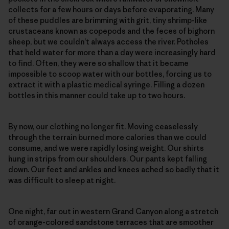
collects for a few hours or days before evaporating. Many
of these puddles are brimming with grit, tiny shrimp-like
crustaceans known as copepods and the feces of bighorn
sheep, but we couldn’t always access the river. Potholes
that held water for more than a day were increasingly hard
to find. Often, they were so shallow that it became
impossible to scoop water with our bottles, forcing us to
extract it with a plastic medical syringe. Filling a dozen
bottles in this manner could take up to two hours.
By now, our clothing no longer fit. Moving ceaselessly
through the terrain burned more calories than we could
consume, and we were rapidly losing weight. Our shirts
hung in strips from our shoulders. Our pants kept falling
down. Our feet and ankles and knees ached so badly that it
was difficult to sleep at night.
One night, far out in western Grand Canyon along a stretch
of orange-colored sandstone terraces that are smoother