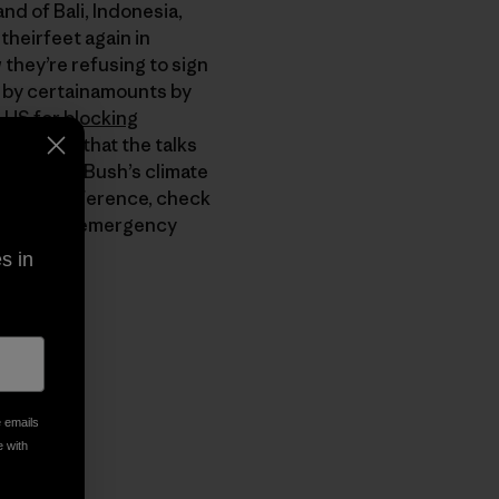
nd of Bali, Indonesia,
heirfeet again in
 they’re refusing to sign
s by certainamounts by
 US for blocking
UN warned that the talks
President Bush’s climate
 make a difference, check
o sign an emergency
s in
py Link
t
e emails
e with