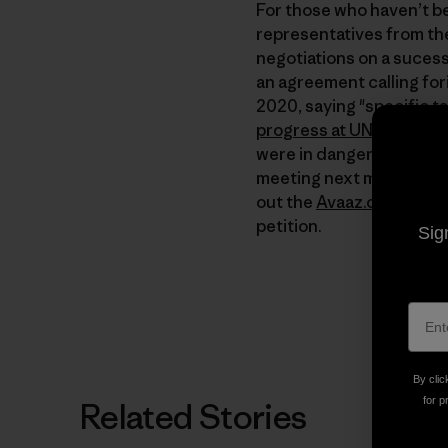
For those who haven’t bee
representatives from the
negotiations on a sucess
an agreement calling for
2020, saying "specific ta
progress at UN climate c
were in danger of fallin
meeting next month if th
out the
Avaaz.org
site or
petition.
Sig
By clic
for p
Related Stories