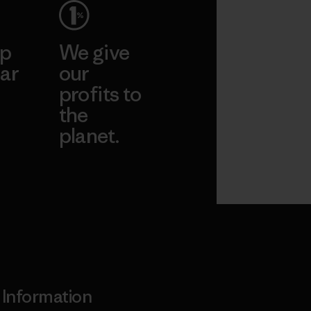
ep
We give
ar
our
profits to
the
planet.
ear
Read Our
Commitment
Information