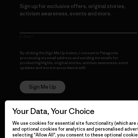
Sign up for exclusive offers, original stories,
activism awareness, events and more.
E-Mail
By clicking the Sign Me Up button, I consent to Patagonia
processing my email address and sending me emails for
product highlights, original stories, activism awareness, event
updates and more in accordance with
Patagonia’s Privacy
Notice
Sign Me Up
Your Data, Your Choice
We use cookies for essential site functionality (which are 
and optional cookies for analytics and personalised advert
selecting "Allow All", you consent to these optional cookie