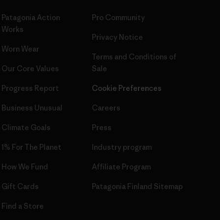
Patagonia Action
Pro Community
Works
Privacy Notice
Worn Wear
Terms and Conditions
of
Our Core Values
Sale
Progress Report
Cookie Preferences
Business Unusual
Careers
Climate Goals
Press
1% For The Planet
Industry program
How We Fund
Affiliate Program
Gift Cards
Patagonia Finland Sitemap
Find a Store