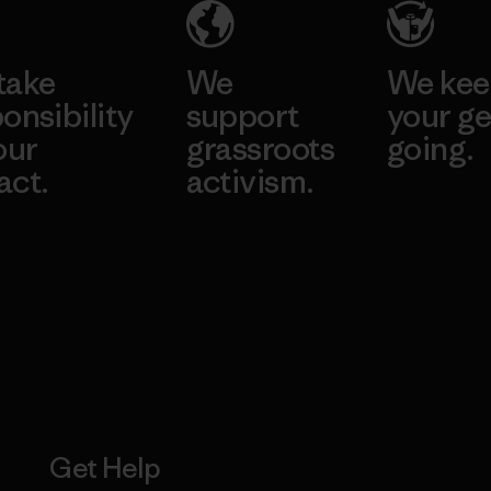
take
We
We ke
onsibility
support
your ge
our
grassroots
going.
act.
activism.
Visit Worn W
 Our Footprint
Visit Patagonia
Action Works
Get Help