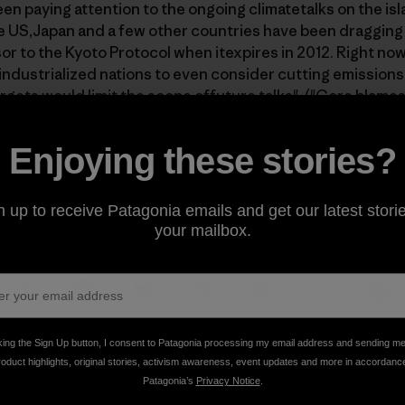
n paying attention to the ongoing climatetalks on the isla
 US,Japan and a few other countries have been dragging t
or to the Kyoto Protocol when itexpires in 2012. Right now
industrialized nations to even consider cutting emission
rgets would limit the scope offuture talks". (
"Gore blames
onference in Bali" by Chris Brummit, AP
) As a result, the 
g apart, and European nations have threatened to boycott 
Enjoying these stories?
e US refuses to compromise. If you want to act in time to
 go directly to
http://www.avaaz.org/en/bali_emergency/
t
n up to receive Patagonia emails and get our latest storie
your mailbox.
Share on Facebook
Share on Pinterest
Share on Twitter
Share on LinkedIn
Share on Email
Share on Co
Prin
king the Sign Up button, I consent to Patagonia processing my email address and sending m
roduct highlights, original stories, activism awareness, event updates and more in accordanc
Patagonia’s
Privacy Notice
.