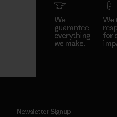
We
We 
guarantee
resp
everything
for 
we make.
imp
View Ironclad
Explore
Guarantee
Newsletter Signup