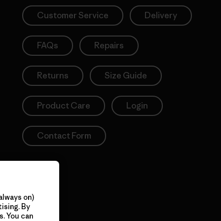
Customer Service
Delivery
FAQs
Repairs
Returns
Size Guide
Product Care
Login
Contact Form
always on)
ising. By
s. You can