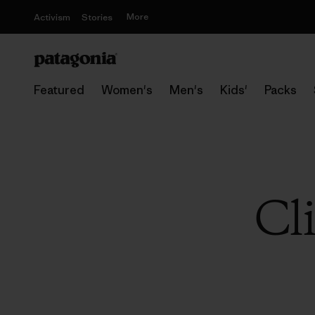
More
Activism
Stories
Featured
Women's
Men's
Kids'
Packs
Cl