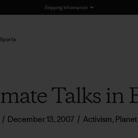
Shipping Information
Sports
imate Talks in B
/
December 13, 2007
/
Activism
,
Planet