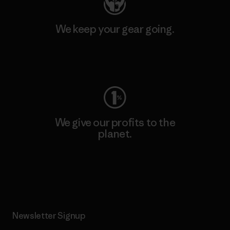
We keep your gear going.
Visit Worn Wear
We give our profits to the
planet.
Read Our Commitment
Newsletter Signup