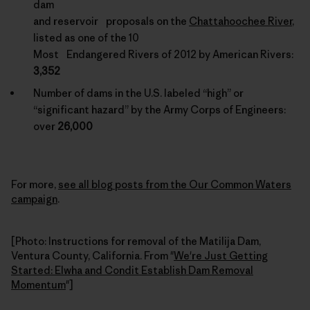
dam
and reservoir proposals on the
Chattahoochee River
,
listed as one of the 10
Most Endangered Rivers of 2012 by American Rivers:
3,352
Number of dams in the U.S. labeled “high” or
“significant hazard” by the Army Corps of Engineers:
over
26,000
For more,
see all blog posts from the Our Common Waters
campaign
.
[Photo: Instructions for removal of the Matilija Dam,
Ventura County, California. From "
We're Just Getting
Started: Elwha and Condit Establish Dam Removal
Momentum
"]