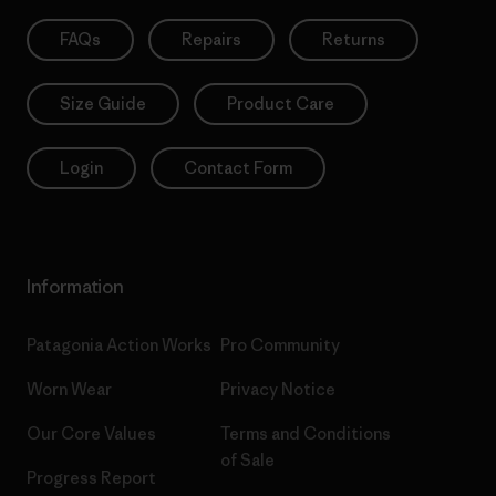
FAQs
Repairs
Returns
Size Guide
Product Care
Login
Contact Form
Information
Patagonia Action Works
Pro Community
Worn Wear
Privacy Notice
Our Core Values
Terms and Conditions
of Sale
Progress Report