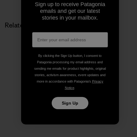
Sign up to receive Patagonia
emails and get our latest
stories in your mailbox.
Related Stories
By clicking the Sign Up button, I consent to
Patagonia processing my email address and
sending me emails for product highlights, original
stories, activism awareness, event updates and
more in accordance with Patagonia’s
Privacy
Notice
.
Sign Up