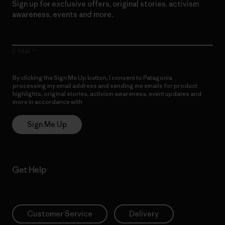
Sign up for exclusive offers, original stories, activism
awareness, events and more.
E-Mail
By clicking the Sign Me Up button, I consent to Patagonia
processing my email address and sending me emails for product
highlights, original stories, activism awareness, event updates and
more in accordance with
Patagonia’s Privacy Notice
Sign Me Up
Get Help
Customer Service
Delivery