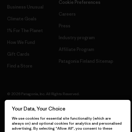
Cookie Preferences
Business Unusual
Careers
Climate Goals
Press
1% For The Planet
Industry program
How We Fund
Affiliate Program
Gift Cards
Patagonia Finland Sitemap
Find a Store
© 2026 Patagonia, Inc. All Rights Reserved.
Your Data, Your Choice
We use cookies for essential site functionality (which are
English
always on) and optional cookies for analytics and personalised
advertising. By selecting "Allow All", you consent to these