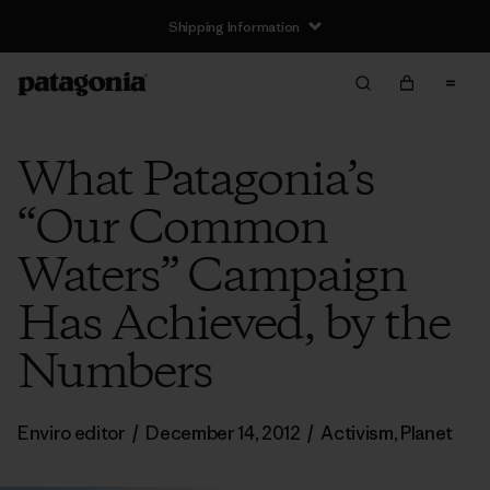
Shipping Information
What Patagonia’s
“Our Common
Waters” Campaign
Has Achieved, by the
Numbers
Enviro editor
/
December 14, 2012
/
Activism
,
Planet