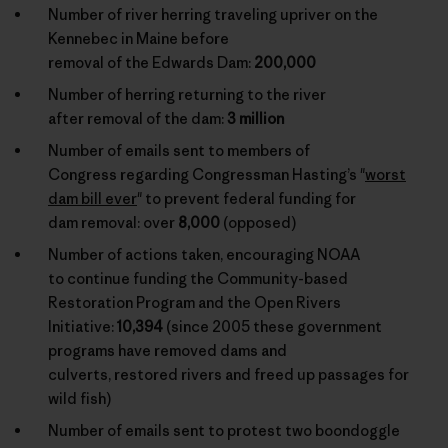
Number of river herring traveling upriver on the
Kennebec in Maine before
removal of the Edwards Dam:
200,000
Number of herring returning to the river
after removal of the dam:
3 million
Number of emails sent to members of
Congress regarding Congressman Hasting’s "
worst
dam bill ever
" to prevent federal funding for
dam removal: over
8,000
(opposed)
Number of actions taken, encouraging NOAA
to continue funding the Community-based
Restoration Program and the Open Rivers
Initiative:
10,394
(since 2005 these government
programs have removed dams and
culverts, restored rivers and freed up passages for
wild fish)
Number of emails sent to protest two boondoggle