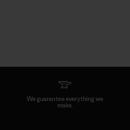
We guarantee everything we
make.
View Ironclad Guarantee