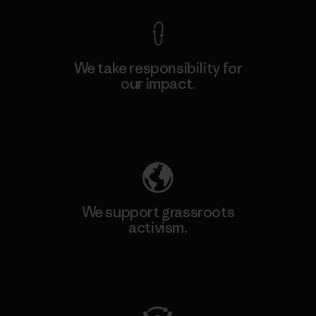
We take responsibility for
our impact.
Explore Our Footprint
We support grassroots
activism.
Visit Patagonia Action Works