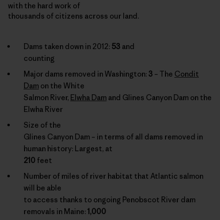
with the hard work of
thousands of citizens across our land.
Dams taken down in 2012:
53
and
counting
Major dams removed in Washington:
3
– The
Condit
Dam
on the White
Salmon River,
Elwha Dam
and Glines Canyon Dam on the
Elwha River
Size of the
Glines Canyon Dam – in terms of all dams removed in
human history: Largest, at
210
feet
Number of miles of river habitat that Atlantic salmon
will be able
to access thanks to ongoing Penobscot River dam
removals in Maine:
1,000