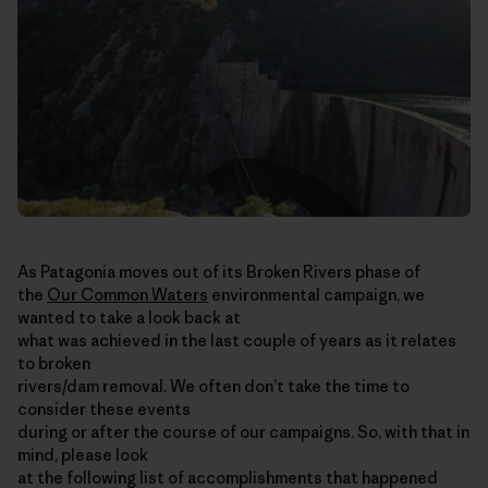
As Patagonia moves out of its Broken Rivers phase of
the
Our Common Waters
environmental campaign, we
wanted to take a look back at
what was achieved in the last couple of years as it relates
to broken
rivers/dam removal. We often don’t take the time to
consider these events
during or after the course of our campaigns. So, with that in
mind, please look
at the following list of accomplishments that happened