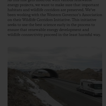
As this line gets filled out with various renewable
energy projects, we want to make sure that important
habitats and wildlife corridors are preserved. We’ve
been working with the Western Governor’s Association
on their Wildlife Corridors Initiative. This initiative
seeks to use the best science early in the process to
ensure that renewable energy development and
wildlife connectivity proceed in the least harmful way.