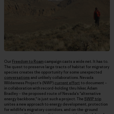
Our
Freedom to Roam
campaign casts a wide net. It has to.
The quest to preserve large tracts of habitat for migratory
species creates the opportunity for some unexpected
conversations
and unlikely collaborations. Nevada
Wilderness Project's (NWP)
current effort
to document –
in collaboration with record-holding thru hiker, Adam
Bradley – the proposed route of Nevada's "alternative
energy backbone," is just such a project. The
SWIP trip
unites a new approach to energy development, protection
for wildlife's migratory corridors, and on-the-ground