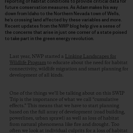
reporting of habitat conditions to provide critical data for
future conservation measures. As Adam makes his way
down from Idaho to the Northern Nevada town of Wells,
he's crossing land affected by these variables and more.
Recent updates from the NWP blog help give a sense of
the concerns that arise in just one corner of a state poised
to take part in the green energy revolution.
Last year, NWP started a
Linking Landscapes for
Wildlife Program
to educate about the need for habitat
connectivity, wildlife migration and smart planning for
development of all kinds.
One of the things we’ll be talking about on this SWIP
Trip is the importance of what we call “cumulative
effects.” This means that we have to start planning
based on the full array of development (road building,
powerlines, urban sprawl) as well as loss of habitat
from natural phenomena like fire and drought. Too
often we look at individual culprits for a loss of habitat