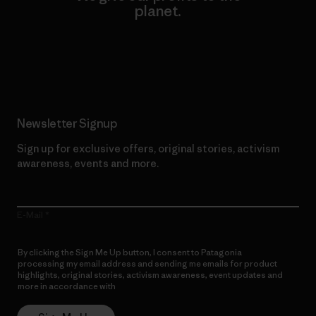
planet.
Read Our Commitment
Newsletter Signup
Sign up for exclusive offers, original stories, activism
awareness, events and more.
E-Mail
By clicking the Sign Me Up button, I consent to Patagonia
processing my email address and sending me emails for product
highlights, original stories, activism awareness, event updates and
more in accordance with
Patagonia’s Privacy Notice