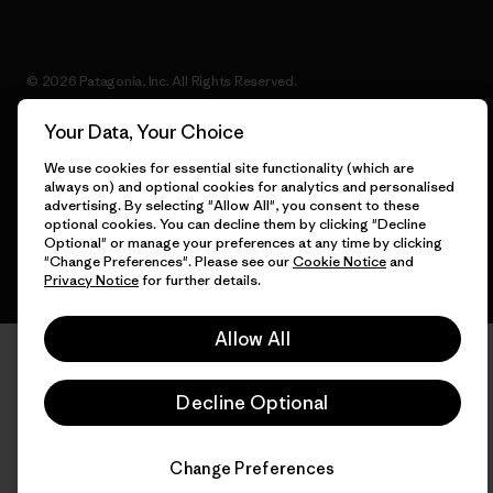
© 2026 Patagonia, Inc. All Rights Reserved.
Your Data, Your Choice
We use cookies for essential site functionality (which are
English
always on) and optional cookies for analytics and personalised
advertising. By selecting "Allow All", you consent to these
optional cookies. You can decline them by clicking "Decline
Optional" or manage your preferences at any time by clicking
"Change Preferences". Please see our
Cookie Notice
and
Privacy Notice
for further details.
Allow All
Decline Optional
Change Preferences