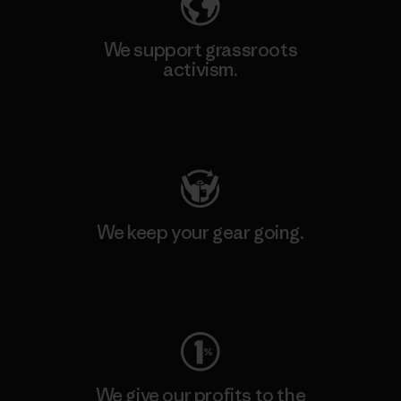
We support grassroots
activism.
Visit Patagonia Action Works
We keep your gear going.
Visit Worn Wear
We give our profits to the