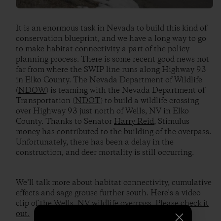
It is an enormous task in Nevada to build this kind of
conservation blueprint, and we have a long way to go
to make habitat connectivity a part of the policy
planning process. There is some recent good news not
far from where the SWIP line runs along Highway 93
in Elko County. The Nevada Department of Wildlife
(
NDOW
) is teaming with the Nevada Department of
Transportation (
NDOT
) to build a wildlife crossing
over Highway 93 just north of Wells, NV in Elko
County. Thanks to Senator
Harry Reid
, Stimulus
money has contributed to the building of the overpass.
Unfortunately, there has been a delay in the
construction, and deer mortality is still occurring.
We’ll talk more about habitat connectivity, cumulative
effects and sage grouse further south. Here's a video
clip of the Wells, NV wildlife overpass.
Please check it
out.