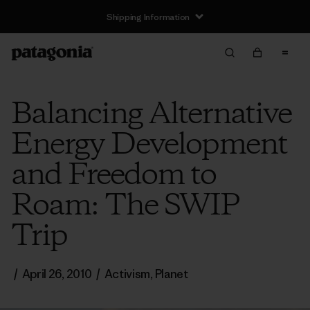
Shipping Information
Balancing Alternative
Energy Development
and Freedom to
Roam: The SWIP
Trip
/
April 26, 2010
/
Activism
,
Planet