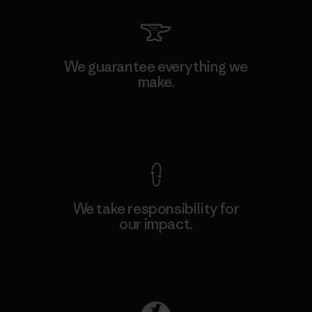
We guarantee everything we
make.
View Ironclad Guarantee
We take responsibility for
our impact.
Explore Our Footprint