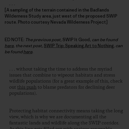
. . .
[A sampling of the terrain contained in the Badlands
Wilderness Study area, just west of the proposed SWIP
route. Photo courtesy Nevada Wilderness Project]
ED NOTE:
The previous post,
SWIP It Good
, can be found
here
, the next post,
SWIP Trip: Speaking Art to Nothing
,
can
be found
here
.
. . . without taking the time to address the myriad
issues that combine to wipeout habitats and stress
wildlife populations (for a great example of this, check
out
this push
to blame predators for declining deer
populations).
Protecting habitat connectivity means taking the long
view, which is why we are documenting all the
fantastic lands and wildlife along the SWIP corridor.