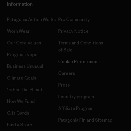
Information
Patagonia Action Works
Pro Community
Worn Wear
Privacy Notice
Our Core Values
Terms and Conditions
of Sale
Progress Report
Cookie Preferences
Business Unusual
Careers
Climate Goals
Press
1% For The Planet
Industry program
How We Fund
Affiliate Program
Gift Cards
Patagonia Finland Sitemap
Find a Store