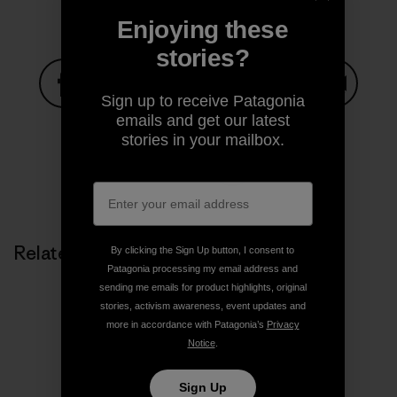
Enjoying these
stories?
Sign up to receive Patagonia
Share on Facebook
Share on Pinterest
Share on Twitter
Share on LinkedIn
Share on
emails and get our latest
stories in your mailbox.
Share on Copy Link
Print
Related Stories
By clicking the Sign Up button, I consent to
Patagonia processing my email address and
sending me emails for product highlights, original
stories, activism awareness, event updates and
more in accordance with Patagonia’s
Privacy
Notice
.
Sign Up