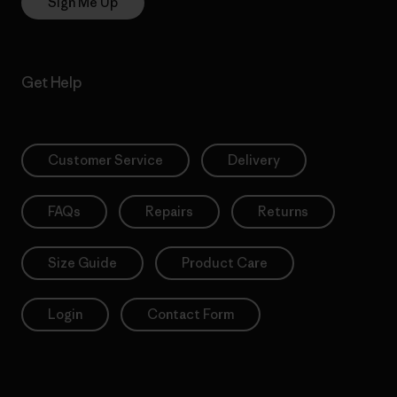
Sign Me Up
Get Help
Customer Service
Delivery
FAQs
Repairs
Returns
Size Guide
Product Care
Login
Contact Form