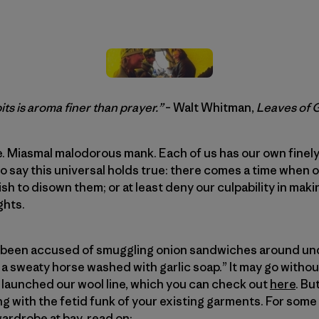
ts is aroma finer than prayer.”
– Walt Whitman,
Leaves of 
. Miasmal malodorous mank. Each of us has our own finely
e to say this universal holds true: there comes a time whe
sh to disown them; or at least deny our culpability in ma
ghts.
’ve been accused of smuggling onion sandwiches around un
 a sweaty horse washed with garlic soap.” It may go without
 launched our wool line, which you can check out
here
. Bu
ng with the fetid funk of your existing garments. For some
ardrobe at bay, read on: