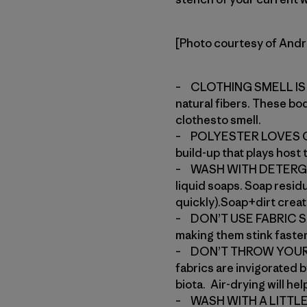
[Photo courtesy of And
– CLOTHING SMELL IS C
natural fibers. These bo
clothesto smell.
– POLYESTER LOVES OIL,
build-up that plays host
– WASH WITH DETERGENT
liquid soaps. Soap resid
quickly).Soap+dirt create
– DON’T USE FABRIC SOFT
making them stink faster
– DON’T THROW YOUR CL
fabrics are invigorated 
biota. Air-drying will he
– WASH WITH A LITTLE W