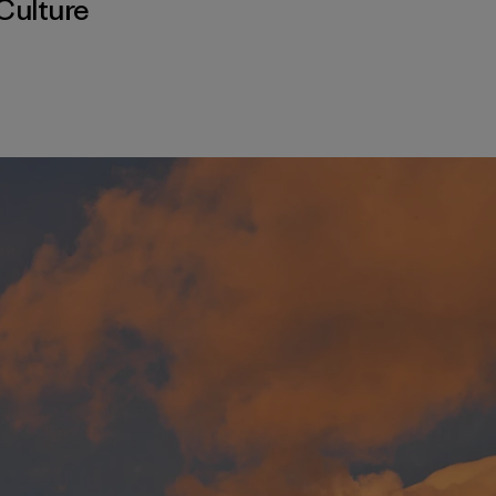
Culture