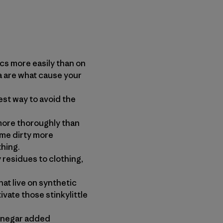
 more easily than on
a are what cause your
st way to avoid the
re thoroughly than
ome dirty more
thing.
residues to clothing,
 live on synthetic
vate those stinkylittle
inegar added