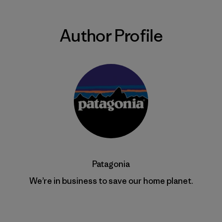
Author Profile
Patagonia
We’re in business to save our home planet.