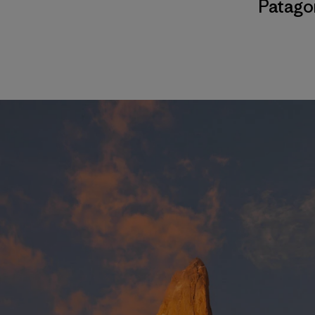
Patago