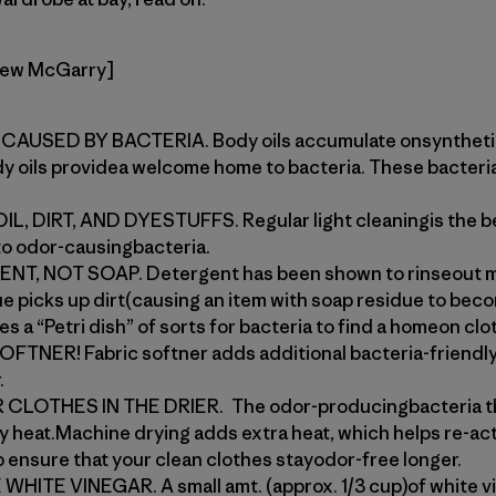
rew McGarry]
AUSED BY BACTERIA. Body oils accumulate onsynthetics
dy oils providea welcome home to bacteria. These bacteri
 DIRT, AND DYESTUFFS. Regular light cleaningis the be
 to odor-causingbacteria.
, NOT SOAP. Detergent has been shown to rinseout mo
ue picks up dirt(causing an item with soap residue to bec
s a “Petri dish” of sorts for bacteria to find a homeon clo
NER! Fabric softner adds additional bacteria-friendly 
.
OTHES IN THE DRIER. The odor-producingbacteria that
by heat.Machine drying adds extra heat, which helps re-acti
lp ensure that your clean clothes stayodor-free longer.
HITE VINEGAR. A small amt. (approx. 1/3 cup)of white v