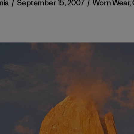
nia
/
September 15, 2007
/
Worn Wear
,