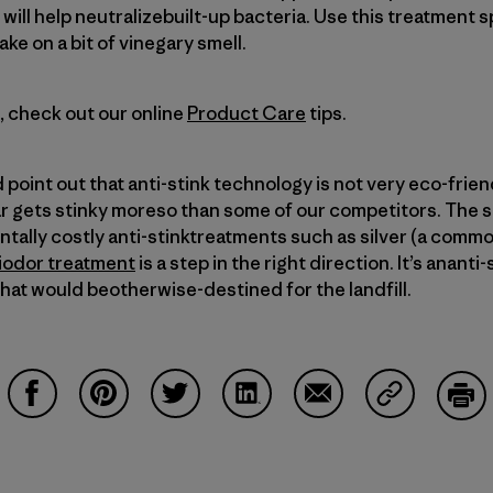
will help neutralizebuilt-up bacteria. Use this treatment s
ke on a bit of vinegary smell.
s, check out our online
Product Care
tips.
d point out that anti-stink technology is not very eco-frie
ar gets stinky moreso than some of our competitors. The 
tally costly anti-stinktreatments such as silver (a commo
iodor treatment
is a step in the right direction. It’s ananti
hat would beotherwise-destined for the landfill.
Share on Facebook
Share on Pinterest
Share on Twitter
Share on LinkedIn
Share on Email
Share on Co
Prin