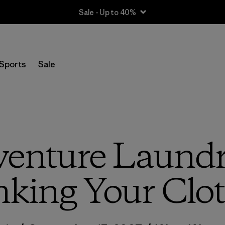
Sale - Up to 40%
Sports
Sale
venture Laundry
nking Your Clo