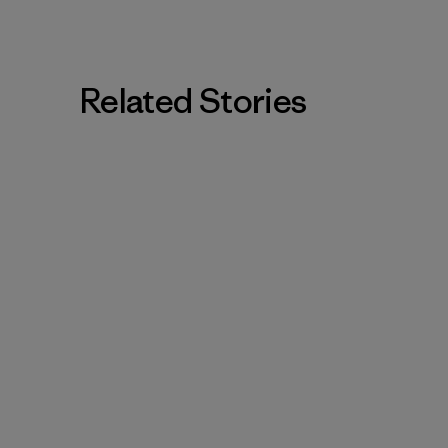
Related Stories