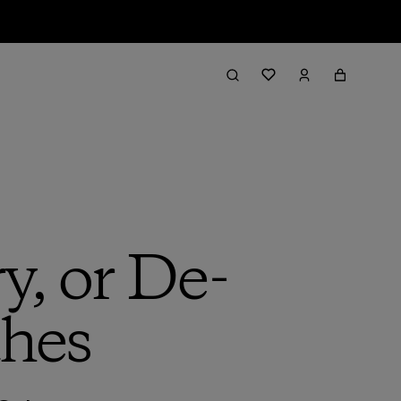
, or De-
thes