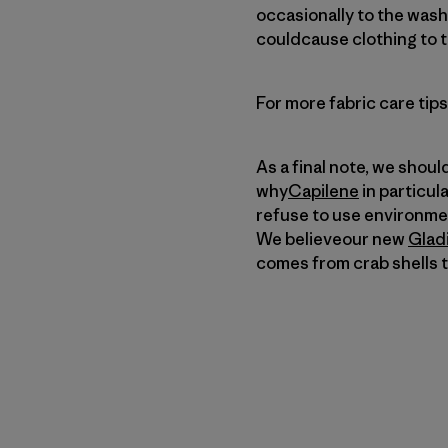
occasionally to the wash 
couldcause clothing to ta
For more fabric care tip
As a final note, we shoul
why
Capilene
in particul
refuse to use environmen
We believeour new
Glad
comes from crab shells t