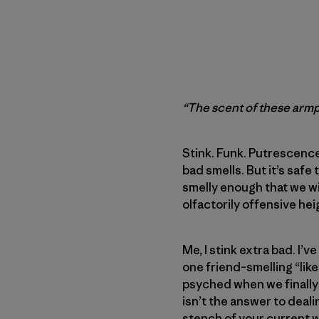
“The scent of these armpi
Stink. Funk. Putrescence
bad smells. But it’s saf
smelly enough that we wi
olfactorily offensive hei
Me, I stink extra bad. I
one friend–smelling “like
psyched when we finally
isn’t the answer to deali
stench of your current w