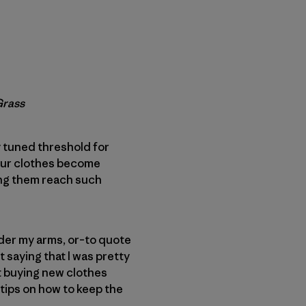
Grass
 tuned threshold for
n our clothes become
king them reach such
der my arms, or–to quote
 saying that I was pretty
t buying new clothes
 tips on how to keep the