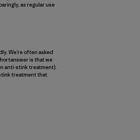
paringly, as regular use
ndly. We’re often asked
shortanswer is that we
n anti-stink treatment).
-stink treatment that
py Link
t