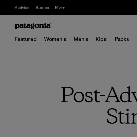
More
Activism
Stories
Featured
Women's
Men's
Kids'
Packs
Post-Ad
Sti