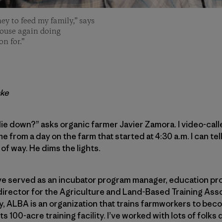
ey to feed my family,” says
house again doing
n for.”
ske
if I lie down?” asks organic farmer Javier Zamora. I video-call
from a day on the farm that started at 4:30 a.m. I can tell
 of way. He dims the lights.
I’ve served as an incubator program manager, education p
irector for the Agriculture and Land-Based Training Asso
ley, ALBA is an organization that trains farmworkers to b
s 100-acre training facility. I’ve worked with lots of folks 