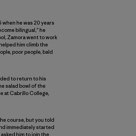
S when he was 20 years
ecome bilingual,” he
hool, Zamora went to work
 helped him climb the
ople, poor people, bald
ded to return to his
he salad bowl of the
e at Cabrillo College,
the course, but you told
 and immediately started
 asked him to join the