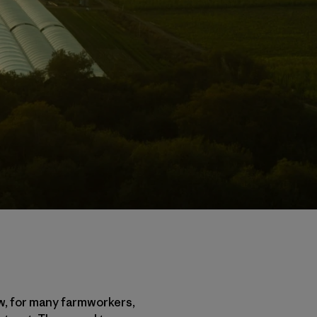
w, for many farmworkers,