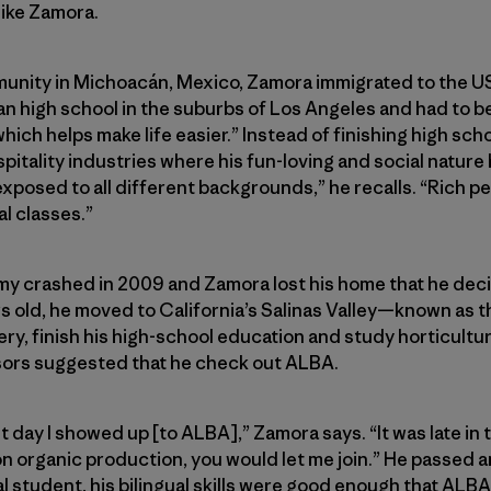
like Zamora.
munity in Michoacán, Mexico, Zamora immigrated to the U
can high school in the suburbs of Los Angeles and had to b
which helps make life easier.” Instead of finishing high sc
pitality industries where his fun-loving and social nature
exposed to all different backgrounds,” he recalls. “Rich pe
al classes.”
omy crashed in 2009 and Zamora lost his home that he deci
rs old, he moved to California’s Salinas Valley—known as t
ry, finish his high-school education and study horticultur
sors suggested that he check out ALBA.
t day I showed up [to ALBA],” Zamora says. “It was late in 
t on organic production, you would let me join.” He passed
al student, his bilingual skills were good enough that ALBA