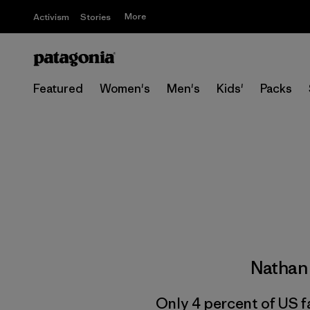
More
Activism
Stories
Featured
Women's
Men's
Kids'
Packs
Nathan
Only 4 percent of US f