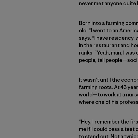
never met anyone quite 
Born into a farming com
old. “I went to an Ameri
says. “I have residency, 
in the restaurant and hos
ranks. “Yeah, man, I was 
people, tall people—soci
It wasn’t until the econ
farming roots. At 43 yea
world—to work at a nurse
where one of his profes
“Hey, I remember the firs
me if I could pass a tes
to stand out. Not a typic