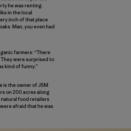
erty he was renting.
ks in the local
ry inch of that place
 oaks. Man, you even had
organic farmers: “There
e. They were surprised to
as kind of funny.”
e is the owner of JSM
rs on 200 acres along
natural food retailers
were afraid that he was