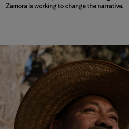
Zamora is working to change the narrative.