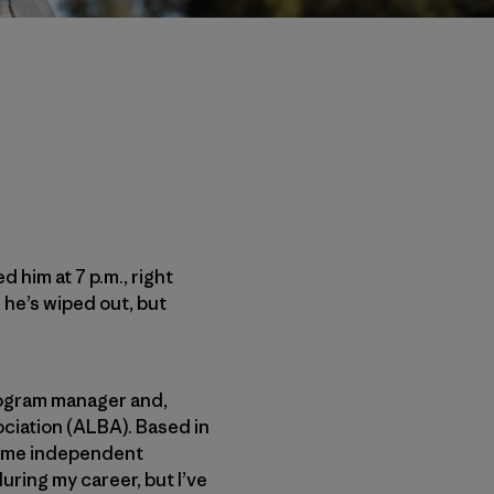
ed him at 7 p.m., right
 he’s wiped out, but
rogram manager and,
ciation (ALBA). Based in
ecome independent
during my career, but I’ve