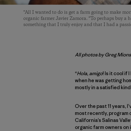
“All I wanted to do is get a farm going to make mon
organic farmer Javier Zamora. “To perhaps buy a 
something that I truly enjoy and that I had a passio
All photos by Greg Mion
“
Hola
,
amigo
! Is it cool 
when he was getting home 
mostly in a satisfied kind
Over the past 11 years, 
most recently, program d
California’s Salinas Val
organic farm owners on it