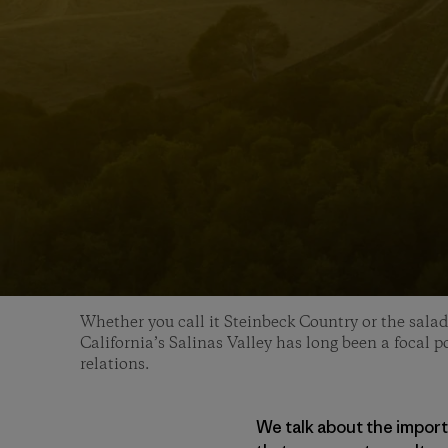
Whether you call it Steinbeck Country or the salad
California’s Salinas Valley has long been a focal po
relations.
We talk about the impor