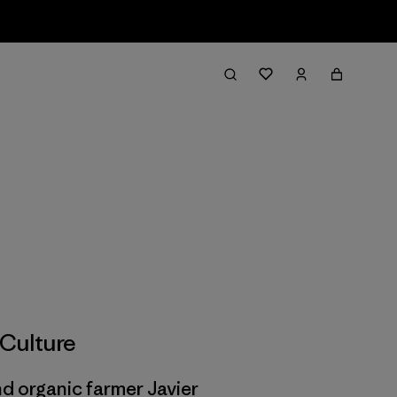
Culture
d organic farmer Javier