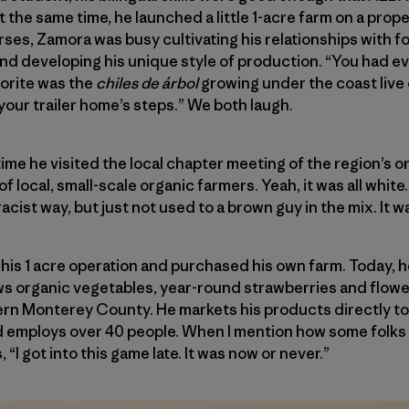
t the same time, he launched a little 1-acre farm on a prop
es, Zamora was busy cultivating his relationships with fol
d developing his unique style of production. “You had eve
avorite was the
chiles de árbol
growing under the coast live
your trailer home’s steps.” We both laugh.
time he visited the local chapter meeting of the region’s 
 of local, small-scale organic farmers. Yeah, it was all whit
racist way, but just not used to a brown guy in the mix. It w
is 1 acre operation and purchased his own farm. Today, h
s organic vegetables, year-round strawberries and flowe
ern Monterey County. He markets his products directly to 
 employs over 40 people. When I mention how some folks 
 “I got into this game late. It was now or never.”