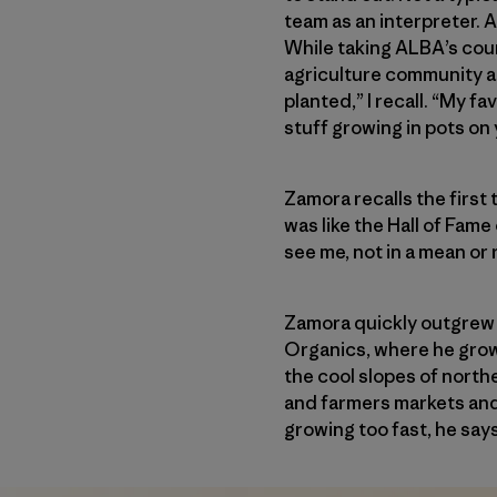
team as an interpreter. A
While taking ALBA’s cours
agriculture community an
planted,” I recall. “My f
stuff growing in pots on 
Zamora recalls the first 
was like the Hall of Fame
see me, not in a mean or 
Zamora quickly outgrew h
Organics, where he grow
the cool slopes of north
and farmers markets and
growing too fast, he says,