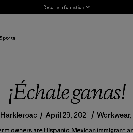
Returns Information
Sports
¡Échale ganas!
 Harkleroad
/
April 29, 2021
/
Workwear
,
arm owners are Hispanic. Mexican immigrant an