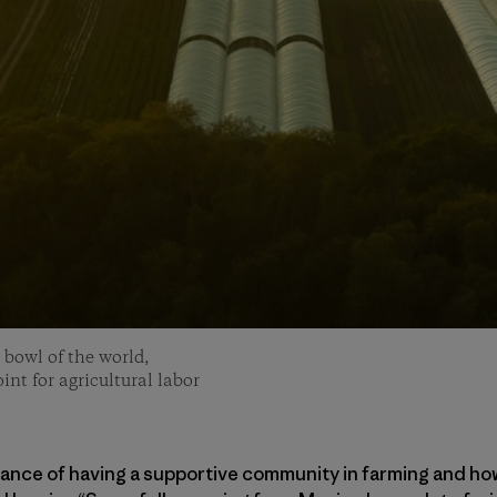
 bowl of the world,
int for agricultural labor
tance of having a supportive community in farming and ho