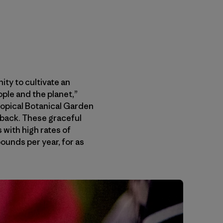
ty to cultivate an
ople and the planet,”
Tropical Botanical Garden
t back. These graceful
 with high rates of
ounds per year, for as