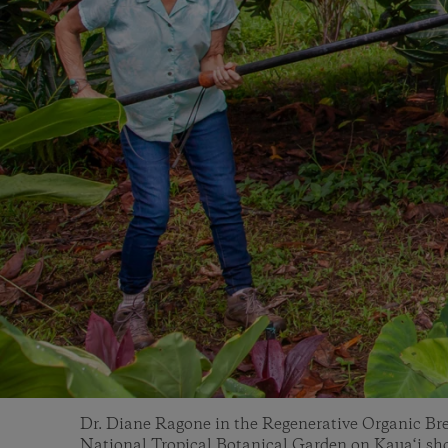
Dr. Diane Ragone in the Regenerative Organic Brea
National Tropical Botanical Garden on Kaua‘i sho