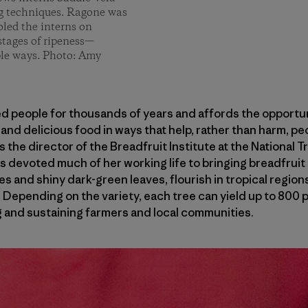
ng techniques. Ragone was
oled the interns on
stages of ripeness—
ple ways. Photo: Amy
d people for thousands of years and affords the opportuni
and delicious food in ways that help, rather than harm, pe
 the director of the Breadfruit Institute at the National 
as devoted much of her working life to bringing breadfrui
s and shiny dark-green leaves, flourish in tropical regions
 Depending on the variety, each tree can yield up to 800 p
g and sustaining farmers and local communities.