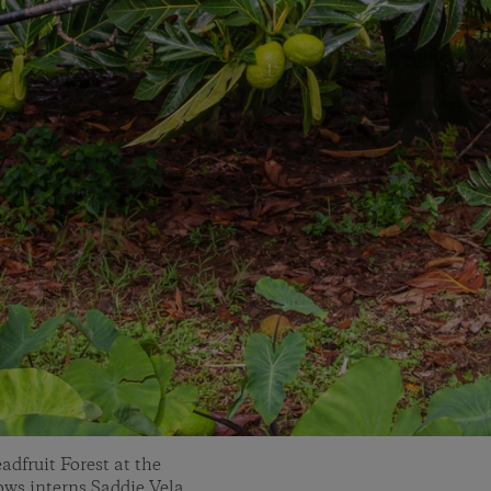
dfruit Forest at the
ws interns Saddie Vela