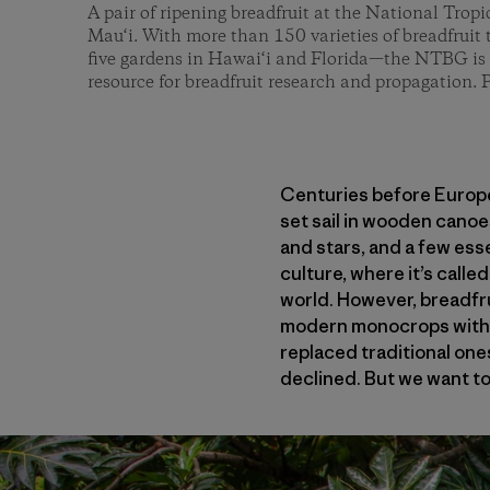
A pair of ripening breadfruit at the National Trop
Mau‘i. With more than 150 varieties of breadfruit 
five gardens in Hawai‘i and Florida—the NTBG is 
resource for breadfruit research and propagation
Centuries before Europe
set sail in wooden canoes
and stars, and a few ess
culture, where it’s calle
world. However, breadfru
modern monocrops with lo
replaced traditional one
declined. But we want to