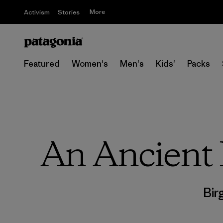
More
Activism
Stories
Featured
Women's
Men's
Kids'
Packs
An Ancient 
Bir