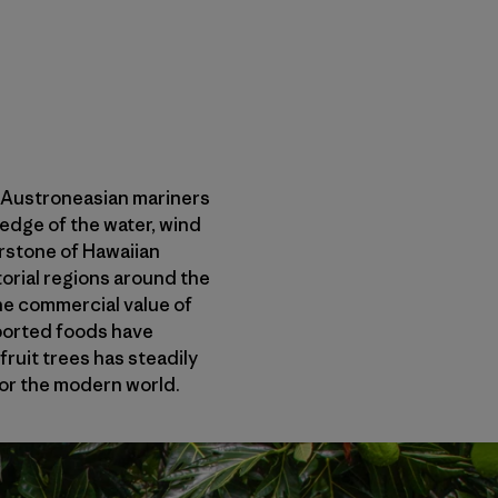
, Austroneasian mariners
ledge of the water, wind
erstone of Hawaiian
torial regions around the
the commercial value of
mported foods have
ruit trees has steadily
for the modern world.