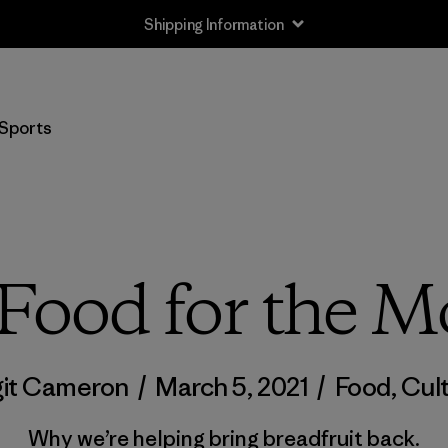
Shipping Information
Sports
Food for the 
git Cameron
/
March 5, 2021
/
Food
,
Cul
Why we’re helping bring breadfruit back.