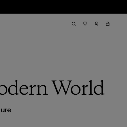
Modern World
ture