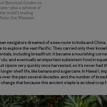
ical Botanical Garden on
trees—plus a network of
the world’s leading
. Photo: Jim Wiseman
an navigators dreamed of a sea route to India and China
 to explore the vast Pacific. They carried only their know
entials, including breadfruit. It became a nourishing corn
d ‘ulu, and eventually an important subsistent food in equa
it ripens very quickly once harvested, so it’s never had 
nger shelf life, like banana and sugarcane. In Hawai‘i, i
s over the past several decades, and the number of breadf
 change that because this ancient staple is an ideal crop 