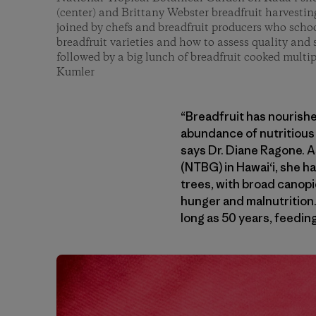
(center) and Brittany Webster breadfruit harvesti
joined by chefs and breadfruit producers who scho
breadfruit varieties and how to assess quality and 
followed by a big lunch of breadfruit cooked multi
Kumler
“Breadfruit has nourishe
abundance of nutritious 
says Dr. Diane Ragone. As
(NTBG) in Hawai‘i, she h
trees, with broad canopie
hunger and malnutrition.
long as 50 years, feedin