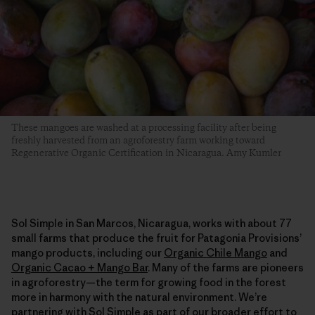
These mangoes are washed at a processing facility after being
freshly harvested from an agroforestry farm working toward
Regenerative Organic Certification in Nicaragua. Amy Kumler
Sol Simple in San Marcos, Nicaragua, works with about 77
small farms that produce the fruit for Patagonia Provisions’
mango products, including our
Organic Chile Mango
and
Organic Cacao + Mango Bar
. Many of the farms are pioneers
in agroforestry—the term for growing food in the forest
more in harmony with the natural environment. We’re
partnering with Sol Simple as part of our broader effort to