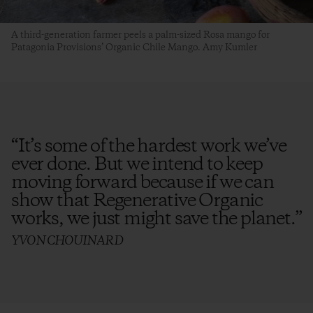
A third-generation farmer peels a palm-sized Rosa mango for
Patagonia Provisions’ Organic Chile Mango. Amy Kumler
“
It’s some of the hardest work we’ve
ever done. But we intend to keep
moving forward because if we can
show that Regenerative Organic
works, we just might save the planet.
”
YVON CHOUINARD