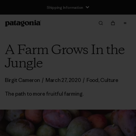
Shipping Information
A Farm Grows In the
Jungle
Birgit Cameron
/
March 27, 2020
/
Food
,
Culture
The path to more fruitful farming.