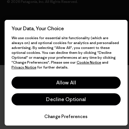
© 2026 Patagonia, Inc. All Rights Reserved.
English
Your Data, Your Choice
We use cookies for essential site functionality (which are
always on) and optional cookies for analytics and personalised
advertising. By selecting "Allow All", you consent to these
optional cookies. You can decline them by clicking "Decline
Optional" or manage your preferences at any time by clicking
"Change Preferences". Please see our
Cookie Notice
and
Privacy Notice
for further details.
Allow All
Decline Optional
Change Preferences