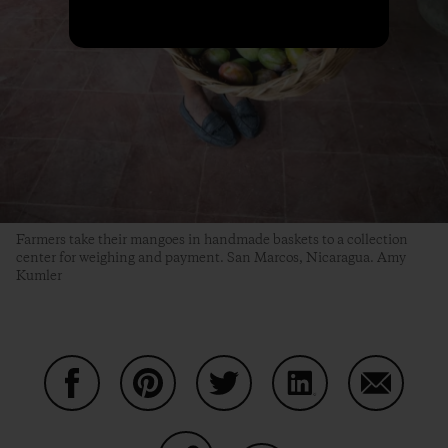
Farmers take their mangoes in handmade baskets to a collection
center for weighing and payment. San Marcos, Nicaragua. Amy
Kumler
Share on Facebook
Share on Pinterest
Share on Twitter
Share on LinkedIn
Share on