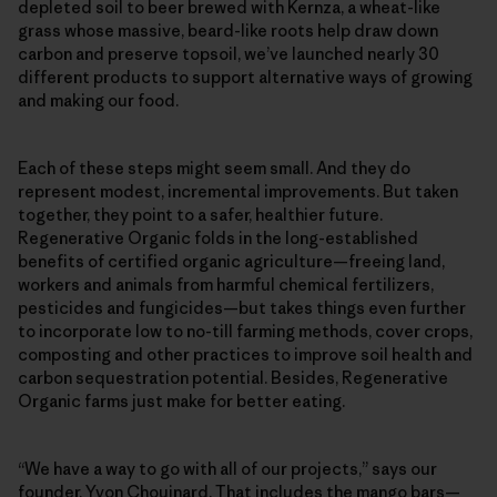
depleted soil to beer brewed with Kernza, a wheat-like
grass whose massive, beard-like roots help draw down
carbon and preserve topsoil, we’ve launched nearly 30
different products to support alternative ways of growing
and making our food.
Each of these steps might seem small. And they do
represent modest, incremental improvements. But taken
together, they point to a safer, healthier future.
Regenerative Organic folds in the long-established
benefits of certified organic agriculture—freeing land,
workers and animals from harmful chemical fertilizers,
pesticides and fungicides—but takes things even further
to incorporate low to no-till farming methods, cover crops,
composting and other practices to improve soil health and
carbon sequestration potential. Besides, Regenerative
Organic farms just make for better eating.
“We have a way to go with all of our projects,” says our
founder, Yvon Chouinard. That includes the mango bars—