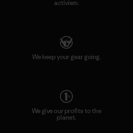
activism.
Visit Patagonia Action Works
We keep your gear going.
Visit Worn Wear
We give our profits to the
planet.