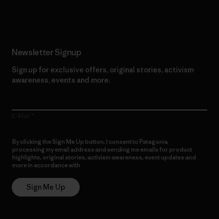
Read Our Commitment
Newsletter Signup
Sign up for exclusive offers, original stories, activism
awareness, events and more.
E-Mail
By clicking the Sign Me Up button, I consent to Patagonia
processing my email address and sending me emails for product
highlights, original stories, activism awareness, event updates and
more in accordance with
Patagonia’s Privacy Notice
Sign Me Up