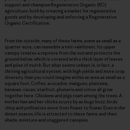
support and champion Regenerative Organic (RO)
agriculture, both by creating a market for regenerative
goods and by developing and enforcing a Regenerative
Organic Certification.
From the outside, many of these farms, some as small as a
quarter-acre, can resemble a mini-rainforest. Its upper
canopy creates a reprieve from the sun and protects the
ground below, which is covered with a thick layer of leaves
and piles of mulch. But what seems unkept is, in fact, a
thriving agricultural system, with high yields and more crop
diversity than you could imagine within an area as small as a
square foot. Coffee, avocados, mangoes, plantains,
bananas, cacao, starfruit, plumeria and citrus all grow
together here. Chickens and pigs roam among the trees. A
mother hen and her chicks scurry by as bugs buzz, birds
chirp and pollinators move from flower to flower. Even in the
driest season, life is attracted to these farms and their
shade, moisture and staggered canopies.