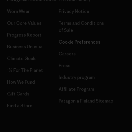
Worn Wear
Privacy Notice
Our Core Values
Terms and Conditions
of Sale
Progress Report
Cookie Preferences
Business Unusual
Careers
Climate Goals
Press
1% For The Planet
Industry program
How We Fund
Affiliate Program
Gift Cards
Patagonia Finland Sitemap
Find a Store