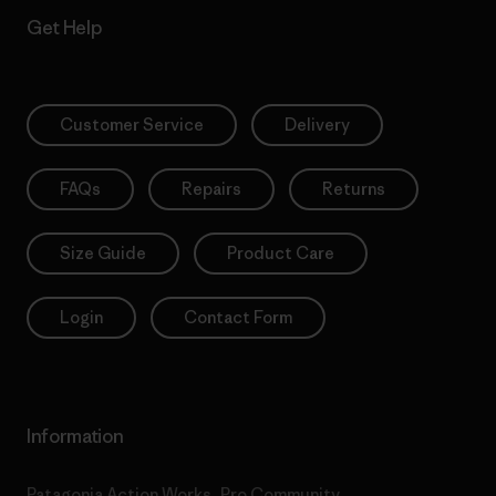
Get Help
Customer Service
Delivery
FAQs
Repairs
Returns
Size Guide
Product Care
Login
Contact Form
Information
Patagonia Action Works
Pro Community