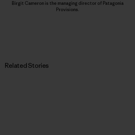
Birgit Cameron is the managing director of Patagonia
Provisions.
Related Stories