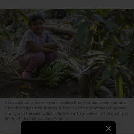
The daughter of a farmer sits beside a bunch of harvested bananas.
Crop diversity allows farmers to have a variety of sources of income
throughout the year, which allows them to provide a better quality of
life for their children. Amy Kumler