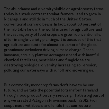
The abundance and diversity visible on agroforestry farms
today is a stark contrast to what farmers used to grow in
Nicaragua and still do in much of the United States:
conventional corn and beans. In fact, about 50 percent of
the habitable land in the world is used for agriculture, and
the vast majority of food crops are grown conventionally,
often in single-​variety plantings. It is because of this that
agriculture accounts for almost a quarter of the global
greenhouse emissions driving climate change. These
immense, annually planted acreages dosed with harmful
chemical fertilizers, pesticides and fungicides are
destroying biological diversity, increasing soil erosion,
polluting our waterways with runoff and sickening us.
But commodity monocrop farms don’t have to be our
future, and we take the potential to transform farmland
through food production very seriously. That’s a big part of
why we created Patagonia Provisions back in 2012. From
soups made with beans and lentils that can restore