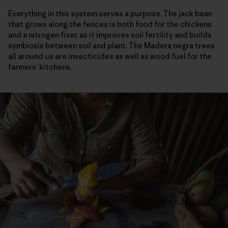
Everything in this system serves a purpose. The jack bean
that grows along the fences is both food for the chickens
and a nitrogen fixer, as it improves soil fertility and builds
symbiosis between soil and plant. The Madera negra trees
all around us are insecticides as well as wood fuel for the
farmers’ kitchens.