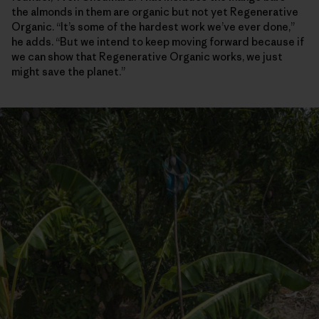
the almonds in them are organic but not yet Regenerative
Organic. “It’s some of the hardest work we’ve ever done,”
he adds. “But we intend to keep moving forward because if
we can show that Regenerative Organic works, we just
might save the planet.”