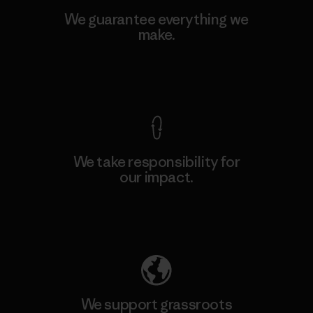
We guarantee everything we
make.
View Ironclad Guarantee
We take responsibility for
our impact.
Explore Our Footprint
We support grassroots