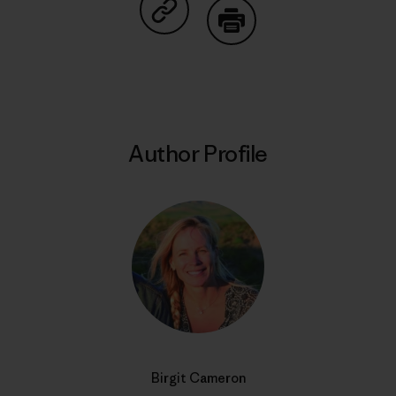
Share on Copy Link
Print
Author Profile
Birgit Cameron