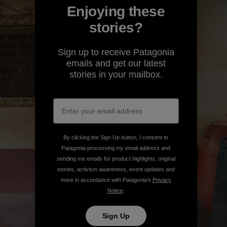
Enjoying these
stories?
Sign up to receive Patagonia
emails and get our latest
stories in your mailbox.
By clicking the Sign Up button, I consent to
Patagonia processing my email address and
sending me emails for product highlights, original
stories, activism awareness, event updates and
more in accordance with Patagonia’s
Privacy
Notice
.
Sign Up