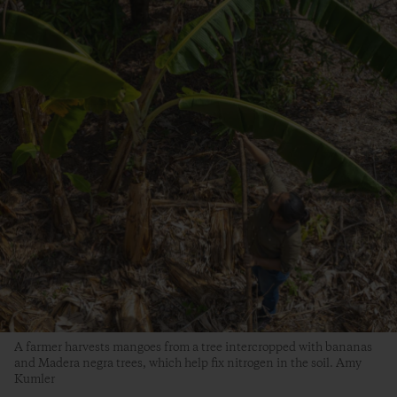
A farmer harvests mangoes from a tree intercropped with bananas
and Madera negra trees, which help fix nitrogen in the soil. Amy
Kumler