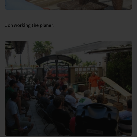
Jon working the planer.