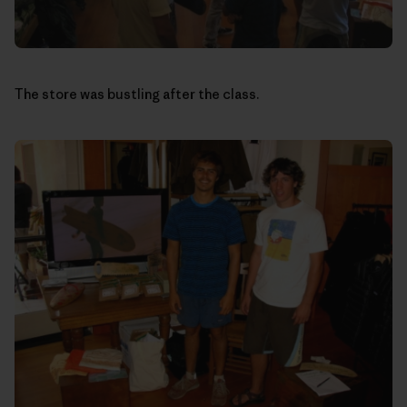
The store was bustling after the class.