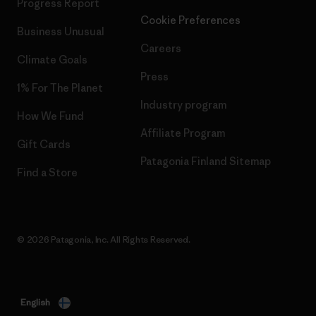
Progress Report
Cookie Preferences
Business Unusual
Careers
Climate Goals
Press
1% For The Planet
Industry program
How We Fund
Affiliate Program
Gift Cards
Patagonia Finland Sitemap
Find a Store
© 2026 Patagonia, Inc. All Rights Reserved.
English