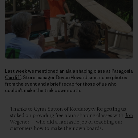
Last week we mentioned an alaia shaping class at
Patagonia
Cardiff
. Store manager Devon Howard sent some photos
from the event and a brief recap for those of us who
couldn’t make the trek down south.
Thanks to Cyrus Sutton of
Korduroy.tv
for getting us
stoked on providing free alaia shaping classes with
Jon
Wegener
— who did a fantastic job of teaching our
customers how to make their own boards.