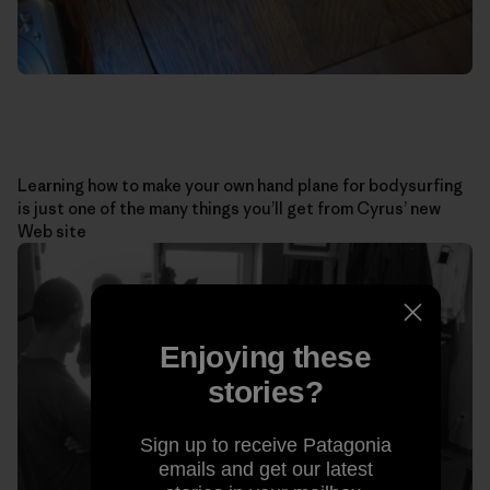
Learning how to make your own hand plane for bodysurfing
is just one of the many things you’ll get from Cyrus’ new
Web site
Enjoying these
stories?
Sign up to receive Patagonia
emails and get our latest