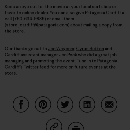
Keep an eye out for the movie at your local surf shop or
favorite online dealer. You can also
give Patagonia Cardiff a
call (760-634-9886) or email them
(store_cardiff@patagonia.com) about mailing a copy from
the store.
Our thanks go out to
Jon Wegener
,
Cyrus Sutton
and
Cardiff assistant manager Jon Peck who did a great job
managing and promoting the event. Tune in to
Patagonia
Cardiff’s Twitter feed
for more on future events at the
store.
Share on Facebook
Share on Pinterest
Share on Twitter
Share on LinkedIn
Share on