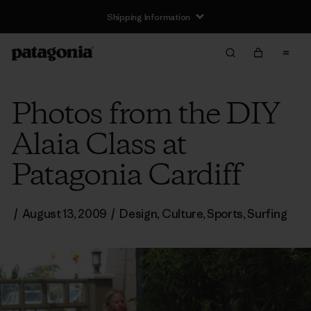
Shipping Information
Photos from the DIY
Alaia Class at
Patagonia Cardiff
/
August 13, 2009
/
Design
,
Culture
,
Sports
,
Surfing