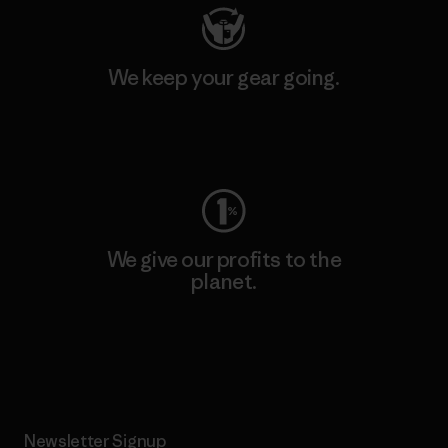
We keep your gear going.
Visit Worn Wear
We give our profits to the
planet.
Read Our Commitment
Newsletter Signup