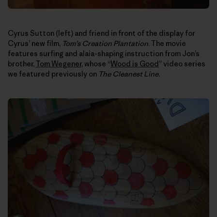
Cyrus Sutton (left) and friend in front of the display for
Cyrus’ new film,
Tom’s Creation Plantation
. The movie
features surfing and alaia-shaping instruction from Jon’s
brother,
Tom Wegener
, whose “
Wood is Good
” video series
we featured previously on
The Cleanest Line
.