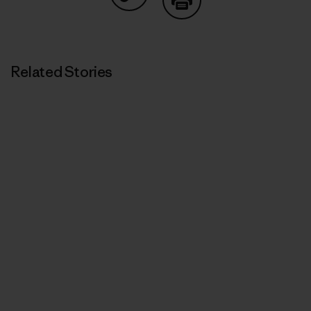
Share on Copy Link
Print
Related Stories