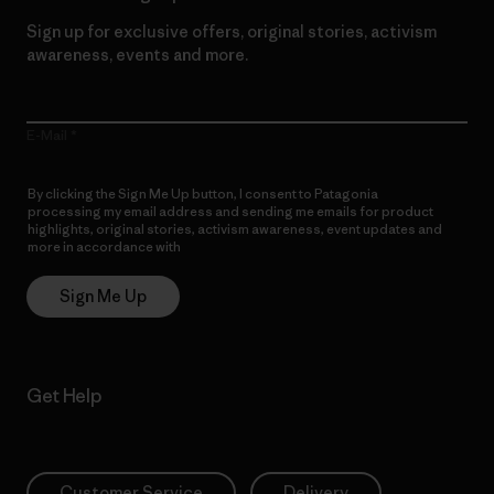
Sign up for exclusive offers, original stories, activism
awareness, events and more.
E-Mail
By clicking the Sign Me Up button, I consent to Patagonia
processing my email address and sending me emails for product
highlights, original stories, activism awareness, event updates and
more in accordance with
Patagonia’s Privacy Notice
Sign Me Up
Get Help
Customer Service
Delivery