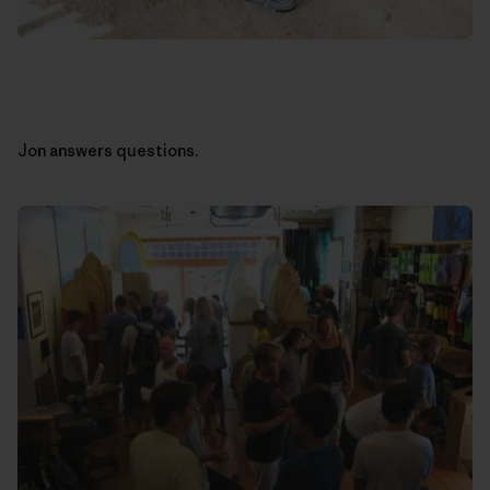
Jon answers questions.