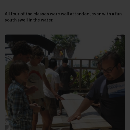
All four of the classes were well attended, even with a fun
south swell in the water.