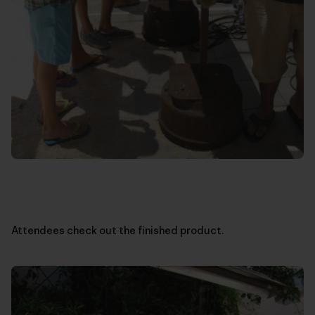
Attendees check out the finished product.