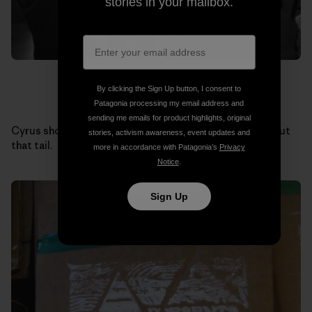
stories in your mailbox.
By clicking the Sign Up button, I consent to
Patagonia processing my email address and
sending me emails for product highlights, original
Cyrus shows off one of his own alaia creations. Check out
stories, activism awareness, event updates and
that tail.
more in accordance with Patagonia’s
Privacy
Notice
.
Sign Up