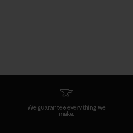
We guarantee everything we
make.
View Ironclad Guarantee