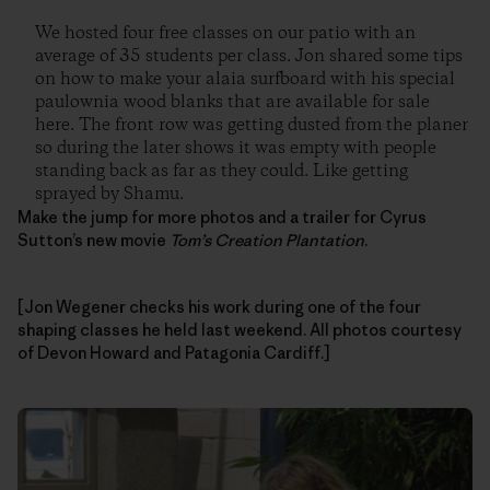
We hosted four free classes on our patio with an
average of 35 students per class. Jon shared some tips
on how to make your alaia surfboard with his special
paulownia wood blanks that are available for sale
here. The front row was getting dusted from the planer
so during the later shows it was empty with people
standing back as far as they could. Like getting
sprayed by Shamu.
Make the jump for more photos and a trailer for Cyrus
Sutton’s new movie
Tom’s Creation Plantation
.
[Jon Wegener checks his work during one of the four
shaping classes he held last weekend. All photos courtesy
of Devon Howard and Patagonia Cardiff.]