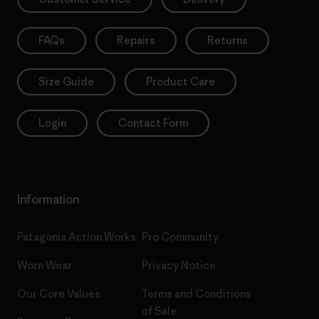
FAQs
Repairs
Returns
Size Guide
Product Care
Login
Contact Form
Information
Patagonia Action Works
Pro Community
Worn Wear
Privacy Notice
Our Core Values
Terms and Conditions
of Sale