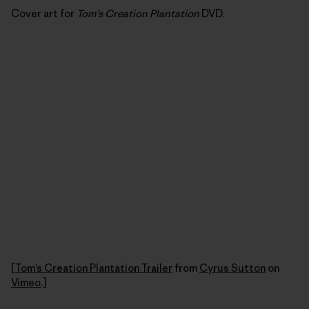
Cover art for
Tom’s Creation Plantation
DVD.
[
Tom’s Creation Plantation Trailer
from
Cyrus Sutton
on
Vimeo
.]