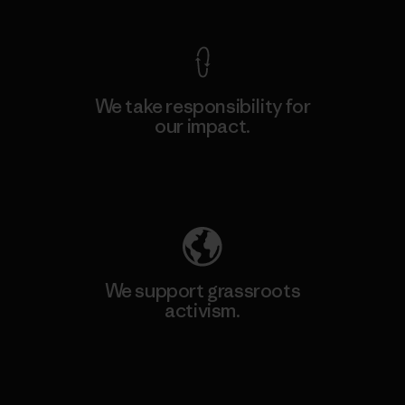
We take responsibility for
our impact.
Explore Our Footprint
We support grassroots
activism.
Visit Patagonia Action Works