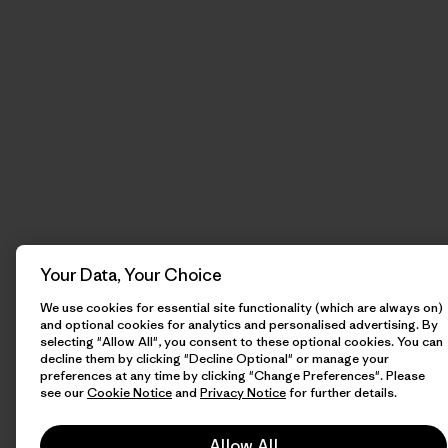
Your Data, Your Choice
We use cookies for essential site functionality (which are always on)
and optional cookies for analytics and personalised advertising. By
selecting "Allow All", you consent to these optional cookies. You can
decline them by clicking "Decline Optional" or manage your
preferences at any time by clicking "Change Preferences". Please
see our
Cookie Notice
and
Privacy Notice
for further details.
Allow All